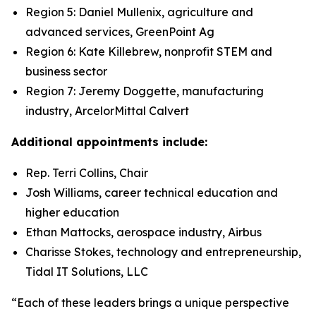
Region 5: Daniel Mullenix, agriculture and
advanced services, GreenPoint Ag
Region 6: Kate Killebrew, nonprofit STEM and
business sector
Region 7: Jeremy Doggette, manufacturing
industry, ArcelorMittal Calvert
Additional appointments include:
Rep. Terri Collins, Chair
Josh Williams, career technical education and
higher education
Ethan Mattocks, aerospace industry, Airbus
Charisse Stokes, technology and entrepreneurship,
Tidal IT Solutions, LLC
“Each of these leaders brings a unique perspective