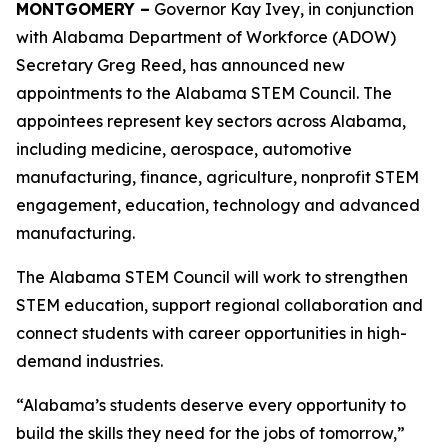
MONTGOMERY –
Governor Kay Ivey, in conjunction
with Alabama Department of Workforce (ADOW)
Secretary Greg Reed, has announced new
appointments to the Alabama STEM Council. The
appointees represent key sectors across Alabama,
including medicine, aerospace, automotive
manufacturing, finance, agriculture, nonprofit STEM
engagement, education, technology and advanced
manufacturing.
The Alabama STEM Council will work to strengthen
STEM education, support regional collaboration and
connect students with career opportunities in high-
demand industries.
“Alabama’s students deserve every opportunity to
build the skills they need for the jobs of tomorrow,”