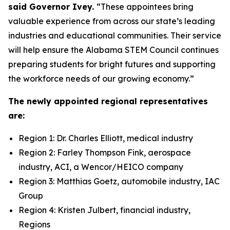
said Governor Ivey.
“These appointees bring
valuable experience from across our state’s leading
industries and educational communities. Their service
will help ensure the Alabama STEM Council continues
preparing students for bright futures and supporting
the workforce needs of our growing economy.”
The newly appointed regional representatives
are:
Region 1: Dr. Charles Elliott, medical industry
Region 2: Farley Thompson Fink, aerospace
industry, ACI, a Wencor/HEICO company
Region 3: Matthias Goetz, automobile industry, IAC
Group
Region 4: Kristen Julbert, financial industry,
Regions