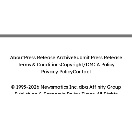
About
Press Release Archive
Submit Press Release
Terms & Conditions
Copyright/DMCA Policy
Privacy Policy
Contact
© 1995-2026 Newsmatics Inc. dba Affinity Group
Publishing & Economic Policy Times. All Rights
Reserved.
Cookie Settings / Your Privacy Choices