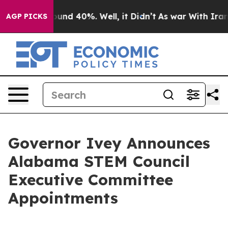
loor Around 40%. Well, it Didn’t
As war With Iran Dr
AGP PICKS
Governor Ivey Announces
Alabama STEM Council
Executive Committee
Appointments