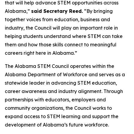
that will help advance STEM opportunities across
Alabama,”
said Secretary Reed.
“By bringing
together voices from education, business and
industry, the Council will play an important role in
helping students understand where STEM can take
them and how those skills connect to meaningful
careers right here in Alabama.”
The Alabama STEM Council operates within the
Alabama Department of Workforce and serves as a
statewide leader in advancing STEM education,
career awareness and industry alignment. Through
partnerships with educators, employers and
community organizations, the Council works to
expand access to STEM learning and support the
development of Alabama’s future workforce.