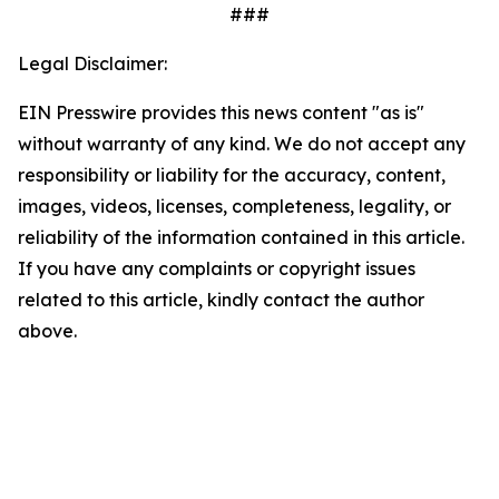
###
Legal Disclaimer:
EIN Presswire provides this news content "as is"
without warranty of any kind. We do not accept any
responsibility or liability for the accuracy, content,
images, videos, licenses, completeness, legality, or
reliability of the information contained in this article.
If you have any complaints or copyright issues
related to this article, kindly contact the author
above.