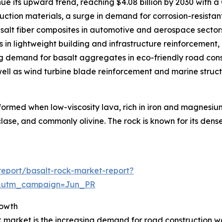
ue its upward trend, reaching $4.08 billion by 2030 with a
uction materials, a surge in demand for corrosion-resista
asalt fiber composites in automotive and aerospace sector
s in lightweight building and infrastructure reinforcement,
ing demand for basalt aggregates in eco-friendly road const
ell as wind turbine blade reinforcement and marine struct
formed when low-viscosity lava, rich in iron and magnesium,
clase, and commonly olivine. The rock is known for its dense
eport/basalt-rock-market-report?
&utm_campaign=Jun_PR
rowth
k market is the increasing demand for road construction w