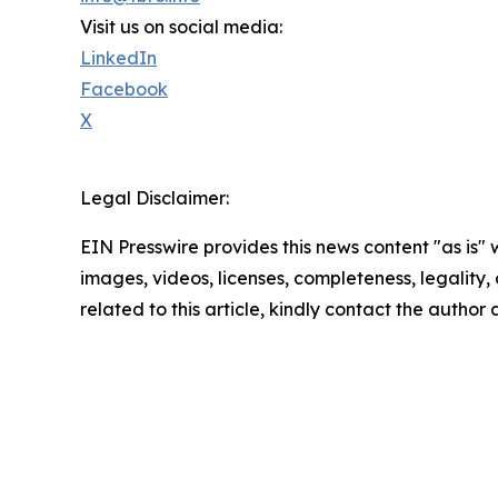
Visit us on social media:
LinkedIn
Facebook
X
Legal Disclaimer:
EIN Presswire provides this news content "as is" 
images, videos, licenses, completeness, legality, o
related to this article, kindly contact the author