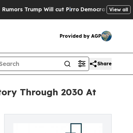
ump Will cut Pirro
Democratic Socialists of Am
View all
Provided by AGP
Share
tory Through 2030 At