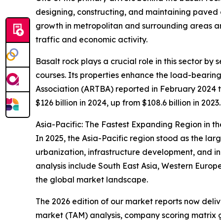
designing, constructing, and maintaining paved 
growth in metropolitan and surrounding areas a
traffic and economic activity.
Basalt rock plays a crucial role in this sector b
courses. Its properties enhance the load-bearin
Association (ARTBA) reported in February 2024 t
$126 billion in 2024, up from $108.6 billion in 202
Asia-Pacific: The Fastest Expanding Region in t
In 2025, the Asia-Pacific region stood as the lar
urbanization, infrastructure development, and in
analysis include South East Asia, Western Europe
the global market landscape.
The 2026 edition of our market reports now deli
market (TAM) analysis, company scoring matrix g