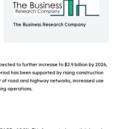
The Business Research Company
ected to further increase to $2.9 billion by 2026,
riod has been supported by rising construction
t of road and highway networks, increased use
ing operations.