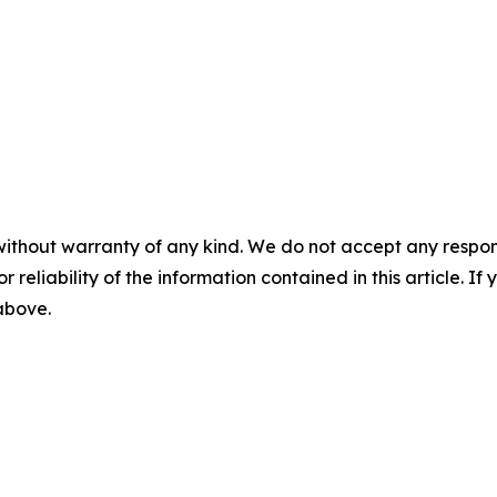
without warranty of any kind. We do not accept any responsib
r reliability of the information contained in this article. I
 above.