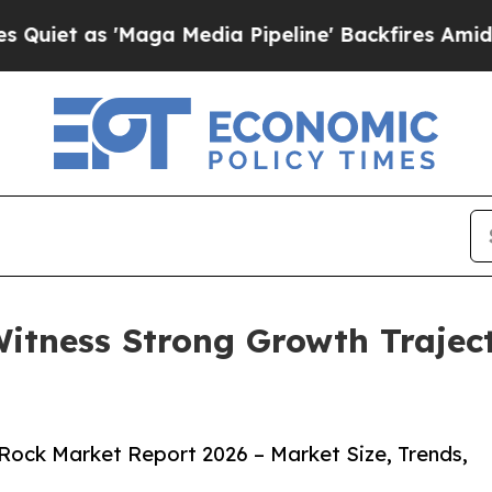
 'Maga Media Pipeline' Backfires Amid Rumors Tr
Witness Strong Growth Trajec
Rock Market Report 2026 – Market Size, Trends,