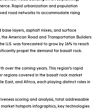
merce. Rapid urbanization and population
roved road networks to accommodate rising
ad base layers, asphalt mixes, and surface
e, the American Road and Transportation Builders
the U.S. was forecasted to grow by 16% to reach
gnificantly propel the demand for basalt rock.
th over the coming years. This region’s rapid
er regions covered in the basalt rock market
 East, and Africa, each playing distinct roles in
iveness scoring and analysis, total addressable
market hotspots infographics, key technologies