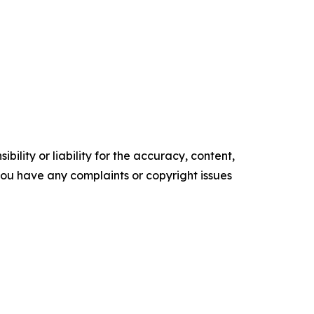
ility or liability for the accuracy, content,
f you have any complaints or copyright issues