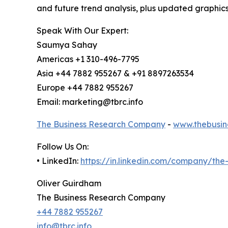
and future trend analysis, plus updated graphics
Speak With Our Expert:
Saumya Sahay
Americas +1 310-496-7795
Asia +44 7882 955267 & +91 8897263534
Europe +44 7882 955267
Email: marketing@tbrc.info
The Business Research Company
-
www.thebusin
Follow Us On:
• LinkedIn:
https://in.linkedin.com/company/th
Oliver Guirdham
The Business Research Company
+44 7882 955267
info@tbrc.info