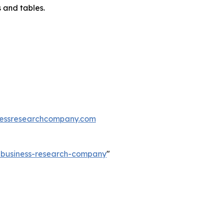
 and tables.
essresearchcompany.com
e-business-research-company
"