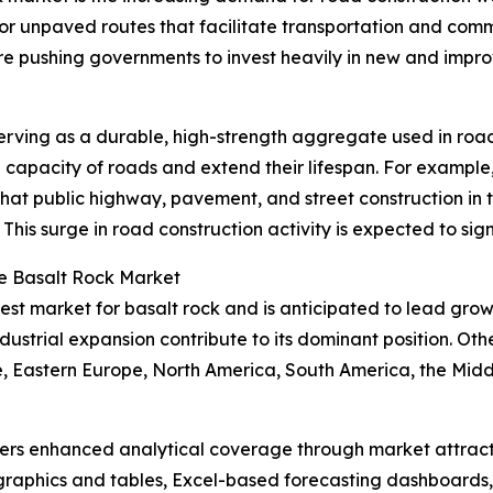
or unpaved routes that facilitate transportation and com
re pushing governments to invest heavily in new and imp
y serving as a durable, high-strength aggregate used in ro
g capacity of roads and extend their lifespan. For exampl
hat public highway, pavement, and street construction in 
3. This surge in road construction activity is expected to si
he Basalt Rock Market
gest market for basalt rock and is anticipated to lead grow
dustrial expansion contribute to its dominant position. Oth
, Eastern Europe, North America, South America, the Middle
vers enhanced analytical coverage through market attract
raphics and tables, Excel-based forecasting dashboards, 