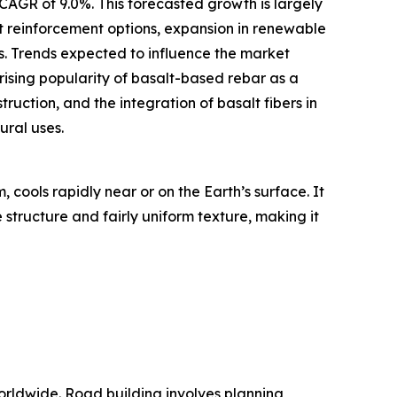
 CAGR of 9.0%. This forecasted growth is largely
nt reinforcement options, expansion in renewable
s. Trends expected to influence the market
 rising popularity of basalt-based rebar as a
ruction, and the integration of basalt fibers in
ural uses.
 cools rapidly near or on the Earth’s surface. It
 structure and fairly uniform texture, making it
orldwide. Road building involves planning,