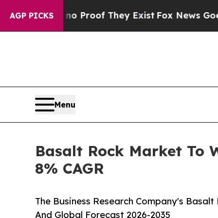
fers no Proof They Exist
Fox News Goes Quiet as
AGP PICKS
Menu
Basalt Rock Market To 
8% CAGR
The Business Research Company's Basalt 
And Global Forecast 2026-2035