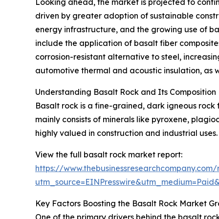
Looking ahead, the market is projected to contin
driven by greater adoption of sustainable constr
energy infrastructure, and the growing use of b
include the application of basalt fiber composite
corrosion-resistant alternative to steel, increas
automotive thermal and acoustic insulation, as w
Understanding Basalt Rock and Its Composition
Basalt rock is a fine-grained, dark igneous rock 
mainly consists of minerals like pyroxene, plagio
highly valued in construction and industrial uses.
View the full basalt rock market report:
https://www.thebusinessresearchcompany.com/r
utm_source=EINPresswire&utm_medium=Paid
Key Factors Boosting the Basalt Rock Market G
One of the primary drivers behind the basalt roc