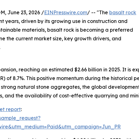
 June 23, 2026 /
EINPresswire.com
/ -- "The
basalt rock
t years, driven by its growing use in construction and
stainable materials, basalt rock is becoming a preferred
ne the current market size, key growth drivers, and
.
sion, reaching an estimated $2.66 billion in 2025. It is exp
 of 8.7%. This positive momentum during the historical pe
r strong natural stone aggregates, the global developmen
, and the availability of cost-effective quarrying and min
et report
:
sample_request?
swire&utm_medium=Paid&utm_campaign=Jun_PR