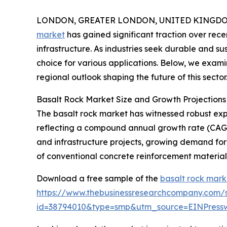
LONDON, GREATER LONDON, UNITED KINGDOM,
market
has gained significant traction over recen
infrastructure. As industries seek durable and su
choice for various applications. Below, we exami
regional outlook shaping the future of this sector
Basalt Rock Market Size and Growth Projections
The basalt rock market has witnessed robust expan
reflecting a compound annual growth rate (CAGR)
and infrastructure projects, growing demand fo
of conventional concrete reinforcement materials
Download a free sample of the
basalt rock mark
https://www.thebusinessresearchcompany.com/
id=38794010&type=smp&utm_source=EINPres