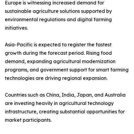
Europe is witnessing increased demand for
sustainable agriculture solutions supported by
environmental regulations and digital farming
initiatives.
Asia-Pacific is expected to register the fastest
growth during the forecast period. Rising food
demand, expanding agricultural modernization
programs, and government support for smart farming
technologies are driving regional expansion.
Countries such as China, India, Japan, and Australia
are investing heavily in agricultural technology
infrastructure, creating substantial opportunities for
market participants.