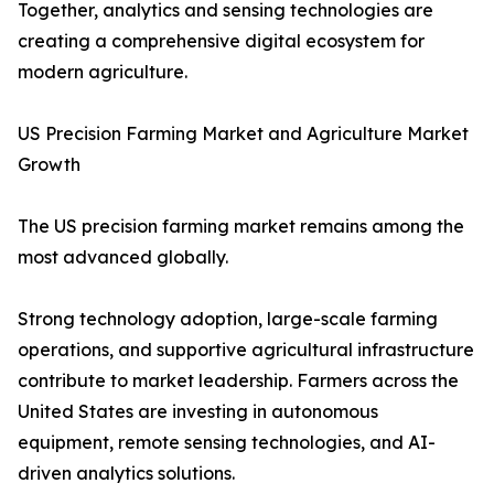
Together, analytics and sensing technologies are
creating a comprehensive digital ecosystem for
modern agriculture.
US Precision Farming Market and Agriculture Market
Growth
The US precision farming market remains among the
most advanced globally.
Strong technology adoption, large-scale farming
operations, and supportive agricultural infrastructure
contribute to market leadership. Farmers across the
United States are investing in autonomous
equipment, remote sensing technologies, and AI-
driven analytics solutions.