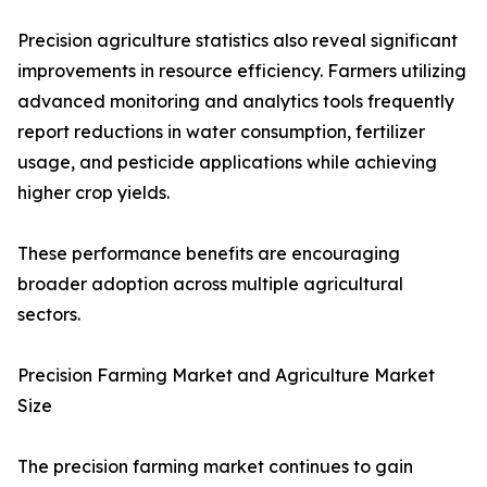
Precision agriculture statistics also reveal significant
improvements in resource efficiency. Farmers utilizing
advanced monitoring and analytics tools frequently
report reductions in water consumption, fertilizer
usage, and pesticide applications while achieving
higher crop yields.
These performance benefits are encouraging
broader adoption across multiple agricultural
sectors.
Precision Farming Market and Agriculture Market
Size
The precision farming market continues to gain