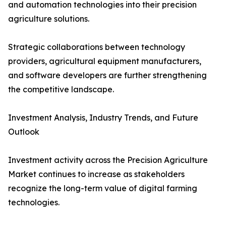
and automation technologies into their precision
agriculture solutions.
Strategic collaborations between technology
providers, agricultural equipment manufacturers,
and software developers are further strengthening
the competitive landscape.
Investment Analysis, Industry Trends, and Future
Outlook
Investment activity across the Precision Agriculture
Market continues to increase as stakeholders
recognize the long-term value of digital farming
technologies.