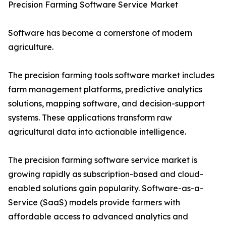
Precision Farming Software Service Market
Software has become a cornerstone of modern
agriculture.
The precision farming tools software market includes
farm management platforms, predictive analytics
solutions, mapping software, and decision-support
systems. These applications transform raw
agricultural data into actionable intelligence.
The precision farming software service market is
growing rapidly as subscription-based and cloud-
enabled solutions gain popularity. Software-as-a-
Service (SaaS) models provide farmers with
affordable access to advanced analytics and