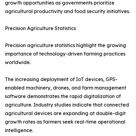
growth opportunities as governments prioritize
agricultural productivity and food security initiatives.
Precision Agriculture Statistics
Precision agriculture statistics highlight the growing
importance of technology-driven farming practices
worldwide.
The increasing deployment of IoT devices, GPS-
enabled machinery, drones, and farm management
software demonstrates the rapid digitalization of
agriculture. Industry studies indicate that connected
agricultural devices are expanding at double-digit
growth rates as farmers seek real-time operational
intelligence.