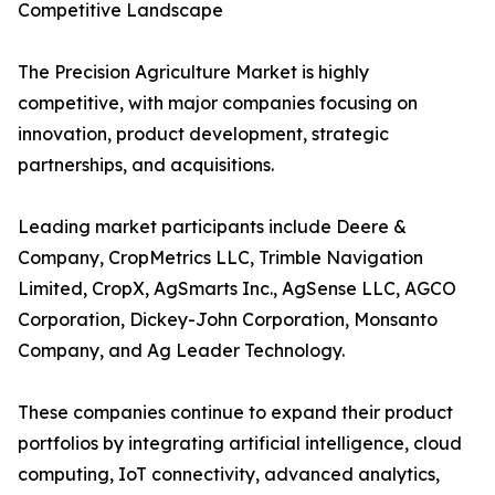
Competitive Landscape
The Precision Agriculture Market is highly
competitive, with major companies focusing on
innovation, product development, strategic
partnerships, and acquisitions.
Leading market participants include Deere &
Company, CropMetrics LLC, Trimble Navigation
Limited, CropX, AgSmarts Inc., AgSense LLC, AGCO
Corporation, Dickey-John Corporation, Monsanto
Company, and Ag Leader Technology.
These companies continue to expand their product
portfolios by integrating artificial intelligence, cloud
computing, IoT connectivity, advanced analytics,