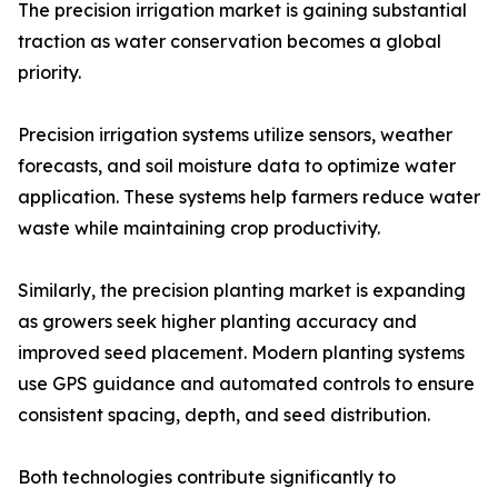
The precision irrigation market is gaining substantial
traction as water conservation becomes a global
priority.
Precision irrigation systems utilize sensors, weather
forecasts, and soil moisture data to optimize water
application. These systems help farmers reduce water
waste while maintaining crop productivity.
Similarly, the precision planting market is expanding
as growers seek higher planting accuracy and
improved seed placement. Modern planting systems
use GPS guidance and automated controls to ensure
consistent spacing, depth, and seed distribution.
Both technologies contribute significantly to