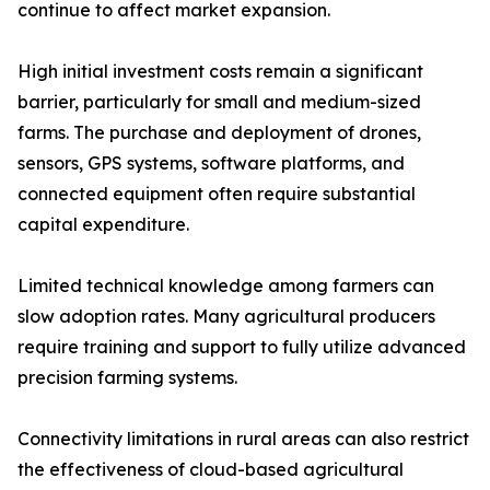
continue to affect market expansion.
High initial investment costs remain a significant
barrier, particularly for small and medium-sized
farms. The purchase and deployment of drones,
sensors, GPS systems, software platforms, and
connected equipment often require substantial
capital expenditure.
Limited technical knowledge among farmers can
slow adoption rates. Many agricultural producers
require training and support to fully utilize advanced
precision farming systems.
Connectivity limitations in rural areas can also restrict
the effectiveness of cloud-based agricultural