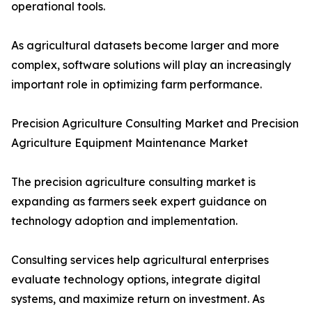
operational tools.
As agricultural datasets become larger and more
complex, software solutions will play an increasingly
important role in optimizing farm performance.
Precision Agriculture Consulting Market and Precision
Agriculture Equipment Maintenance Market
The precision agriculture consulting market is
expanding as farmers seek expert guidance on
technology adoption and implementation.
Consulting services help agricultural enterprises
evaluate technology options, integrate digital
systems, and maximize return on investment. As