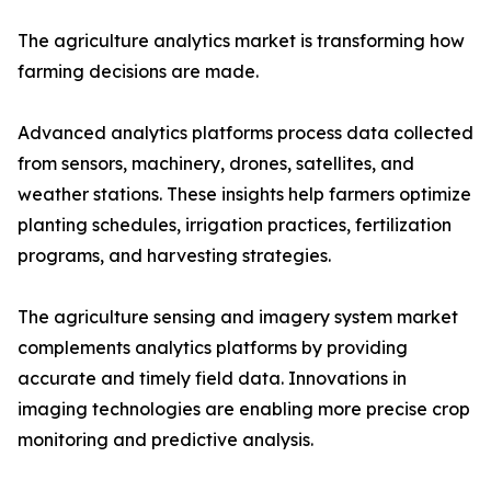
The agriculture analytics market is transforming how
farming decisions are made.
Advanced analytics platforms process data collected
from sensors, machinery, drones, satellites, and
weather stations. These insights help farmers optimize
planting schedules, irrigation practices, fertilization
programs, and harvesting strategies.
The agriculture sensing and imagery system market
complements analytics platforms by providing
accurate and timely field data. Innovations in
imaging technologies are enabling more precise crop
monitoring and predictive analysis.