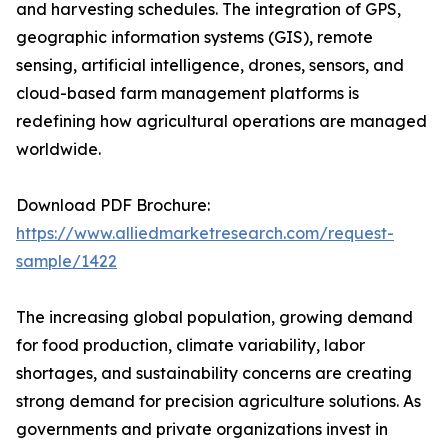
and harvesting schedules. The integration of GPS,
geographic information systems (GIS), remote
sensing, artificial intelligence, drones, sensors, and
cloud-based farm management platforms is
redefining how agricultural operations are managed
worldwide.
Download PDF Brochure:
https://www.alliedmarketresearch.com/request-
sample/1422
The increasing global population, growing demand
for food production, climate variability, labor
shortages, and sustainability concerns are creating
strong demand for precision agriculture solutions. As
governments and private organizations invest in