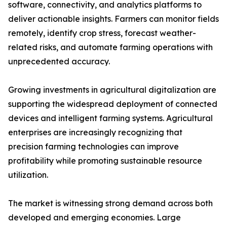
software, connectivity, and analytics platforms to
deliver actionable insights. Farmers can monitor fields
remotely, identify crop stress, forecast weather-
related risks, and automate farming operations with
unprecedented accuracy.
Growing investments in agricultural digitalization are
supporting the widespread deployment of connected
devices and intelligent farming systems. Agricultural
enterprises are increasingly recognizing that
precision farming technologies can improve
profitability while promoting sustainable resource
utilization.
The market is witnessing strong demand across both
developed and emerging economies. Large