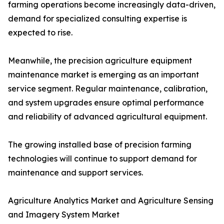
farming operations become increasingly data-driven,
demand for specialized consulting expertise is
expected to rise.
Meanwhile, the precision agriculture equipment
maintenance market is emerging as an important
service segment. Regular maintenance, calibration,
and system upgrades ensure optimal performance
and reliability of advanced agricultural equipment.
The growing installed base of precision farming
technologies will continue to support demand for
maintenance and support services.
Agriculture Analytics Market and Agriculture Sensing
and Imagery System Market