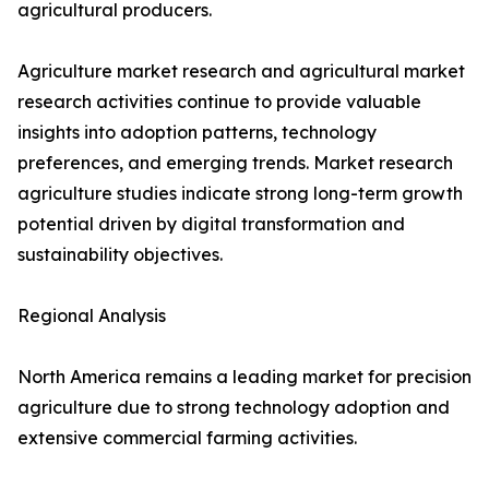
agricultural producers.
Agriculture market research and agricultural market
research activities continue to provide valuable
insights into adoption patterns, technology
preferences, and emerging trends. Market research
agriculture studies indicate strong long-term growth
potential driven by digital transformation and
sustainability objectives.
Regional Analysis
North America remains a leading market for precision
agriculture due to strong technology adoption and
extensive commercial farming activities.