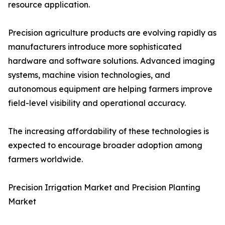
resource application.
Precision agriculture products are evolving rapidly as
manufacturers introduce more sophisticated
hardware and software solutions. Advanced imaging
systems, machine vision technologies, and
autonomous equipment are helping farmers improve
field-level visibility and operational accuracy.
The increasing affordability of these technologies is
expected to encourage broader adoption among
farmers worldwide.
Precision Irrigation Market and Precision Planting
Market