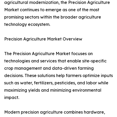
agricultural modernization, the Precision Agriculture
Market continues to emerge as one of the most
promising sectors within the broader agriculture
technology ecosystem.
Precision Agriculture Market Overview
The Precision Agriculture Market focuses on
technologies and services that enable site-specific
crop management and data-driven farming
decisions. These solutions help farmers optimize inputs
such as water, fertilizers, pesticides, and labor while
maximizing yields and minimizing environmental
impact.
Modern precision agriculture combines hardware,