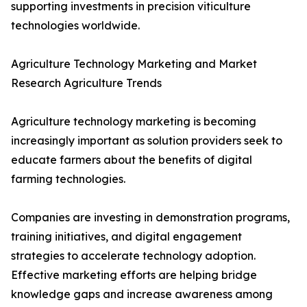
supporting investments in precision viticulture
technologies worldwide.
Agriculture Technology Marketing and Market
Research Agriculture Trends
Agriculture technology marketing is becoming
increasingly important as solution providers seek to
educate farmers about the benefits of digital
farming technologies.
Companies are investing in demonstration programs,
training initiatives, and digital engagement
strategies to accelerate technology adoption.
Effective marketing efforts are helping bridge
knowledge gaps and increase awareness among