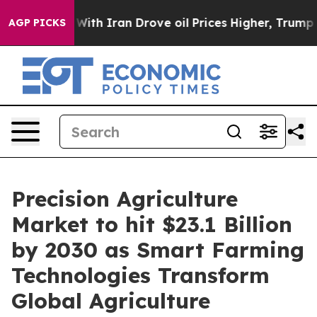
h Iran Drove oil Prices Higher, Trump Gave Political
AGP PICKS
Precision Agriculture
Market to hit $23.1 Billion
by 2030 as Smart Farming
Technologies Transform
Global Agriculture