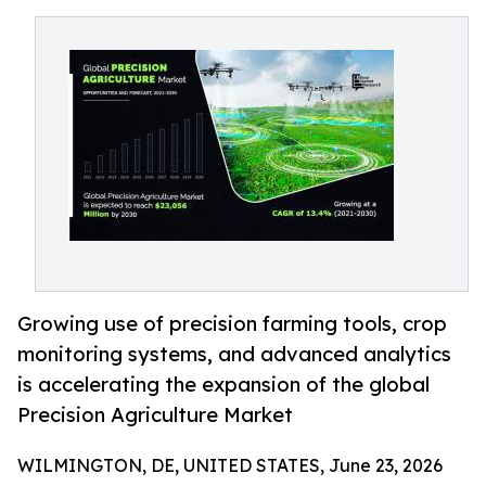
Growing use of precision farming tools, crop
monitoring systems, and advanced analytics
is accelerating the expansion of the global
Precision Agriculture Market
WILMINGTON, DE, UNITED STATES, June 23, 2026