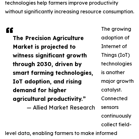
technologies help farmers improve productivity
without significantly increasing resource consumption.
The growing
The Precision Agriculture
adoption of
Market is projected to
Internet of
witness significant growth
Things (IoT)
through 2030, driven by
technologies
smart farming technologies,
is another
IoT adoption, and rising
major growth
demand for higher
catalyst.
agricultural productivity.”
Connected
— Allied Market Research
sensors
continuously
collect field-
level data, enabling farmers to make informed