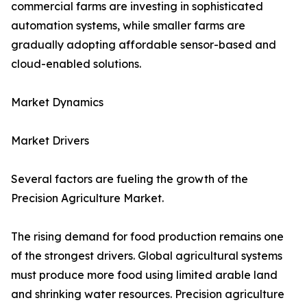
commercial farms are investing in sophisticated
automation systems, while smaller farms are
gradually adopting affordable sensor-based and
cloud-enabled solutions.
Market Dynamics
Market Drivers
Several factors are fueling the growth of the
Precision Agriculture Market.
The rising demand for food production remains one
of the strongest drivers. Global agricultural systems
must produce more food using limited arable land
and shrinking water resources. Precision agriculture