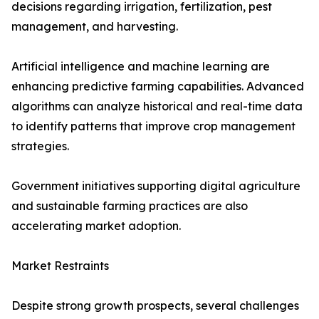
decisions regarding irrigation, fertilization, pest
management, and harvesting.
Artificial intelligence and machine learning are
enhancing predictive farming capabilities. Advanced
algorithms can analyze historical and real-time data
to identify patterns that improve crop management
strategies.
Government initiatives supporting digital agriculture
and sustainable farming practices are also
accelerating market adoption.
Market Restraints
Despite strong growth prospects, several challenges