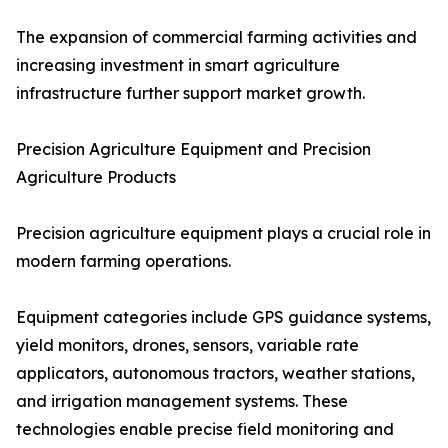
The expansion of commercial farming activities and
increasing investment in smart agriculture
infrastructure further support market growth.
Precision Agriculture Equipment and Precision
Agriculture Products
Precision agriculture equipment plays a crucial role in
modern farming operations.
Equipment categories include GPS guidance systems,
yield monitors, drones, sensors, variable rate
applicators, autonomous tractors, weather stations,
and irrigation management systems. These
technologies enable precise field monitoring and