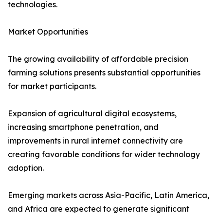
technologies.
Market Opportunities
The growing availability of affordable precision
farming solutions presents substantial opportunities
for market participants.
Expansion of agricultural digital ecosystems,
increasing smartphone penetration, and
improvements in rural internet connectivity are
creating favorable conditions for wider technology
adoption.
Emerging markets across Asia-Pacific, Latin America,
and Africa are expected to generate significant