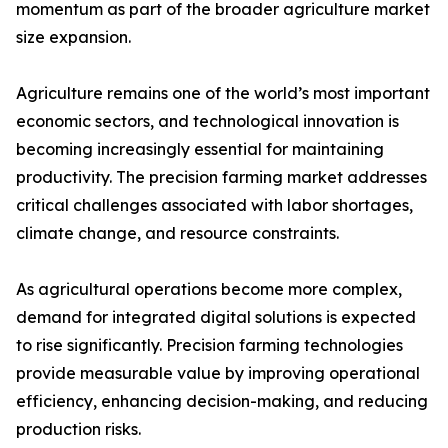
momentum as part of the broader agriculture market
size expansion.
Agriculture remains one of the world’s most important
economic sectors, and technological innovation is
becoming increasingly essential for maintaining
productivity. The precision farming market addresses
critical challenges associated with labor shortages,
climate change, and resource constraints.
As agricultural operations become more complex,
demand for integrated digital solutions is expected
to rise significantly. Precision farming technologies
provide measurable value by improving operational
efficiency, enhancing decision-making, and reducing
production risks.