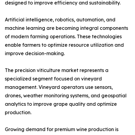
designed to improve efficiency and sustainability.
Artificial intelligence, robotics, automation, and
machine learning are becoming integral components
of modern farming operations. These technologies
enable farmers to optimize resource utilization and
improve decision-making.
The precision viticulture market represents a
specialized segment focused on vineyard
management. Vineyard operators use sensors,
drones, weather monitoring systems, and geospatial
analytics to improve grape quality and optimize
production.
Growing demand for premium wine production is