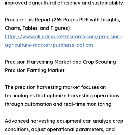
improved agricultural efficiency and sustainability.
Procure This Report (265 Pages PDF with Insights,
Charts, Tables, and Figures):
https://www.alliedmarketresearch.com/precision-
agriculture-market/purchase-options
Precision Harvesting Market and Crop Scouting
Precision Farming Market
The precision harvesting market focuses on
technologies that optimize harvesting operations
through automation and real-time monitoring.
Advanced harvesting equipment can analyze crop
conditions, adjust operational parameters, and