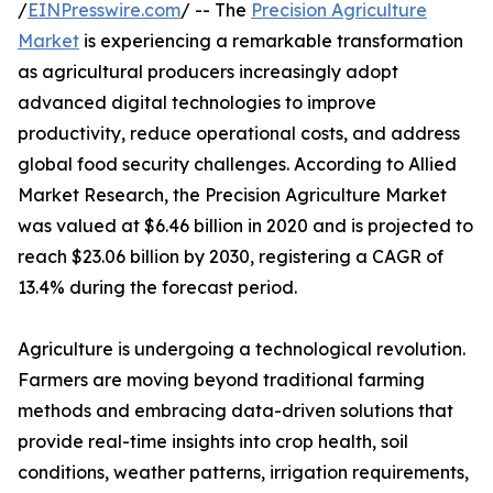
/
EINPresswire.com
/ -- The
Precision Agriculture
Market
is experiencing a remarkable transformation
as agricultural producers increasingly adopt
advanced digital technologies to improve
productivity, reduce operational costs, and address
global food security challenges. According to Allied
Market Research, the Precision Agriculture Market
was valued at $6.46 billion in 2020 and is projected to
reach $23.06 billion by 2030, registering a CAGR of
13.4% during the forecast period.
Agriculture is undergoing a technological revolution.
Farmers are moving beyond traditional farming
methods and embracing data-driven solutions that
provide real-time insights into crop health, soil
conditions, weather patterns, irrigation requirements,