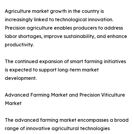
Agriculture market growth in the country is
increasingly linked to technological innovation.
Precision agriculture enables producers to address
labor shortages, improve sustainability, and enhance
productivity.
The continued expansion of smart farming initiatives
is expected to support long-term market
development.
Advanced Farming Market and Precision Viticulture
Market
The advanced farming market encompasses a broad
range of innovative agricultural technologies