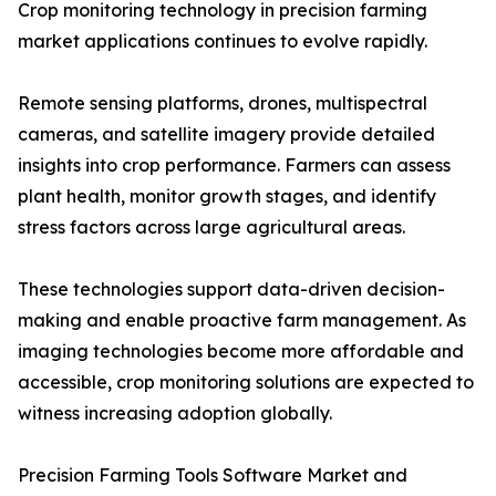
Crop monitoring technology in precision farming
market applications continues to evolve rapidly.
Remote sensing platforms, drones, multispectral
cameras, and satellite imagery provide detailed
insights into crop performance. Farmers can assess
plant health, monitor growth stages, and identify
stress factors across large agricultural areas.
These technologies support data-driven decision-
making and enable proactive farm management. As
imaging technologies become more affordable and
accessible, crop monitoring solutions are expected to
witness increasing adoption globally.
Precision Farming Tools Software Market and