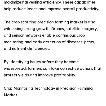
maximize harvesting efficiency. These capabilities
help reduce losses and improve overall productivity.
The crop scouting precision farming market is also
witnessing strong growth. Drones, satellite imagery,
and sensor networks enable continuous crop
monitoring and early detection of diseases, pests,
and nutrient deficiencies.
By identifying issues before they become
widespread, farmers can take corrective actions that
protect yields and improve profitability.
Crop Monitoring Technology in Precision Farming
Market