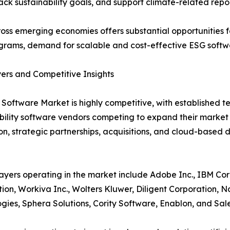
rack sustainability goals, and support climate-related repo
ross emerging economies offers substantial opportunities fo
grams, demand for scalable and cost-effective ESG softwar
ers and Competitive Insights
Software Market is highly competitive, with established t
bility software vendors competing to expand their marke
on, strategic partnerships, acquisitions, and cloud-based 
ayers operating in the market include Adobe Inc., IBM Cor
ion, Workiva Inc., Wolters Kluwer, Diligent Corporation, 
gies, Sphera Solutions, Cority Software, Enablon, and Sale