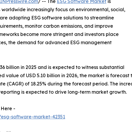
INPresswire.com
/ -- The
ESG Software Market
is
 worldwide increasingly focus on environmental, social,
re adopting ESG software solutions to streamline
uirements, monitor carbon emissions, and improve
rameworks become more stringent and investors place
ctices, the demand for advanced ESG management
billion in 2025 and is expected to witness substantial
 value of USD 5.10 billion in 2026, the market is forecast t
(CAGR) of 18.25% during the forecast period. The increasi
eporting is expected to drive long-term market growth.
 Here -
/esg-software-market-42351