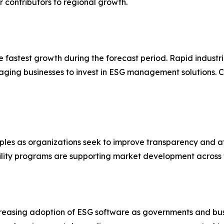
contributors to regional growth.
he fastest growth during the forecast period. Rapid industr
aging businesses to invest in ESG management solutions. C
ples as organizations seek to improve transparency and at
ibility programs are supporting market development across 
creasing adoption of ESG software as governments and bus