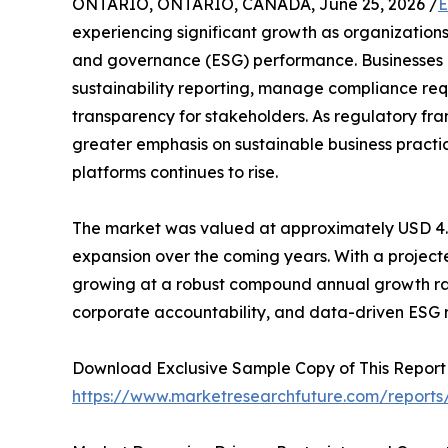
ONTARIO, ONTARIO, CANADA, June 25, 2026 /
E
experiencing significant growth as organizations
and governance (ESG) performance. Businesses a
sustainability reporting, manage compliance req
transparency for stakeholders. As regulatory f
greater emphasis on sustainable business pra
platforms continues to rise.
The market was valued at approximately USD 4.36 
expansion over the coming years. With a projected
growing at a robust compound annual growth rate 
corporate accountability, and data-driven ESG r
Download Exclusive Sample Copy of This Report
https://www.marketresearchfuture.com/reports