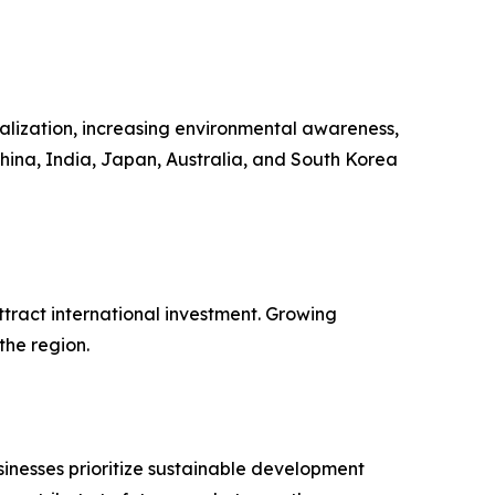
ialization, increasing environmental awareness,
hina, India, Japan, Australia, and South Korea
tract international investment. Growing
the region.
inesses prioritize sustainable development