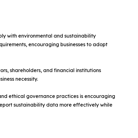
ly with environmental and sustainability
requirements, encouraging businesses to adopt
s, shareholders, and financial institutions
iness necessity.
, and ethical governance practices is encouraging
port sustainability data more effectively while