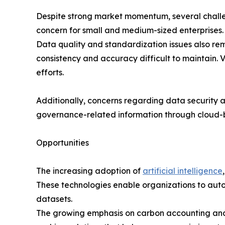
Despite strong market momentum, several challe
concern for small and medium-sized enterprises. I
Data quality and standardization issues also rem
consistency and accuracy difficult to maintain. 
efforts.
Additionally, concerns regarding data security 
governance-related information through cloud-
Opportunities
The increasing adoption of
artificial intelligence
These technologies enable organizations to autom
datasets.
The growing emphasis on carbon accounting and n