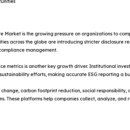
unities
e Market is the growing pressure on organizations to comp
ies across the globe are introducing stricter disclosure 
nd compliance management.
etrics is another key growth driver. Institutional investor
ustainability efforts, making accurate ESG reporting a bus
 change, carbon footprint reduction, social responsibility
s. These platforms help companies collect, analyze, and re