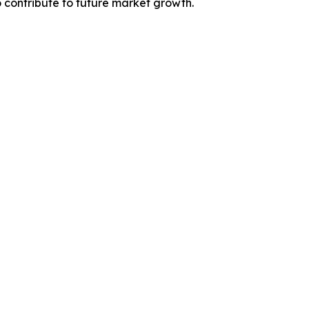
contribute to future market growth.