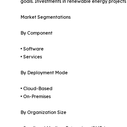
goals. Investments in renewable energy project
Market Segmentations
By Component
• Software
• Services
By Deployment Mode
• Cloud-Based
• On-Premises
By Organization Size