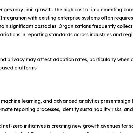
nges may limit growth. The high cost of implementing com
ntegration with existing enterprise systems often requires
ain significant obstacles. Organizations frequently colle
Variations in reporting standards across industries and re
and privacy may affect adoption rates, particularly when 
based platforms.
, machine learning, and advanced analytics presents signi
ate reporting processes, identify sustainability risks, an
et-zero initiatives is creating new growth avenues for so