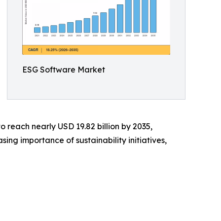
ESG Software Market
o reach nearly USD 19.82 billion by 2035,
ng importance of sustainability initiatives,