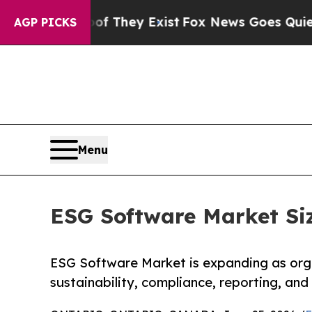
oof They Exist
Fox News Goes Quiet as 'Maga Medi
AGP PICKS
Menu
ESG Software Market Siz
ESG Software Market is expanding as orga
sustainability, compliance, reporting, and