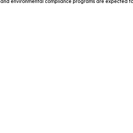
s and environmental compliance programs are expected to 