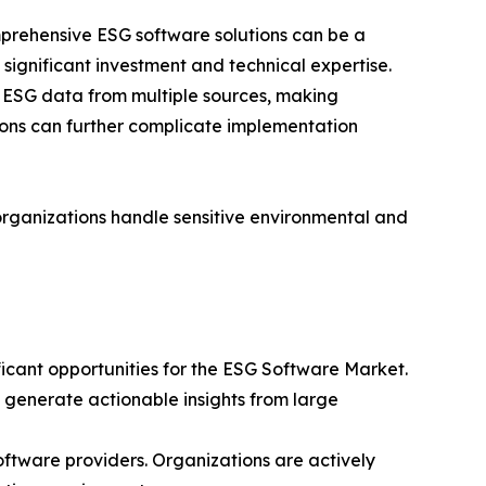
prehensive ESG software solutions can be a
 significant investment and technical expertise.
ct ESG data from multiple sources, making
gions can further complicate implementation
organizations handle sensitive environmental and
ficant opportunities for the ESG Software Market.
d generate actionable insights from large
ftware providers. Organizations are actively