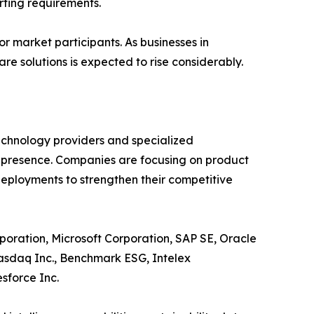
rting requirements.
r market participants. As businesses in
e solutions is expected to rise considerably.
echnology providers and specialized
t presence. Companies are focusing on product
deployments to strengthen their competitive
poration, Microsoft Corporation, SAP SE, Oracle
Nasdaq Inc., Benchmark ESG, Intelex
sforce Inc.