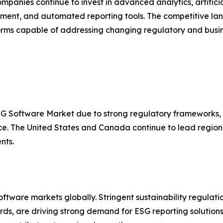
mpanies continue to invest in advanced analytics, artificial
nt, and automated reporting tools. The competitive land
s capable of addressing changing regulatory and busin
SG Software Market due to strong regulatory frameworks, w
nce. The United States and Canada continue to lead regi
nts.
tware markets globally. Stringent sustainability regulatio
s, are driving strong demand for ESG reporting solutions