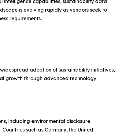
 intelligence capabilities, sustainability data
scape is evolving rapidly as vendors seek to
ess requirements.
idespread adoption of sustainability initiatives,
onal growth through advanced technology
ns, including environmental disclosure
. Countries such as Germany, the United