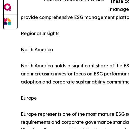
These co
manageme
provide comprehensive ESG management platform
Regional Insights
North America
North America holds a significant share of the E
and increasing investor focus on ESG performa
adoption and corporate sustainability commitme
Europe
Europe represents one of the most mature ESG sof
requirements and corporate governance standard