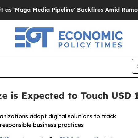
a Pipeline' Backfires Amid Rumors Trump Will c
e is Expected to Touch USD 19
nizations adopt digital solutions to track
 responsible business practices