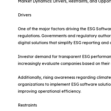
Market Dynamics: Drivers, Restraints, and Opport
Drivers
One of the major factors driving the ESG Softwar
regulations. Governments and regulatory authorit
digital solutions that simplify ESG reporting a
Investor demand for transparent ESG performance m
increasingly evaluate companies based on their s
Additionally, rising awareness regarding climate
organizations to implement ESG software solution
improving operational efficiency.
Restraints