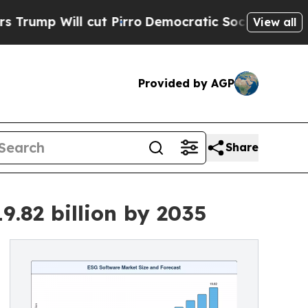
ut Pirro
Democratic Socialists of America Propo
View all
Provided by AGP
Share
.82 billion by 2035