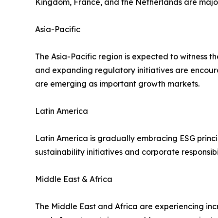
Kingdom, France, and the Netherlands are major 
Asia-Pacific
The Asia-Pacific region is expected to witness t
and expanding regulatory initiatives are encour
are emerging as important growth markets.
Latin America
Latin America is gradually embracing ESG princi
sustainability initiatives and corporate respons
Middle East & Africa
The Middle East and Africa are experiencing in