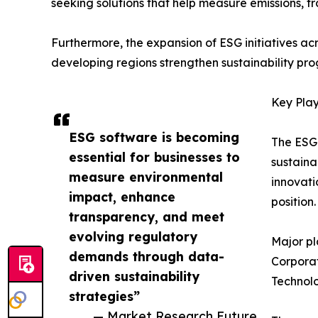
seeking solutions that help measure emissions, t
Furthermore, the expansion of ESG initiatives ac
developing regions strengthen sustainability pro
Key Play
ESG software is becoming
The ESG 
essential for businesses to
sustaina
measure environmental
innovati
impact, enhance
position.
transparency, and meet
evolving regulatory
Major pl
demands through data-
Corporat
driven sustainability
Technolo
strategies”
— Market Research Future