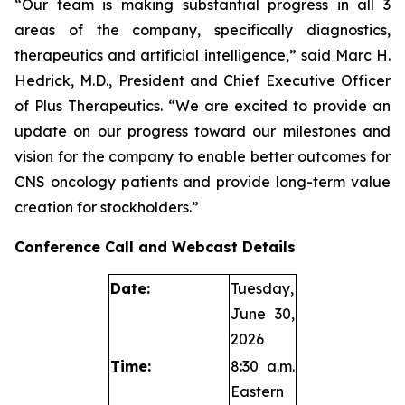
“Our team is making substantial progress in all 3
areas of the company, specifically diagnostics,
therapeutics and artificial intelligence,” said Marc H.
Hedrick, M.D., President and Chief Executive Officer
of Plus Therapeutics. “We are excited to provide an
update on our progress toward our milestones and
vision for the company to enable better outcomes for
CNS oncology patients and provide long-term value
creation for stockholders.”
Conference Call and Webcast Details
Date:
Tuesday,
June 30,
2026
Time:
8:30 a.m.
Eastern