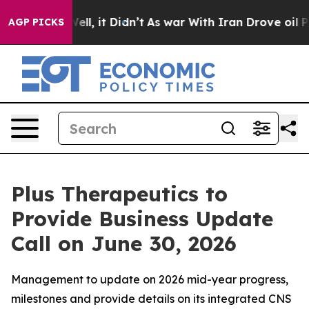
0%. Well, it Didn’t
As war With Iran Drove oil Prices
AGP PICKS
Plus Therapeutics to
Provide Business Update
Call on June 30, 2026
Management to update on 2026 mid-year progress,
milestones and provide details on its integrated CNS