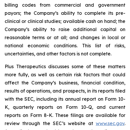
billing codes from commercial and government
payors; the Company’s ability to complete its pre-
clinical or clinical studies; available cash on hand; the
Company’s ability to raise additional capital on
reasonable terms or at all; and changes in local or
national economic conditions. This list of risks,
uncertainties, and other factors is not complete.
Plus Therapeutics discusses some of these matters
more fully, as well as certain risk factors that could
affect the Company’s business, financial condition,
results of operations, and prospects, in its reports filed
with the SEC, including its annual report on Form 10-
K, quarterly reports on Form 10-Q, and current
reports on Form 8-K. These filings are available for
review through the SEC’s website at
www.sec.gov
.