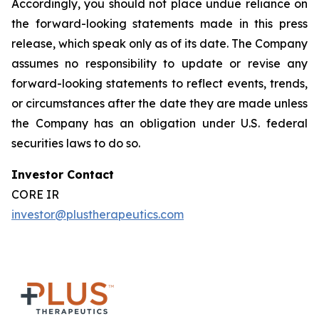
Accordingly, you should not place undue reliance on
the forward-looking statements made in this press
release, which speak only as of its date. The Company
assumes no responsibility to update or revise any
forward-looking statements to reflect events, trends,
or circumstances after the date they are made unless
the Company has an obligation under U.S. federal
securities laws to do so.
Investor Contact
CORE IR
investor@plustherapeutics.com