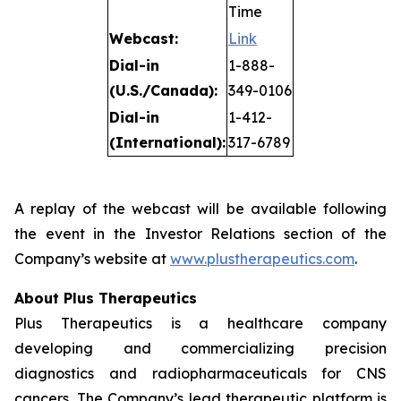
Time
Webcast:
Link
Dial-in
1-888-
(U.S./Canada):
349-0106
Dial-in
1-412-
(International):
317-6789
A replay of the webcast will be available following
the event in the Investor Relations section of the
Company’s website at
www.plustherapeutics.com
.
About Plus Therapeutics
Plus Therapeutics is a healthcare company
developing and commercializing precision
diagnostics and radiopharmaceuticals for CNS
cancers. The Company’s lead therapeutic platform is