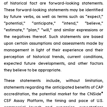
of historical fact are forward-looking statements.
These forward-looking statements may be identified
by future verbs, as well as terms such as “expect,”
“potential,” “anticipate,” “intend,” “believe,”
“estimate,” “plan,” “will,” and similar expressions or
the negatives thereof. Such statements are based
upon certain assumptions and assessments made by
management in light of their experience and their
perception of historical trends, current conditions,
expected future developments, and other factors
they believe to be appropriate.
These statements include, without limitation,
statements regarding the anticipated benefits of CAP
®
accreditation, the potential market for the CNSide
CSF Assay Platform, the timing and pace of U.S.