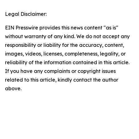
Legal Disclaimer:
EIN Presswire provides this news content "as is"
without warranty of any kind. We do not accept any
responsibility or liability for the accuracy, content,
images, videos, licenses, completeness, legality, or
reliability of the information contained in this article.
If you have any complaints or copyright issues
related to this article, kindly contact the author
above.