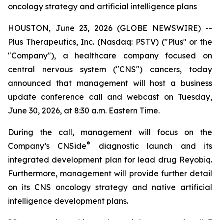
oncology strategy and artificial intelligence plans
HOUSTON, June 23, 2026 (GLOBE NEWSWIRE) --
Plus Therapeutics, Inc. (Nasdaq: PSTV) ("Plus" or the
"Company"), a healthcare company focused on
central nervous system ("CNS") cancers, today
announced that management will host a business
update conference call and webcast on Tuesday,
June 30, 2026, at 8:30 a.m. Eastern Time.
During the call, management will focus on the
®
Company’s CNSide
diagnostic launch and its
integrated development plan for lead drug Reyobiq.
Furthermore, management will provide further detail
on its CNS oncology strategy and native artificial
intelligence development plans.