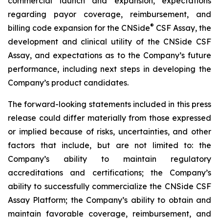
commercial launch and expansion, expectations
regarding payor coverage, reimbursement, and
®
billing code expansion for the CNSide
CSF Assay, the
development and clinical utility of the CNSide CSF
Assay, and expectations as to the Company’s future
performance, including next steps in developing the
Company’s product candidates.
The forward-looking statements included in this press
release could differ materially from those expressed
or implied because of risks, uncertainties, and other
factors that include, but are not limited to: the
Company’s ability to maintain regulatory
accreditations and certifications; the Company’s
ability to successfully commercialize the CNSide CSF
Assay Platform; the Company’s ability to obtain and
maintain favorable coverage, reimbursement, and