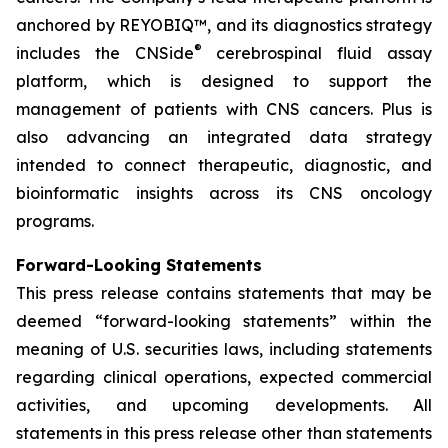
anchored by REYOBIQ™, and its diagnostics strategy
®
includes the CNSide
cerebrospinal fluid assay
platform, which is designed to support the
management of patients with CNS cancers. Plus is
also advancing an integrated data strategy
intended to connect therapeutic, diagnostic, and
bioinformatic insights across its CNS oncology
programs.
Forward-Looking Statements
This press release contains statements that may be
deemed “forward-looking statements” within the
meaning of U.S. securities laws, including statements
regarding clinical operations, expected commercial
activities, and upcoming developments. All
statements in this press release other than statements