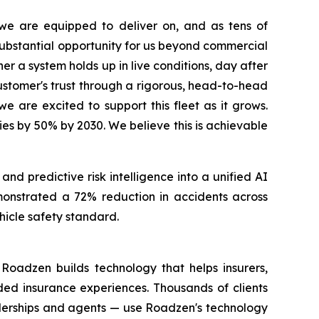
e are equipped to deliver on, and as tens of
 substantial opportunity for us beyond commercial
r a system holds up in live conditions, day after
customer's trust through a rigorous, head-to-head
we are excited to support this fleet as it grows.
ies by 50% by 2030. We believe this is achievable
d predictive risk intelligence into a unified AI
emonstrated a 72% reduction in accidents across
hicle safety standard.
Roadzen builds technology that helps insurers,
ded insurance experiences. Thousands of clients
alerships and agents — use Roadzen's technology