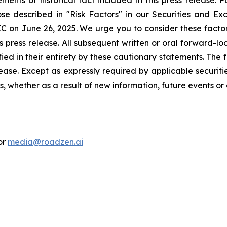
ements of historical fact included in this press release. 
ose described in "Risk Factors" in our Securities and Ex
C on June 26, 2025. We urge you to consider these factors,
s press release. All subsequent written or oral forward-l
fied in their entirety by these cautionary statements. The 
ease. Except as expressly required by applicable securitie
 whether as a result of new information, future events or 
or
media@roadzen.ai