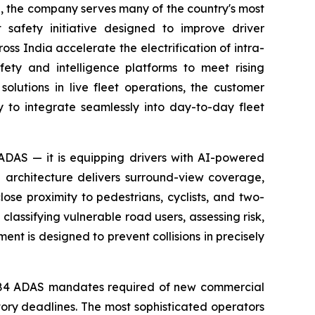
on, the company serves many of the country's most
 safety initiative designed to improve driver
s India accelerate the electrification of intra-
fety and intelligence platforms to meet rising
lutions in live fleet operations, the customer
y to integrate seamlessly into day-to-day fleet
 ADAS — it is equipping drivers with AI-powered
ra architecture delivers surround-view coverage,
lose proximity to pedestrians, cyclists, and two-
 classifying vulnerable road users, assessing risk,
ent is designed to prevent collisions in precisely
S-184 ADAS mandates required of new commercial
tory deadlines. The most sophisticated operators