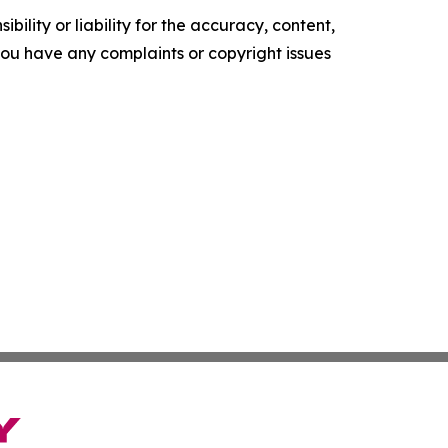
ility or liability for the accuracy, content,
f you have any complaints or copyright issues