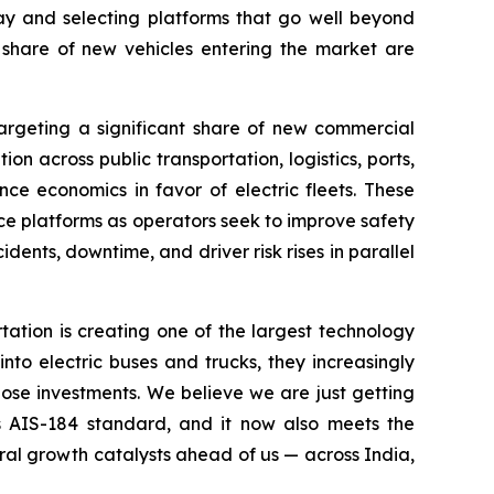
ay and selecting platforms that go well beyond
g share of new vehicles entering the market are
targeting a significant share of new commercial
on across public transportation, logistics, ports,
ce economics in favor of electric fleets. These
nce platforms as operators seek to improve safety
idents, downtime, and driver risk rises in parallel
tion is creating one of the largest technology
into electric buses and trucks, they increasingly
those investments. We believe we are just getting
's AIS-184 standard, and it now also meets the
al growth catalysts ahead of us — across India,