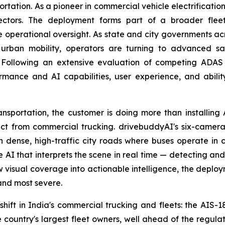
portation. As a pioneer in commercial vehicle electrificati
sectors. The deployment forms part of a broader fleet
operational oversight. As state and city governments acros
er urban mobility, operators are turning to advanced sa
Following an extensive evaluation of competing ADAS so
rmance and AI capabilities, user experience, and abilit
nsportation, the customer is doing more than installing
stinct from commercial trucking. drivebuddyAI's six-came
 on dense, high-traffic city roads where buses operate in c
e AI that interprets the scene in real time — detecting and
aw visual coverage into actionable intelligence, the deploym
and most severe.
hift in India's commercial trucking and fleets: the AI
country's largest fleet owners, well ahead of the regula