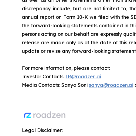
as well as all other statements other than stat
discrepancy include, but are not limited to, th
annual report on Form 10-K we filed with the SE
the forward-looking statements contained in thi
persons acting on our behalf are expressly quali
release are made only as of the date of this rel
update or revise any forward-looking statements,
For more information, please contact:
Investor Contacts:
IR@roadzen.ai
Media Contacts: Sanya Soni
sanya@roadzen.ai
Legal Disclaimer: