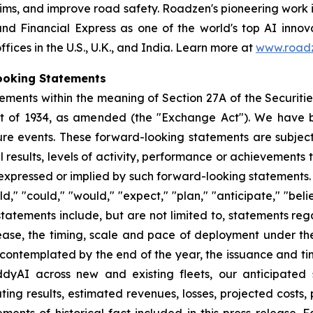
laims, and improve road safety. Roadzen's pioneering work 
nd Financial Express as one of the world's top AI innov
ces in the U.S., U.K., and India. Learn more at
www.roadz
ooking Statements
ements within the meaning of Section 27A of the Securitie
ct of 1934, as amended (the "Exchange Act"). We have 
ure events. These forward-looking statements are subjec
esults, levels of activity, performance or achievements to
 expressed or implied by such forward-looking statements.
," "could," "would," "expect," "plan," "anticipate," "beli
h statements include, but are not limited to, statements 
ease, the timing, scale and pace of deployment under the
 contemplated by the end of the year, the issuance and ti
ddyAI across new and existing fleets, our anticipated 
ating results, estimated revenues, losses, projected costs