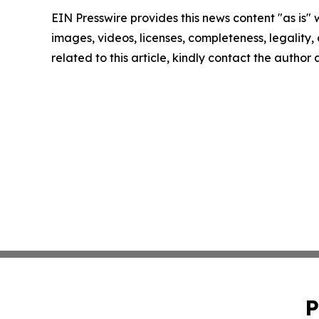
EIN Presswire provides this news content "as is" 
images, videos, licenses, completeness, legality, o
related to this article, kindly contact the author
P