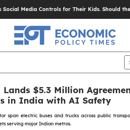
ia Controls for Their Kids. Should the US?
The P
Lands $5.3 Million Agreemen
s in India with AI Safety
r span electric buses and trucks across public transport
eets serving major Indian metros.