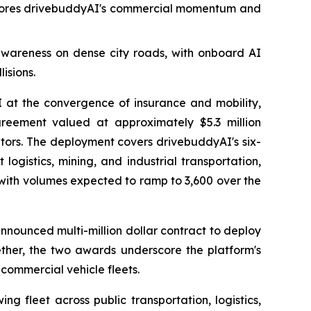
rscores drivebuddyAI's commercial momentum and
awareness on dense city roads, with onboard AI
isions.
t the convergence of insurance and mobility,
eement valued at approximately $5.3 million
ators. The deployment covers drivebuddyAI's six-
ogistics, mining, and industrial transportation,
s, with volumes expected to ramp to 3,600 over the
announced multi-million dollar contract to deploy
ether, the two awards underscore the platform's
ommercial vehicle fleets.
g fleet across public transportation, logistics,