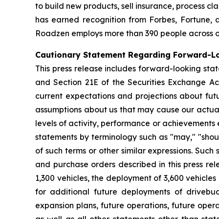
to build new products, sell insurance, process c
has earned recognition from Forbes, Fortune, a
Roadzen employs more than 390 people across offi
Cautionary Statement Regarding Forward-L
This press release includes forward-looking stat
and Section 21E of the Securities Exchange A
current expectations and projections about fut
assumptions about us that may cause our actual r
levels of activity, performance or achievements
statements by terminology such as "may," "should
of such terms or other similar expressions. Suc
and purchase orders described in this press rel
1,300 vehicles, the deployment of 3,600 vehicles
for additional future deployments of drivebu
expansion plans, future operations, future oper