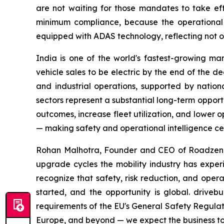
are not waiting for those mandates to take ef
minimum compliance, because the operational re
equipped with ADAS technology, reflecting not o
India is one of the world's fastest-growing mar
vehicle sales to be electric by the end of the de
and industrial operations, supported by nationa
sectors represent a substantial long-term opport
outcomes, increase fleet utilization, and lower op
— making safety and operational intelligence cent
Rohan Malhotra, Founder and CEO of Roadzen, c
upgrade cycles the mobility industry has experie
recognize that safety, risk reduction, and opera
started, and the opportunity is global. drive
requirements of the EU's General Safety Regulat
Europe, and beyond — we expect the business to 