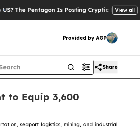
entagon Is Posting Cryptic Biblical Messages on
View all
Provided by AGP
Share
t to Equip 3,600
ation, seaport logistics, mining, and industrial