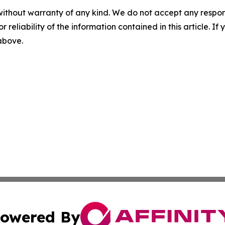
without warranty of any kind. We do not accept any responsib
r reliability of the information contained in this article. I
 above.
owered By