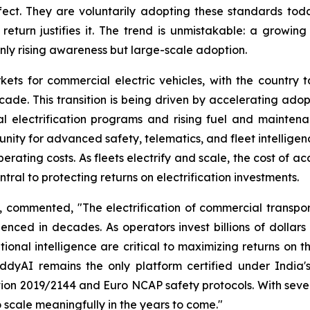
fect. They are voluntarily adopting these standards tod
turn justifies it. The trend is unmistakable: a growin
nly rising awareness but large-scale adoption.
kets for commercial electric vehicles, with the country 
cade. This transition is being driven by accelerating adopti
l electrification programs and rising fuel and maintenan
unity for advanced safety, telematics, and fleet intellige
erating costs. As fleets electrify and scale, the cost of acc
ral to protecting returns on electrification investments.
ommented, "The electrification of commercial transporta
nced in decades. As operators invest billions of dollars 
tional intelligence are critical to maximizing returns on 
buddyAI remains the only platform certified under India
ion 2019/2144 and Euro NCAP safety protocols. With sever
scale meaningfully in the years to come."