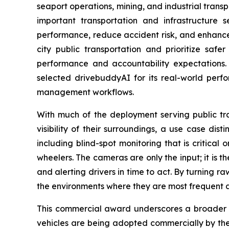
seaport operations, mining, and industrial trans
important transportation and infrastructure 
performance, reduce accident risk, and enhance 
city public transportation and prioritize saf
performance and accountability expectations. 
selected drivebuddyAI for its real-world perfo
management workflows.
With much of the deployment serving public tra
visibility of their surroundings, a use case di
including blind-spot monitoring that is critical
wheelers. The cameras are only the input; it is th
and alerting drivers in time to act. By turning r
the environments where they are most frequent 
This commercial award underscores a broader s
vehicles are being adopted commercially by the 