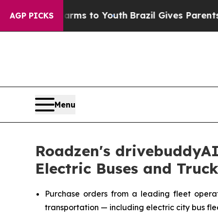
te Harms to Youth
Brazil Gives Parents Social Med
AGP PICKS
Menu
Roadzen's drivebuddyAI 
Electric Buses and Truck
Purchase orders from a leading fleet operato
transportation — including electric city bus fl