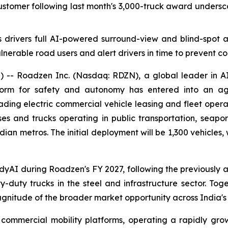
customer following last month's 3,000-truck award unde
s drivers full AI-powered surround-view and blind-spot 
lnerable road users and alert drivers in time to prevent coll
 Roadzen Inc. (Nasdaq: RDZN), a global leader in AI a
form for safety and autonomy has entered into an agr
eading electric commercial vehicle leasing and fleet oper
s and trucks operating in public transportation, seaport l
Indian metros. The initial deployment will be 1,300 vehicle
ddyAI during Roadzen's FY 2027, following the previously 
-duty trucks in the steel and infrastructure sector. Tog
tude of the broader market opportunity across India's c
 commercial mobility platforms, operating a rapidly growin