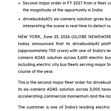
Second major order in FY 2027 from a fleet 
the magnitude of the opportunity in India.
drivebuddyAI's six-camera solution gives bu
interpreting the scene in real time to detect vu
NEW YORK, June 23, 2026 (GLOBE NEWSWIRE) --
today announced that its drivebuddyAI plat
(approximately ₹50 crore) with one of India's l
camera ADAS solution across 3,600 electric buse
including electric city bus fleets serving major 
course of the year.
This is the second major fleet order for drivebu
its six-camera ADAS solution across 3,000 heavy
accelerating commercial momentum and the magni
The customer is one of India's leading electric