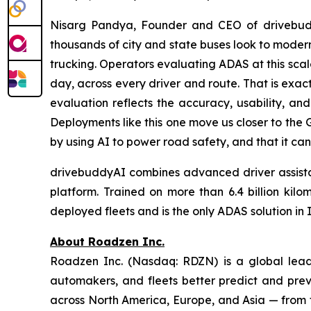
Nisarg Pandya, Founder and CEO of drivebudd
thousands of city and state buses look to modern
trucking. Operators evaluating ADAS at this scal
day, across every driver and route. That is exac
evaluation reflects the accuracy, usability, and
Deployments like this one move us closer to the 
by using AI to power road safety, and that it can
drivebuddyAI combines advanced driver assistanc
platform. Trained on more than 6.4 billion kil
deployed fleets and is the only ADAS solution in
About Roadzen Inc.
Roadzen Inc. (Nasdaq: RDZN) is a global leade
automakers, and fleets better predict and prev
across North America, Europe, and Asia — from t