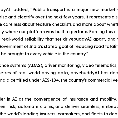
yAI, added, "Public transport is a major new market w
ize and electrify over the next few years, it represents a
e care less about feature checklists and more about whethe
tly where our platform was built to perform. Earning this 
 real-world reliability that set drivebuddyAI apart, and 
Government of India's stated goal of reducing road fatalit
 be brought to every vehicle in the country."
e systems (ADAS), driver monitoring, video telematics, an
ometres of real-world driving data, drivebuddyAI has d
 India certified under AIS-184, the country's commercial ve
r in AI at the convergence of insurance and mobility. 
ent risk, automate claims, and deliver seamless, embed
he world's leading insurers, carmakers, and fleets to de