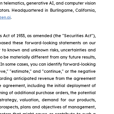
in telematics, generative AI, and computer vision
ators. Headquartered in Burlingame, California,
en.ai
.
s Act of 1933, as amended (the "Securities Act"),
based these forward-looking statements on our
t to known and unknown risks, uncertainties and
 be materially different from any future results,
 In some cases, you can identify forward-looking
eve," "estimate," and "continue," or the negative
regarding anticipated revenue from the agreement
 agreement, including the initial deployment of
ming of additional purchase orders, the potential
strategy, valuation, demand for our products,
, prospects, plans and objectives of management,