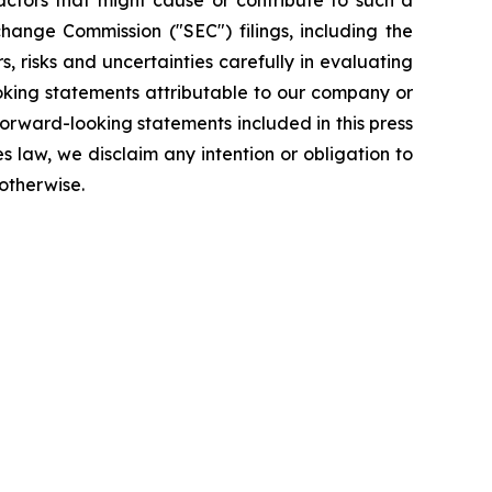
Factors that might cause or contribute to such a
change Commission ("SEC") filings, including the
 risks and uncertainties carefully in evaluating
ooking statements attributable to our company or
forward-looking statements included in this press
s law, we disclaim any intention or obligation to
otherwise.