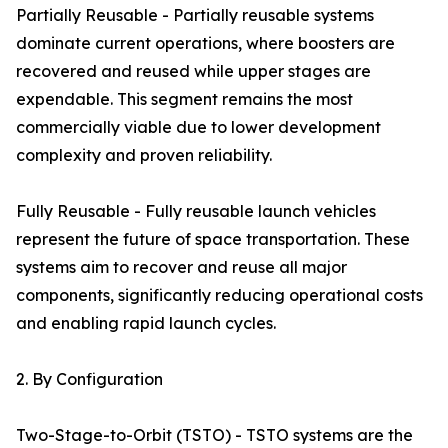
Partially Reusable - Partially reusable systems
dominate current operations, where boosters are
recovered and reused while upper stages are
expendable. This segment remains the most
commercially viable due to lower development
complexity and proven reliability.
Fully Reusable - Fully reusable launch vehicles
represent the future of space transportation. These
systems aim to recover and reuse all major
components, significantly reducing operational costs
and enabling rapid launch cycles.
2. By Configuration
Two-Stage-to-Orbit (TSTO) - TSTO systems are the