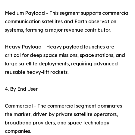
Medium Payload - This segment supports commercial
communication satellites and Earth observation
systems, forming a major revenue contributor.
Heavy Payload - Heavy payload launches are
critical for deep space missions, space stations, and
large satellite deployments, requiring advanced
reusable heavy-lift rockets.
4. By End User
Commercial - The commercial segment dominates
the market, driven by private satellite operators,
broadband providers, and space technology
companies.