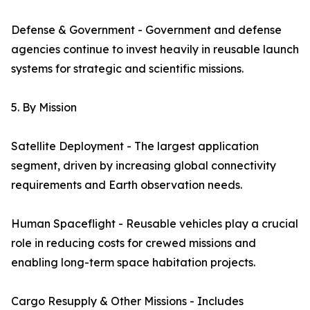
Defense & Government - Government and defense
agencies continue to invest heavily in reusable launch
systems for strategic and scientific missions.
5. By Mission
Satellite Deployment - The largest application
segment, driven by increasing global connectivity
requirements and Earth observation needs.
Human Spaceflight - Reusable vehicles play a crucial
role in reducing costs for crewed missions and
enabling long-term space habitation projects.
Cargo Resupply & Other Missions - Includes