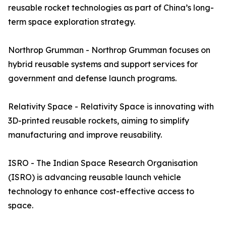
reusable rocket technologies as part of China’s long-
term space exploration strategy.
Northrop Grumman - Northrop Grumman focuses on
hybrid reusable systems and support services for
government and defense launch programs.
Relativity Space - Relativity Space is innovating with
3D-printed reusable rockets, aiming to simplify
manufacturing and improve reusability.
ISRO - The Indian Space Research Organisation
(ISRO) is advancing reusable launch vehicle
technology to enhance cost-effective access to
space.