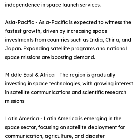
independence in space launch services.
Asia-Pacific - Asia-Pacific is expected to witness the
fastest growth, driven by increasing space
investments from countries such as India, China, and
Japan. Expanding satellite programs and national
space missions are boosting demand.
Middle East & Africa - The region is gradually
investing in space technologies, with growing interest
in satellite communications and scientific research
missions.
Latin America - Latin America is emerging in the
space sector, focusing on satellite deployment for
communication, agriculture, and disaster