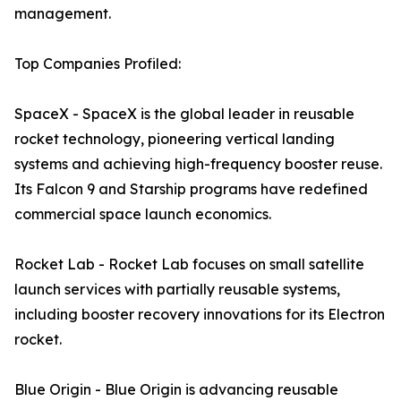
management.
Top Companies Profiled:
SpaceX - SpaceX is the global leader in reusable
rocket technology, pioneering vertical landing
systems and achieving high-frequency booster reuse.
Its Falcon 9 and Starship programs have redefined
commercial space launch economics.
Rocket Lab - Rocket Lab focuses on small satellite
launch services with partially reusable systems,
including booster recovery innovations for its Electron
rocket.
Blue Origin - Blue Origin is advancing reusable