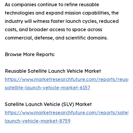
As companies continue to refine reusable
technologies and expand mission capabilities, the
industry will witness faster launch cycles, reduced
costs, and broader access to space across
commercial, defense, and scientific domains.
Browse More Reports:
Reusable Satellite Launch Vehicle Market
https://www.marketresearchfuture.com/reports/reusab
satellite-launch-vehicle-market-6157
Satellite Launch Vehicle (SLV) Market
https://www.marketresearchfuture.com/reports/satelli
launch-vehicle-market-8759