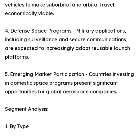
vehicles to make suborbital and orbital travel
economically viable.
4. Defense Space Programs - Military applications,
including surveillance and secure communications,
are expected to increasingly adopt reusable launch
platforms.
5. Emerging Market Participation - Countries investing
in domestic space programs present significant
opportunities for global aerospace companies.
Segment Analysis:
1. By Type