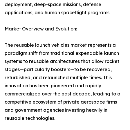
deployment, deep-space missions, defense
applications, and human spaceflight programs.
Market Overview and Evolution:
The reusable launch vehicles market represents a
paradigm shift from traditional expendable launch
systems to reusable architectures that allow rocket
stages—particularly boosters—to be recovered,
refurbished, and relaunched multiple times. This
innovation has been pioneered and rapidly
commercialized over the past decade, leading to a
competitive ecosystem of private aerospace firms
and government agencies investing heavily in
reusable technologies.