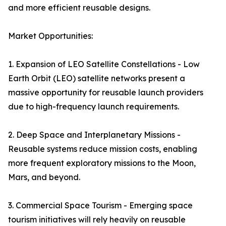
and more efficient reusable designs.
Market Opportunities:
1. Expansion of LEO Satellite Constellations - Low
Earth Orbit (LEO) satellite networks present a
massive opportunity for reusable launch providers
due to high-frequency launch requirements.
2. Deep Space and Interplanetary Missions -
Reusable systems reduce mission costs, enabling
more frequent exploratory missions to the Moon,
Mars, and beyond.
3. Commercial Space Tourism - Emerging space
tourism initiatives will rely heavily on reusable