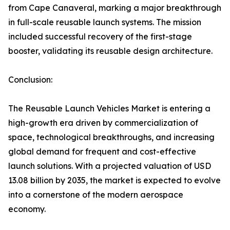
from Cape Canaveral, marking a major breakthrough
in full-scale reusable launch systems. The mission
included successful recovery of the first-stage
booster, validating its reusable design architecture.
Conclusion:
The Reusable Launch Vehicles Market is entering a
high-growth era driven by commercialization of
space, technological breakthroughs, and increasing
global demand for frequent and cost-effective
launch solutions. With a projected valuation of USD
13.08 billion by 2035, the market is expected to evolve
into a cornerstone of the modern aerospace
economy.