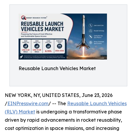
Reusable Launch Vehicles Market
NEW YORK, NY, UNITED STATES, June 23, 2026
/
EINPresswire.com
/ -- The
Reusable Launch Vehicles
(RLV) Market
is undergoing a transformative phase
driven by rapid advancements in rocket reusability,
cost optimization in space missions, and increasing