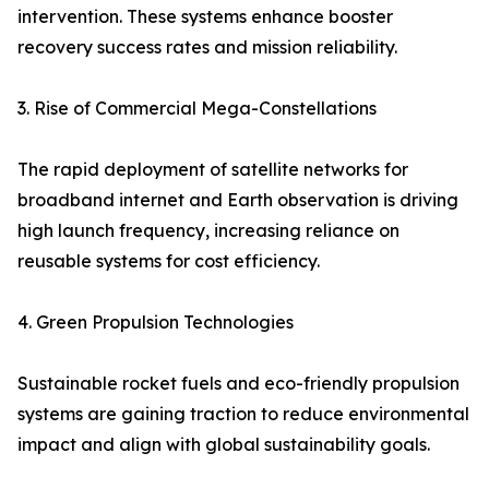
intervention. These systems enhance booster
recovery success rates and mission reliability.
3. Rise of Commercial Mega-Constellations
The rapid deployment of satellite networks for
broadband internet and Earth observation is driving
high launch frequency, increasing reliance on
reusable systems for cost efficiency.
4. Green Propulsion Technologies
Sustainable rocket fuels and eco-friendly propulsion
systems are gaining traction to reduce environmental
impact and align with global sustainability goals.