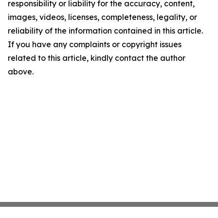
responsibility or liability for the accuracy, content,
images, videos, licenses, completeness, legality, or
reliability of the information contained in this article.
If you have any complaints or copyright issues
related to this article, kindly contact the author
above.