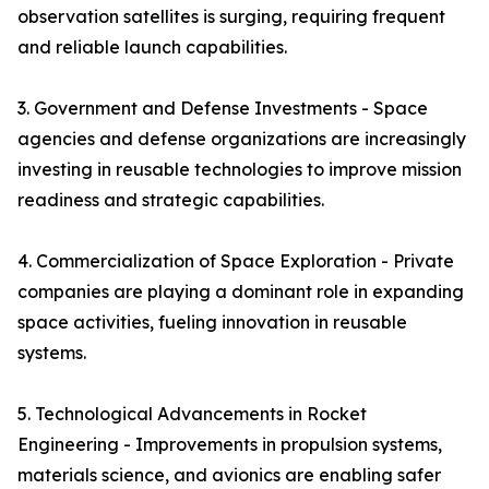
observation satellites is surging, requiring frequent
and reliable launch capabilities.
3. Government and Defense Investments - Space
agencies and defense organizations are increasingly
investing in reusable technologies to improve mission
readiness and strategic capabilities.
4. Commercialization of Space Exploration - Private
companies are playing a dominant role in expanding
space activities, fueling innovation in reusable
systems.
5. Technological Advancements in Rocket
Engineering - Improvements in propulsion systems,
materials science, and avionics are enabling safer