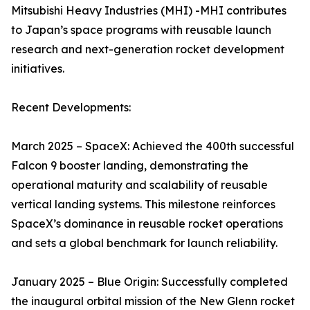
Mitsubishi Heavy Industries (MHI) -MHI contributes
to Japan’s space programs with reusable launch
research and next-generation rocket development
initiatives.
Recent Developments:
March 2025 – SpaceX: Achieved the 400th successful
Falcon 9 booster landing, demonstrating the
operational maturity and scalability of reusable
vertical landing systems. This milestone reinforces
SpaceX’s dominance in reusable rocket operations
and sets a global benchmark for launch reliability.
January 2025 – Blue Origin: Successfully completed
the inaugural orbital mission of the New Glenn rocket