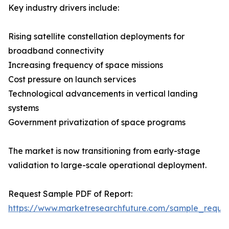
Key industry drivers include:
Rising satellite constellation deployments for
broadband connectivity
Increasing frequency of space missions
Cost pressure on launch services
Technological advancements in vertical landing
systems
Government privatization of space programs
The market is now transitioning from early-stage
validation to large-scale operational deployment.
Request Sample PDF of Report:
https://www.marketresearchfuture.com/sample_reque