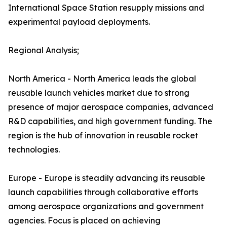
International Space Station resupply missions and
experimental payload deployments.
Regional Analysis;
North America - North America leads the global
reusable launch vehicles market due to strong
presence of major aerospace companies, advanced
R&D capabilities, and high government funding. The
region is the hub of innovation in reusable rocket
technologies.
Europe - Europe is steadily advancing its reusable
launch capabilities through collaborative efforts
among aerospace organizations and government
agencies. Focus is placed on achieving