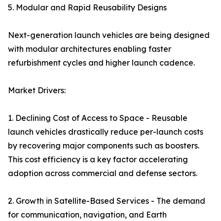
5. Modular and Rapid Reusability Designs
Next-generation launch vehicles are being designed
with modular architectures enabling faster
refurbishment cycles and higher launch cadence.
Market Drivers:
1. Declining Cost of Access to Space - Reusable
launch vehicles drastically reduce per-launch costs
by recovering major components such as boosters.
This cost efficiency is a key factor accelerating
adoption across commercial and defense sectors.
2. Growth in Satellite-Based Services - The demand
for communication, navigation, and Earth