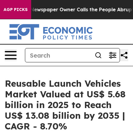
 Newspaper Owner Calls the People Abruptly Laid off 
AGP PICKS
Reusable Launch Vehicles
Market Valued at US$ 5.68
billion in 2025 to Reach
US$ 13.08 billion by 2035 |
CAGR - 8.70%