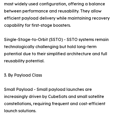
most widely used configuration, offering a balance
between performance and reusability. They allow
efficient payload delivery while maintaining recovery
capability for first-stage boosters.
Single-Stage-to-Orbit (SSTO) - SSTO systems remain
technologically challenging but hold long-term
potential due to their simplified architecture and full
reusability potential.
3. By Payload Class
Small Payload - Small payload launches are
increasingly driven by CubeSats and small satellite
constellations, requiring frequent and cost-efficient
launch solutions.