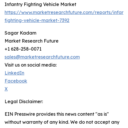
Infantry Fighting Vehicle Market
https://www.marketresearchfuture.com/reports/infantr
fighting-vehicle-market-7392
Sagar Kadam
Market Research Future
+1 628-258-0071
sales@marketresearchfuture.com
Visit us on social media:
LinkedIn
Facebook
X
Legal Disclaimer:
EIN Presswire provides this news content "as is"
without warranty of any kind. We do not accept any