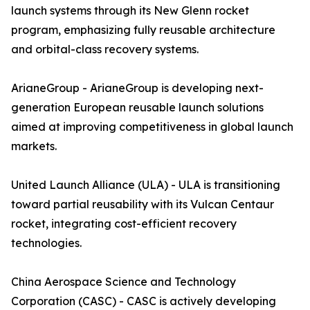
launch systems through its New Glenn rocket
program, emphasizing fully reusable architecture
and orbital-class recovery systems.
ArianeGroup - ArianeGroup is developing next-
generation European reusable launch solutions
aimed at improving competitiveness in global launch
markets.
United Launch Alliance (ULA) - ULA is transitioning
toward partial reusability with its Vulcan Centaur
rocket, integrating cost-efficient recovery
technologies.
China Aerospace Science and Technology
Corporation (CASC) - CASC is actively developing