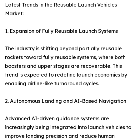
Latest Trends in the Reusable Launch Vehicles
Market:
1. Expansion of Fully Reusable Launch Systems
The industry is shifting beyond partially reusable
rockets toward fully reusable systems, where both
boosters and upper stages are recoverable. This
trend is expected to redefine launch economics by
enabling airline-like turnaround cycles.
2. Autonomous Landing and AI-Based Navigation
Advanced AI-driven guidance systems are
increasingly being integrated into launch vehicles to
improve landing precision and reduce human