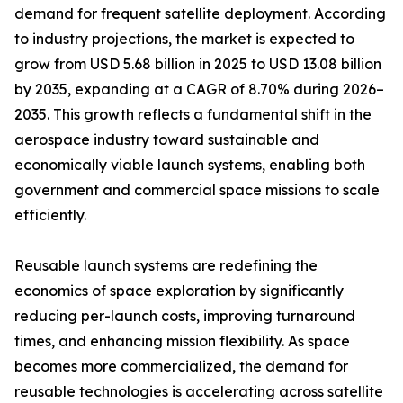
demand for frequent satellite deployment. According
to industry projections, the market is expected to
grow from USD 5.68 billion in 2025 to USD 13.08 billion
by 2035, expanding at a CAGR of 8.70% during 2026–
2035. This growth reflects a fundamental shift in the
aerospace industry toward sustainable and
economically viable launch systems, enabling both
government and commercial space missions to scale
efficiently.
Reusable launch systems are redefining the
economics of space exploration by significantly
reducing per-launch costs, improving turnaround
times, and enhancing mission flexibility. As space
becomes more commercialized, the demand for
reusable technologies is accelerating across satellite