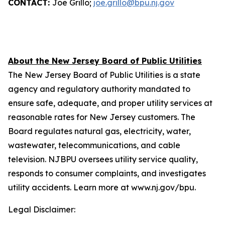
CONTACT:
Joe Grillo;
joe.grillo@bpu.nj.gov
About the New Jersey Board of Public Utilities
The New Jersey Board of Public Utilities is a state
agency and regulatory authority mandated to
ensure safe, adequate, and proper utility services at
reasonable rates for New Jersey customers. The
Board regulates natural gas, electricity, water,
wastewater, telecommunications, and cable
television. NJBPU oversees utility service quality,
responds to consumer complaints, and investigates
utility accidents. Learn more at www.nj.gov/bpu.
Legal Disclaimer: