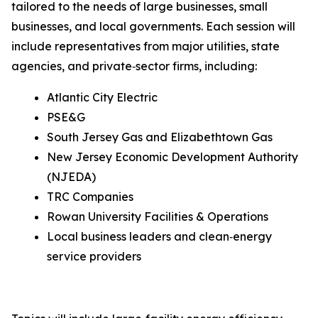
tailored to the needs of large businesses, small
businesses, and local governments. Each session will
include representatives from major utilities, state
agencies, and private‑sector firms, including:
Atlantic City Electric
PSE&G
South Jersey Gas and Elizabethtown Gas
New Jersey Economic Development Authority
(NJEDA)
TRC Companies
Rowan University Facilities & Operations
Local business leaders and clean‑energy
service providers