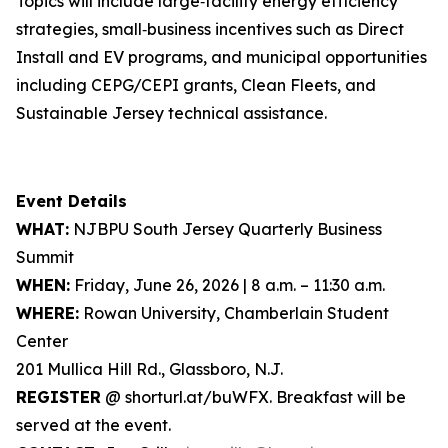
Topics will include large‑facility energy efficiency
strategies, small‑business incentives such as Direct
Install and EV programs, and municipal opportunities
including CEPG/CEPI grants, Clean Fleets, and
Sustainable Jersey technical assistance.
Event Details
WHAT:
NJBPU South Jersey Quarterly Business
Summit
WHEN:
Friday, June 26, 2026 | 8 a.m. – 11:30 a.m.
WHERE:
Rowan University, Chamberlain Student
Center
201 Mullica Hill Rd., Glassboro, N.J.
REGISTER
@ shorturl.at/buWFX. Breakfast will be
served at the event.