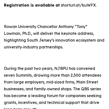
Registration is available at
shorturl.at/buWFX.
Rowan University Chancellor Anthony “Tony”
Lowman, Ph.D., will deliver the keynote address,
highlighting South Jersey’s innovation ecosystem and
university‑industry partnerships.
During the past two years, NJBPU has convened
seven Summits, drawing more than 2,500 attendees
from large employers, mid‑sized firms, Main Street
businesses, and family‑owned shops. The QBS series
has become a leading forum for companies seeking
grants, incentives, and technical support that drive