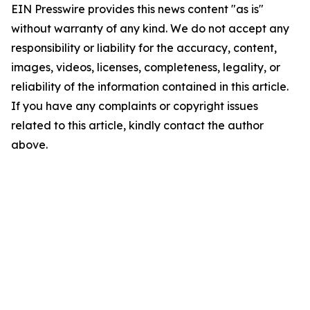
EIN Presswire provides this news content "as is"
without warranty of any kind. We do not accept any
responsibility or liability for the accuracy, content,
images, videos, licenses, completeness, legality, or
reliability of the information contained in this article.
If you have any complaints or copyright issues
related to this article, kindly contact the author
above.