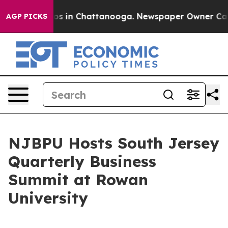
llapse
Chaos in Chattanooga. Newspaper Owner Calls t
AGP PICKS
NJBPU Hosts South Jersey
Quarterly Business
Summit at Rowan
University