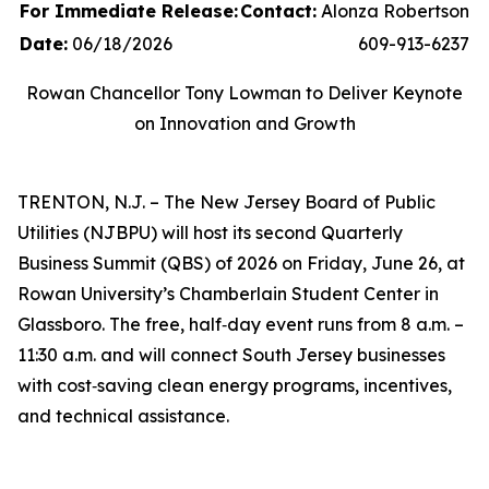
For Immediate Release:
Contact:
Alonza Robertson
Date:
06/18/2026
609-913-6237
Rowan Chancellor Tony Lowman to Deliver Keynote
on Innovation and Growth
TRENTON, N.J. – The New Jersey Board of Public
Utilities (NJBPU) will host its second Quarterly
Business Summit (QBS) of 2026 on Friday, June 26, at
Rowan University’s Chamberlain Student Center in
Glassboro. The free, half‑day event runs from 8 a.m. –
11:30 a.m. and will connect South Jersey businesses
with cost‑saving clean energy programs, incentives,
and technical assistance.