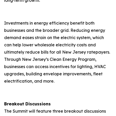
long‑term growth.
Investments in energy efficiency benefit both
businesses and the broader grid. Reducing energy
demand eases strain on the electric system, which
can help lower wholesale electricity costs and
ultimately reduce bills for all New Jersey ratepayers.
Through New Jersey’s Clean Energy Program,
businesses can access incentives for lighting, HVAC
upgrades, building envelope improvements, fleet
electrification, and more.
Breakout Discussions
The Summit will feature three breakout discussions