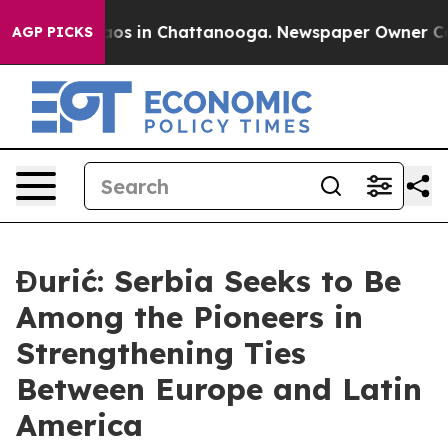
llapse
Chaos in Chattanooga. Newspaper Owner Calls t
AGP PICKS
Đurić: Serbia Seeks to Be
Among the Pioneers in
Strengthening Ties
Between Europe and Latin
America