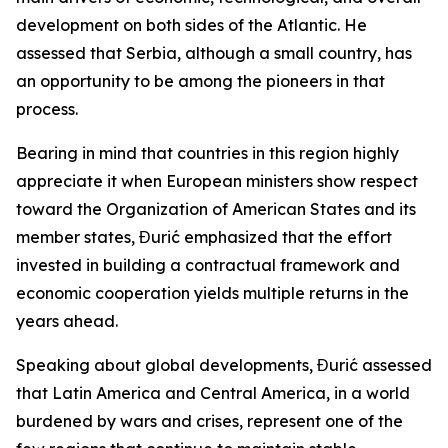
development on both sides of the Atlantic. He
assessed that Serbia, although a small country, has
an opportunity to be among the pioneers in that
process.
Bearing in mind that countries in this region highly
appreciate it when European ministers show respect
toward the Organization of American States and its
member states, Đurić emphasized that the effort
invested in building a contractual framework and
economic cooperation yields multiple returns in the
years ahead.
Speaking about global developments, Đurić assessed
that Latin America and Central America, in a world
burdened by wars and crises, represent one of the