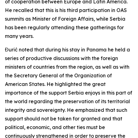
of cooperation between Europe and Latin America.
He recalled that this is his third participation in OAS
summits as Minister of Foreign Affairs, while Serbia
has been regularly attending these gatherings for
many years.
Đurić noted that during his stay in Panama he held a
series of productive discussions with the foreign
ministers of countries from the region, as well as with
the Secretary General of the Organization of
American States. He highlighted the great
importance of the support Serbia enjoys in this part of
the world regarding the preservation of its territorial
integrity and sovereignty. He emphasized that such
support should not be taken for granted and that
political, economic, and other ties must be
continuously strengthened in order to preserve the