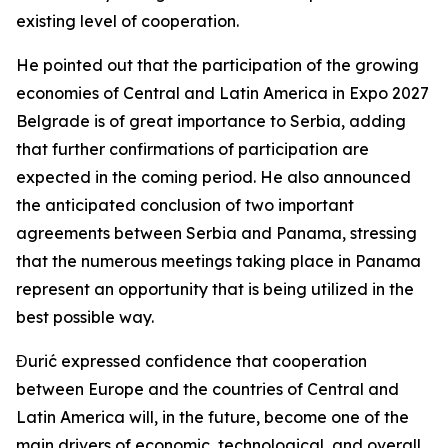
existing level of cooperation.
He pointed out that the participation of the growing
economies of Central and Latin America in Expo 2027
Belgrade is of great importance to Serbia, adding
that further confirmations of participation are
expected in the coming period. He also announced
the anticipated conclusion of two important
agreements between Serbia and Panama, stressing
that the numerous meetings taking place in Panama
represent an opportunity that is being utilized in the
best possible way.
Đurić expressed confidence that cooperation
between Europe and the countries of Central and
Latin America will, in the future, become one of the
main drivers of economic, technological, and overall