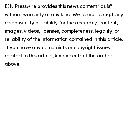
EIN Presswire provides this news content "as is"
without warranty of any kind. We do not accept any
responsibility or liability for the accuracy, content,
images, videos, licenses, completeness, legality, or
reliability of the information contained in this article.
If you have any complaints or copyright issues
related to this article, kindly contact the author
above.