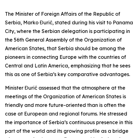
The Minister of Foreign Affairs of the Republic of
Serbia, Marko Đurić, stated during his visit to Panama
City, where the Serbian delegation is participating in
the 56th General Assembly of the Organization of
American States, that Serbia should be among the
pioneers in connecting Europe with the countries of
Central and Latin America, emphasizing that he sees
this as one of Serbia’s key comparative advantages.
Minister Đurić assessed that the atmosphere at the
meetings of the Organization of American States is
friendly and more future-oriented than is often the
case at European and regional forums. He stressed
the importance of Serbia’s continuous presence in this
part of the world and its growing profile as a bridge