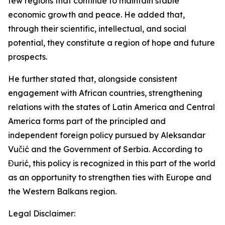
few regions that continue to maintain stable
economic growth and peace. He added that,
through their scientific, intellectual, and social
potential, they constitute a region of hope and future
prospects.
He further stated that, alongside consistent
engagement with African countries, strengthening
relations with the states of Latin America and Central
America forms part of the principled and
independent foreign policy pursued by Aleksandar
Vučić and the Government of Serbia. According to
Đurić, this policy is recognized in this part of the world
as an opportunity to strengthen ties with Europe and
the Western Balkans region.
Legal Disclaimer: