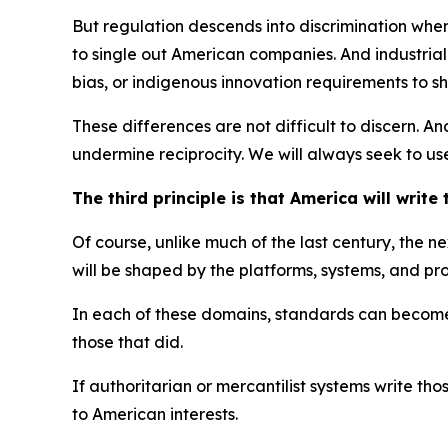
But regulation descends into discrimination when
to single out American companies. And industrial 
bias, or indigenous innovation requirements to sh
These differences are not difficult to discern. A
undermine reciprocity. We will always seek to use
The third principle is that America will write
Of course, unlike much of the last century, the 
will be shaped by the platforms, systems, and pr
In each of these domains, standards can become st
those that did.
If authoritarian or mercantilist systems write 
to American interests.