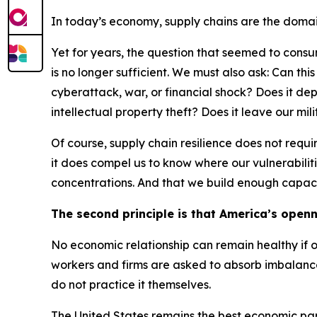
In today’s economy, supply chains are the domain
Yet for years, the question that seemed to consum
is no longer sufficient. We must also ask: Can th
cyberattack, war, or financial shock? Does it d
intellectual property theft? Does it leave our mil
Of course, supply chain resilience does not req
it does compel us to know where our vulnerabiliti
concentrations. And that we build enough capaci
The second principle is that America’s openn
No economic relationship can remain healthy if o
workers and firms are asked to absorb imbalance
do not practice it themselves.
The United States remains the best economic part