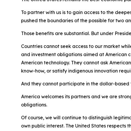
To partner with us is to gain access to the deep
pushed the boundaries of the possible for two and
Those benefits are substantial. But under Presid
Countries cannot seek access to our market while
and investment obligations aimed at American co
American technology. They cannot ask American fir
know-how, or satisfy indigenous innovation req
And they cannot participate in the dollar-based fi
America welcomes its partners and we are strong
obligations.
Of course, we will continue to distinguish legitim
own public interest. The United States respects tha