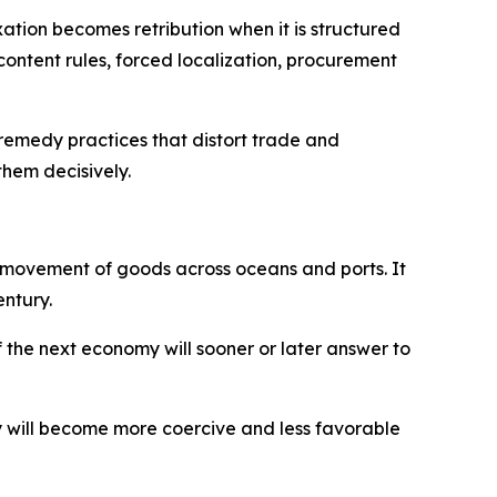
ation becomes retribution when it is structured
-content rules, forced localization, procurement
o remedy practices that distort trade and
them decisively.
he movement of goods across oceans and ports. It
entury.
f the next economy will sooner or later answer to
my will become more coercive and less favorable