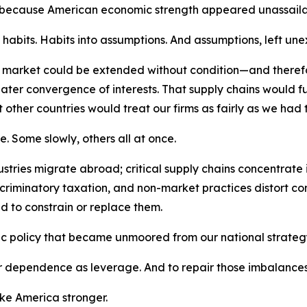
 because American economic strength appeared unassaila
abits. Habits into assumptions. And assumptions, left unex
n market could be extended without condition—and there
ater convergence of interests. That supply chains would fu
 other countries would treat our firms as fairly as we had t
e. Some slowly, others all at once.
ries migrate abroad; critical supply chains concentrate in 
iscriminatory taxation, and non-market practices distort c
d to constrain or replace them.
c policy that became unmoored from our national strateg
dependence as leverage. And to repair those imbalances wi
ake America stronger.