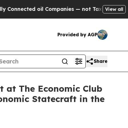
 oil Companies — not Taxpayers — the Chance to 
View all
Provided by AGP
Share
nt at The Economic Club
nomic Statecraft in the