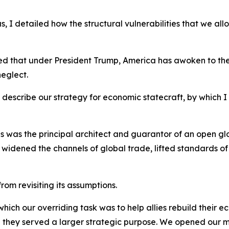
, I detailed how the structural vulnerabilities that we a
ed that under President Trump, America has awoken to the
neglect.
nd describe our strategy for economic statecraft, by which
ates was the principal architect and guarantor of an open 
ar, widened the channels of global trade, lifted standards of
rom revisiting its assumptions.
hich our overriding task was to help allies rebuild their 
ey served a larger strategic purpose. We opened our ma