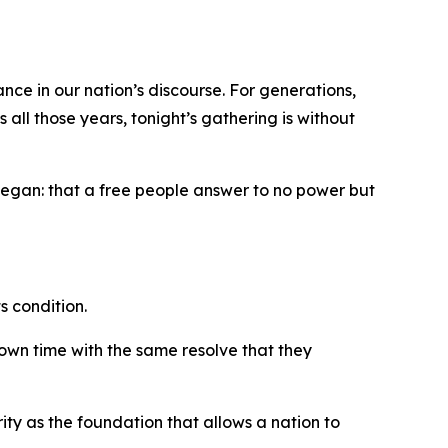
nce in our nation’s discourse. For generations,
all those years, tonight’s gathering is without
 began: that a free people answer to no power but
s condition.
 own time with the same resolve that they
rity as the foundation that allows a nation to