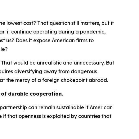
 lowest cost? That question still matters, but it
 Can it continue operating during a pandemic,
st us? Does it expose American firms to
ble?
 That would be unrealistic and unnecessary. But
 requires diversifying away from dangerous
at the mercy of a foreign chokepoint abroad.
s of durable cooperation.
o partnership can remain sustainable if American
f that openness is exploited by countries that