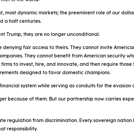
est, most dynamic markets; the preeminent role of our doll
 a half centuries.
ent Trump, they are no longer unconditional.
 denying fair access to theirs. They cannot invite America
mpanies. They cannot benefit from American security while
ms to invest, hire, and innovate, and then require those fi
uirements designed to favor domestic champions.
nancial system while serving as conduits for the evasion of 
er because of them. But our partnership now carries expec
ate regulation from discrimination. Every sovereign nation h
t responsibility.