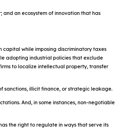
ar; and an ecosystem of innovation that has
n capital while imposing discriminatory taxes
 adopting industrial policies that exclude
rms to localize intellectual property, transfer
sanctions, illicit finance, or strategic leakage.
tations. And, in some instances, non-negotiable
as the right to regulate in ways that serve its