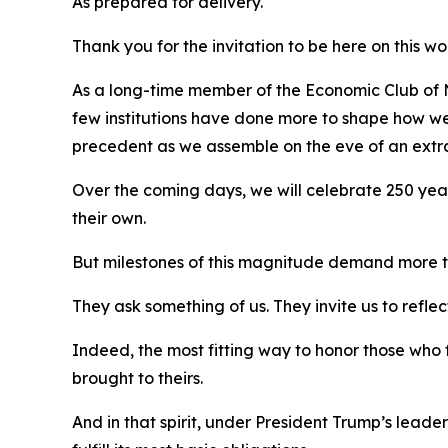
As prepared for delivery.
Thank you for the invitation to be here on this w
As a long-time member of the Economic Club of Ne
few institutions have done more to shape how we c
precedent as we assemble on the eve of an extra
Over the coming days, we will celebrate 250 year
their own.
But milestones of this magnitude demand more 
They ask something of us. They invite us to reflect
Indeed, the most fitting way to honor those who 
brought to theirs.
And in that spirit, under President Trump’s leader