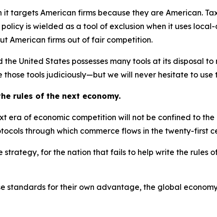
 it targets American firms because they are American. Tax
policy is wielded as a tool of exclusion when it uses local
ut American firms out of fair competition.
nd the United States possesses many tools at its disposal t
 those tools judiciously—but we will never hesitate to use 
 the rules of the next economy.
next era of economic competition will not be confined to t
otocols through which commerce flows in the twenty-first c
rategy, for the nation that fails to help write the rules o
those standards for their own advantage, the global econo