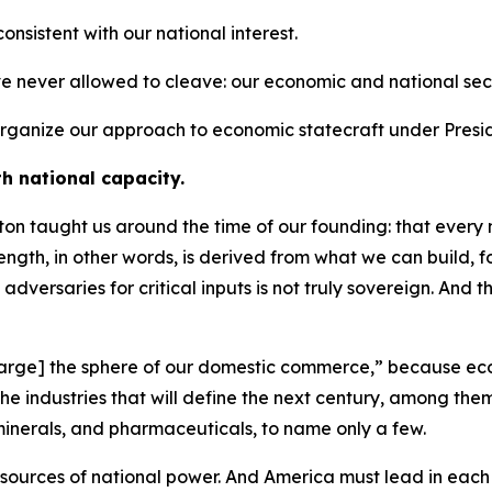
 consistent with our national interest.
ve never allowed to cleave: our economic and national secu
o organize our approach to economic statecraft under Presi
th national capacity.
n taught us around the time of our founding: that every na
trength, in other words, is derived from what we can build,
 adversaries for critical inputs is not truly sovereign. And 
[enlarge] the sphere of our domestic commerce,” because ec
e the industries that will define the next century, among 
minerals, and pharmaceuticals, to name only a few.
 sources of national power. And America must lead in each