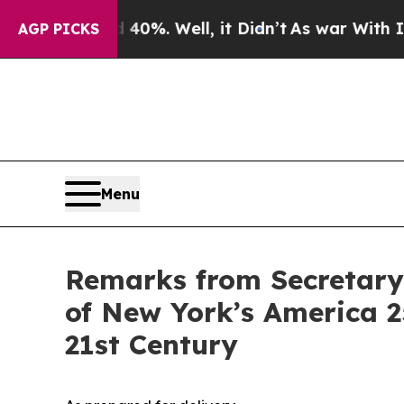
0%. Well, it Didn’t
As war With Iran Drove oil 
AGP PICKS
Menu
Remarks from Secretary 
of New York’s America 2
21st Century