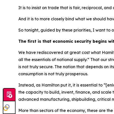
It is to insist on trade that is fair, reciprocal, and
And it is to more closely bind what we should ha
So tonight, guided by these priorities, I want t
The first is that economic security begins wi
We have rediscovered at great cost what Hamilto
all the essentials of national supply.” That our s
is not truly secure. The nation that depends on its
consumption is not truly prosperous.
Instead, as Hamilton put it, it is essential to “
the capacity to build, invent, finance, and scal
advanced manufacturing, shipbuilding, critical 
More than sectors of the economy, these are the