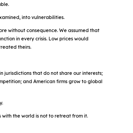
ble.
amined, into vulnerabilities.
fore without consequence. We assumed that
nction in every crisis. Low prices would
reated theirs.
jurisdictions that do not share our interests;
ompetition; and American firms grow to global
y.
th the world is not to retreat from it.