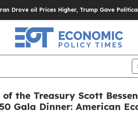
Prices Higher, Trump Gave Politically Connected
of the Treasury Scott Besse
50 Gala Dinner: American Eco