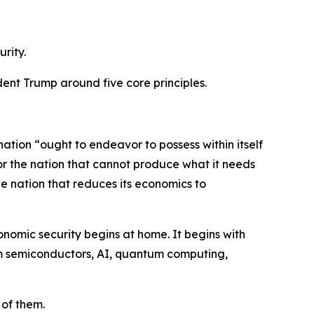
rity.
dent Trump around five core principles.
tion “ought to endeavor to possess within itself
 for the nation that cannot produce what it needs
the nation that reduces its economics to
onomic security begins at home. It begins with
them semiconductors, AI, quantum computing,
 of them.