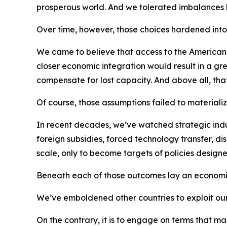
prosperous world. And we tolerated imbalances
Over time, however, those choices hardened into h
We came to believe that access to the America
closer economic integration would result in a gre
compensate for lost capacity. And above all, that
Of course, those assumptions failed to materializ
In recent decades, we’ve watched strategic indust
foreign subsidies, forced technology transfer, d
scale, only to become targets of policies designe
Beneath each of those outcomes lay an economi
We’ve emboldened other countries to exploit our 
On the contrary, it is to engage on terms that m