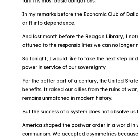
fulfill its most basic obligations.
In my remarks before the Economic Club of Dallas
drift into dependence.
And last month before the Reagan Library, I not
attuned to the responsibilities we can no longer 
So tonight, I would like to take the next step a
power in service of our sovereignty.
For the better part of a century, the United St
benefits. It raised our allies from the ruins of w
remains unmatched in modern history.
But the success of a system does not absolve us f
America shaped the postwar order in a world in w
communism. We accepted asymmetries because th