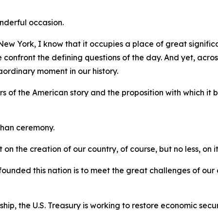
onderful occasion.
w York, I know that it occupies a place of great significa
onfront the defining questions of the day. And yet, across 
ordinary moment in our history.
s of the American story and the proposition with which it
than ceremony.
 on the creation of our country, of course, but no less, on it
founded this nation is to meet the great challenges of our
ship, the U.S. Treasury is working to restore economic secu