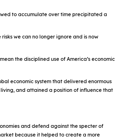
llowed to accumulate over time precipitated a
 risks we can no longer ignore and is now
 I mean the disciplined use of America’s economic
global economic system that delivered enormous
 living, and attained a position of influence that
economies and defend against the specter of
rket because it helped to create a more