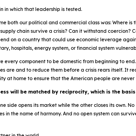
 in which that leadership is tested.
e both our political and commercial class was: Where is the
is supply chain survive a crisis? Can it withstand coercion?
epend on a country that could use economic leverage again
itary, hospitals, energy system, or financial system vulnera
uire every component to be domestic from beginning to end.
es are and to reduce them before a crisis rears itself. It
ty at home to ensure that the American people are never 
ess will be matched by reciprocity, which is the basi
ne side opens its market while the other closes its own. N
s in the name of harmony. And no open system can survive i
ner in the world.