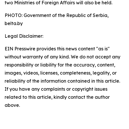
two Ministries of Foreign Affairs will also be held.
PHOTO: Government of the Republic of Serbia,
belta.by
Legal Disclaimer:
EIN Presswire provides this news content "as is"
without warranty of any kind. We do not accept any
responsibility or liability for the accuracy, content,
images, videos, licenses, completeness, legality, or
reliability of the information contained in this article.
If you have any complaints or copyright issues
related to this article, kindly contact the author
above.