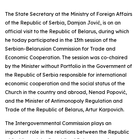
The State Secretary at the Ministry of Foreign Affairs
of the Republic of Serbia, Damjan Jović, is on an
official visit to the Republic of Belarus, during which
he today participated in the 13th session of the
Serbian-Belarusian Commission for Trade and
Economic Cooperation. The session was co-chaired
by the Minister without Portfolio in the Government of
the Republic of Serbia responsible for international
economic cooperation and the social status of the
Church in the country and abroad, Nenad Popović,
and the Minister of Antimonopoly Regulation and
Trade of the Republic of Belarus, Artur Karpovich.
The Intergovernmental Commission plays an
important role in the relations between the Republic