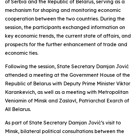
of Serbia and the Republic of Belarus, serving as a
mechanism for shaping and monitoring economic
cooperation between the two countries. During the
session, the participants exchanged information on
key economic trends, the current state of affairs, and
prospects for the further enhancement of trade and
economic ties.
Following the session, State Secretary Damjan Jović
attended a meeting at the Government House of the
Republic of Belarus with Deputy Prime Minister Viktor
Karankevich, as well as a meeting with Metropolitan
Veniamin of Minsk and Zaslavl, Patriarchal Exarch of
All Belarus.
As part of State Secretary Damjan Jović’s visit to
Minsk, bilateral political consultations between the