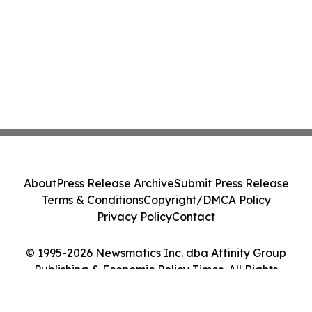
About
Press Release Archive
Submit Press Release
Terms & Conditions
Copyright/DMCA Policy
Privacy Policy
Contact
© 1995-2026 Newsmatics Inc. dba Affinity Group
Publishing & Economic Policy Times. All Rights
Reserved.