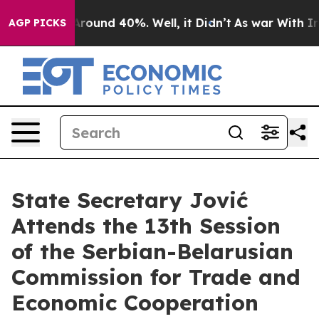
a Floor Around 40%. Well, it Didn’t
As war With Iran
AGP PICKS
State Secretary Jović
Attends the 13th Session
of the Serbian-Belarusian
Commission for Trade and
Economic Cooperation