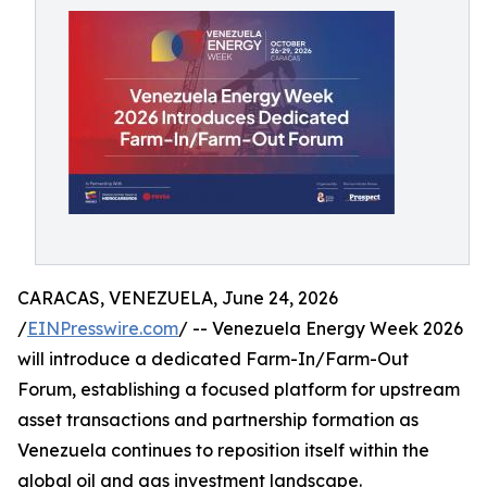
CARACAS, VENEZUELA, June 24, 2026
/
EINPresswire.com
/ -- Venezuela Energy Week 2026
will introduce a dedicated Farm-In/Farm-Out
Forum, establishing a focused platform for upstream
asset transactions and partnership formation as
Venezuela continues to reposition itself within the
global oil and gas investment landscape.