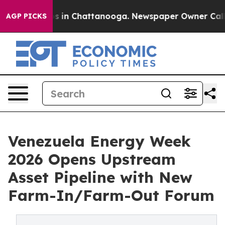
apse
Chaos in Chattanooga. Newspaper Owner Calls the
AGP PICKS
Venezuela Energy Week
2026 Opens Upstream
Asset Pipeline with New
Farm-In/Farm-Out Forum