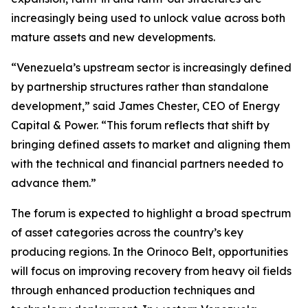
increasingly being used to unlock value across both
mature assets and new developments.
“Venezuela’s upstream sector is increasingly defined
by partnership structures rather than standalone
development,” said James Chester, CEO of Energy
Capital & Power. “This forum reflects that shift by
bringing defined assets to market and aligning them
with the technical and financial partners needed to
advance them.”
The forum is expected to highlight a broad spectrum
of asset categories across the country’s key
producing regions. In the Orinoco Belt, opportunities
will focus on improving recovery from heavy oil fields
through enhanced production techniques and