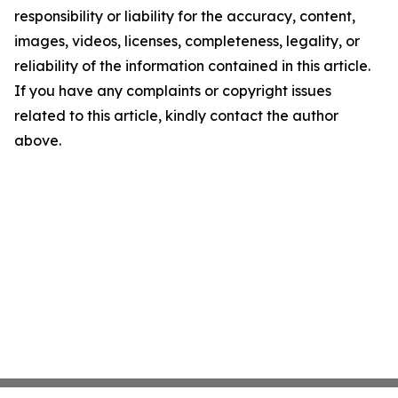
responsibility or liability for the accuracy, content,
images, videos, licenses, completeness, legality, or
reliability of the information contained in this article.
If you have any complaints or copyright issues
related to this article, kindly contact the author
above.