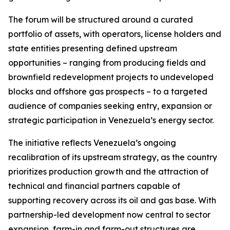
The forum will be structured around a curated
portfolio of assets, with operators, license holders and
state entities presenting defined upstream
opportunities – ranging from producing fields and
brownfield redevelopment projects to undeveloped
blocks and offshore gas prospects – to a targeted
audience of companies seeking entry, expansion or
strategic participation in Venezuela’s energy sector.
The initiative reflects Venezuela’s ongoing
recalibration of its upstream strategy, as the country
prioritizes production growth and the attraction of
technical and financial partners capable of
supporting recovery across its oil and gas base. With
partnership-led development now central to sector
expansion, farm-in and farm-out structures are