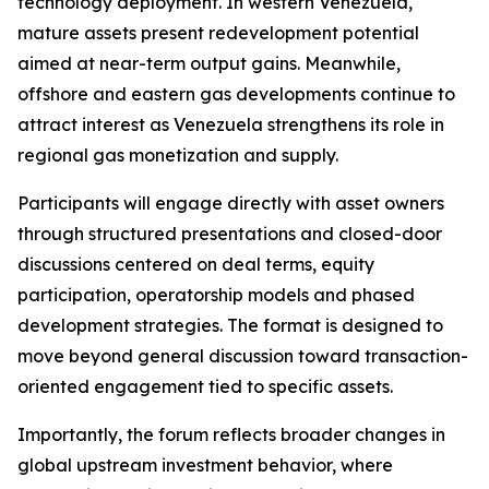
technology deployment. In western Venezuela,
mature assets present redevelopment potential
aimed at near-term output gains. Meanwhile,
offshore and eastern gas developments continue to
attract interest as Venezuela strengthens its role in
regional gas monetization and supply.
Participants will engage directly with asset owners
through structured presentations and closed-door
discussions centered on deal terms, equity
participation, operatorship models and phased
development strategies. The format is designed to
move beyond general discussion toward transaction-
oriented engagement tied to specific assets.
Importantly, the forum reflects broader changes in
global upstream investment behavior, where