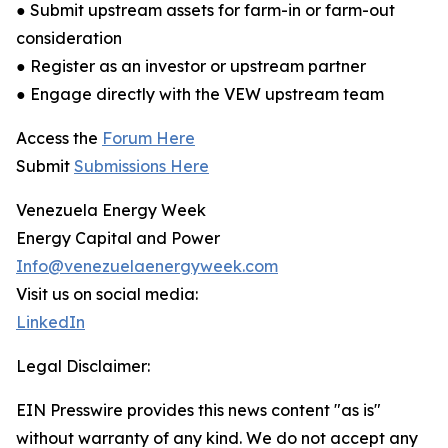
● Submit upstream assets for farm-in or farm-out
consideration
● Register as an investor or upstream partner
● Engage directly with the VEW upstream team
Access the
Forum Here
Submit
Submissions Here
Venezuela Energy Week
Energy Capital and Power
Info@venezuelaenergyweek.com
Visit us on social media:
LinkedIn
Legal Disclaimer:
EIN Presswire provides this news content "as is"
without warranty of any kind. We do not accept any