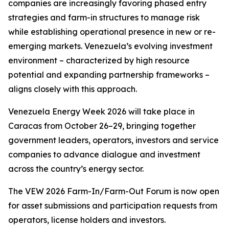
companies are increasingly favoring phased entry
strategies and farm-in structures to manage risk
while establishing operational presence in new or re-
emerging markets. Venezuela’s evolving investment
environment – characterized by high resource
potential and expanding partnership frameworks –
aligns closely with this approach.
Venezuela Energy Week 2026 will take place in
Caracas from October 26–29, bringing together
government leaders, operators, investors and service
companies to advance dialogue and investment
across the country’s energy sector.
The VEW 2026 Farm-In/Farm-Out Forum is now open
for asset submissions and participation requests from
operators, license holders and investors.