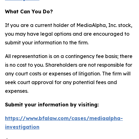
What Can You Do?
If you are a current holder of MediaAlpha, Inc. stock,
you may have legal options and are encouraged to
submit your information to the firm.
All representation is on a contingency fee basis; there
is no cost to you. Shareholders are not responsible for
any court costs or expenses of litigation. The firm will
seek court approval for any potential fees and
expenses.
Submit your information by visiting:
https://www.bfalaw.com/cases/mediaalpha-
investigation