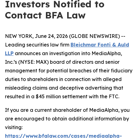
Investors Notified to
Contact BFA Law
NEW YORK, June 24, 2026 (GLOBE NEWSWIRE) --
Leading securities law firm
Bleichmar Fonti & Auld
LLP
announces an investigation into MediaAlpha,
Inc.’s (NYSE: MAX) board of directors and senior
management for potential breaches of their fiduciary
duties to shareholders in connection with alleged
misleading claims and deceptive advertising that
resulted in a $45 million settlement with the FTC.
If you are a current shareholder of MediaAlpha, you
are encouraged to obtain additional information by
visiting:
https://www.bfalaw.com/cases/mediaalpha-