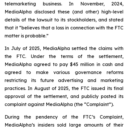
telemarketing business. In November, 2024,
MediaAlpha disclosed these (and other) high-level
details of the lawsuit to its stockholders, and stated
that it “believes that a loss in connection with the FTC
matter is probable.”
In July of 2025, MediaAlpha settled the claims with
the FTC. Under the terms of the settlement,
MediaAlpha agreed to pay $45 million in cash and
agreed to make various governance reforms
restricting its future advertising and marketing
practices. In August of 2025, the FTC issued its final
approval of the settlement, and publicly posted its
complaint against MediaAlpha (the “Complaint”).
During the pendency of the FTC’s Complaint,
MediaAlpha’s insiders sold large amounts of their