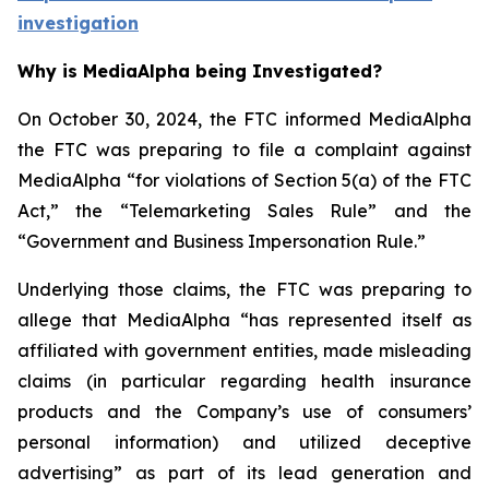
investigation
Why is MediaAlpha being Investigated?
On October 30, 2024, the FTC informed MediaAlpha
the FTC was preparing to file a complaint against
MediaAlpha “for violations of Section 5(a) of the FTC
Act,” the “Telemarketing Sales Rule” and the
“Government and Business Impersonation Rule.”
Underlying those claims, the FTC was preparing to
allege that MediaAlpha “has represented itself as
affiliated with government entities, made misleading
claims (in particular regarding health insurance
products and the Company’s use of consumers’
personal information) and utilized deceptive
advertising” as part of its lead generation and