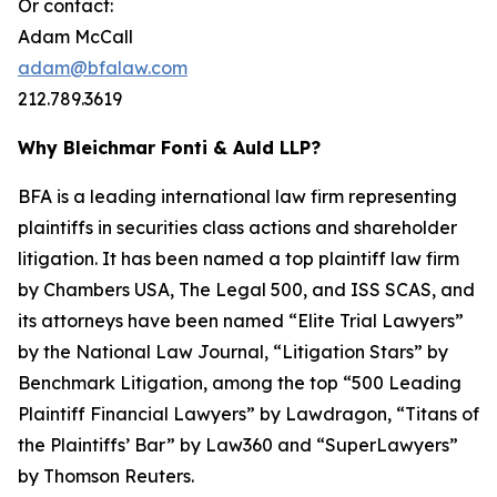
Or contact:
Adam McCall
adam@bfalaw.com
212.789.3619
Why Bleichmar Fonti & Auld LLP?
BFA is a leading international law firm representing
plaintiffs in securities class actions and shareholder
litigation. It has been named a top plaintiff law firm
by
Chambers USA
,
The Legal 500
, and
ISS SCAS
, and
its attorneys have been named “Elite Trial Lawyers”
by the
National Law Journal
, “Litigation Stars” by
Benchmark Litigation
, among the top “500 Leading
Plaintiff Financial Lawyers” by
Lawdragon
, “Titans of
the Plaintiffs’ Bar” by
Law360
and “SuperLawyers”
by Thomson Reuters.