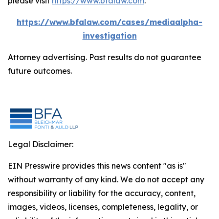
please visit
https://www.bfalaw.com
.
https://www.bfalaw.com/cases/mediaalpha-
investigation
Attorney advertising. Past results do not guarantee
future outcomes.
Legal Disclaimer:
EIN Presswire provides this news content "as is"
without warranty of any kind. We do not accept any
responsibility or liability for the accuracy, content,
images, videos, licenses, completeness, legality, or