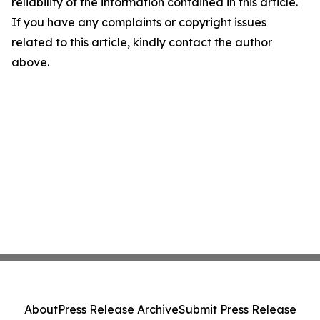
reliability of the information contained in this article.
If you have any complaints or copyright issues
related to this article, kindly contact the author
above.
About
Press Release Archive
Submit Press Release