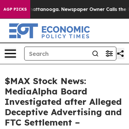
aos in Chattanooga. Newspaper Owner Calls the Peopl
AGP PICKS
$MAX Stock News:
MediaAlpha Board
Investigated after Alleged
Deceptive Advertising and
FTC Settlement –