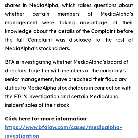
shares in MediaAlpha, which raises questions about
whether certain members of MediaAlpha’s
management were taking advantage of their
knowledge about the details of the Complaint before
the full Complaint was disclosed to the rest of
MediaAlpha’s stockholders.
BFA is investigating whether MediaAlpha’s board of
directors, together with members of the company’s
senior management, have breached their fiduciary
duties to MediaAlpha stockholders in connection with
the FTC’s investigation and certain MediaAlpha
insiders’ sales of their stock.
Click here for more information:
https://www.bfalaw.com/cases/mediaalpha-
investigation