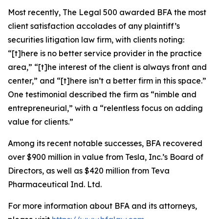
Most recently,
The Legal 500
awarded BFA the most
client satisfaction accolades of any plaintiff’s
securities litigation law firm, with clients noting:
“[t]here is no better service provider in the practice
area,” “[t]he interest of the client is always front and
center,” and “[t]here isn’t a better firm in this space.”
One testimonial described the firm as “nimble and
entrepreneurial,” with a “relentless focus on adding
value for clients.”
Among its recent notable successes, BFA recovered
over $900 million in value from Tesla, Inc.’s Board of
Directors, as well as $420 million from Teva
Pharmaceutical Ind. Ltd.
For more information about BFA and its attorneys,