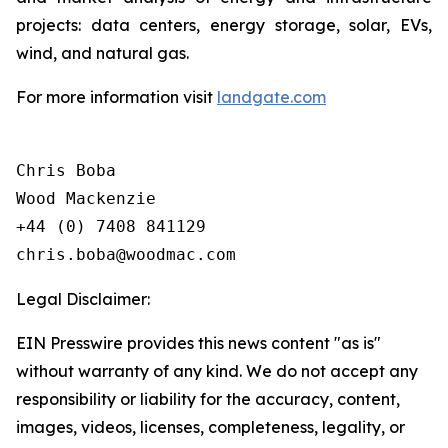
projects: data centers, energy storage, solar, EVs,
wind, and natural gas.
For more information visit
landgate.com
Chris Boba

Wood Mackenzie

+44 (0) 7408 841129 

Legal Disclaimer:
EIN Presswire provides this news content "as is"
without warranty of any kind. We do not accept any
responsibility or liability for the accuracy, content,
images, videos, licenses, completeness, legality, or