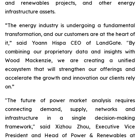
and renewables projects, and other energy
infrastructure assets.
“The energy industry is undergoing a fundamental
transformation, and our customers are at the heart of
it,” said Yoann Hispa CEO of LandGate. "By
combining our proprietary data and insights with
Wood Mackenzie, we are creating a unified
ecosystem that will strengthen our offerings and
accelerate the growth and innovation our clients rely
on.”
"The future of power market analysis requires
connecting demand, supply, networks and
infrastructure in a single decision-making
framework," said Xizhou Zhou, Executive Vice
President and Head of Power & Renewables at