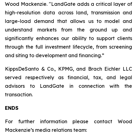
Wood Mackenzie. "LandGate adds a critical layer of
high-resolution data across land, transmission and
large-load demand that allows us to model and
understand markets from the ground up and
significantly enhances our ability to support clients
through the full investment lifecycle, from screening
and siting to development and financing.”
KippsDeSanto & Co., KPMG, and Brach Eichler LLC
served respectively as financial, tax, and legal
advisors to LandGate in connection with the
transaction.
ENDS
For further information please contact Wood
Mackenzie’s media relations team: