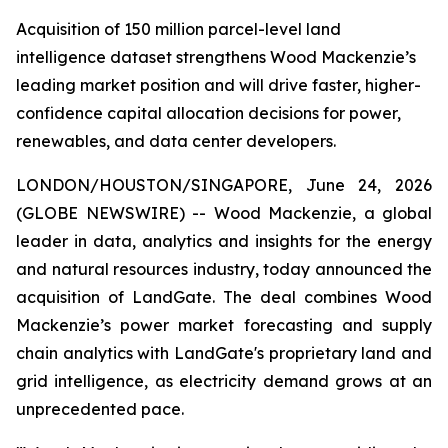
Acquisition of 150 million parcel-level land
intelligence dataset strengthens Wood Mackenzie’s
leading market position and will drive faster, higher-
confidence capital allocation decisions for power,
renewables, and data center developers.
LONDON/HOUSTON/SINGAPORE, June 24, 2026
(GLOBE NEWSWIRE) -- Wood Mackenzie, a global
leader in data, analytics and insights for the energy
and natural resources industry, today announced the
acquisition of LandGate. The deal combines Wood
Mackenzie’s power market forecasting and supply
chain analytics with LandGate's proprietary land and
grid intelligence, as electricity demand grows at an
unprecedented pace.