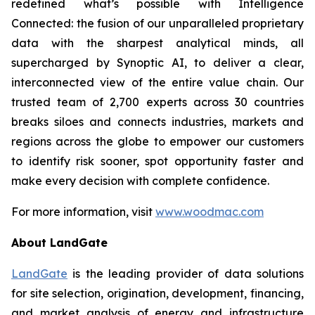
redefined what’s possible with Intelligence
Connected: the fusion of our unparalleled proprietary
data with the sharpest analytical minds, all
supercharged by Synoptic AI, to deliver a clear,
interconnected view of the entire value chain. Our
trusted team of 2,700 experts across 30 countries
breaks siloes and connects industries, markets and
regions across the globe to empower our customers
to identify risk sooner, spot opportunity faster and
make every decision with complete confidence.
For more information, visit
www.woodmac.com
About LandGate
LandGate
is the leading provider of data solutions
for site selection, origination, development, financing,
and market analysis of energy and infrastructure