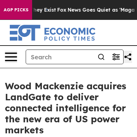
 Proof They Exist
Fox News Goes Quiet as 'Maga Media 
AGP PICKS
Wood Mackenzie acquires
LandGate to deliver
connected intelligence for
the new era of US power
markets