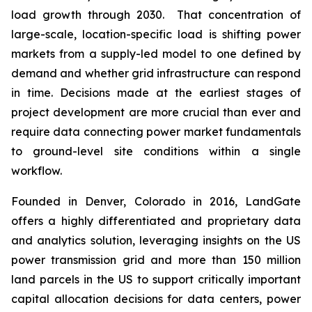
load growth through 2030. That concentration of
large-scale, location-specific load is shifting power
markets from a supply-led model to one defined by
demand and whether grid infrastructure can respond
in time. Decisions made at the earliest stages of
project development are more crucial than ever and
require data connecting power market fundamentals
to ground-level site conditions within a single
workflow.
Founded in Denver, Colorado in 2016, LandGate
offers a highly differentiated and proprietary data
and analytics solution, leveraging insights on the US
power transmission grid and more than 150 million
land parcels in the US to support critically important
capital allocation decisions for data centers, power