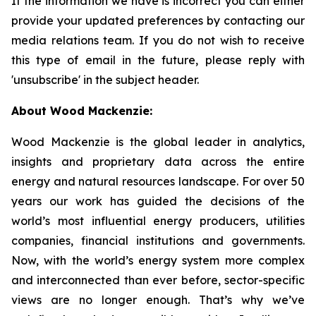
If the information we have is incorrect you can either
provide your updated preferences by contacting our
media relations team. If you do not wish to receive
this type of email in the future, please reply with
'unsubscribe' in the subject header.
About Wood Mackenzie:
Wood Mackenzie is the global leader in analytics,
insights and proprietary data across the entire
energy and natural resources landscape. For over 50
years our work has guided the decisions of the
world’s most influential energy producers, utilities
companies, financial institutions and governments.
Now, with the world’s energy system more complex
and interconnected than ever before, sector-specific
views are no longer enough. That’s why we’ve