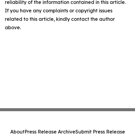
reliability of the information contained in this article.
If you have any complaints or copyright issues
related to this article, kindly contact the author
above.
About
Press Release Archive
Submit Press Release