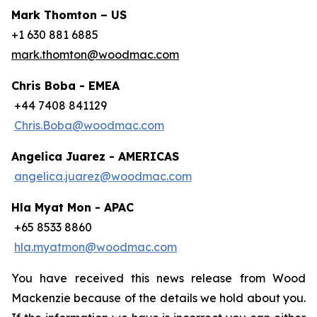
Mark Thomton – US
+1 630 881 6885
mark.thomton@woodmac.com
Chris Boba - EMEA
+44 7408 841129
Chris.Boba@woodmac.com
Angelica Juarez - AMERICAS
angelica.juarez@woodmac.com
Hla Myat Mon - APAC
+65 8533 8860
hla.myatmon@woodmac.com
You have received this news release from Wood
Mackenzie because of the details we hold about you.