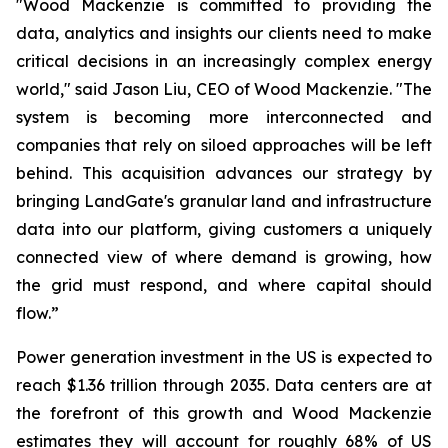
"Wood Mackenzie is committed to providing the
data, analytics and insights our clients need to make
critical decisions in an increasingly complex energy
world," said Jason Liu, CEO of Wood Mackenzie. "The
system is becoming more interconnected and
companies that rely on siloed approaches will be left
behind. This acquisition advances our strategy by
bringing LandGate's granular land and infrastructure
data into our platform, giving customers a uniquely
connected view of where demand is growing, how
the grid must respond, and where capital should
flow.”
Power generation investment in the US is expected to
reach $1.36 trillion through 2035. Data centers are at
the forefront of this growth and Wood Mackenzie
estimates they will account for roughly 68% of US