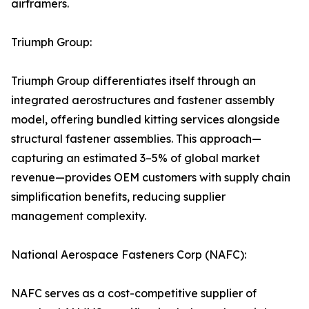
airframers.
Triumph Group:
Triumph Group differentiates itself through an
integrated aerostructures and fastener assembly
model, offering bundled kitting services alongside
structural fastener assemblies. This approach—
capturing an estimated 3–5% of global market
revenue—provides OEM customers with supply chain
simplification benefits, reducing supplier
management complexity.
National Aerospace Fasteners Corp (NAFC):
NAFC serves as a cost-competitive supplier of