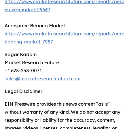
https://www.marketresearchfuture.com/reports/aeros
valve-market-29639
Aerospace Bearing Market
https://www.marketresearchfuture.com/reports/aeros
bearing-market-7987
Sagar Kadam
Market Research Future
+1 628-258-0071
sales@marketresearchfuture.com
Legal Disclaimer:
EIN Presswire provides this news content "as is"
without warranty of any kind. We do not accept any
responsibility or liability for the accuracy, content,
images, videos, licenses, completeness, legality, or