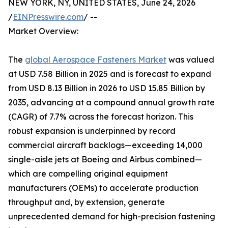
NEW YORK, NY, UNITED STATES, June 24, 2026
/
EINPresswire.com
/ --
Market Overview:
The
global Aerospace Fasteners Market
was valued
at USD 7.58 Billion in 2025 and is forecast to expand
from USD 8.13 Billion in 2026 to USD 15.85 Billion by
2035, advancing at a compound annual growth rate
(CAGR) of 7.7% across the forecast horizon. This
robust expansion is underpinned by record
commercial aircraft backlogs—exceeding 14,000
single-aisle jets at Boeing and Airbus combined—
which are compelling original equipment
manufacturers (OEMs) to accelerate production
throughput and, by extension, generate
unprecedented demand for high-precision fastening