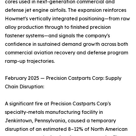
cores used in next-generation commercial and
defense jet engine airfoils. The expansion reinforces
Howmet's vertically integrated positioning—from raw
alloy production through to finished precision
fastener systems—and signals the company's
confidence in sustained demand growth across both
commercial aviation recovery and defense program
ramp-up trajectories.
February 2025 — Precision Castparts Corp: Supply
Chain Disruption:
A significant fire at Precision Castparts Corp's
specialty-metals manufacturing facility in
Jenkintown, Pennsylvania, caused a temporary
disruption of an estimated 8–12% of North American