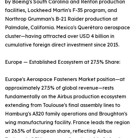
by Boeing's South Carolina and Renton production
facilities, Lockheed Martin's F-35 program, and
Northrop Grumman's B-21 Raider production at
Palmdale, California. Mexico's Querétaro aerospace
cluster—having attracted over USD 4 billion in
cumulative foreign direct investment since 2015.
Europe — Established Ecosystem at 27.5% Share:
Europe's Aerospace Fasteners Market position—at
approximately 27.5% of global revenue—rests
fundamentally on the Airbus production ecosystem
extending from Toulouse's final assembly lines to
Hamburg's A320 family operations and Broughton's
wing manufacturing facility. France leads the region
at 26.5% of European share, reflecting Airbus