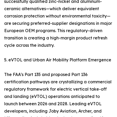
successfully qualified zinc-nickel and aluminum-
ceramic alternatives—which deliver equivalent
corrosion protection without environmental toxicity—
are securing preferred-supplier designations in major
European OEM programs. This regulatory-driven
transition is creating a high-margin product refresh
cycle across the industry.
5. eVTOL and Urban Air Mobility Platform Emergence
The FAA's Part 135 and proposed Part 136
certification pathways are crystallizing a commercial
regulatory framework for electric vertical take-off
and landing (eVTOL) operations anticipated to
launch between 2026 and 2028. Leading eVTOL
developers, including Joby Aviation, Archer, and