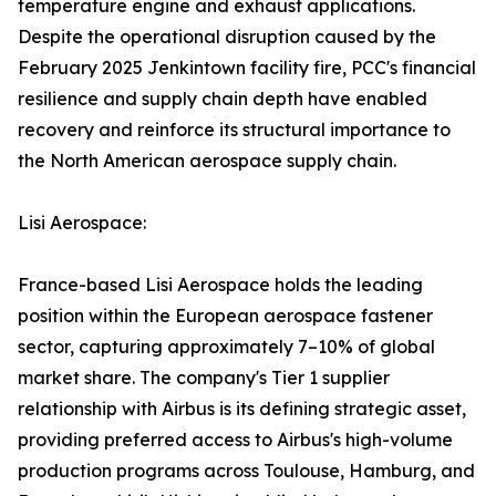
temperature engine and exhaust applications.
Despite the operational disruption caused by the
February 2025 Jenkintown facility fire, PCC's financial
resilience and supply chain depth have enabled
recovery and reinforce its structural importance to
the North American aerospace supply chain.
Lisi Aerospace:
France-based Lisi Aerospace holds the leading
position within the European aerospace fastener
sector, capturing approximately 7–10% of global
market share. The company's Tier 1 supplier
relationship with Airbus is its defining strategic asset,
providing preferred access to Airbus's high-volume
production programs across Toulouse, Hamburg, and