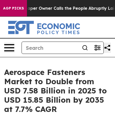
r Owner Calls the People Abruptly Laid off “Simply a
AGP PICKS
Aerospace Fasteners
Market to Double from
USD 7.58 Billion in 2025 to
USD 15.85 Billion by 2035
at 7.7% CAGR