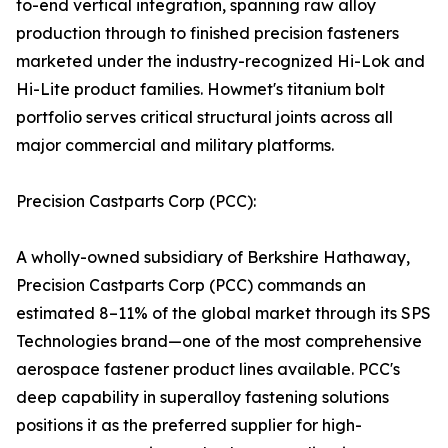
to-end vertical integration, spanning raw alloy
production through to finished precision fasteners
marketed under the industry-recognized Hi-Lok and
Hi-Lite product families. Howmet's titanium bolt
portfolio serves critical structural joints across all
major commercial and military platforms.
Precision Castparts Corp (PCC):
A wholly-owned subsidiary of Berkshire Hathaway,
Precision Castparts Corp (PCC) commands an
estimated 8–11% of the global market through its SPS
Technologies brand—one of the most comprehensive
aerospace fastener product lines available. PCC's
deep capability in superalloy fastening solutions
positions it as the preferred supplier for high-