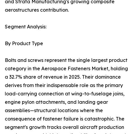
and Strata Manufacturing's growing composite
aerostructures contribution.
Segment Analysis:
By Product Type
Bolts and screws represent the single largest product
category in the Aerospace Fasteners Market, holding
a 32.7% share of revenue in 2025. Their dominance
derives from their indispensable role as the primary
load-carrying connection at wing-to-fuselage joins,
engine pylon attachments, and landing gear
assemblies—structural locations where the
consequence of fastener failure is catastrophic. The
segment's growth tracks overall aircraft production