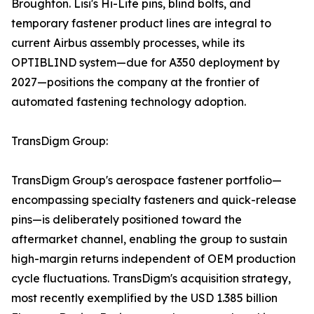
Broughton. Lisi's Hi-Lite pins, blind bolts, and
temporary fastener product lines are integral to
current Airbus assembly processes, while its
OPTIBLIND system—due for A350 deployment by
2027—positions the company at the frontier of
automated fastening technology adoption.
TransDigm Group:
TransDigm Group's aerospace fastener portfolio—
encompassing specialty fasteners and quick-release
pins—is deliberately positioned toward the
aftermarket channel, enabling the group to sustain
high-margin returns independent of OEM production
cycle fluctuations. TransDigm's acquisition strategy,
most recently exemplified by the USD 1.385 billion