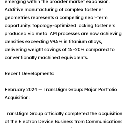
emerging within the broader market expansion.
Additive manufacturing of complex fastener
geometries represents a compelling near-term
opportunity: topology-optimized locking fasteners
produced via metal AM processes are now achieving
densities exceeding 99.5% in titanium alloys,
delivering weight savings of 15–20% compared to
conventionally machined equivalents.
Recent Developments:
February 2024 — TransDigm Group: Major Portfolio
Acquisition:
TransDigm Group officially completed the acquisition
of the Electron Device Business from Communications