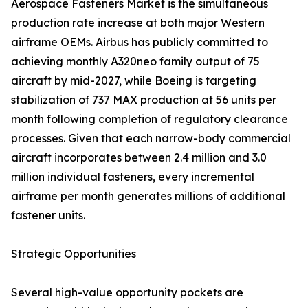
Aerospace Fasteners Market is the simultaneous
production rate increase at both major Western
airframe OEMs. Airbus has publicly committed to
achieving monthly A320neo family output of 75
aircraft by mid-2027, while Boeing is targeting
stabilization of 737 MAX production at 56 units per
month following completion of regulatory clearance
processes. Given that each narrow-body commercial
aircraft incorporates between 2.4 million and 3.0
million individual fasteners, every incremental
airframe per month generates millions of additional
fastener units.
Strategic Opportunities
Several high-value opportunity pockets are