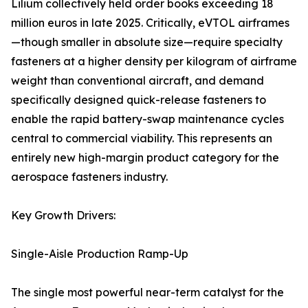
Lilium collectively held order books exceeding 18
million euros in late 2025. Critically, eVTOL airframes
—though smaller in absolute size—require specialty
fasteners at a higher density per kilogram of airframe
weight than conventional aircraft, and demand
specifically designed quick-release fasteners to
enable the rapid battery-swap maintenance cycles
central to commercial viability. This represents an
entirely new high-margin product category for the
aerospace fasteners industry.
Key Growth Drivers:
Single-Aisle Production Ramp-Up
The single most powerful near-term catalyst for the