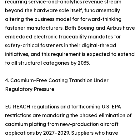
recurring service-and-analytics revenue stream
beyond the hardware sale itself, fundamentally
altering the business model for forward-thinking
fastener manufacturers. Both Boeing and Airbus have
embedded electronic traceability mandates for
safety-critical fasteners in their digital-thread
initiatives, and this requirement is expected to extend
to all structural categories by 2035.
4. Cadmium-Free Coating Transition Under
Regulatory Pressure
EU REACH regulations and forthcoming U.S. EPA
restrictions are mandating the phased elimination of
cadmium plating from new-production aircraft
applications by 2027–2029. Suppliers who have