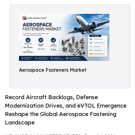
Aerospace Fasteners Market
Record Aircraft Backlogs, Defense
Modernization Drives, and eVTOL Emergence
Reshape the Global Aerospace Fastening
Landscape