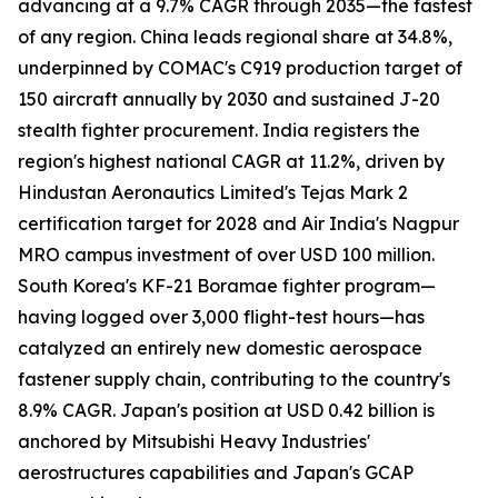
advancing at a 9.7% CAGR through 2035—the fastest
of any region. China leads regional share at 34.8%,
underpinned by COMAC's C919 production target of
150 aircraft annually by 2030 and sustained J-20
stealth fighter procurement. India registers the
region's highest national CAGR at 11.2%, driven by
Hindustan Aeronautics Limited's Tejas Mark 2
certification target for 2028 and Air India's Nagpur
MRO campus investment of over USD 100 million.
South Korea's KF-21 Boramae fighter program—
having logged over 3,000 flight-test hours—has
catalyzed an entirely new domestic aerospace
fastener supply chain, contributing to the country's
8.9% CAGR. Japan's position at USD 0.42 billion is
anchored by Mitsubishi Heavy Industries'
aerostructures capabilities and Japan's GCAP