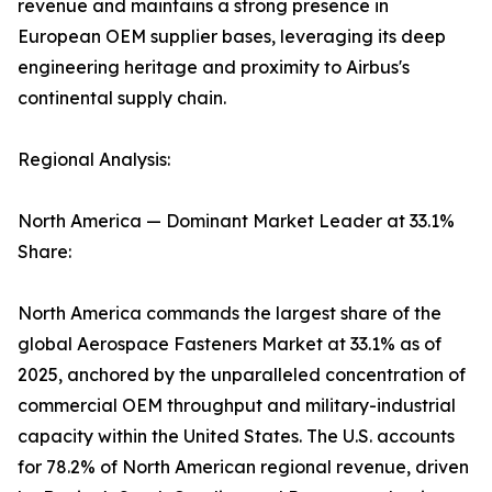
revenue and maintains a strong presence in
European OEM supplier bases, leveraging its deep
engineering heritage and proximity to Airbus's
continental supply chain.
Regional Analysis:
North America — Dominant Market Leader at 33.1%
Share:
North America commands the largest share of the
global Aerospace Fasteners Market at 33.1% as of
2025, anchored by the unparalleled concentration of
commercial OEM throughput and military-industrial
capacity within the United States. The U.S. accounts
for 78.2% of North American regional revenue, driven