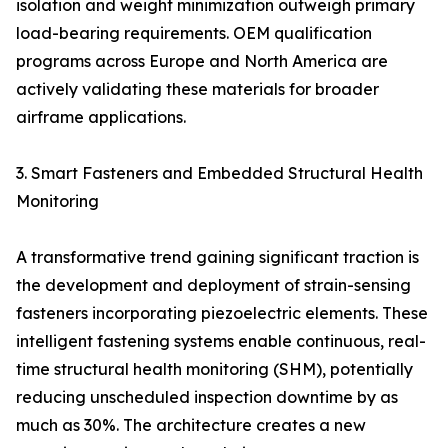
isolation and weight minimization outweigh primary
load-bearing requirements. OEM qualification
programs across Europe and North America are
actively validating these materials for broader
airframe applications.
3. Smart Fasteners and Embedded Structural Health
Monitoring
A transformative trend gaining significant traction is
the development and deployment of strain-sensing
fasteners incorporating piezoelectric elements. These
intelligent fastening systems enable continuous, real-
time structural health monitoring (SHM), potentially
reducing unscheduled inspection downtime by as
much as 30%. The architecture creates a new