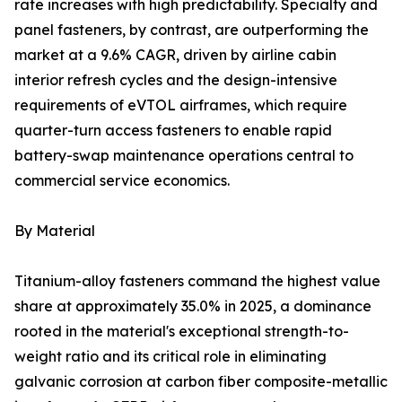
rate increases with high predictability. Specialty and
panel fasteners, by contrast, are outperforming the
market at a 9.6% CAGR, driven by airline cabin
interior refresh cycles and the design-intensive
requirements of eVTOL airframes, which require
quarter-turn access fasteners to enable rapid
battery-swap maintenance operations central to
commercial service economics.
By Material
Titanium-alloy fasteners command the highest value
share at approximately 35.0% in 2025, a dominance
rooted in the material's exceptional strength-to-
weight ratio and its critical role in eliminating
galvanic corrosion at carbon fiber composite-metallic