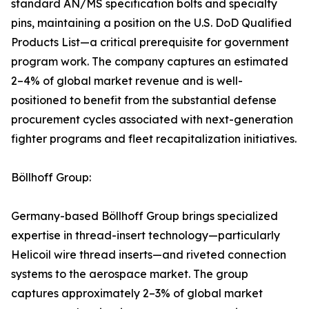
standard AN/MS specification bolts and specialty
pins, maintaining a position on the U.S. DoD Qualified
Products List—a critical prerequisite for government
program work. The company captures an estimated
2–4% of global market revenue and is well-
positioned to benefit from the substantial defense
procurement cycles associated with next-generation
fighter programs and fleet recapitalization initiatives.
Böllhoff Group:
Germany-based Böllhoff Group brings specialized
expertise in thread-insert technology—particularly
Helicoil wire thread inserts—and riveted connection
systems to the aerospace market. The group
captures approximately 2–3% of global market