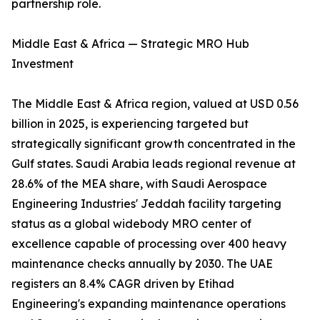
partnership role.
Middle East & Africa — Strategic MRO Hub
Investment
The Middle East & Africa region, valued at USD 0.56
billion in 2025, is experiencing targeted but
strategically significant growth concentrated in the
Gulf states. Saudi Arabia leads regional revenue at
28.6% of the MEA share, with Saudi Aerospace
Engineering Industries' Jeddah facility targeting
status as a global widebody MRO center of
excellence capable of processing over 400 heavy
maintenance checks annually by 2030. The UAE
registers an 8.4% CAGR driven by Etihad
Engineering's expanding maintenance operations