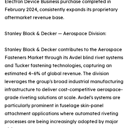
Electron Device Business purchase completed in
February 2024, consistently expands its proprietary
aftermarket revenue base.
Stanley Black & Decker — Aerospace Division:
Stanley Black & Decker contributes to the Aerospace
Fasteners Market through its Avdel blind rivet systems
and Tucker fastening technologies, capturing an
estimated 4–6% of global revenue. The division
leverages the group's broad industrial manufacturing
infrastructure to deliver cost-competitive aerospace-
grade riveting solutions at scale. Avdel's systems are
particularly prominent in fuselage skin-panel
attachment applications where automated riveting
processes are being increasingly adopted by major