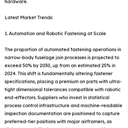
hardware.
Latest Market Trends:
1. Automation and Robotic Fastening at Scale
The proportion of automated fastening operations in
narrow-body fuselage join processes is projected to
exceed 50% by 2030, up from an estimated 25% in
2024. This shift is fundamentally altering fastener
specifications, placing a premium on parts with ultra-
tight dimensional tolerances compatible with robotic
end-effectors. Suppliers who invest in statistical
process control infrastructure and machine-readable
inspection documentation are positioned to capture
preferred-tier positions with major airframers, as