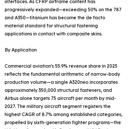
interfaces. As CFRP airframe content has
progressively expanded—exceeding 50% on the 787
and A350—titanium has become the de facto
material standard for structural fastening
applications in contact with composite skins.
By Application
Commercial aviation's 55.9% revenue share in 2025
reflects the fundamental arithmetic of narrow-body
production volume—a single A320neo incorporates
approximately 350,000 structural fasteners, and
Airbus alone targets 75 aircraft per month by mid-
2027. The military aircraft segment registers the
highest CAGR of 8.7% among established categories,
propelled by sixth-generation fighter programs—the