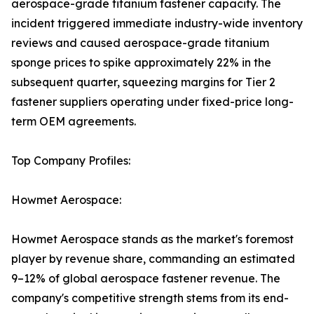
aerospace-grade titanium fastener capacity. The
incident triggered immediate industry-wide inventory
reviews and caused aerospace-grade titanium
sponge prices to spike approximately 22% in the
subsequent quarter, squeezing margins for Tier 2
fastener suppliers operating under fixed-price long-
term OEM agreements.
Top Company Profiles:
Howmet Aerospace:
Howmet Aerospace stands as the market's foremost
player by revenue share, commanding an estimated
9–12% of global aerospace fastener revenue. The
company's competitive strength stems from its end-