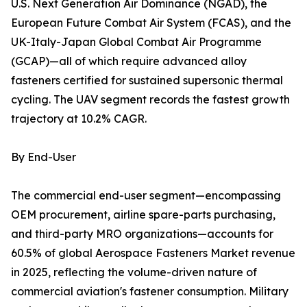
U.S. Next Generation Air Dominance (NGAD), the
European Future Combat Air System (FCAS), and the
UK-Italy-Japan Global Combat Air Programme
(GCAP)—all of which require advanced alloy
fasteners certified for sustained supersonic thermal
cycling. The UAV segment records the fastest growth
trajectory at 10.2% CAGR.
By End-User
The commercial end-user segment—encompassing
OEM procurement, airline spare-parts purchasing,
and third-party MRO organizations—accounts for
60.5% of global Aerospace Fasteners Market revenue
in 2025, reflecting the volume-driven nature of
commercial aviation's fastener consumption. Military