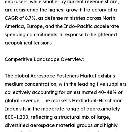
end-users, while smaller by current revenue share,
are registering the highest growth trajectory at a
CAGR of 8.7%, as defense ministries across North
America, Europe, and the Indo-Pacific accelerate
spending commitments in response to heightened
geopolitical tensions.
Competitive Landscape Overview:
The global Aerospace Fasteners Market exhibits
medium concentration, with the leading five suppliers
collectively accounting for an estimated 40–48% of
global revenue. The market's Herfindahl-Hirschman
Index sits in the moderate range of approximately
800–1,200, reflecting a structural mix of large,
diversified aerospace material groups and highly