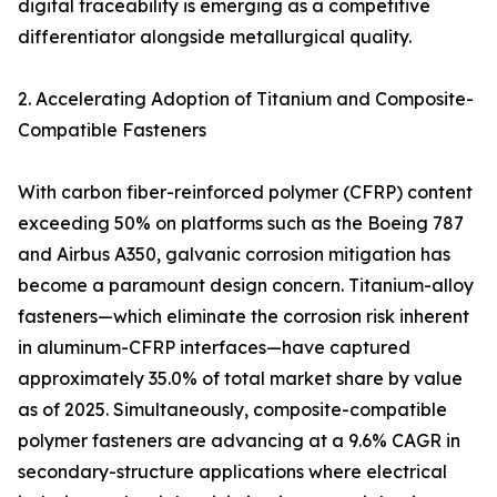
digital traceability is emerging as a competitive
differentiator alongside metallurgical quality.
2. Accelerating Adoption of Titanium and Composite-
Compatible Fasteners
With carbon fiber-reinforced polymer (CFRP) content
exceeding 50% on platforms such as the Boeing 787
and Airbus A350, galvanic corrosion mitigation has
become a paramount design concern. Titanium-alloy
fasteners—which eliminate the corrosion risk inherent
in aluminum-CFRP interfaces—have captured
approximately 35.0% of total market share by value
as of 2025. Simultaneously, composite-compatible
polymer fasteners are advancing at a 9.6% CAGR in
secondary-structure applications where electrical