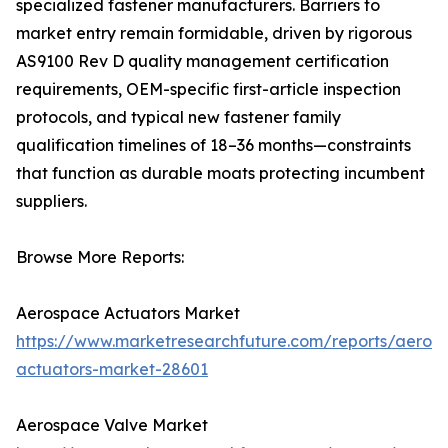
specialized fastener manufacturers. Barriers to
market entry remain formidable, driven by rigorous
AS9100 Rev D quality management certification
requirements, OEM-specific first-article inspection
protocols, and typical new fastener family
qualification timelines of 18–36 months—constraints
that function as durable moats protecting incumbent
suppliers.
Browse More Reports:
Aerospace Actuators Market
https://www.marketresearchfuture.com/reports/aeros
actuators-market-28601
Aerospace Valve Market