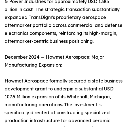
& Power Industries for approximately USD 1.385
billion in cash. The strategic transaction substantially
expanded TransDigm's proprietary aerospace
aftermarket portfolio across commercial and defense
electronics components, reinforcing its high-margin,
aftermarket-centric business positioning.
December 2024 — Howmet Aerospace: Major
Manufacturing Expansion:
Howmet Aerospace formally secured a state business
development grant to underpin a substantial USD
107.5 Million expansion of its Whitehall, Michigan,
manufacturing operations. The investment is
specifically directed at constructing specialized
production infrastructure for advanced ceramic