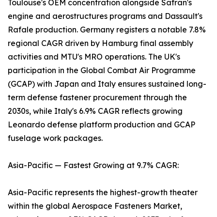
Toulouse's OEM concentration alongside Safran's
engine and aerostructures programs and Dassault's
Rafale production. Germany registers a notable 7.8%
regional CAGR driven by Hamburg final assembly
activities and MTU's MRO operations. The UK's
participation in the Global Combat Air Programme
(GCAP) with Japan and Italy ensures sustained long-
term defense fastener procurement through the
2030s, while Italy's 6.9% CAGR reflects growing
Leonardo defense platform production and GCAP
fuselage work packages.
Asia-Pacific — Fastest Growing at 9.7% CAGR:
Asia-Pacific represents the highest-growth theater
within the global Aerospace Fasteners Market,