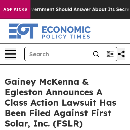
 the US Government Should Answer About Its Secretiv
AGP PICKS
Gainey McKenna &
Egleston Announces A
Class Action Lawsuit Has
Been Filed Against First
Solar, Inc. (FSLR)