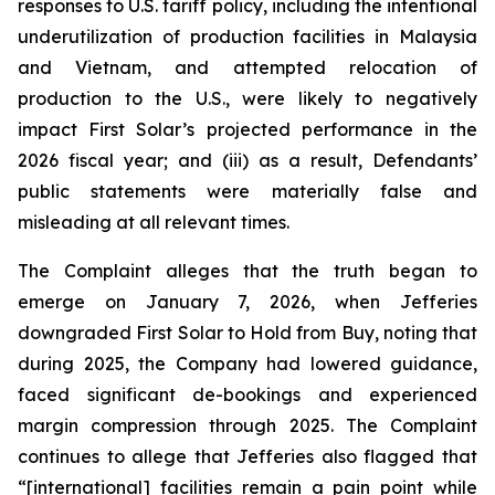
responses to U.S. tariff policy, including the intentional
underutilization of production facilities in Malaysia
and Vietnam, and attempted relocation of
production to the U.S., were likely to negatively
impact First Solar’s projected performance in the
2026 fiscal year; and (iii) as a result, Defendants’
public statements were materially false and
misleading at all relevant times.
The Complaint alleges that the truth began to
emerge on January 7, 2026, when Jefferies
downgraded First Solar to Hold from Buy, noting that
during 2025, the Company had lowered guidance,
faced significant de-bookings and experienced
margin compression through 2025. The Complaint
continues to allege that Jefferies also flagged that
“[international] facilities remain a pain point while