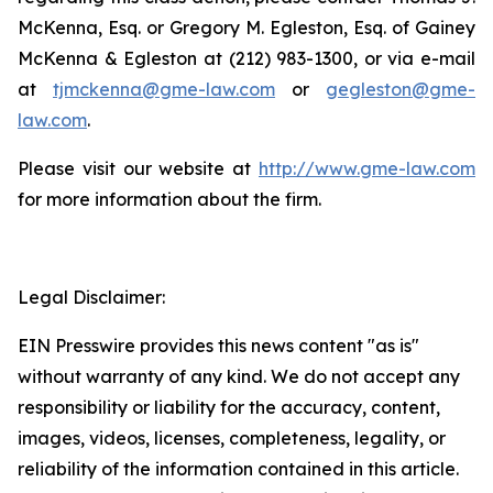
McKenna, Esq. or Gregory M. Egleston, Esq. of Gainey
McKenna & Egleston at (212) 983-1300, or via e-mail
at
tjmckenna@gme-law.com
or
gegleston@gme-
law.com
.
Please visit our website at
http://www.gme-law.com
for more information about the firm.
Legal Disclaimer:
EIN Presswire provides this news content "as is"
without warranty of any kind. We do not accept any
responsibility or liability for the accuracy, content,
images, videos, licenses, completeness, legality, or
reliability of the information contained in this article.