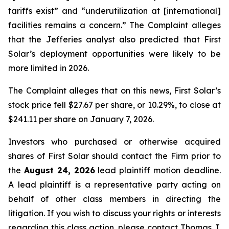
tariffs exist” and “underutilization at [international]
facilities remains a concern.” The Complaint alleges
that the Jefferies analyst also predicted that First
Solar’s deployment opportunities were likely to be
more limited in 2026.
The Complaint alleges that on this news, First Solar’s
stock price fell $27.67 per share, or 10.29%, to close at
$241.11 per share on January 7, 2026.
Investors who purchased or otherwise acquired
shares of First Solar should contact the Firm prior to
the
August 24, 2026
lead plaintiff motion deadline.
A lead plaintiff is a representative party acting on
behalf of other class members in directing the
litigation. If you wish to discuss your rights or interests
regarding this class action, please contact Thomas J.