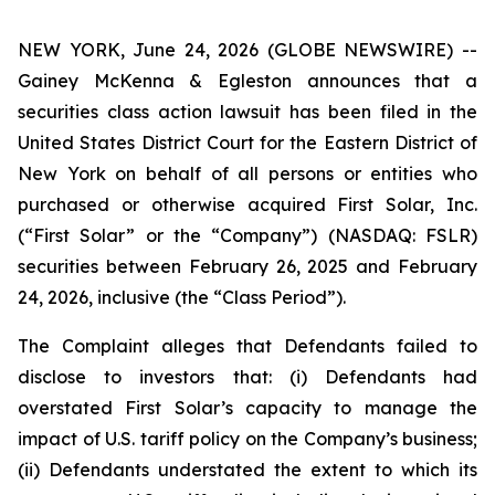
NEW YORK, June 24, 2026 (GLOBE NEWSWIRE) --
Gainey McKenna & Egleston announces that a
securities class action lawsuit has been filed in the
United States District Court for the Eastern District of
New York on behalf of all persons or entities who
purchased or otherwise acquired First Solar, Inc.
(“First Solar” or the “Company”) (NASDAQ: FSLR)
securities between February 26, 2025 and February
24, 2026, inclusive (the “Class Period”).
The Complaint alleges that Defendants failed to
disclose to investors that: (i) Defendants had
overstated First Solar’s capacity to manage the
impact of U.S. tariff policy on the Company’s business;
(ii) Defendants understated the extent to which its