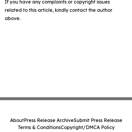
If you have any complaints or copyright issues
related to this article, kindly contact the author
above.
About
Press Release Archive
Submit Press Release
Terms & Conditions
Copyright/DMCA Policy