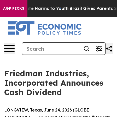
 Fund to Abate Harms to Youth
Brazil Gives Parents Soc
AGP PICKS
Friedman Industries,
Incorporated Announces
Cash Dividend
LONGVIEW, Texas, June 24, 2026 (GLOBE