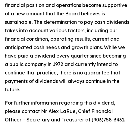
financial position and operations become supportive
of a new amount that the Board believes is
sustainable. The determination to pay cash dividends
takes into account various factors, including our
financial condition, operating results, current and
anticipated cash needs and growth plans. While we
have paid a dividend every quarter since becoming
a public company in 1972 and currently intend to
continue that practice, there is no guarantee that
payments of dividends will always continue in the
future.
For further information regarding this dividend,
please contact Mr. Alex LaRue, Chief Financial
Officer – Secretary and Treasurer at (903)758-3431.