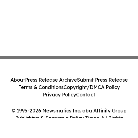
About
Press Release Archive
Submit Press Release
Terms & Conditions
Copyright/DMCA Policy
Privacy Policy
Contact
© 1995-2026 Newsmatics Inc. dba Affinity Group
Publishing & Economic Policy Times. All Rights
Reserved.