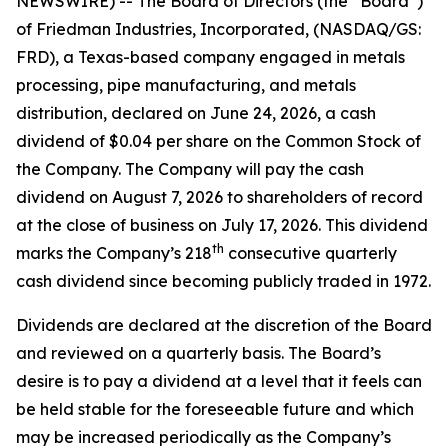
NEWSWIRE) -- The Board of Directors (the “Board”)
of Friedman Industries, Incorporated, (NASDAQ/GS:
FRD), a Texas-based company engaged in metals
processing, pipe manufacturing, and metals
distribution, declared on June 24, 2026, a cash
dividend of $0.04 per share on the Common Stock of
the Company. The Company will pay the cash
dividend on August 7, 2026 to shareholders of record
at the close of business on July 17, 2026. This dividend
th
marks the Company’s 218
consecutive quarterly
cash dividend since becoming publicly traded in 1972.
Dividends are declared at the discretion of the Board
and reviewed on a quarterly basis. The Board’s
desire is to pay a dividend at a level that it feels can
be held stable for the foreseeable future and which
may be increased periodically as the Company’s