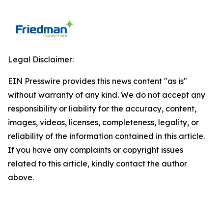
Legal Disclaimer:
EIN Presswire provides this news content "as is"
without warranty of any kind. We do not accept any
responsibility or liability for the accuracy, content,
images, videos, licenses, completeness, legality, or
reliability of the information contained in this article.
If you have any complaints or copyright issues
related to this article, kindly contact the author
above.