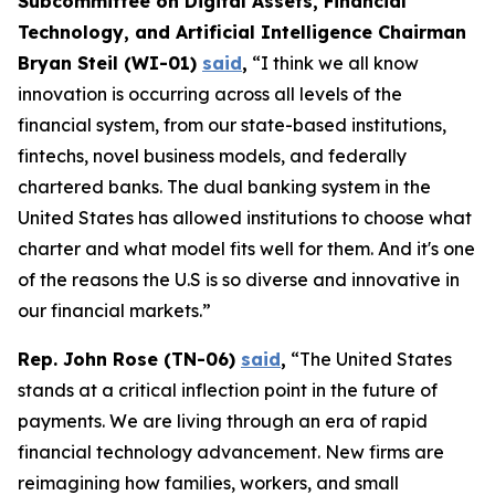
Subcommittee on Digital Assets, Financial
Technology, and Artificial Intelligence Chairman
Bryan Steil (WI-01)
said
,
“I think we all know
innovation is occurring across all levels of the
financial system, from our state-based institutions,
fintechs, novel business models, and federally
chartered banks. The dual banking system in the
United States has allowed institutions to choose what
charter and what model fits well for them. And it's one
of the reasons the U.S is so diverse and innovative in
our financial markets.”
Rep. John Rose (TN-06)
said
,
“The United States
stands at a critical inflection point in the future of
payments. We are living through an era of rapid
financial technology advancement. New firms are
reimagining how families, workers, and small