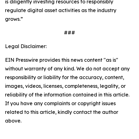
is diligently investing resources to responsibly
regulate digital asset activities as the industry
grows.”
###
Legal Disclaimer:
EIN Presswire provides this news content "as is"
without warranty of any kind. We do not accept any
responsibility or liability for the accuracy, content,
images, videos, licenses, completeness, legality, or
reliability of the information contained in this article.
If you have any complaints or copyright issues
related to this article, kindly contact the author
above.