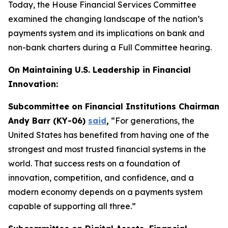
Today, the House Financial Services Committee
examined the changing landscape of the nation’s
payments system and its implications on bank and
non-bank charters during a Full Committee hearing.
On Maintaining U.S. Leadership in Financial
Innovation:
Subcommittee on Financial Institutions Chairman
Andy Barr (KY-06)
said
,
“For generations, the
United States has benefited from having one of the
strongest and most trusted financial systems in the
world. That success rests on a foundation of
innovation, competition, and confidence, and a
modern economy depends on a payments system
capable of supporting all three.”