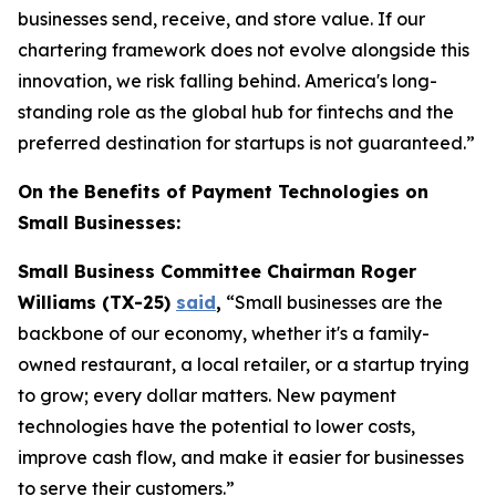
businesses send, receive, and store value. If our
chartering framework does not evolve alongside this
innovation, we risk falling behind. America's long-
standing role as the global hub for fintechs and the
preferred destination for startups is not guaranteed.”
On the Benefits of Payment Technologies on
Small Businesses:
Small Business Committee Chairman Roger
Williams (TX-25)
said
,
“Small businesses are the
backbone of our economy, whether it's a family-
owned restaurant, a local retailer, or a startup trying
to grow; every dollar matters. New payment
technologies have the potential to lower costs,
improve cash flow, and make it easier for businesses
to serve their customers.”