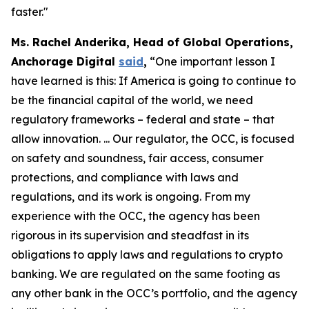
faster."
Ms. Rachel Anderika, Head of Global Operations,
Anchorage Digital
said
,
“One important lesson I
have learned is this: If America is going to continue to
be the financial capital of the world, we need
regulatory frameworks – federal and state – that
allow innovation. ... Our regulator, the OCC, is focused
on safety and soundness, fair access, consumer
protections, and compliance with laws and
regulations, and its work is ongoing. From my
experience with the OCC, the agency has been
rigorous in its supervision and steadfast in its
obligations to apply laws and regulations to crypto
banking. We are regulated on the same footing as
any other bank in the OCC’s portfolio, and the agency