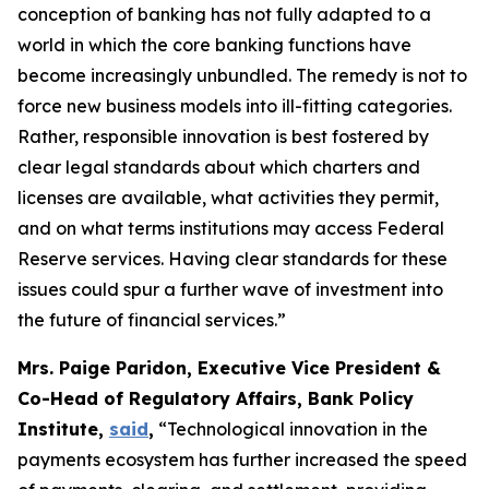
conception of banking has not fully adapted to a
world in which the core banking functions have
become increasingly unbundled. The remedy is not to
force new business models into ill-fitting categories.
Rather, responsible innovation is best fostered by
clear legal standards about which charters and
licenses are available, what activities they permit,
and on what terms institutions may access Federal
Reserve services. Having clear standards for these
issues could spur a further wave of investment into
the future of financial services.”
Mrs. Paige Paridon, Executive Vice President &
Co-Head of Regulatory Affairs, Bank Policy
Institute,
said
,
“Technological innovation in the
payments ecosystem has further increased the speed