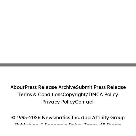
About
Press Release Archive
Submit Press Release
Terms & Conditions
Copyright/DMCA Policy
Privacy Policy
Contact
© 1995-2026 Newsmatics Inc. dba Affinity Group
Publishing & Economic Policy Times. All Rights
Reserved.