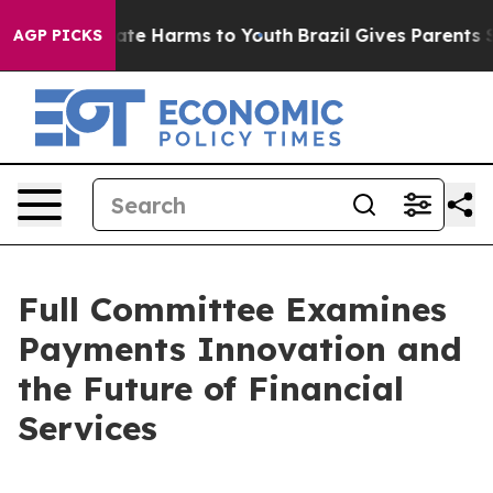
und to Abate Harms to Youth
Brazil Gives Parents Socia
AGP PICKS
Full Committee Examines
Payments Innovation and
the Future of Financial
Services