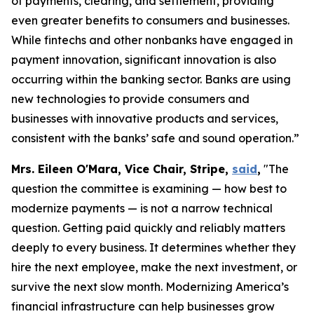
of payments, clearing, and settlement, providing
even greater benefits to consumers and businesses.
While fintechs and other nonbanks have engaged in
payment innovation, significant innovation is also
occurring within the banking sector. Banks are using
new technologies to provide consumers and
businesses with innovative products and services,
consistent with the banks’ safe and sound operation.”
Mrs. Eileen O'Mara, Vice Chair, Stripe,
said
,
"The
question the committee is examining — how best to
modernize payments — is not a narrow technical
question. Getting paid quickly and reliably matters
deeply to every business. It determines whether they
hire the next employee, make the next investment, or
survive the next slow month. Modernizing America’s
financial infrastructure can help businesses grow