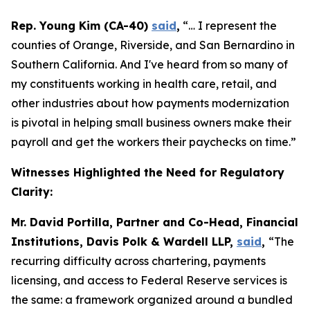
Rep. Young Kim (CA-40)
said
,
“… I represent the
counties of Orange, Riverside, and San Bernardino in
Southern California. And I've heard from so many of
my constituents working in health care, retail, and
other industries about how payments modernization
is pivotal in helping small business owners make their
payroll and get the workers their paychecks on time.”
Witnesses Highlighted the Need for Regulatory
Clarity:
Mr. David Portilla, Partner and Co-Head, Financial
Institutions, Davis Polk & Wardell LLP,
said
,
“The
recurring difficulty across chartering, payments
licensing, and access to Federal Reserve services is
the same: a framework organized around a bundled