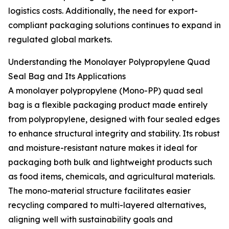
logistics costs. Additionally, the need for export-
compliant packaging solutions continues to expand in
regulated global markets.
Understanding the Monolayer Polypropylene Quad
Seal Bag and Its Applications
A monolayer polypropylene (Mono-PP) quad seal
bag is a flexible packaging product made entirely
from polypropylene, designed with four sealed edges
to enhance structural integrity and stability. Its robust
and moisture-resistant nature makes it ideal for
packaging both bulk and lightweight products such
as food items, chemicals, and agricultural materials.
The mono-material structure facilitates easier
recycling compared to multi-layered alternatives,
aligning well with sustainability goals and