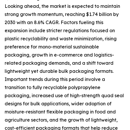
Looking ahead, the market is expected to maintain
strong growth momentum, reaching $1.74 billion by
2030 with an 8.6% CAGR. Factors fueling this
expansion include stricter regulations focused on
plastic recyclability and waste minimization, rising
preference for mono-material sustainable
packaging, growth in e-commerce and logistics-
related packaging demands, and a shift toward
lightweight yet durable bulk packaging formats.
Important trends during this period involve a
transition to fully recyclable polypropylene
packaging, increased use of high-strength quad seal
designs for bulk applications, wider adoption of
moisture-resistant flexible packaging in food and
agriculture sectors, and the growth of lightweight,
cost-efficient packaging formats that help reduce