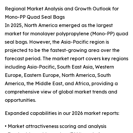
Regional Market Analysis and Growth Outlook for
Mono-PP Quad Seal Bags
In 2025, North America emerged as the largest
market for monolayer polypropylene (Mono-PP) quad
seal bags. However, the Asia-Pacific region is
projected to be the fastest-growing area over the
forecast period. The market report covers key regions
including Asia-Pacific, South East Asia, Western
Europe, Eastern Europe, North America, South
America, the Middle East, and Africa, providing a
comprehensive view of global market trends and
opportunities.
Expanded capabilities in our 2026 market reports:
• Market attractiveness scoring and analysis