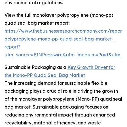
environmental regulations.
View the full monolayer polypropylene (mono-pp)
quad seal bag market report:
https://www.thebusinessresearchcompany.com/report
polypropylene-mono-pp-quad-seal-bag-market-
report?
utm_source=EINPresswire&utm_medium=Paid&utm_
Sustainable Packaging as a
Key Growth Driver for
the Mono-PP Quad Seal Bag Market
The increasing demand for sustainable flexible
packaging plays a crucial role in driving the growth
of the monolayer polypropylene (Mono-PP) quad seal
bag market. Sustainable packaging focuses on
reducing environmental impact through enhanced
recyclability, material efficiency, and waste