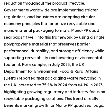
reduction throughout the product lifecycle.
Governments worldwide are implementing stricter
regulations, and industries are adopting circular
economy principles that prioritize recyclable and
mono-material packaging formats. Mono-PP quad
seal bags fit well into this framework by using a single
polypropylene material that preserves barrier
performance, durability, and storage efficiency while
supporting recyclability and lowering environmental
footprint. For example, in July 2025, the UK
Department for Environment, Food & Rural Affairs
(Defra) reported that packaging waste recycling in
the UK increased to 75.2% in 2024 from 64.1% in 2023,
highlighting growing regulatory and industry focus on
recyclable packaging solutions. This trend directly
benefits market growth for Mono-PP quad seal bags.