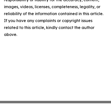
images, videos, licenses, completeness, legality, or
reliability of the information contained in this article.
If you have any complaints or copyright issues
related to this article, kindly contact the author
above.