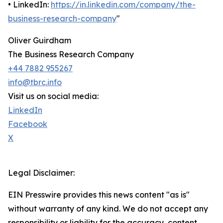
• LinkedIn:
https://in.linkedin.com/company/the-
business-research-company
"
Oliver Guirdham
The Business Research Company
+44 7882 955267
info@tbrc.info
Visit us on social media:
LinkedIn
Facebook
X
Legal Disclaimer:
EIN Presswire provides this news content "as is"
without warranty of any kind. We do not accept any
responsibility or liability for the accuracy, content,