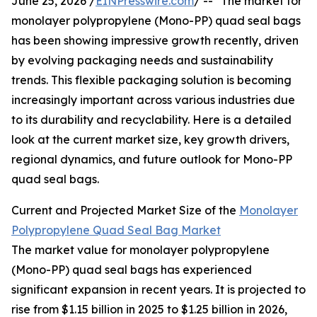
June 25, 2026 /
EINPresswire.com
/ -- "The market for
monolayer polypropylene (Mono-PP) quad seal bags
has been showing impressive growth recently, driven
by evolving packaging needs and sustainability
trends. This flexible packaging solution is becoming
increasingly important across various industries due
to its durability and recyclability. Here is a detailed
look at the current market size, key growth drivers,
regional dynamics, and future outlook for Mono-PP
quad seal bags.
Current and Projected Market Size of the
Monolayer
Polypropylene Quad Seal Bag Market
The market value for monolayer polypropylene
(Mono-PP) quad seal bags has experienced
significant expansion in recent years. It is projected to
rise from $1.15 billion in 2025 to $1.25 billion in 2026,