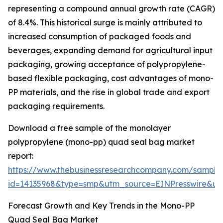
representing a compound annual growth rate (CAGR)
of 8.4%. This historical surge is mainly attributed to
increased consumption of packaged foods and
beverages, expanding demand for agricultural input
packaging, growing acceptance of polypropylene-
based flexible packaging, cost advantages of mono-
PP materials, and the rise in global trade and export
packaging requirements.
Download a free sample of the monolayer
polypropylene (mono-pp) quad seal bag market
report:
https://www.thebusinessresearchcompany.com/sample
id=14135968&type=smp&utm_source=EINPresswire&
Forecast Growth and Key Trends in the Mono-PP
Quad Seal Bag Market