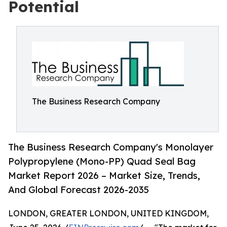
Potential
The Business Research Company
The Business Research Company's Monolayer
Polypropylene (Mono-PP) Quad Seal Bag
Market Report 2026 – Market Size, Trends,
And Global Forecast 2026-2035
LONDON, GREATER LONDON, UNITED KINGDOM,