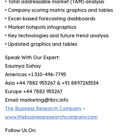
• Total addressable market (TAM) analysis
• Company scoring matrix graphics and tables
• Excel-based forecasting dashboards
• Market hotspots infographics
• Key technologies and future trend analysis
• Updated graphics and tables
Speak With Our Expert:
Saumya Sahay
Americas +1 310-496-7795
Asia +44 7882 955267 & +91 8897263534
Europe +44 7882 955267
Email: marketing@tbrc.info
The Business Research Company
-
www.thebusinessresearchcompany.com
Follow Us On: