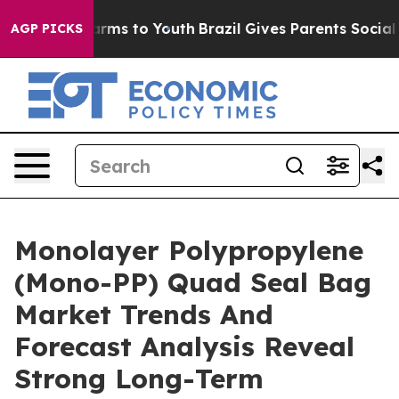
o Abate Harms to Youth
Brazil Gives Parents Social Med
AGP PICKS
Monolayer Polypropylene
(Mono-PP) Quad Seal Bag
Market Trends And
Forecast Analysis Reveal
Strong Long-Term