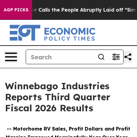
alls the People Abruptly Laid off “Simply a Math Pr
AGP PICKS
Winnebago Industries
Reports Third Quarter
Fiscal 2026 Results
--
Motorhome RV Sales, Profit Dollars and Profit