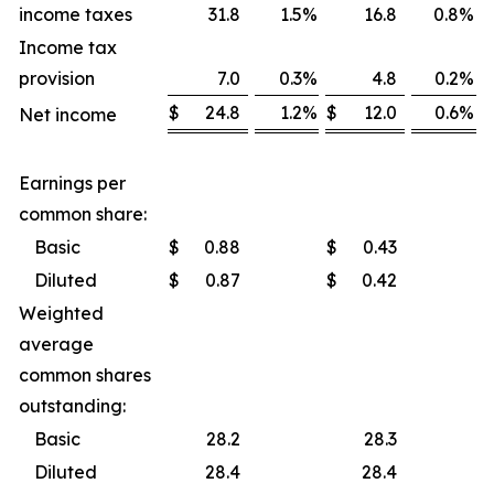
income taxes
31.8
1.5
%
16.8
0.8
%
Income tax
provision
7.0
0.3
%
4.8
0.2
%
$
24.8
1.2
%
$
12.0
0.6
%
Net income
Earnings per
common share:
Basic
$
0.88
$
0.43
Diluted
$
0.87
$
0.42
Weighted
average
common shares
outstanding:
Basic
28.2
28.3
Diluted
28.4
28.4