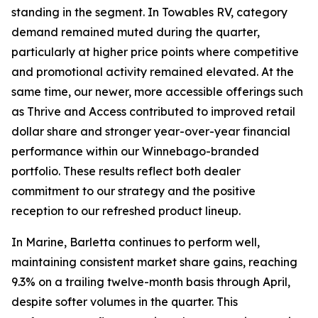
standing in the segment. In Towables RV, category
demand remained muted during the quarter,
particularly at higher price points where competitive
and promotional activity remained elevated. At the
same time, our newer, more accessible offerings such
as Thrive and Access contributed to improved retail
dollar share and stronger year-over-year financial
performance within our Winnebago-branded
portfolio. These results reflect both dealer
commitment to our strategy and the positive
reception to our refreshed product lineup.
In Marine, Barletta continues to perform well,
maintaining consistent market share gains, reaching
9.3% on a trailing twelve-month basis through April,
despite softer volumes in the quarter. This