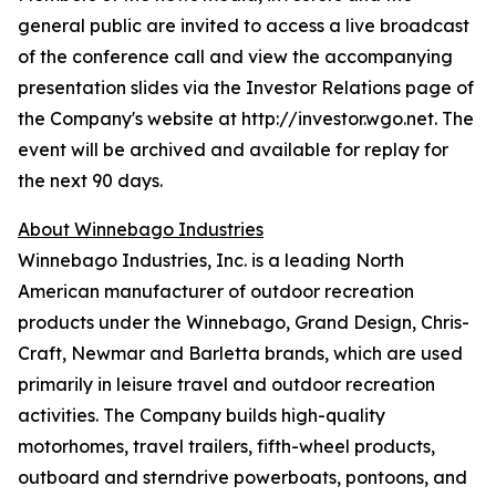
general public are invited to access a live broadcast
of the conference call and view the accompanying
presentation slides via the Investor Relations page of
the Company's website at http://investor.wgo.net. The
event will be archived and available for replay for
the next 90 days.
About Winnebago Industries
Winnebago Industries, Inc. is a leading North
American manufacturer of outdoor recreation
products under the Winnebago, Grand Design, Chris-
Craft, Newmar and Barletta brands, which are used
primarily in leisure travel and outdoor recreation
activities. The Company builds high-quality
motorhomes, travel trailers, fifth-wheel products,
outboard and sterndrive powerboats, pontoons, and