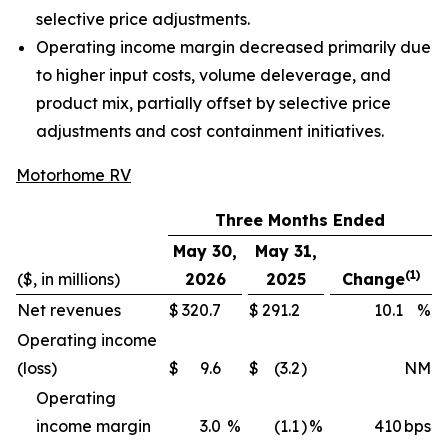
selective price adjustments.
Operating income margin decreased primarily due
to higher input costs, volume deleverage, and
product mix, partially offset by selective price
adjustments and cost containment initiatives.
Motorhome RV
Three Months Ended
May 30,
May 31,
(1)
($, in millions)
2026
2025
Change
Net revenues
$
320.7
$
291.2
10.1
%
Operating income
(loss)
$
9.6
$
(3.2
)
NM
Operating
income margin
3.0
%
(1.1
)
%
410
bps