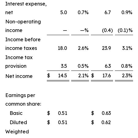
Interest expense,
net
5.0
0.7
%
6.7
0.9
%
Non-operating
income
—
—
%
(0.4
)
(0.1)
%
Income before
income taxes
18.0
2.6
%
23.9
3.1
%
Income tax
provision
3.5
0.5
%
6.3
0.8
%
$
14.5
2.1
%
$
17.6
2.3
%
Net income
Earnings per
common share:
Basic
$
0.51
$
0.63
Diluted
$
0.51
$
0.62
Weighted