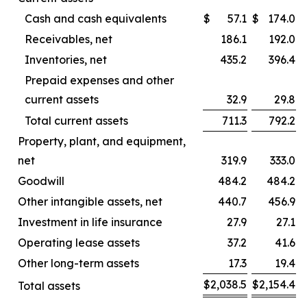
Cash and cash equivalents
$
57.1
$
174.0
Receivables, net
186.1
192.0
Inventories, net
435.2
396.4
Prepaid expenses and other
current assets
32.9
29.8
Total current assets
711.3
792.2
Property, plant, and equipment,
net
319.9
333.0
Goodwill
484.2
484.2
Other intangible assets, net
440.7
456.9
Investment in life insurance
27.9
27.1
Operating lease assets
37.2
41.6
Other long-term assets
17.3
19.4
$
2,038.5
$
2,154.4
Total assets