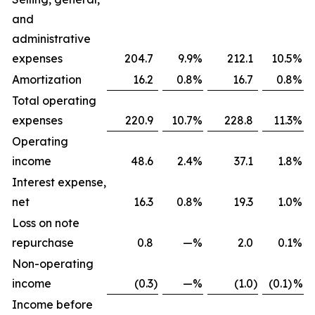
and
administrative
expenses
204.7
9.9
%
212.1
10.5
%
Amortization
16.2
0.8
%
16.7
0.8
%
Total operating
expenses
220.9
10.7
%
228.8
11.3
%
Operating
income
48.6
2.4
%
37.1
1.8
%
Interest expense,
net
16.3
0.8
%
19.3
1.0
%
Loss on note
repurchase
0.8
—
%
2.0
0.1
%
Non-operating
income
(0.3
)
—
%
(1.0
)
(0.1)
%
Income before