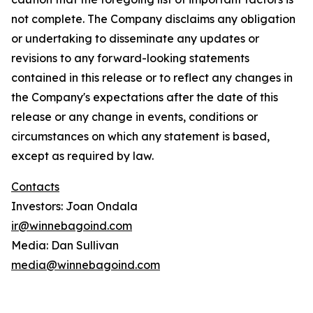
not complete. The Company disclaims any obligation
or undertaking to disseminate any updates or
revisions to any forward-looking statements
contained in this release or to reflect any changes in
the Company's expectations after the date of this
release or any change in events, conditions or
circumstances on which any statement is based,
except as required by law.
Contacts
Investors: Joan Ondala
ir@winnebagoind.com
Media: Dan Sullivan
media@winnebagoind.com