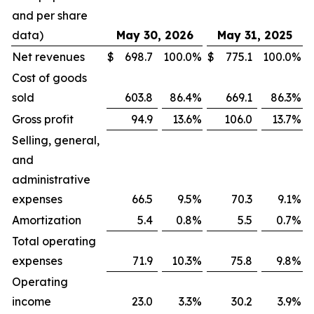
and per share
data)
May 30, 2026
May 31, 2025
Net revenues
$
698.7
100.0
%
$
775.1
100.0
%
Cost of goods
sold
603.8
86.4
%
669.1
86.3
%
Gross profit
94.9
13.6
%
106.0
13.7
%
Selling, general,
and
administrative
expenses
66.5
9.5
%
70.3
9.1
%
Amortization
5.4
0.8
%
5.5
0.7
%
Total operating
expenses
71.9
10.3
%
75.8
9.8
%
Operating
income
23.0
3.3
%
30.2
3.9
%