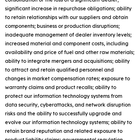
significant increase in repurchase obligations; ability
to retain relationships with our suppliers and obtain
components; business or production disruptions;
inadequate management of dealer inventory levels;
increased material and component costs, including
availability and price of fuel and other raw materials;
ability to integrate mergers and acquisitions; ability
to attract and retain qualified personnel and
changes in market compensation rates; exposure to
warranty claims and product recalls; ability to
protect our information technology systems from
data security, cyberattacks, and network disruption
risks and the ability to successfully upgrade and
evolve our information technology systems; ability to
retain brand reputation and related exposure to
product liability claims; governmental regulation,