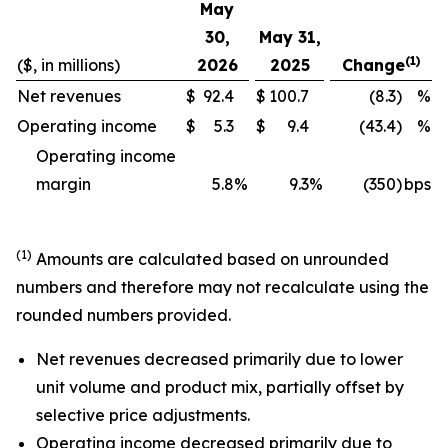
May
30,
May 31,
(1)
($, in millions)
2026
2025
Change
Net revenues
$
92.4
$
100.7
(8.3)
%
Operating income
$
5.3
$
9.4
(43.4)
%
Operating income
margin
5.8
%
9.3
%
(350)
bps
(1)
Amounts are calculated based on unrounded
numbers and therefore may not recalculate using the
rounded numbers provided.
Net revenues decreased primarily due to lower
unit volume and product mix, partially offset by
selective price adjustments.
Operating income decreased primarily due to