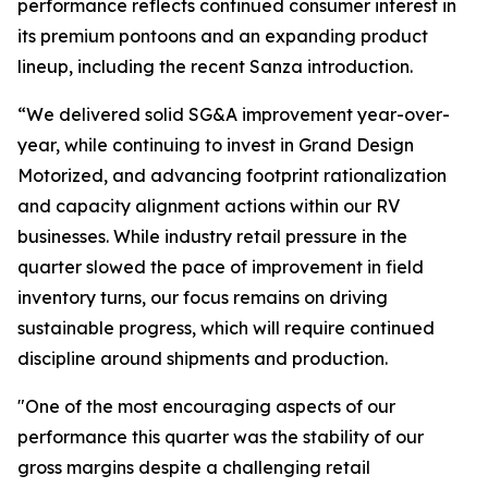
performance reflects continued consumer interest in
its premium pontoons and an expanding product
lineup, including the recent Sanza introduction.
“We delivered solid SG&A improvement year-over-
year, while continuing to invest in Grand Design
Motorized, and advancing footprint rationalization
and capacity alignment actions within our RV
businesses. While industry retail pressure in the
quarter slowed the pace of improvement in field
inventory turns, our focus remains on driving
sustainable progress, which will require continued
discipline around shipments and production.
"One of the most encouraging aspects of our
performance this quarter was the stability of our
gross margins despite a challenging retail