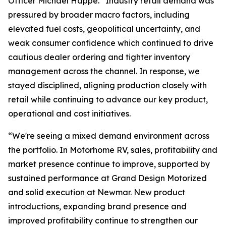
Officer Michael Happe. “Industry retail demand was
pressured by broader macro factors, including
elevated fuel costs, geopolitical uncertainty, and
weak consumer confidence which continued to drive
cautious dealer ordering and tighter inventory
management across the channel. In response, we
stayed disciplined, aligning production closely with
retail while continuing to advance our key product,
operational and cost initiatives.
“We're seeing a mixed demand environment across
the portfolio. In Motorhome RV, sales, profitability and
market presence continue to improve, supported by
sustained performance at Grand Design Motorized
and solid execution at Newmar. New product
introductions, expanding brand presence and
improved profitability continue to strengthen our