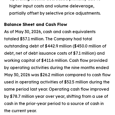
higher input costs and volume deleverage,
partially offset by selective price adjustments.
Balance Sheet and Cash Flow
As of May 30, 2026, cash and cash equivalents
totaled $57.1 million. The Company had total
outstanding debt of $442.9 million ($450.0 million of
debt, net of debt issuance costs of $7.1 million) and
working capital of $411.6 million. Cash flow provided
by operating activities during the nine months ended
May 30, 2026 was $26.2 million compared to cash flow
used in operating activities of $52.5 million during the
same period last year. Operating cash flow improved
by $78.7 million year over year, shifting from a use of
cash in the prior-year period to a source of cash in
the current year.