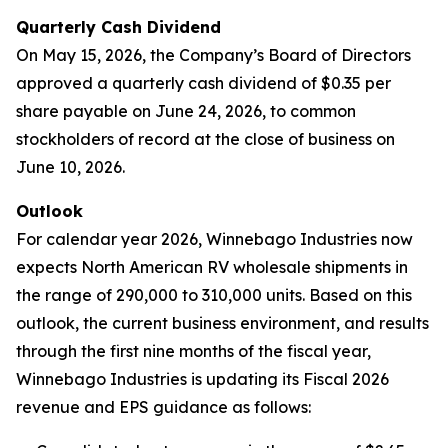
Quarterly Cash Dividend
On May 15, 2026, the Company’s Board of Directors
approved a quarterly cash dividend of $0.35 per
share payable on June 24, 2026, to common
stockholders of record at the close of business on
June 10, 2026.
Outlook
For calendar year 2026, Winnebago Industries now
expects North American RV wholesale shipments in
the range of 290,000 to 310,000 units. Based on this
outlook, the current business environment, and results
through the first nine months of the fiscal year,
Winnebago Industries is updating its Fiscal 2026
revenue and EPS guidance as follows: