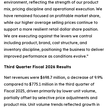
environment, reflecting the strength of our product
mix, pricing discipline and operational execution. We
have remained focused on profitable market share,
while our higher average selling prices continue to
support a more resilient retail dollar share position.
We are executing against the levers we control
including product, brand, cost structure, and
inventory discipline, positioning the business to deliver
improved performance as conditions evolve.”
Third
Quarter Fiscal
2026
Results
Net revenues were $698.7 million, a decrease of 9.9%
compared to $775.1 million in the third quarter of
Fiscal 2025, driven primarily by lower unit volume,
partially offset by selective price adjustments and
product mix. Unit volume trends reflected growth in