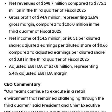
Net revenues of $698.7 million compared to $775.1
million in the third quarter of Fiscal 2025
Gross profit of $94.9 million, representing 13.6%
gross margin, compared to $106.0 million in the
third quarter of Fiscal 2025
Net income of $14.5 million, or $0.51 per diluted
share; adjusted earnings per diluted share of $0.66
compared to adjusted earnings per diluted share
of $0.81 in the third quarter of Fiscal 2025
Adjusted EBITDA of $37.8 million, representing
5.4% adjusted EBITDA margin
CEO Commentary
“Our teams continue to execute in a retail
environment that remained challenging through the
third quarter,” said President and Chief Executive