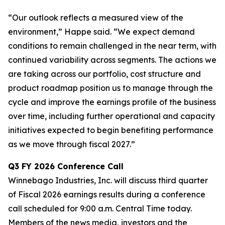
“Our outlook reflects a measured view of the
environment,” Happe said. “We expect demand
conditions to remain challenged in the near term, with
continued variability across segments. The actions we
are taking across our portfolio, cost structure and
product roadmap position us to manage through the
cycle and improve the earnings profile of the business
over time, including further operational and capacity
initiatives expected to begin benefiting performance
as we move through fiscal 2027.”
Q3
FY
2026
Conference Call
Winnebago Industries, Inc. will discuss third quarter
of Fiscal 2026 earnings results during a conference
call scheduled for 9:00 a.m. Central Time today.
Members of the news media, investors and the