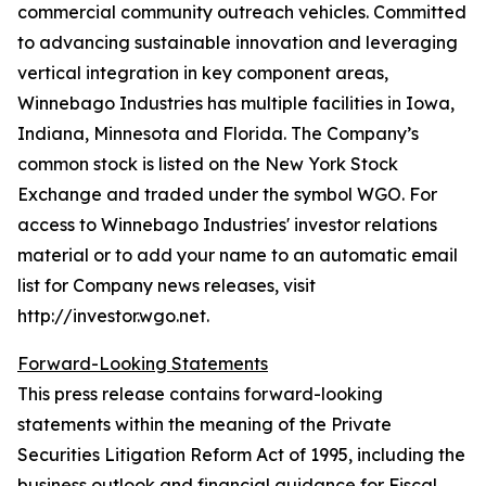
commercial community outreach vehicles. Committed
to advancing sustainable innovation and leveraging
vertical integration in key component areas,
Winnebago Industries has multiple facilities in Iowa,
Indiana, Minnesota and Florida. The Company’s
common stock is listed on the New York Stock
Exchange and traded under the symbol WGO. For
access to Winnebago Industries' investor relations
material or to add your name to an automatic email
list for Company news releases, visit
http://investor.wgo.net.
Forward-Looking Statements
This press release contains forward-looking
statements within the meaning of the Private
Securities Litigation Reform Act of 1995, including the
business outlook and financial guidance for Fiscal