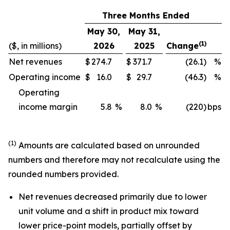
Three Months Ended
May 30,
May 31,
(1)
($, in millions)
2026
2025
Change
Net revenues
$
274.7
$
371.7
(26.1)
%
Operating income
$
16.0
$
29.7
(46.3)
%
Operating
income margin
5.8
%
8.0
%
(220)
bps
(1)
Amounts are calculated based on unrounded
numbers and therefore may not recalculate using the
rounded numbers provided.
Net revenues decreased primarily due to lower
unit volume and a shift in product mix toward
lower price-point models, partially offset by