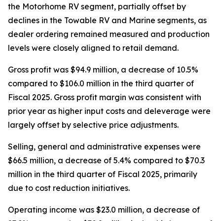
the Motorhome RV segment, partially offset by
declines in the Towable RV and Marine segments, as
dealer ordering remained measured and production
levels were closely aligned to retail demand.
Gross profit was $94.9 million, a decrease of 10.5%
compared to $106.0 million in the third quarter of
Fiscal 2025. Gross profit margin was consistent with
prior year as higher input costs and deleverage were
largely offset by selective price adjustments.
Selling, general and administrative expenses were
$66.5 million, a decrease of 5.4% compared to $70.3
million in the third quarter of Fiscal 2025, primarily
due to cost reduction initiatives.
Operating income was $23.0 million, a decrease of