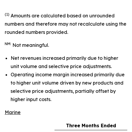
(1)
Amounts are calculated based on unrounded
numbers and therefore may not recalculate using the
rounded numbers provided.
NM:
Not meaningful.
Net revenues increased primarily due to higher
unit volume and selective price adjustments.
Operating income margin increased primarily due
to higher unit volume driven by new products and
selective price adjustments, partially offset by
higher input costs.
Marine
Three Months Ended