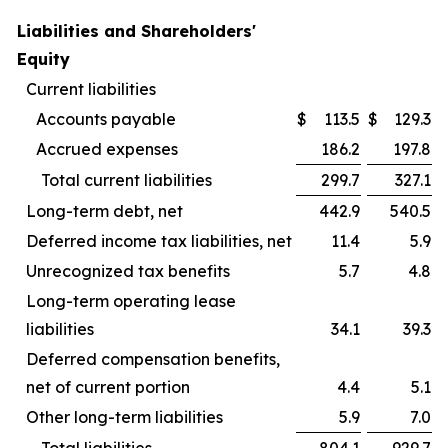
Liabilities and Shareholders'
Equity
Current liabilities
Accounts payable
$
113.5
$
129.3
Accrued expenses
186.2
197.8
Total current liabilities
299.7
327.1
Long-term debt, net
442.9
540.5
Deferred income tax liabilities, net
11.4
5.9
Unrecognized tax benefits
5.7
4.8
Long-term operating lease
liabilities
34.1
39.3
Deferred compensation benefits,
net of current portion
4.4
5.1
Other long-term liabilities
5.9
7.0