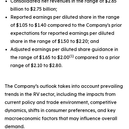
Consolidated net revenues in the range of $2.65
billion to $2.75 billion;
Reported earnings per diluted share in the range
of $1.05 to $1.40 compared to the Company's prior
expectations for reported earnings per diluted
share in the range of $1.50 to $2.20; and
Adjusted earnings per diluted share guidance in
(1)
the range of $1.65 to $2.00
compared to a prior
range of $2.10 to $2.80.
The Company’s outlook takes into account prevailing
trends in the RV sector, including the impacts from
current policy and trade environment, competitive
dynamics, shifts in consumer preferences, and key
macroeconomic factors that may influence overall
demand.