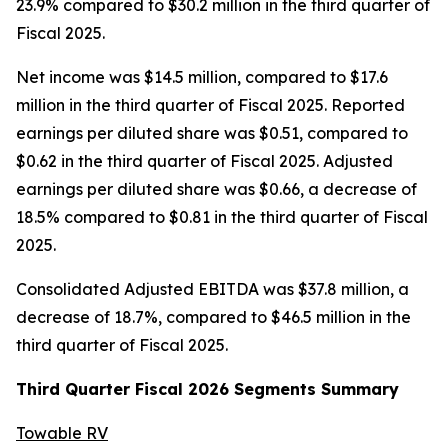
23.9% compared to $30.2 million in the third quarter of
Fiscal 2025.
Net income was $14.5 million, compared to $17.6
million in the third quarter of Fiscal 2025. Reported
earnings per diluted share was $0.51, compared to
$0.62 in the third quarter of Fiscal 2025. Adjusted
earnings per diluted share was $0.66, a decrease of
18.5% compared to $0.81 in the third quarter of Fiscal
2025.
Consolidated Adjusted EBITDA was $37.8 million, a
decrease of 18.7%, compared to $46.5 million in the
third quarter of Fiscal 2025.
Third
Quarter Fiscal
2026
Segments Summary
Towable RV