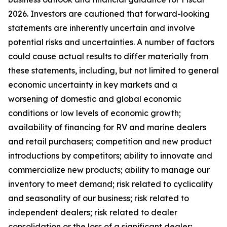
2026. Investors are cautioned that forward-looking
statements are inherently uncertain and involve
potential risks and uncertainties. A number of factors
could cause actual results to differ materially from
these statements, including, but not limited to general
economic uncertainty in key markets and a
worsening of domestic and global economic
conditions or low levels of economic growth;
availability of financing for RV and marine dealers
and retail purchasers; competition and new product
introductions by competitors; ability to innovate and
commercialize new products; ability to manage our
inventory to meet demand; risk related to cyclicality
and seasonality of our business; risk related to
independent dealers; risk related to dealer
consolidation or the loss of a significant dealer;