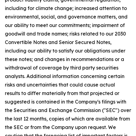
including for climate change; increased attention to
environmental, social, and governance matters, and
our ability to meet our commitments; impairment of
goodwill and trade names; risks related to our 2030
Convertible Notes and Senior Secured Notes,
including our ability to satisfy our obligations under
these notes; and changes in recommendations or a
withdrawal of coverage by third party securities
analysts. Additional information concerning certain
risks and uncertainties that could cause actual
results to differ materially from that projected or
suggested is contained in the Company's filings with
the Securities and Exchange Commission ("SEC") over
the last 12 months, copies of which are available from
the SEC or from the Company upon request. We
caution that the foregoing list of important factors is