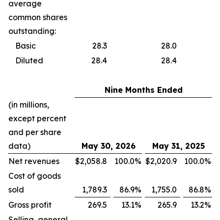
average
common shares
outstanding:
Basic
28.3
28.0
Diluted
28.4
28.4
Nine Months Ended
(in millions,
except percent
and per share
data)
May 30, 2026
May 31, 2025
Net revenues
$
2,058.8
100.0
%
$
2,020.9
100.0
%
Cost of goods
sold
1,789.3
86.9
%
1,755.0
86.8
%
Gross profit
269.5
13.1
%
265.9
13.2
%
Selling, general,