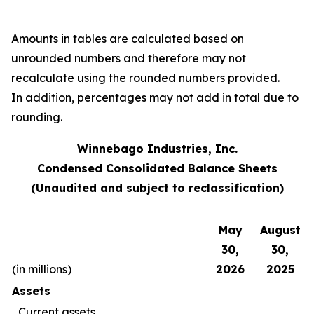
Amounts in tables are calculated based on
unrounded numbers and therefore may not
recalculate using the rounded numbers provided.
In addition, percentages may not add in total due to
rounding.
Winnebago Industries, Inc.
Condensed Consolidated Balance Sheets
(Unaudited and subject to reclassification)
May
August
30,
30,
(in millions)
2026
2025
Assets
Current assets