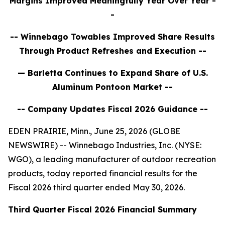
Margins Improved Meaningfully Year Over Year
-
-
-- Winnebago
Towables Improved Share Results
Through Product Refreshes and Execution
--
— Barletta Continues to Expand Share of U.S.
Aluminum Pontoon Market --
-- Company Updates Fiscal 2026 Guidance --
EDEN PRAIRIE, Minn., June 25, 2026 (GLOBE
NEWSWIRE) -- Winnebago Industries, Inc. (NYSE:
WGO), a leading manufacturer of outdoor recreation
products, today reported financial results for the
Fiscal 2026 third quarter ended May 30, 2026.
Third
Quarter Fiscal
2026
Financial Summary