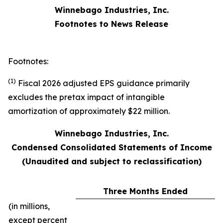
Winnebago Industries, Inc.
Footnotes to News Release
Footnotes:
(1)
Fiscal 2026 adjusted EPS guidance primarily
excludes the pretax impact of intangible
amortization of approximately $22 million.
Winnebago Industries, Inc.
Condensed Consolidated Statements of Income
(Unaudited and subject to reclassification)
Three Months Ended
(in millions,
except percent