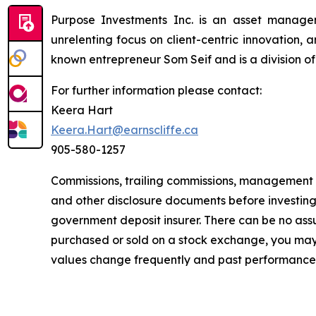
Purpose Investments Inc. is an asset manag
unrelenting focus on client-centric innovation,
known entrepreneur Som Seif and is a division o
For further information please contact:
Keera Hart
Keera.Hart@earnscliffe.ca
905-580-1257
Commissions, trailing commissions, management 
and other disclosure documents before investin
government deposit insurer. There can be no assur
purchased or sold on a stock exchange, you may 
values change frequently and past performance