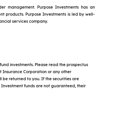
nder management. Purpose Investments has an
nt products. Purpose Investments is led by well-
ancial services company.
fund investments. Please read the prospectus
t Insurance Corporation or any other
 be returned to you. If the securities are
. Investment funds are not guaranteed, their