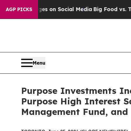
cal Messages on Social Media
Big Food vs. The Pe
AGP PICKS
Menu
Purpose Investments Inc
Purpose High Interest 
Management Fund, and