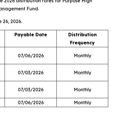
026 distribution rates for Purpose High
Management Fund.
e 26, 2026.
Payable Date
Distribution
Frequency
07/06/2026
Monthly
07/03/2026
Monthly
07/03/2026
Monthly
07/06/2026
Monthly