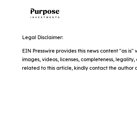
Legal Disclaimer:
EIN Presswire provides this news content "as is" 
images, videos, licenses, completeness, legality, o
related to this article, kindly contact the author