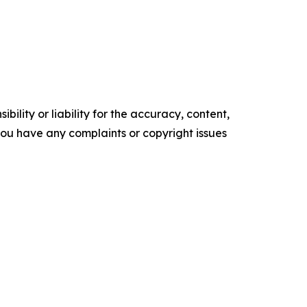
ility or liability for the accuracy, content,
f you have any complaints or copyright issues