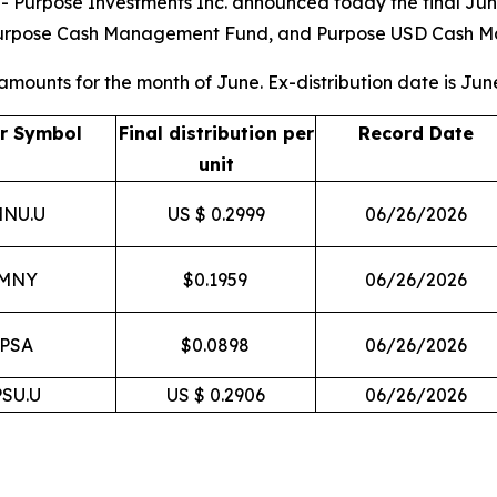
rpose Investments Inc. announced today the final June 2
, Purpose Cash Management Fund, and Purpose USD Cash 
 amounts for the month of June. Ex-distribution date is Jun
er Symbol
Final distribution per
Record Date
unit
NU.U
US $ 0.2999
06/26/2026
MNY
$0.1959
06/26/2026
PSA
$0.0898
06/26/2026
PSU.U
US $ 0.2906
06/26/2026