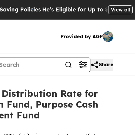
 Policies
He’s Eligible for Up to $480,000 After
View all
Provided by AGP
Share
Distribution Rate for
h Fund, Purpose Cash
ent Fund