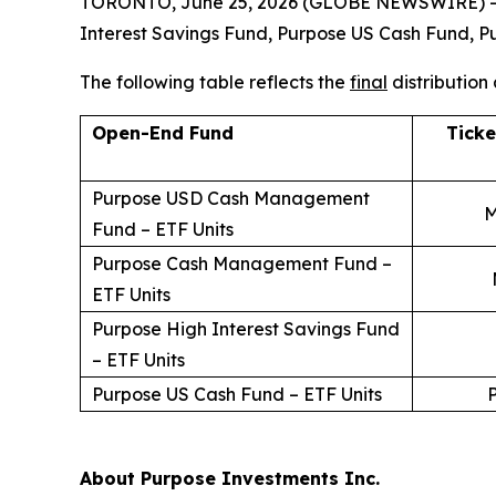
TORONTO, June 25, 2026 (GLOBE NEWSWIRE) -- Pu
Interest Savings Fund, Purpose US Cash Fund
The following table reflects the
final
distribution
Open-End Fund
Tick
Purpose USD Cash Management
M
Fund – ETF Units
Purpose Cash Management Fund –
ETF Units
Purpose High Interest Savings Fund
– ETF Units
Purpose US Cash Fund – ETF Units
About Purpose Investments Inc.