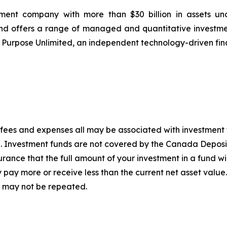
ement company with more than $30 billion in assets u
 and offers a range of managed and quantitative investme
f Purpose Unlimited, an independent technology-driven fin
fees and expenses all may be associated with investment 
g. Investment funds are not covered by the Canada Deposi
ance that the full amount of your investment in a fund will
pay more or receive less than the current net asset value
 may not be repeated.