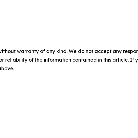
without warranty of any kind. We do not accept any responsib
r reliability of the information contained in this article. I
 above.