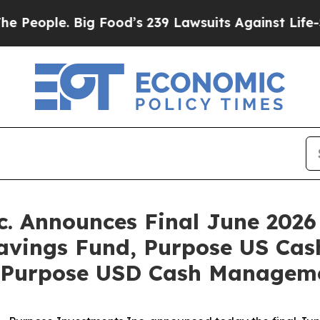
ople. Big Food’s 239 Lawsuits Against Life-Saving
. Announces Final June 2026 
Savings Fund, Purpose US Cas
 Purpose USD Cash Managem