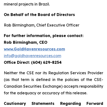
mineral projects in Brazil.
On Behalf of the Board of Directors
Rob Birmingham, Chief Executive Officer
For further information, please contact:
Rob Birmingham, CEO
www.GoldHavenresources.com
info@goldhavenresources.com
Office Direct: (604) 629-8254
Neither the CSE nor its Regulation Services Provider
(as that term is defined in the policies of the CSE-
Canadian Securities Exchange) accepts responsibility
for the adequacy or accuracy of this release.
Cautionary Statements Regarding Forward