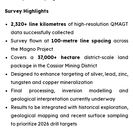
Survey Highlights
2,320+ line kilometres
of high-resolution QMAGT
data successfully collected
Survey flown at
100-metre line spacing
across
the Magno Project
Covers a
37,000+ hectare
district-scale land
package in the Cassiar Mining District
Designed to enhance targeting of silver, lead, zinc,
tungsten and copper mineralization
Final processing, inversion modelling and
geological interpretation currently underway
Results to be integrated with historical exploration,
geological mapping and recent surface sampling
to prioritize 2026 drill targets