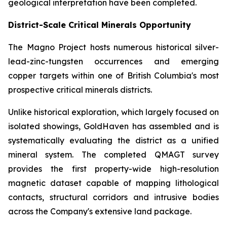
geological interpretation have been completed.
District-Scale Critical Minerals Opportunity
The Magno Project hosts numerous historical silver-
lead-zinc-tungsten occurrences and emerging
copper targets within one of British Columbia's most
prospective critical minerals districts.
Unlike historical exploration, which largely focused on
isolated showings, GoldHaven has assembled and is
systematically evaluating the district as a unified
mineral system. The completed QMAGT survey
provides the first property-wide high-resolution
magnetic dataset capable of mapping lithological
contacts, structural corridors and intrusive bodies
across the Company's extensive land package.