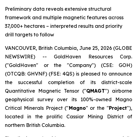
Preliminary data reveals extensive structural
framework and multiple magnetic features across
37,000+ hectares – interpreted results and priority
drill targets to follow
VANCOUVER, British Columbia, June 25, 2026 (GLOBE
NEWSWIRE) -- GoldHaven Resources Corp.
("GoldHaven" or the "Company") (CSE: GOH)
(OTCQB: GHVNF) (FSE: 4QS) is pleased to announce
the successful completion of its district-scale
Quantitative Magnetic Tensor ("
QMAGT
") airborne
geophysical survey over its 100%-owned Magno
Critical Minerals Project ("
Magno
" or the "
Project
"),
located in the prolific Cassiar Mining District of
northern British Columbia.