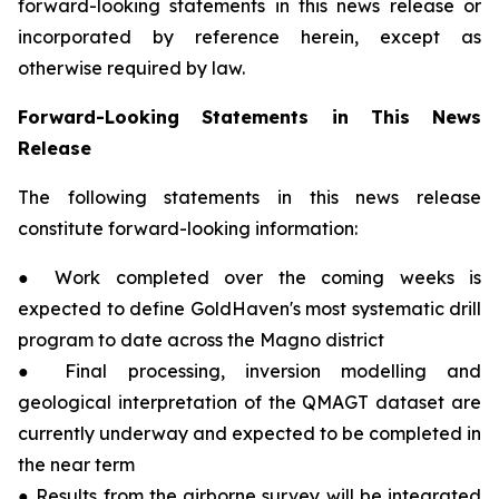
forward-looking statements in this news release or
incorporated by reference herein, except as
otherwise required by law.
Forward-Looking Statements in This News
Release
The following statements in this news release
constitute forward-looking information:
● Work completed over the coming weeks is
expected to define GoldHaven's most systematic drill
program to date across the Magno district
● Final processing, inversion modelling and
geological interpretation of the QMAGT dataset are
currently underway and expected to be completed in
the near term
● Results from the airborne survey will be integrated