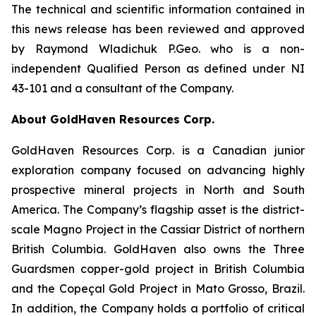
The technical and scientific information contained in
this news release has been reviewed and approved
by Raymond Wladichuk P.Geo. who is a non-
independent Qualified Person as defined under NI
43-101 and a consultant of the Company.
About GoldHaven Resources Corp.
GoldHaven Resources Corp. is a Canadian junior
exploration company focused on advancing highly
prospective mineral projects in North and South
America. The Company’s flagship asset is the district-
scale Magno Project in the Cassiar District of northern
British Columbia. GoldHaven also owns the Three
Guardsmen copper-gold project in British Columbia
and the Copeçal Gold Project in Mato Grosso, Brazil.
In addition, the Company holds a portfolio of critical