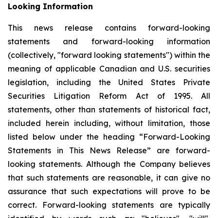
Looking Information
This news release contains forward-looking
statements and forward-looking information
(collectively, "forward looking statements") within the
meaning of applicable Canadian and U.S. securities
legislation, including the United States Private
Securities Litigation Reform Act of 1995. All
statements, other than statements of historical fact,
included herein including, without limitation, those
listed below under the heading “Forward-Looking
Statements in This News Release” are forward-
looking statements. Although the Company believes
that such statements are reasonable, it can give no
assurance that such expectations will prove to be
correct. Forward-looking statements are typically