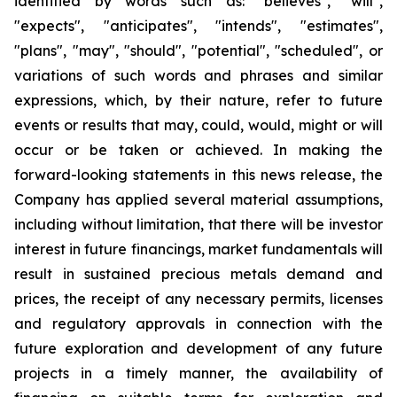
identified by words such as: "believes", "will",
"expects", "anticipates", "intends", "estimates",
"plans", "may", "should", "potential", "scheduled", or
variations of such words and phrases and similar
expressions, which, by their nature, refer to future
events or results that may, could, would, might or will
occur or be taken or achieved. In making the
forward-looking statements in this news release, the
Company has applied several material assumptions,
including without limitation, that there will be investor
interest in future financings, market fundamentals will
result in sustained precious metals demand and
prices, the receipt of any necessary permits, licenses
and regulatory approvals in connection with the
future exploration and development of any future
projects in a timely manner, the availability of