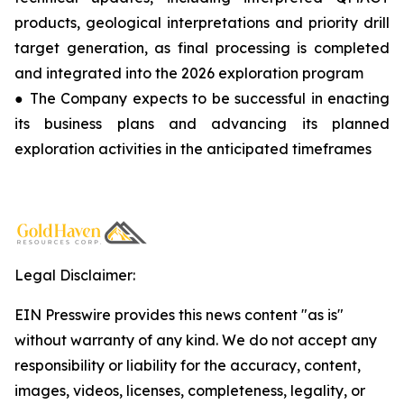
products, geological interpretations and priority drill
target generation, as final processing is completed
and integrated into the 2026 exploration program
● The Company expects to be successful in enacting
its business plans and advancing its planned
exploration activities in the anticipated timeframes
Legal Disclaimer:
EIN Presswire provides this news content "as is"
without warranty of any kind. We do not accept any
responsibility or liability for the accuracy, content,
images, videos, licenses, completeness, legality, or