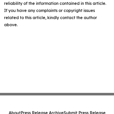
reliability of the information contained in this article.
If you have any complaints or copyright issues
related to this article, kindly contact the author
above.
About
Press Release Archive
Submit Press Release