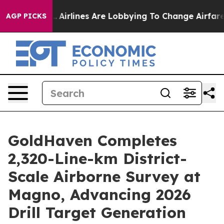
...
Airlines Are Lobbying To Change Airfare Font Sizes
AGP PICKS
GoldHaven Completes
2,320-Line-km District-
Scale Airborne Survey at
Magno, Advancing 2026
Drill Target Generation