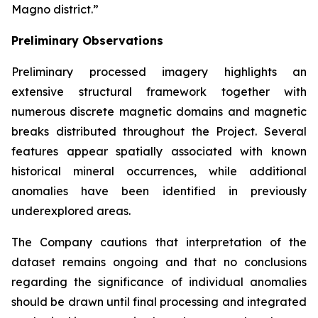
Magno district.”
Preliminary Observations
Preliminary processed imagery highlights an
extensive structural framework together with
numerous discrete magnetic domains and magnetic
breaks distributed throughout the Project. Several
features appear spatially associated with known
historical mineral occurrences, while additional
anomalies have been identified in previously
underexplored areas.
The Company cautions that interpretation of the
dataset remains ongoing and that no conclusions
regarding the significance of individual anomalies
should be drawn until final processing and integrated