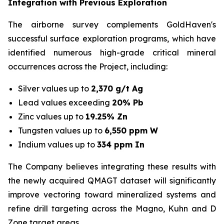
Integration with Previous Exploration
The airborne survey complements GoldHaven's
successful surface exploration programs, which have
identified numerous high-grade critical mineral
occurrences across the Project, including:
Silver values up to
2,370 g/t Ag
Lead values exceeding
20% Pb
Zinc values up to
19.25% Zn
Tungsten values up to
6,550 ppm W
Indium values up to
334 ppm In
The Company believes integrating these results with
the newly acquired QMAGT dataset will significantly
improve vectoring toward mineralized systems and
refine drill targeting across the Magno, Kuhn and D
Zone target areas.