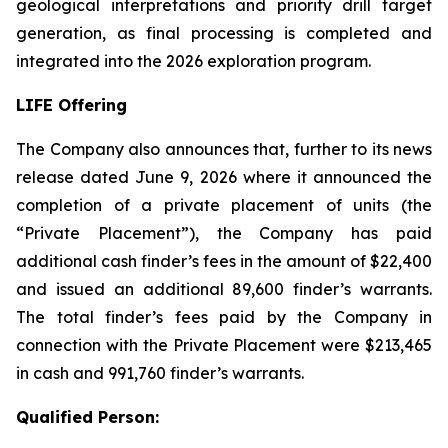
geological interpretations and priority drill target
generation, as final processing is completed and
integrated into the 2026 exploration program.
LIFE Offering
The Company also announces that, further to its news
release dated June 9, 2026 where it announced the
completion of a private placement of units (the
“Private Placement”), the Company has paid
additional cash finder’s fees in the amount of $22,400
and issued an additional 89,600 finder’s warrants.
The total finder’s fees paid by the Company in
connection with the Private Placement were $213,465
in cash and 991,760 finder’s warrants.
Qualified Person: