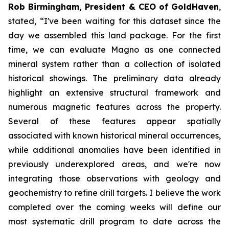
Rob Birmingham, President & CEO of GoldHaven
,
stated, “
I've been waiting for this dataset since the
day we assembled this land package. For the first
time, we can evaluate Magno as one connected
mineral system rather than a collection of isolated
historical showings. The preliminary data already
highlight an extensive structural framework and
numerous magnetic features across the property.
Several of these features appear spatially
associated with known historical mineral occurrences,
while additional anomalies have been identified in
previously underexplored areas, and we're now
integrating those observations with geology and
geochemistry to refine drill targets. I believe the work
completed over the coming weeks will define our
most systematic drill program to date across the