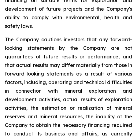
financing on suitable terms for exploration and
development of future projects and the Company's
ability to comply with environmental, health and
safety laws.
The Company cautions investors that any forward-
looking statements by the Company are not
guarantees of future results or performance, and
that actual results may differ materially from those in
forward-looking statements as a result of various
factors, including, operating and technical difficulties
in connection with mineral exploration and
development activities, actual results of exploration
activities, the estimation or realization of mineral
reserves and mineral resources, the inability of the
Company to obtain the necessary financing required
to conduct its business and affairs, as currently