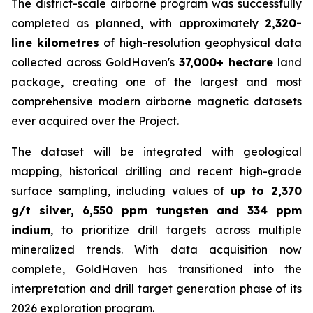
The district-scale airborne program was successfully
completed as planned, with approximately
2,320-
line kilometres
of high-resolution geophysical data
collected across GoldHaven's
37,000+ hectare
land
package, creating one of the largest and most
comprehensive modern airborne magnetic datasets
ever acquired over the Project.
The dataset will be integrated with geological
mapping, historical drilling and recent high-grade
surface sampling, including values of
up to 2,370
g/t silver, 6,550 ppm tungsten and 334 ppm
indium
, to prioritize drill targets across multiple
mineralized trends. With data acquisition now
complete, GoldHaven has transitioned into the
interpretation and drill target generation phase of its
2026 exploration program.