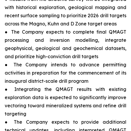
with historical exploration, geological mapping and
recent surface sampling to prioritize 2026 drill targets
across the Magno, Kuhn and D Zone target areas
● The Company expects to complete final QMAGT
processing and inversion modelling, integrate
geophysical, geological and geochemical datasets,
and prioritize high-conviction drill targets
● The Company intends to advance permitting
activities in preparation for the commencement of its
inaugural district-scale drill program
● Integrating the QMAGT results with existing
exploration data is expected to significantly improve
vectoring toward mineralized systems and refine drill
targeting
● The Company expects to provide additional
technical updates, including interpreted QMAGT