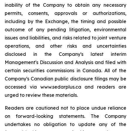
inability of the Company to obtain any necessary
permits, consents, approvals or authorizations,
including by the Exchange, the timing and possible
outcome of any pending litigation, environmental
issues and liabilities, and risks related to joint venture
operations, and other risks and uncertainties
disclosed in the Company's latest interim
Management's Discussion and Analysis and filed with
certain securities commissions in Canada. All of the
Company's Canadian public disclosure filings may be
accessed via www.sedarplus.ca and readers are
urged to review these materials.
Readers are cautioned not to place undue reliance
on forward-looking statements. The Company
undertakes no obligation to update any of the