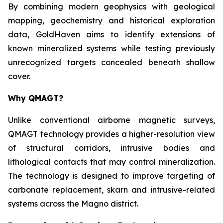
By combining modern geophysics with geological
mapping, geochemistry and historical exploration
data, GoldHaven aims to identify extensions of
known mineralized systems while testing previously
unrecognized targets concealed beneath shallow
cover.
Why QMAGT?
Unlike conventional airborne magnetic surveys,
QMAGT technology provides a higher-resolution view
of structural corridors, intrusive bodies and
lithological contacts that may control mineralization.
The technology is designed to improve targeting of
carbonate replacement, skarn and intrusive-related
systems across the Magno district.