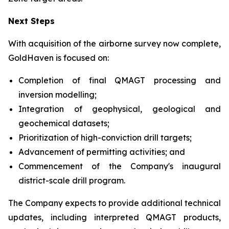
Next Steps
With acquisition of the airborne survey now complete,
GoldHaven is focused on:
Completion of final QMAGT processing and
inversion modelling;
Integration of geophysical, geological and
geochemical datasets;
Prioritization of high-conviction drill targets;
Advancement of permitting activities; and
Commencement of the Company's inaugural
district-scale drill program.
The Company expects to provide additional technical
updates, including interpreted QMAGT products,