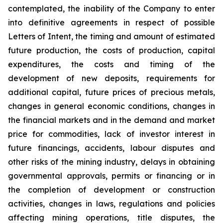
contemplated, the inability of the Company to enter
into definitive agreements in respect of possible
Letters of Intent, the timing and amount of estimated
future production, the costs of production, capital
expenditures, the costs and timing of the
development of new deposits, requirements for
additional capital, future prices of precious metals,
changes in general economic conditions, changes in
the financial markets and in the demand and market
price for commodities, lack of investor interest in
future financings, accidents, labour disputes and
other risks of the mining industry, delays in obtaining
governmental approvals, permits or financing or in
the completion of development or construction
activities, changes in laws, regulations and policies
affecting mining operations, title disputes, the