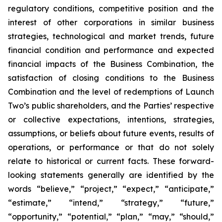
regulatory conditions, competitive position and the
interest of other corporations in similar business
strategies, technological and market trends, future
financial condition and performance and expected
financial impacts of the Business Combination, the
satisfaction of closing conditions to the Business
Combination and the level of redemptions of Launch
Two’s public shareholders, and the Parties’ respective
or collective expectations, intentions, strategies,
assumptions, or beliefs about future events, results of
operations, or performance or that do not solely
relate to historical or current facts. These forward-
looking statements generally are identified by the
words “believe,” “project,” “expect,” “anticipate,”
“estimate,” “intend,” “strategy,” “future,”
“opportunity,” “potential,” “plan,” “may,” “should,”