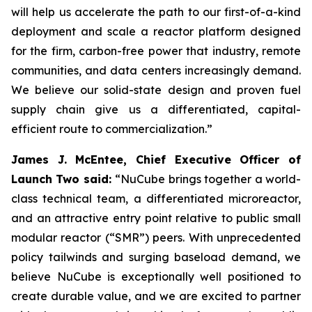
will help us accelerate the path to our first-of-a-kind
deployment and scale a reactor platform designed
for the firm, carbon-free power that industry, remote
communities, and data centers increasingly demand.
We believe our solid-state design and proven fuel
supply chain give us a differentiated, capital-
efficient route to commercialization.”
James J. McEntee, Chief Executive Officer of
Launch Two said:
“NuCube brings together a world-
class technical team, a differentiated microreactor,
and an attractive entry point relative to public small
modular reactor (“SMR”) peers. With unprecedented
policy tailwinds and surging baseload demand, we
believe NuCube is exceptionally well positioned to
create durable value, and we are excited to partner