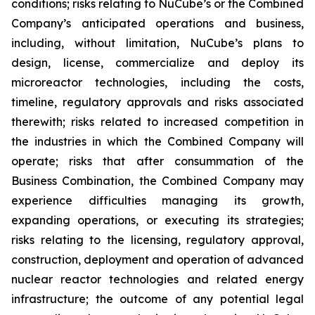
conditions; risks relating to NuCube’s or the Combined
Company’s anticipated operations and business,
including, without limitation, NuCube’s plans to
design, license, commercialize and deploy its
microreactor technologies, including the costs,
timeline, regulatory approvals and risks associated
therewith; risks related to increased competition in
the industries in which the Combined Company will
operate; risks that after consummation of the
Business Combination, the Combined Company may
experience difficulties managing its growth,
expanding operations, or executing its strategies;
risks relating to the licensing, regulatory approval,
construction, deployment and operation of advanced
nuclear reactor technologies and related energy
infrastructure; the outcome of any potential legal