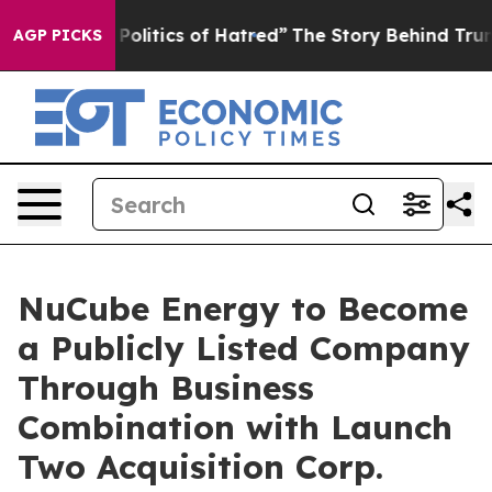
itics of Hatred”
The Story Behind Trump’s Terrible Ap
AGP PICKS
NuCube Energy to Become
a Publicly Listed Company
Through Business
Combination with Launch
Two Acquisition Corp.