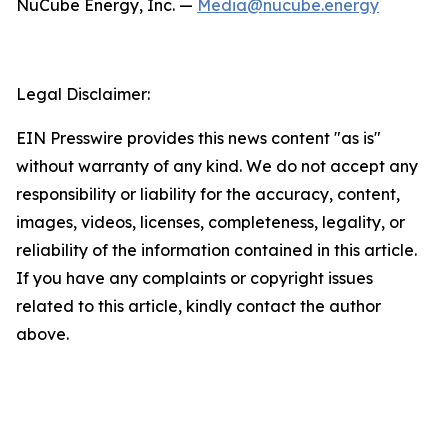
NuCube Energy, Inc. —
Media@nucube.energy
Legal Disclaimer:
EIN Presswire provides this news content "as is"
without warranty of any kind. We do not accept any
responsibility or liability for the accuracy, content,
images, videos, licenses, completeness, legality, or
reliability of the information contained in this article.
If you have any complaints or copyright issues
related to this article, kindly contact the author
above.