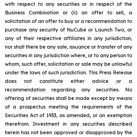
with respect to any securities or in respect of the
Business Combination or (ii) an offer to sell, a
solicitation of an offer to buy or a recommendation to
purchase any security of NuCube or Launch Two, or
any of their respective affiliates in any jurisdiction,
nor shall there be any sale, issuance or transfer of any
securities in any jurisdiction where, or to any person to
whom, such offer, solicitation or sale may be unlawful
under the laws of such jurisdiction. This Press Release
does not constitute either advice or a
recommendation regarding any securities. No
offering of securities shall be made except by means
of a prospectus meeting the requirements of the
Securities Act of 1933, as amended, or an exemption
therefrom. Investment in any securities described
herein has not been approved or disapproved by the