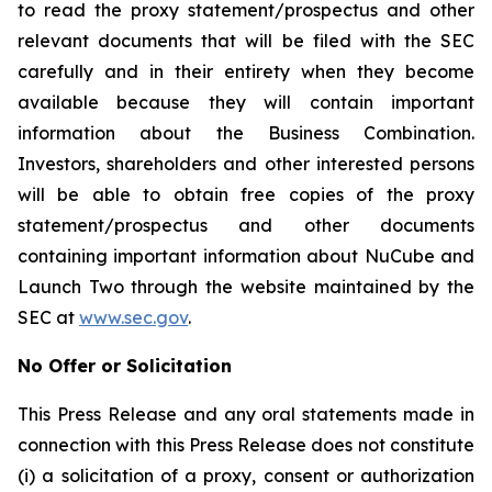
to read the proxy statement/prospectus and other
relevant documents that will be filed with the SEC
carefully and in their entirety when they become
available because they will contain important
information about the Business Combination.
Investors, shareholders and other interested persons
will be able to obtain free copies of the proxy
statement/prospectus and other documents
containing important information about NuCube and
Launch Two through the website maintained by the
SEC at
www.sec.gov
.
No Offer or Solicitation
This Press Release and any oral statements made in
connection with this Press Release does not constitute
(i) a solicitation of a proxy, consent or authorization