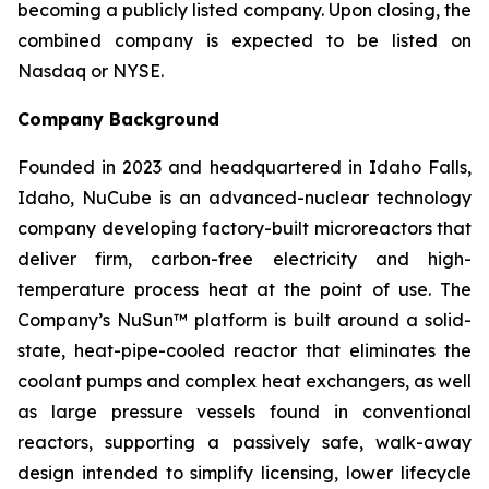
becoming a publicly listed company. Upon closing, the
combined company is expected to be listed on
Nasdaq or NYSE.
Company Background
Founded in 2023 and headquartered in Idaho Falls,
Idaho, NuCube is an advanced-nuclear technology
company developing factory-built microreactors that
deliver firm, carbon-free electricity and high-
temperature process heat at the point of use. The
Company’s NuSun™ platform is built around a solid-
state, heat-pipe-cooled reactor that eliminates the
coolant pumps and complex heat exchangers, as well
as large pressure vessels found in conventional
reactors, supporting a passively safe, walk-away
design intended to simplify licensing, lower lifecycle