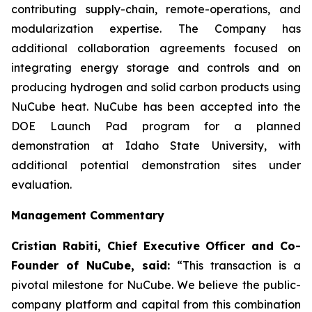
contributing supply-chain, remote-operations, and
modularization expertise. The Company has
additional collaboration agreements focused on
integrating energy storage and controls and on
producing hydrogen and solid carbon products using
NuCube heat. NuCube has been accepted into the
DOE Launch Pad program for a planned
demonstration at Idaho State University, with
additional potential demonstration sites under
evaluation.
Management Commentary
Cristian Rabiti, Chief Executive Officer and Co-
Founder of NuCube, said:
“This transaction is a
pivotal milestone for NuCube. We believe the public-
company platform and capital from this combination