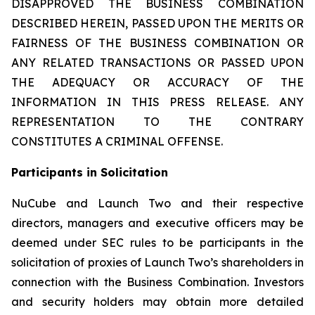
DISAPPROVED THE BUSINESS COMBINATION
DESCRIBED HEREIN, PASSED UPON THE MERITS OR
FAIRNESS OF THE BUSINESS COMBINATION OR
ANY RELATED TRANSACTIONS OR PASSED UPON
THE ADEQUACY OR ACCURACY OF THE
INFORMATION IN THIS PRESS RELEASE. ANY
REPRESENTATION TO THE CONTRARY
CONSTITUTES A CRIMINAL OFFENSE.
Participants in Solicitation
NuCube and Launch Two and their respective
directors, managers and executive officers may be
deemed under SEC rules to be participants in the
solicitation of proxies of Launch Two’s shareholders in
connection with the Business Combination. Investors
and security holders may obtain more detailed