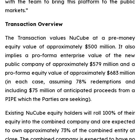
with the team to bring this platform to the public
markets.”
Transaction Overview
The Transaction values NuCube at a pre-money
equity value of approximately $500 million. It also
implies a pro-forma enterprise value of the new
public company of approximately $579 million and a
pro-forma equity value of approximately $683 million
(in each case, assuming 78% redemptions and
including $75 million of anticipated proceeds from a
PIPE which the Parties are seeking).
Existing NuCube equity holders will roll 100% of their
equity into the combined company and are expected
to own approximately 73% of the combined entity at
close. The combined company is expected to have no