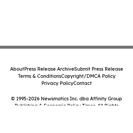
About
Press Release Archive
Submit Press Release
Terms & Conditions
Copyright/DMCA Policy
Privacy Policy
Contact
© 1995-2026 Newsmatics Inc. dba Affinity Group
Publishing & Economic Policy Times. All Rights
Reserved.
Cookie Settings / Your Privacy Choices