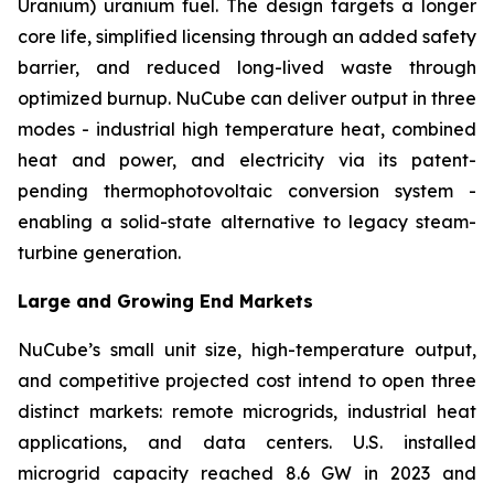
Uranium) uranium fuel. The design targets a longer
core life, simplified licensing through an added safety
barrier, and reduced long-lived waste through
optimized burnup. NuCube can deliver output in three
modes - industrial high temperature heat, combined
heat and power, and electricity via its patent-
pending thermophotovoltaic conversion system -
enabling a solid-state alternative to legacy steam-
turbine generation.
Large and Growing End Markets
NuCube’s small unit size, high-temperature output,
and competitive projected cost intend to open three
distinct markets: remote microgrids, industrial heat
applications, and data centers. U.S. installed
microgrid capacity reached 8.6 GW in 2023 and