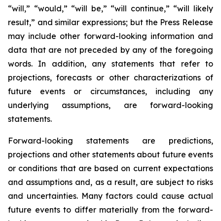
“will,” “would,” “will be,” “will continue,” “will likely
result,” and similar expressions; but the Press Release
may include other forward-looking information and
data that are not preceded by any of the foregoing
words. In addition, any statements that refer to
projections, forecasts or other characterizations of
future events or circumstances, including any
underlying assumptions, are forward-looking
statements.
Forward-looking statements are predictions,
projections and other statements about future events
or conditions that are based on current expectations
and assumptions and, as a result, are subject to risks
and uncertainties. Many factors could cause actual
future events to differ materially from the forward-