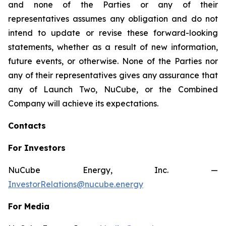
and none of the Parties or any of their
representatives assumes any obligation and do not
intend to update or revise these forward-looking
statements, whether as a result of new information,
future events, or otherwise. None of the Parties nor
any of their representatives gives any assurance that
any of Launch Two, NuCube, or the Combined
Company will achieve its expectations.
Contacts
For Investors
NuCube Energy, Inc. —
InvestorRelations@nucube.energy
For Media