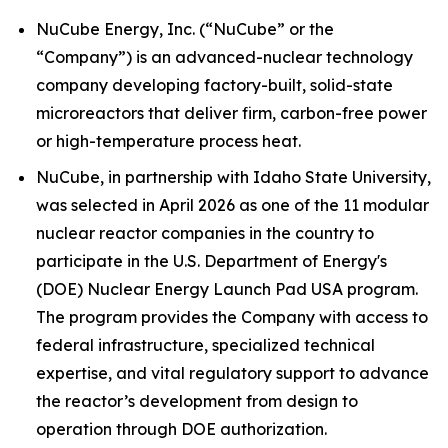
NuCube Energy, Inc. (“NuCube” or the
“Company”) is an advanced-nuclear technology
company developing factory-built, solid-state
microreactors that deliver firm, carbon-free power
or high-temperature process heat.
NuCube, in partnership with Idaho State University,
was selected in April 2026 as one of the 11 modular
nuclear reactor companies in the country to
participate in the U.S. Department of Energy's
(DOE) Nuclear Energy Launch Pad USA program.
The program provides the Company with access to
federal infrastructure, specialized technical
expertise, and vital regulatory support to advance
the reactor’s development from design to
operation through DOE authorization.