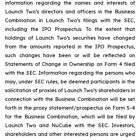
information regarding the names and interests of
Launch Two’s directors and officers in the Business
Combination in Launch Two’s filings with the SEC,
including the IPO Prospectus. To the extent that
holdings of Launch Two’s securities have changed
from the amounts reported in the IPO Prospectus,
such changes have been or will be reflected on
Statements of Change in Ownership on Form 4 filed
with the SEC. Information regarding the persons who
may, under SEC rules, be deemed participants in the
solicitation of proxies of Launch Two’s shareholders in
connection with the Business Combination will be set
forth in the proxy statement/prospectus on Form S-4
for the Business Combination, which will be filed by
Launch Two and NuCube with the SEC. Investors,
shareholders and other interested persons are urged