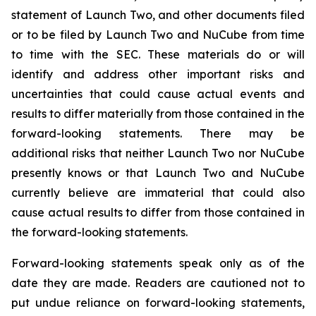
statement of Launch Two, and other documents filed
or to be filed by Launch Two and NuCube from time
to time with the SEC. These materials do or will
identify and address other important risks and
uncertainties that could cause actual events and
results to differ materially from those contained in the
forward-looking statements. There may be
additional risks that neither Launch Two nor NuCube
presently knows or that Launch Two and NuCube
currently believe are immaterial that could also
cause actual results to differ from those contained in
the forward-looking statements.
Forward-looking statements speak only as of the
date they are made. Readers are cautioned not to
put undue reliance on forward-looking statements,