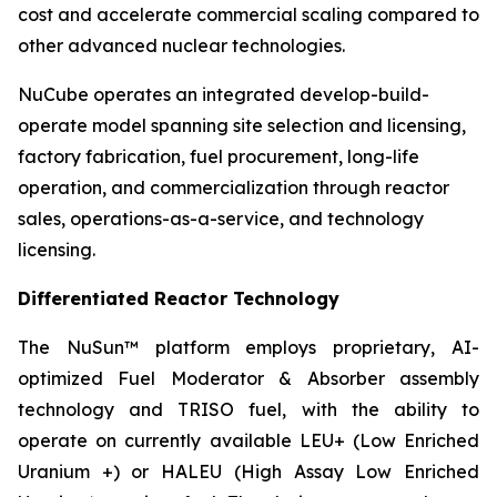
cost and accelerate commercial scaling compared to
other advanced nuclear technologies.
NuCube operates an integrated develop-build-
operate model spanning site selection and licensing,
factory fabrication, fuel procurement, long-life
operation, and commercialization through reactor
sales, operations-as-a-service, and technology
licensing.
Differentiated Reactor Technology
The NuSun™ platform employs proprietary, AI-
optimized Fuel Moderator & Absorber assembly
technology and TRISO fuel, with the ability to
operate on currently available LEU+ (Low Enriched
Uranium +) or HALEU (High Assay Low Enriched