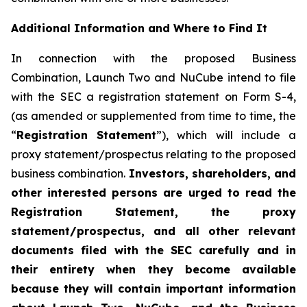
Additional Information and Where to Find It
In connection with the proposed Business
Combination, Launch Two and NuCube intend to file
with the SEC a registration statement on Form S-4,
(as amended or supplemented from time to time, the
“
Registration Statement
”), which will include a
proxy statement/prospectus relating to the proposed
business combination.
Investors, shareholders, and
other interested persons are urged to read the
Registration Statement, the proxy
statement/prospectus, and all other relevant
documents filed with the SEC carefully and in
their entirety when they become available
because they will contain important information