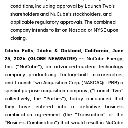
conditions, including approval by Launch Two’s
shareholders and NuCube’s stockholders, and
applicable regulatory approvals. The combined
company intends to list on Nasdaq or NYSE upon
closing.
Idaho Falls, Idaho & Oakland, California, June
25, 2026 (GLOBE NEWSWIRE) --
NuCube Energy,
Inc. (“NuCube”), an advanced-nuclear technology
company productizing factory-built microreactors,
and Launch Two Acquisition Corp. (NASDAQ: LPBB) a
special purpose acquisition company, (“Launch Two”
collectively, the “Parties”), today announced that
they have entered into a definitive business
combination agreement (the “Transaction” or the
“Business Combination”) that would result in NuCube