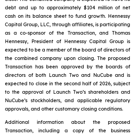
debt and up to approximately $104 million of net
cash on its balance sheet to fund growth. Hennessy
Capital Group, LLC, through affiliates, is participating
as a co-sponsor of the Transaction, and Thomas
Hennessy, President of Hennessy Capital Group is
expected to be a member of the board of directors of
the combined company upon closing. The proposed
Transaction has been approved by the boards of
directors of both Launch Two and NuCube and is
expected to close in the second half of 2026, subject
to the approval of Launch Two’s shareholders and
NuCube’s stockholders, and applicable regulatory
approvals, and other customary closing conditions.
Additional information about the proposed
Transaction, including a copy of the business