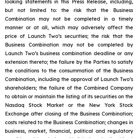
looking statements in this Press Release, including,
but not limited to: the risk that the Business
Combination may not be completed in a timely
manner or at all, which may adversely affect the
price of Launch Two’s securities; the risk that the
Business Combination may not be completed by
Launch Two’s business combination deadline or any
extension thereto; the failure by the Parties to satisfy
the conditions to the consummation of the Business
Combination, including the approval of Launch Two’s
shareholders; the failure of the Combined Company
to obtain or maintain the listing of its securities on the
Nasdaq Stock Market or the New York Stock
Exchange after closing of the Business Combination;
costs related to the Business Combination; changes in
business, market, financial, political and regulatory