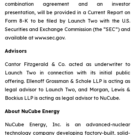
combination agreement and an investor
presentation, will be provided in a Current Report on
Form 8-K to be filed by Launch Two with the U.S.
Securities and Exchange Commission (the “SEC”) and
available at www.sec.gov.
Advisors
Cantor Fitzgerald & Co. acted as underwriter to
Launch Two in connection with its initial public
offering. Ellenoff Grossman & Schole LLP is acting as
legal advisor to Launch Two, and Morgan, Lewis &
Bockius LLP is acting as legal advisor to NuCube.
About NuCube Energy
NuCube Energy, Inc. is an advanced-nuclear
technology company developing factory-built, solid-