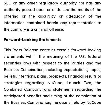
SEC or any other regulatory authority nor has any
authority passed upon or endorsed the merits of the
offering or the accuracy or adequacy of the
information contained herein any representation to
the contrary is a criminal offense.
Forward-Looking Statements
This Press Release contains certain forward-looking
statements within the meaning of the U.S. federal
securities laws with respect to the Parties and the
Business Combination, including expectations, hopes,
beliefs, intentions, plans, prospects, financial results or
strategies regarding NuCube, Launch Two, the
Combined Company, and statements regarding the
anticipated benefits and timing of the completion of
the Business Combination, the assets held by NuCube