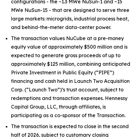
configurations - the ~1.3 MWe NuSun-1 and ~15
MWe NuSun-15 - that are designed to serve three
large markets: microgrids, industrial process heat,
and behind-the-meter data-center power.
The transaction values NuCube at a pre-money
equity value of approximately $500 million and is
expected to generate gross proceeds of up to
approximately $125 million, combining anticipated
Private Investment in Public Equity (“PIPE”)
financing and cash held in Launch Two Acquisition
Corp. (“Launch Two”)’s trust account, subject to
redemptions and transaction expenses. Hennessy
Capital Group, LLC, through affiliates, is
participating as a co-sponsor of the Transaction.
The transaction is expected to close in the second
half of 2026, subject to customary closing