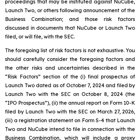
proceedings that may be instituted against NuCube,
Launch Two, or others following announcement of the
Business Combination; and those risk factors
discussed in documents that NuCube or Launch Two
filed, or will file, with the SEC.
The foregoing list of risk factors is not exhaustive. You
should carefully consider the foregoing factors and
the other risks and uncertainties described in the
“Risk Factors” section of the (i) final prospectus of
Launch Two dated as of October 7, 2024 and filed by
Launch Two with the SEC on October 8, 2024 (the
“IPO Prospectus”), (ii) the annual report on Form 10-K
filed by Launch Two with the SEC on March 27, 2026,
(iii) a registration statement on Form S-4 that Launch
Two and NuCube intend to file in connection with the
Business Combination, which will include a proxy