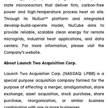
state microreactors that deliver firm, carbon-free
power and high-temperature process heat on site.
Through its NuSun™ platform and integrated
develop-build-operate model, NuCube aims to
provide reliable, scalable clean energy for remote
microgrids, industrial heat applications, and data
centers. For more information, please visit the
Company’s website.
About Launch Two Acquisition Corp.
Launch Two Acquisition Corp. (NASDAQ: LPBB) is a
special purpose acquisition company formed for the
purpose of effecting a merger, amalgamation, share
exchange, asset acquisition, stock purchase, share
purchase, reorganization, or similar business
combination with one or more businesses.