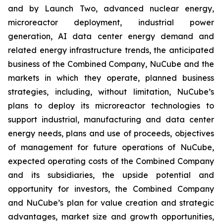
and by Launch Two, advanced nuclear energy,
microreactor deployment, industrial power
generation, AI data center energy demand and
related energy infrastructure trends, the anticipated
business of the Combined Company, NuCube and the
markets in which they operate, planned business
strategies, including, without limitation, NuCube’s
plans to deploy its microreactor technologies to
support industrial, manufacturing and data center
energy needs, plans and use of proceeds, objectives
of management for future operations of NuCube,
expected operating costs of the Combined Company
and its subsidiaries, the upside potential and
opportunity for investors, the Combined Company
and NuCube’s plan for value creation and strategic
advantages, market size and growth opportunities,