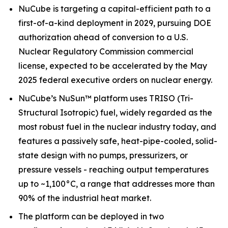
NuCube is targeting a capital-efficient path to a
first-of-a-kind deployment in 2029, pursuing DOE
authorization ahead of conversion to a U.S.
Nuclear Regulatory Commission commercial
license, expected to be accelerated by the May
2025 federal executive orders on nuclear energy.
NuCube’s NuSun™ platform uses TRISO (Tri-
Structural Isotropic) fuel, widely regarded as the
most robust fuel in the nuclear industry today, and
features a passively safe, heat-pipe-cooled, solid-
state design with no pumps, pressurizers, or
pressure vessels - reaching output temperatures
up to ~1,100°C, a range that addresses more than
90% of the industrial heat market.
The platform can be deployed in two