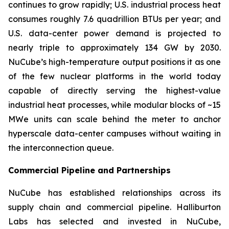
continues to grow rapidly; U.S. industrial process heat
consumes roughly 7.6 quadrillion BTUs per year; and
U.S. data-center power demand is projected to
nearly triple to approximately 134 GW by 2030.
NuCube’s high-temperature output positions it as one
of the few nuclear platforms in the world today
capable of directly serving the highest-value
industrial heat processes, while modular blocks of ~15
MWe units can scale behind the meter to anchor
hyperscale data-center campuses without waiting in
the interconnection queue.
Commercial Pipeline and Partnerships
NuCube has established relationships across its
supply chain and commercial pipeline. Halliburton
Labs has selected and invested in NuCube,