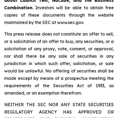
about Launch Two, NuCube, and the Business
Combination
. Investors will be able to obtain free
copies of these documents through the website
maintained by the SEC at www.sec.gov.
This press release does not constitute an offer to sell,
or a solicitation of an offer to buy, any securities, or a
solicitation of any proxy, vote, consent, or approval,
nor shall there be any sale of securities in any
jurisdiction in which such offer, solicitation, or sale
would be unlawful. No offering of securities shall be
made except by means of a prospectus meeting the
requirements of the Securities Act of 1933, as
amended, or an exemption therefrom.
NEITHER THE SEC NOR ANY STATE SECURITIES
REGULATORY AGENCY HAS APPROVED OR