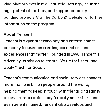
kind pilot projects in real industrial settings, incubate
high-potential startups, and support capacity
building projects. Visit the CarbonX website for further
information on the program.
About Tencent
Tencent is a global technology and entertainment
company focused on creating connections and
experiences that matter. Founded in 1998, Tencent is
driven by its mission to create "Value for Users" and
apply "Tech for Good".
Tencent's communication and social services connect
more than one billion people around the world,
helping them to keep in touch with friends and family,
access transportation, pay for daily necessities, and
even be entertained. Tencent also develops and