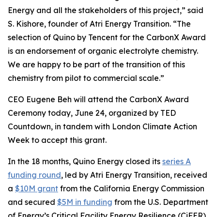
Energy and all the stakeholders of this project,” said
S. Kishore, founder of Atri Energy Transition. “The
selection of Quino by Tencent for the CarbonX Award
is an endorsement of organic electrolyte chemistry.
We are happy to be part of the transition of this
chemistry from pilot to commercial scale.”
CEO Eugene Beh will attend the CarbonX Award
Ceremony today, June 24, organized by TED
Countdown, in tandem with London Climate Action
Week to accept this grant.
In the 18 months, Quino Energy closed its
series A
funding round
, led by Atri Energy Transition, received
a
$10M grant
from the California Energy Commission
and secured
$5M in funding
from the U.S. Department
of Energy’s Critical Facility Energy Resilience (CiFER)