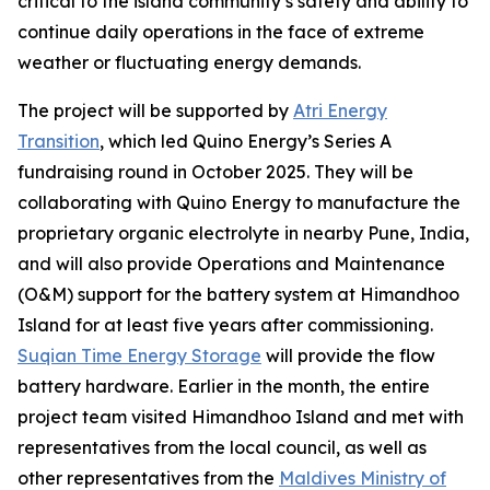
critical to the island community’s safety and ability to
continue daily operations in the face of extreme
weather or fluctuating energy demands.
The project will be supported by
Atri Energy
Transition
, which led Quino Energy’s Series A
fundraising round in October 2025. They will be
collaborating with Quino Energy to manufacture the
proprietary organic electrolyte in nearby Pune, India,
and will also provide Operations and Maintenance
(O&M) support for the battery system at Himandhoo
Island for at least five years after commissioning.
Suqian Time Energy Storage
will provide the flow
battery hardware. Earlier in the month, the entire
project team visited Himandhoo Island and met with
representatives from the local council, as well as
other representatives from the
Maldives Ministry of