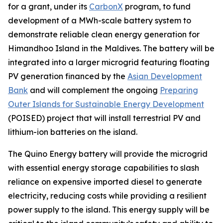
for a grant, under its
CarbonX
program, to fund
development of a MWh-scale battery system to
demonstrate reliable clean energy generation for
Himandhoo Island in the Maldives. The battery will be
integrated into a larger microgrid featuring floating
PV generation financed by the
Asian Development
Bank
and will complement the ongoing
Preparing
Outer Islands for Sustainable Energy Development
(POISED) project that will install terrestrial PV and
lithium-ion batteries on the island.
The Quino Energy battery will provide the microgrid
with essential energy storage capabilities to slash
reliance on expensive imported diesel to generate
electricity, reducing costs while providing a resilient
power supply to the island. This energy supply will be