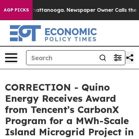
os in Chattanooga. Newspaper Owner Calls the People
AGP PICKS
CORRECTION - Quino
Energy Receives Award
from Tencent’s CarbonX
Program for a MWh-Scale
Island Microgrid Project in