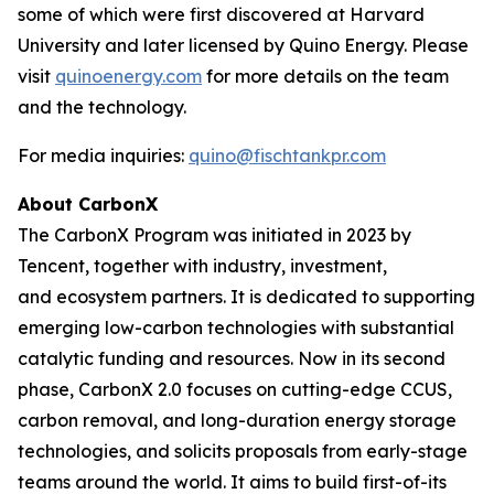
some of which were first discovered at Harvard
University and later licensed by Quino Energy. Please
visit
quinoenergy.com
for more details on the team
and the technology.
For media inquiries:
quino@fischtankpr.com
About CarbonX
The CarbonX Program was initiated in 2023 by
Tencent, together with industry, investment,
and ecosystem partners. It is dedicated to supporting
emerging low-carbon technologies with substantial
catalytic funding and resources. Now in its second
phase, CarbonX 2.0 focuses on cutting-edge CCUS,
carbon removal, and long-duration energy storage
technologies, and solicits proposals from early-stage
teams around the world. It aims to build first-of-its