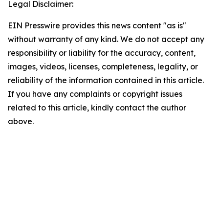
Legal Disclaimer:
EIN Presswire provides this news content "as is"
without warranty of any kind. We do not accept any
responsibility or liability for the accuracy, content,
images, videos, licenses, completeness, legality, or
reliability of the information contained in this article.
If you have any complaints or copyright issues
related to this article, kindly contact the author
above.