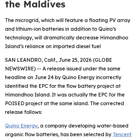
the Maldives
The microgrid, which will feature a floating PV array
and lithium-ion batteries in addition to Quino’s
technology, will dramatically decrease Himandhoo
Island’s reliance on imported diesel fuel
SAN LEANDRO, Calif., June 25, 2026 (GLOBE
NEWSWIRE) -- A release issued under the same
headline on June 24 by Quino Energy incorrectly
identified the EPC for the flow battery project at
Himandhoo Island. It was actually the EPC for the
POISED project at the same island. The corrected
release follows:
Quino Energy
, a company developing water-based
organic flow batteries, has been selected by
Tencent