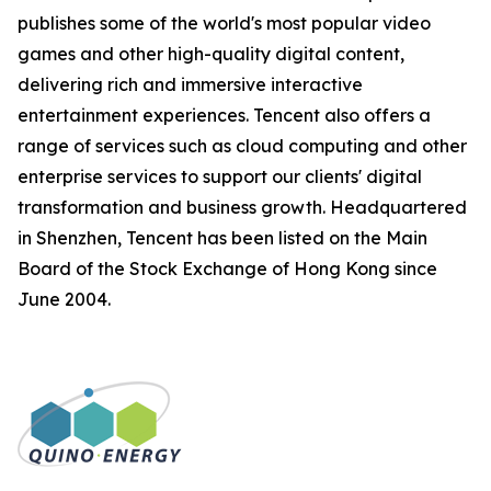
publishes some of the world's most popular video
games and other high-quality digital content,
delivering rich and immersive interactive
entertainment experiences. Tencent also offers a
range of services such as cloud computing and other
enterprise services to support our clients' digital
transformation and business growth. Headquartered
in Shenzhen, Tencent has been listed on the Main
Board of the Stock Exchange of Hong Kong since
June 2004.