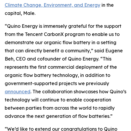
Climate Change, Environment, and Energy
in the
capital, Male.
“Quino Energy is immensely grateful for the support
from the Tencent CarbonX program to enable us to
demonstrate our organic flow battery in a setting
that can directly benefit a community,” said Eugene
Beh, CEO and cofounder of Quino Energy. “This
represents the first commercial deployment of the
organic flow battery technology, in addition to
government-supported projects we previously
announced
. The collaboration showcases how Quino’s
technology will continue to enable cooperation
between parties from across the world to rapidly
advance the next generation of flow batteries.”
“We’d like to extend our congratulations to Quino