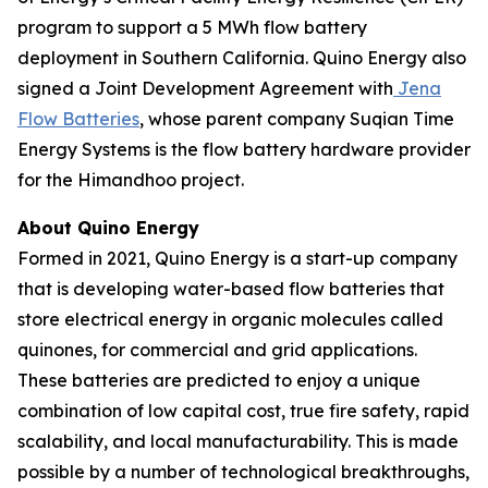
program to support a 5 MWh flow battery
deployment in Southern California. Quino Energy also
signed a Joint Development Agreement with
Jena
Flow Batteries
, whose parent company Suqian Time
Energy Systems is the flow battery hardware provider
for the Himandhoo project.
About Quino Energy
Formed in 2021, Quino Energy is a start-up company
that is developing water-based flow batteries that
store electrical energy in organic molecules called
quinones, for commercial and grid applications.
These batteries are predicted to enjoy a unique
combination of low capital cost, true fire safety, rapid
scalability, and local manufacturability. This is made
possible by a number of technological breakthroughs,