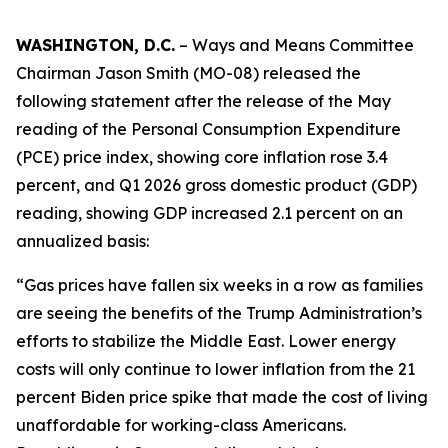
WASHINGTON, D.C.
– Ways and Means Committee
Chairman Jason Smith (MO-08) released the
following statement after the release of the May
reading of the Personal Consumption Expenditure
(PCE) price index, showing core inflation rose 3.4
percent, and Q1 2026 gross domestic product (GDP)
reading, showing GDP increased 2.1 percent on an
annualized basis:
“Gas prices have fallen six weeks in a row as families
are seeing the benefits of the Trump Administration’s
efforts to stabilize the Middle East. Lower energy
costs will only continue to lower inflation from the 21
percent Biden price spike that made the cost of living
unaffordable for working-class Americans.