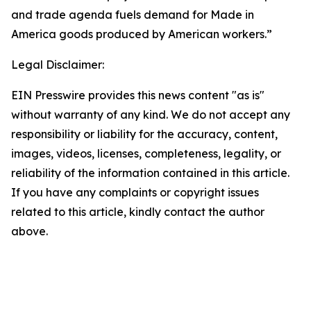
and trade agenda fuels demand for Made in
America goods produced by American workers.”
Legal Disclaimer:
EIN Presswire provides this news content "as is"
without warranty of any kind. We do not accept any
responsibility or liability for the accuracy, content,
images, videos, licenses, completeness, legality, or
reliability of the information contained in this article.
If you have any complaints or copyright issues
related to this article, kindly contact the author
above.