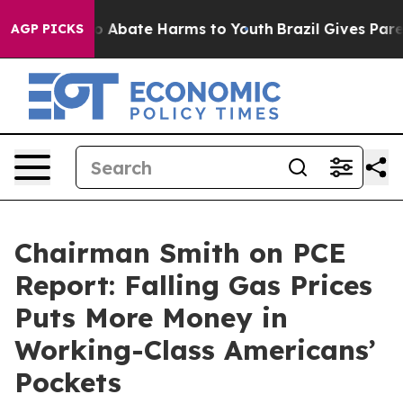
lion Fund to Abate Harms to Youth
Brazil Gives Parent
AGP PICKS
Chairman Smith on PCE
Report: Falling Gas Prices
Puts More Money in
Working-Class Americans’
Pockets