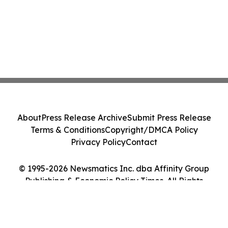
About
Press Release Archive
Submit Press Release
Terms & Conditions
Copyright/DMCA Policy
Privacy Policy
Contact
© 1995-2026 Newsmatics Inc. dba Affinity Group
Publishing & Economic Policy Times. All Rights
Reserved.
Cookie Settings / Your Privacy Choices