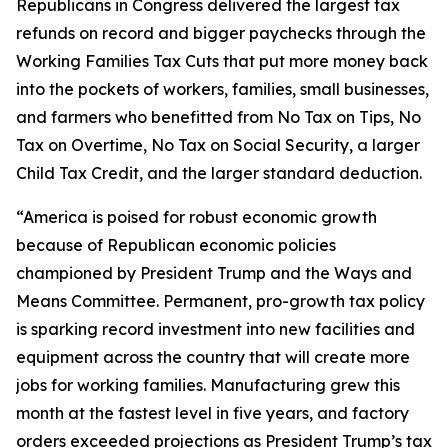
Republicans in Congress delivered the largest tax
refunds on record and bigger paychecks through the
Working Families Tax Cuts that put more money back
into the pockets of workers, families, small businesses,
and farmers who benefitted from No Tax on Tips, No
Tax on Overtime, No Tax on Social Security, a larger
Child Tax Credit, and the larger standard deduction.
“America is poised for robust economic growth
because of Republican economic policies
championed by President Trump and the Ways and
Means Committee. Permanent, pro-growth tax policy
is sparking record investment into new facilities and
equipment across the country that will create more
jobs for working families. Manufacturing grew this
month at the fastest level in five years, and factory
orders exceeded projections as President Trump’s tax