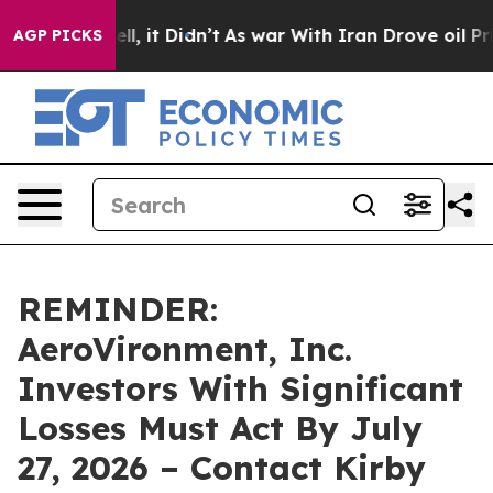
%. Well, it Didn’t
As war With Iran Drove oil Prices 
AGP PICKS
REMINDER:
AeroVironment, Inc.
Investors With Significant
Losses Must Act By July
27, 2026 – Contact Kirby