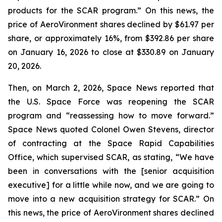
products for the SCAR program.” On this news, the
price of AeroVironment shares declined by $61.97 per
share, or approximately 16%, from $392.86 per share
on January 16, 2026 to close at $330.89 on January
20, 2026.
Then, on March 2, 2026, Space News reported that
the U.S. Space Force was reopening the SCAR
program and “reassessing how to move forward.”
Space News quoted Colonel Owen Stevens, director
of contracting at the Space Rapid Capabilities
Office, which supervised SCAR, as stating, “We have
been in conversations with the [senior acquisition
executive] for a little while now, and we are going to
move into a new acquisition strategy for SCAR.” On
this news, the price of AeroVironment shares declined