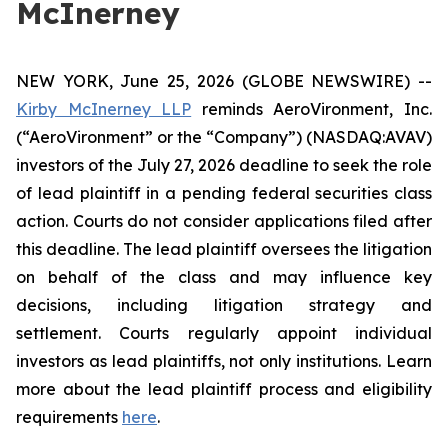
McInerney
NEW YORK, June 25, 2026 (GLOBE NEWSWIRE) --
Kirby McInerney LLP
reminds AeroVironment, Inc.
(“AeroVironment” or the “Company”) (NASDAQ:AVAV)
investors of the July 27, 2026 deadline to seek the role
of lead plaintiff in a pending federal securities class
action. Courts do not consider applications filed after
this deadline. The lead plaintiff oversees the litigation
on behalf of the class and may influence key
decisions, including litigation strategy and
settlement. Courts regularly appoint individual
investors as lead plaintiffs, not only institutions. Learn
more about the lead plaintiff process and eligibility
requirements
here
.