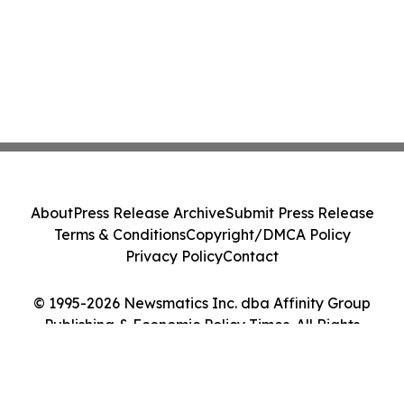
About
Press Release Archive
Submit Press Release
Terms & Conditions
Copyright/DMCA Policy
Privacy Policy
Contact
© 1995-2026 Newsmatics Inc. dba Affinity Group
Publishing & Economic Policy Times. All Rights
Reserved.
Cookie Settings / Your Privacy Choices