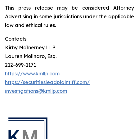
This press release may be considered Attorney
Advertising in some jurisdictions under the applicable
law and ethical rules.
Contacts
Kirby McInerney LLP
Lauren Molinaro, Esq.
212-699-1171
https://www.kmllp.com
https://securitiesleadplaintiff.com/
investigations@kmllp.com