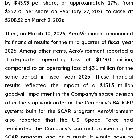
by $43.93 per share, or approximately 17%, from
$252.25 per share on February 27, 2026 to close at
$208.32 on March 2, 2026.
Then, on March 10, 2026, AeroVironment announced
its financial results for the third quarter of fiscal year
2026. Among other items, AeroVironment reported a
third-quarter operating loss of $179.0 million,
compared to an operating loss of $3.1 million for the
same period in fiscal year 2025. These financial
results reflected the impact of a $151.3 million
goodwill impairment in the Company’s space division
after the stop work order on the Company’s BADGER
systems built for the SCAR program. AeroVironment
also reported that the U.S. Space Force had
terminated the Company’s contract concerning the
SCAR program, and as a result, it would have to