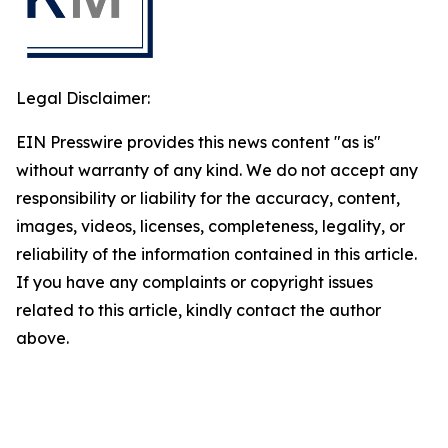
Legal Disclaimer:
EIN Presswire provides this news content "as is"
without warranty of any kind. We do not accept any
responsibility or liability for the accuracy, content,
images, videos, licenses, completeness, legality, or
reliability of the information contained in this article.
If you have any complaints or copyright issues
related to this article, kindly contact the author
above.