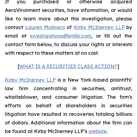
If you purchased or otherwise acquired
AeroVironment securities, have information, or would
like to learn more about this investigation, please
contact
Lauren Molinaro
of
Kirby McInerney LLP
by
email at
investigations@kmllp.com
, or fill out the
contact form below, to discuss your rights or interests
with respect to these matters at no cost.
[
WHAT IS A SECURITIES CLASS ACTION?
]
Kirby McInerney LLP
is a New York-based plaintiffs’
law firm concentrating in securities, antitrust,
whistleblower, and consumer litigation. The firm’s
efforts on behalf of shareholders in securities
litigation have resulted in recoveries totaling billions
of dollars. Additional information about the firm can
be found at Kirby McInerney LLP’s
website
.