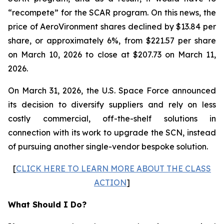
“recompete” for the SCAR program. On this news, the
price of AeroVironment shares declined by $13.84 per
share, or approximately 6%, from $221.57 per share
on March 10, 2026 to close at $207.73 on March 11,
2026.
On March 31, 2026, the U.S. Space Force announced
its decision to diversify suppliers and rely on less
costly commercial, off-the-shelf solutions in
connection with its work to upgrade the SCN, instead
of pursuing another single-vendor bespoke solution.
[
CLICK HERE TO LEARN MORE ABOUT THE CLASS
ACTION
]
What Should I Do?