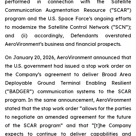
performed in connection with the Satellite
Communication Augmentation Resource (“SCAR”)
program and the U.S. Space Force’s ongoing efforts
to modernize the Satellite Control Network (“SCN”);
and (ii) accordingly, Defendants overstated
AeroVironment’s business and financial prospects.
On January 20, 2026, AeroVironment announced that
the U.S. government had issued a stop work order on
the Company’s agreement to deliver Broad Area
Deployable Ground Terminal Enabling Resilient
(“BADGER”) communication systems to the SCAR
program. In the same announcement, AeroVironment
stated that the stop work order “allows for the parties
to negotiate an amended agreement for the future
of the SCAR program” and that “[t]he Company
expects to continue to deliver capabilities and