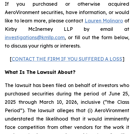
If you purchased or otherwise acquired
AeroVironment securities, have information, or would
like to learn more, please contact
Lauren Molinaro
of
Kirby McInerney LLP by email at
investigations@kmllp.com
, or fill out the form below,
to discuss your rights or interests.
[
CONTACT THE FIRM IF YOU SUFFERED A LOSS
]
What Is The Lawsuit About?
The lawsuit has been filed on behalf of investors who
purchased securities during the period of June 25,
2025 through March 10, 2026, inclusive (“the Class
Period”). The lawsuit alleges that (i) AeroVironment
understated the likelihood that it would imminently
face competition from other vendors for the work it