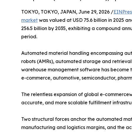
TOKYO, TOKYO, JAPAN, June 29, 2026 /
EINPres
market
was valued at USD 75.6 billion in 2025 an
256.5 billion by 2035, exhibiting a compound ann
period.
Automated material handling encompassing aut
robots (AMRs), automated storage and retrieval 
warehouse management software has become the
e-commerce, automotive, semiconductor, pharma
The relentless expansion of global e-commercewit
accurate, and more scalable fulfillment infrastr
Two structural forces anchor the automated mate
manufacturing and logistics margins, and the ac