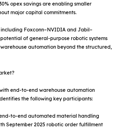
30% opex savings are enabling smaller
hout major capital commitments.
s including Foxconn–NVIDIA and Jabil–
n potential of general-purpose robotic systems
r warehouse automation beyond the structured,
arket?
s with end-to-end warehouse automation
entifies the following key participants:
g end-to-end automated material handling
 September 2025 robotic order fulfillment