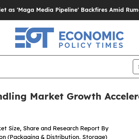
ia Pipeline' Backfires Amid Rumors Trump Will 
dling Market Growth Acceler
et Size, Share and Research Report By
n (Packaging & Distribution, Storage)