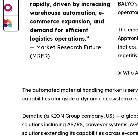
rapidly, driven by increasing
BALYO’s 
warehouse automation, e-
operator
commerce expansion, and
demand for efficient
The eme
logistics operations.”
Apptroni
— Market Research Future
that cou
(MRFR)
repetiti
➤ Who Ar
The automated material handling market is ser
capabilities alongside a dynamic ecosystem of sp
Dematic (a KION Group company, US) — a global 
solutions including AS/RS, conveyor systems, A
solutions extending its capabilities across e-com