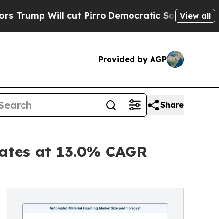
cut Pirro
Democratic Socialists of America Prop
View all
Provided by AGP
Share
ates at 13.0% CAGR