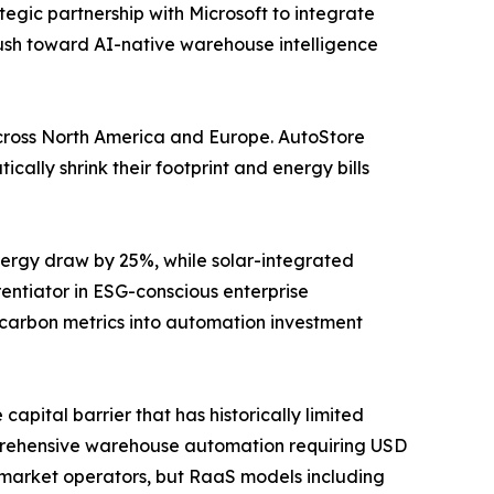
tegic partnership with Microsoft to integrate
push toward AI-native warehouse intelligence
y across North America and Europe. AutoStore
ally shrink their footprint and energy bills
ergy draw by 25%, while solar-integrated
ntiator in ESG-conscious enterprise
 carbon metrics into automation investment
apital barrier that has historically limited
prehensive warehouse automation requiring USD
id-market operators, but RaaS models including