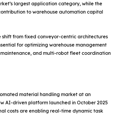
ket’s largest application category, while the
d contribution to warehouse automation capital
 shift from fixed conveyor-centric architectures
 essential for optimizing warehouse management
 maintenance, and multi-robot fleet coordination
 automated material handling market at an
w AI-driven platform launched in October 2025
nal costs are enabling real-time dynamic task