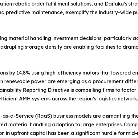
on robotic order fulfillment solutions, and Daifuku’s stra
and predictive maintenance, exemplify the industry-wide 
encing material handling investment decisions, particularl
rupling storage density are enabling facilities to dramatic
ns by 14.8% using high-efficiency motors that lowered en
n renewable power are emerging as a procurement differe
nability Reporting Directive is compelling firms to factor
fficient AMH systems across the region’s logistics network.
-as-a-Service (RaaS) business models are dismantling the c
ed material handling adoption to large enterprises. Com
ion in upfront capital has been a significant hurdle for m