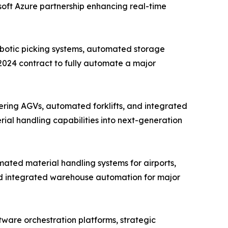
osoft Azure partnership enhancing real-time
obotic picking systems, automated storage
 2024 contract to fully automate a major
ring AGVs, automated forklifts, and integrated
rial handling capabilities into next-generation
ated material handling systems for airports,
nd integrated warehouse automation for major
ware orchestration platforms, strategic