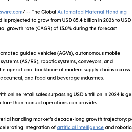
swire.com
/ -- The Global
Automated Material Handling
d is projected to grow from USD 85.4 billion in 2026 to USD
ual growth rate (CAGR) of 13.0% during the forecast
omated guided vehicles (AGVs), autonomous mobile
systems (AS/RS), robotic systems, conveyors, and
 operational backbone of modern supply chains across
ceutical, and food and beverage industries.
h online retail sales surpassing USD 6 trillion in 2024 is 
ucture than manual operations can provide.
rial handling market’s decade-long growth trajectory: pe
celerating integration of
artificial intelligence
and robotics