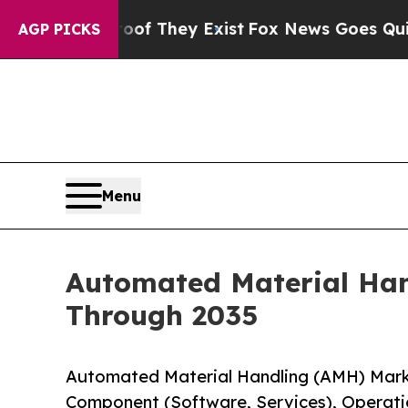
oof They Exist
Fox News Goes Quiet as 'Maga Med
AGP PICKS
Menu
Automated Material Han
Through 2035
Automated Material Handling (AMH) Mark
Component (Software, Services), Operatio