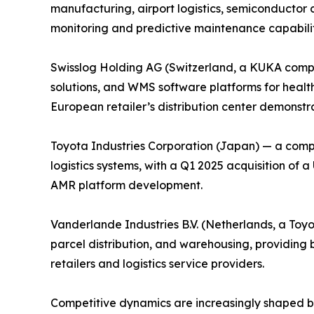
manufacturing, airport logistics, semiconductor 
monitoring and predictive maintenance capabiliti
Swisslog Holding AG (Switzerland, a KUKA compa
solutions, and WMS software platforms for health
European retailer’s distribution center demonstrat
Toyota Industries Corporation (Japan) — a comp
logistics systems, with a Q1 2025 acquisition of
AMR platform development.
Vanderlande Industries B.V. (Netherlands, a Toy
parcel distribution, and warehousing, providin
retailers and logistics service providers.
Competitive dynamics are increasingly shaped by