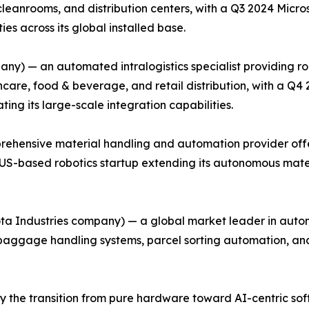
cleanrooms, and distribution centers, with a Q3 2024 Micr
es across its global installed base.
ny) — an automated intralogistics specialist providing r
care, food & beverage, and retail distribution, with a Q4
ing its large-scale integration capabilities.
rehensive material handling and automation provider offe
 a US-based robotics startup extending its autonomous mate
ota Industries company) — a global market leader in autom
g baggage handling systems, parcel sorting automation, a
 the transition from pure hardware toward AI-centric soft