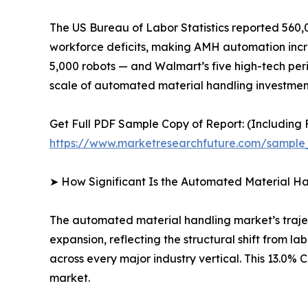
The US Bureau of Labor Statistics reported 560,0
workforce deficits, making AMH automation increa
5,000 robots — and Walmart’s five high-tech peri
scale of automated material handling investment
Get Full PDF Sample Copy of Report: (Including F
https://www.marketresearchfuture.com/sample
➤ How Significant Is the Automated Material H
The automated material handling market’s traject
expansion, reflecting the structural shift from 
across every major industry vertical. This 13.0
market.