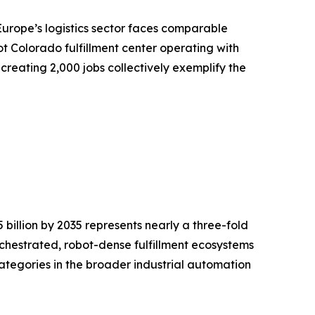
Europe’s logistics sector faces comparable
t Colorado fulfillment center operating with
creating 2,000 jobs collectively exemplify the
billion by 2035 represents nearly a three-fold
rchestrated, robot-dense fulfillment ecosystems
ategories in the broader industrial automation