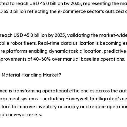
ed to reach USD 45.0 billion by 2035, representing the mar
SD 35.0 billion reflecting the e-commerce sector’s outsize
each USD 45.0 billion by 2035, validating the market-wide
ile robot fleets. Real-time data utilization is becoming
are platforms enabling dynamic task allocation, predictive
improvements of 40–60% over manual baseline operations.
 Material Handling Market?
igence is transforming operational efficiencies across the
ement systems — including Honeywell Intelligrated’s ne
ructure to improve inventory accuracy and reduce operatio
nd conveyor assets.