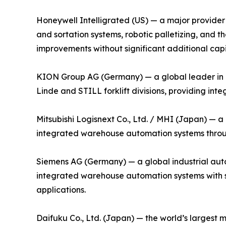
Honeywell Intelligrated (US) — a major provider 
and sortation systems, robotic palletizing, an
improvements without significant additional capi
KION Group AG (Germany) — a global leader in i
Linde and STILL forklift divisions, providing in
Mitsubishi Logisnext Co., Ltd. / MHI (Japan) — a
integrated warehouse automation systems through
Siemens AG (Germany) — a global industrial auto
integrated warehouse automation systems with su
applications.
Daifuku Co., Ltd. (Japan) — the world’s largest 