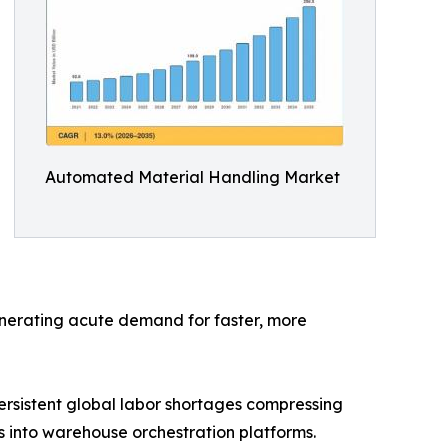
Automated Material Handling Market
generating acute demand for faster, more
rsistent global labor shortages compressing
 into warehouse orchestration platforms.