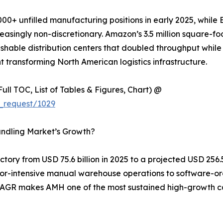
00+ unfilled manufacturing positions in early 2025, while 
singly non-discretionary. Amazon’s 3.5 million square-foo
shable distribution centers that doubled throughput while 
 transforming North American logistics infrastructure.
ull TOC, List of Tables & Figures, Chart) @
_request/1029
andling Market’s Growth?
ory from USD 75.6 billion in 2025 to a projected USD 256.5 
labor-intensive manual warehouse operations to software-o
% CAGR makes AMH one of the most sustained high-growth c