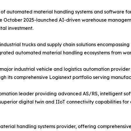
of automated material handling systems and software for f
d the October 2025-launched AI-driven warehouse managem
tal investment.
ndustrial trucks and supply chain solutions encompassin
tegrated automated material handling ecosystems from ware
 major industrial vehicle and logistics automation provider
 its comprehensive Logisnext portfolio serving manufactur
mation leader providing advanced AS/RS, intelligent soft
perior digital twin and IIoT connectivity capabilities f
material handling systems provider, offering comprehensiv