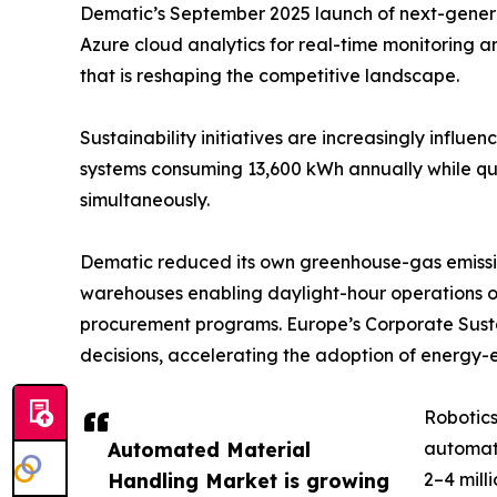
Dematic’s September 2025 launch of next-generati
Azure cloud analytics for real-time monitoring 
that is reshaping the competitive landscape.
Sustainability initiatives are increasingly influ
systems consuming 13,600 kWh annually while quad
simultaneously.
Dematic reduced its own greenhouse-gas emissio
warehouses enabling daylight-hour operations o
procurement programs. Europe’s Corporate Sustai
decisions, accelerating the adoption of energy-e
Robotics
Automated Material
automat
Handling Market is growing
2–4 mill