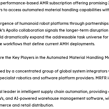
performance-based AMR subscription offering promising 
s to access automated material handling capabilities wit
rgence of humanoid robot platforms through partnership
k’s Apollo collaboration signals the longer-term disruptio
ld dramatically expand the addressable task universe fo
ve workflows that define current AMH deployments.
e the Key Players in the Automated Material Handling M
ved by a concentrated group of global system integrator
ecialist robotics and software platform providers. MRFR id
leader in intelligent supply chain automation, providin
GVs, and AI-powered warehouse management software, with
merce and retail distribution.