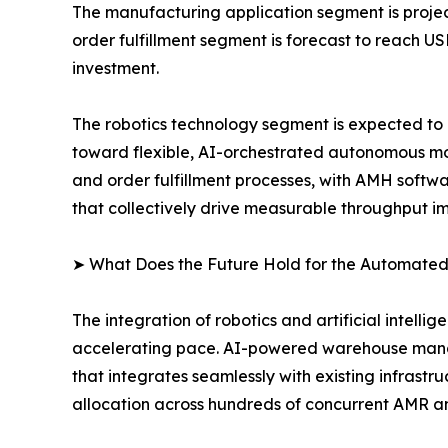
The manufacturing application segment is project
order fulfillment segment is forecast to reach U
investment.
The robotics technology segment is expected to r
toward flexible, AI-orchestrated autonomous mob
and order fulfillment processes, with AMH softw
that collectively drive measurable throughput 
➤ What Does the Future Hold for the Automated
The integration of robotics and artificial intell
accelerating pace. AI-powered warehouse manag
that integrates seamlessly with existing infrast
allocation across hundreds of concurrent AMR a