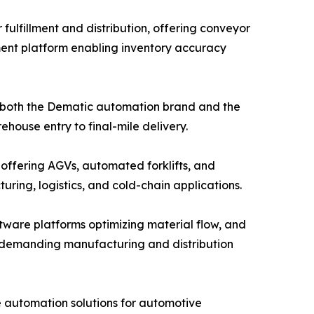
ulfillment and distribution, offering conveyor
ent platform enabling inventory accuracy
g both the Dematic automation brand and the
house entry to final-mile delivery.
 offering AGVs, automated forklifts, and
ing, logistics, and cold-chain applications.
ware platforms optimizing material flow, and
or demanding manufacturing and distribution
e automation solutions for automotive