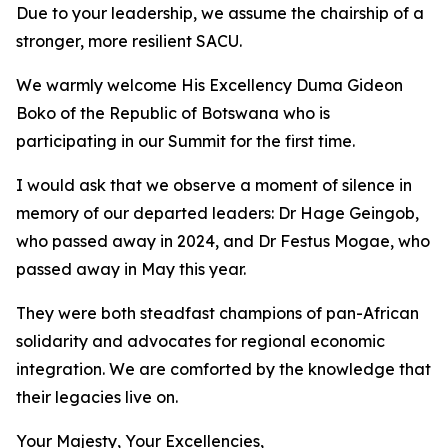
Due to your leadership, we assume the chairship of a
stronger, more resilient SACU.
We warmly welcome His Excellency Duma Gideon
Boko of the Republic of Botswana who is
participating in our Summit for the first time.
I would ask that we observe a moment of silence in
memory of our departed leaders: Dr Hage Geingob,
who passed away in 2024, and Dr Festus Mogae, who
passed away in May this year.
They were both steadfast champions of pan-African
solidarity and advocates for regional economic
integration. We are comforted by the knowledge that
their legacies live on.
Your Majesty, Your Excellencies,