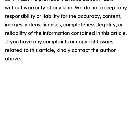
without warranty of any kind. We do not accept any
responsibility or liability for the accuracy, content,
images, videos, licenses, completeness, legality, or
reliability of the information contained in this article.
If you have any complaints or copyright issues
related to this article, kindly contact the author
above.