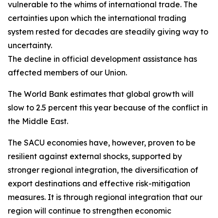
vulnerable to the whims of international trade. The
certainties upon which the international trading
system rested for decades are steadily giving way to
uncertainty.
The decline in official development assistance has
affected members of our Union.
The World Bank estimates that global growth will
slow to 2.5 percent this year because of the conflict in
the Middle East.
The SACU economies have, however, proven to be
resilient against external shocks, supported by
stronger regional integration, the diversification of
export destinations and effective risk-mitigation
measures. It is through regional integration that our
region will continue to strengthen economic