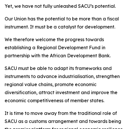
Yet, we have not fully unleashed SACU’s potential.
Our Union has the potential to be more than a fiscal
instrument. It must be a catalyst for development.
We therefore welcome the progress towards
establishing a Regional Development Fund in
partnership with the African Development Bank.
SACU must be able to adapt its frameworks and
instruments to advance industrialisation, strengthen
regional value chains, promote economic
diversification, attract investment and improve the
economic competitiveness of member states.
It is time to move away from the traditional role of
SACU as a customs arrangement and towards being