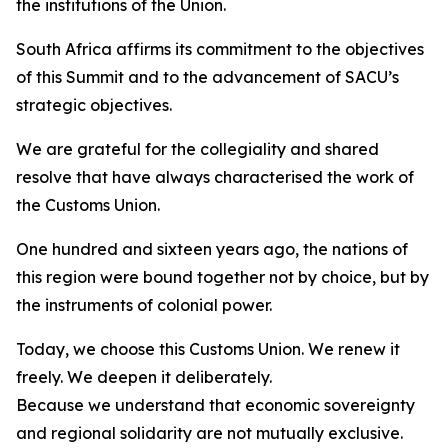
the institutions of the Union.
South Africa affirms its commitment to the objectives
of this Summit and to the advancement of SACU’s
strategic objectives.
We are grateful for the collegiality and shared
resolve that have always characterised the work of
the Customs Union.
One hundred and sixteen years ago, the nations of
this region were bound together not by choice, but by
the instruments of colonial power.
Today, we choose this Customs Union. We renew it
freely. We deepen it deliberately.
Because we understand that economic sovereignty
and regional solidarity are not mutually exclusive.