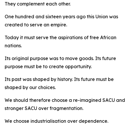
They complement each other.
One hundred and sixteen years ago this Union was
created to serve an empire.
Today it must serve the aspirations of free African
nations.
Its original purpose was to move goods. Its future
purpose must be to create opportunity.
Its past was shaped by history. Its future must be
shaped by our choices.
We should therefore choose a re-imagined SACU and
stronger SACU over fragmentation.
We choose industrialisation over dependence.