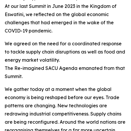
At our last Summit in June 2023 in the Kingdom of
Eswatini, we reflected on the global economic
challenges that had emerged in the wake of the
COVID-19 pandemic.
We agreed on the need for a coordinated response
to tackle supply chain disruptions as well as food and
energy market volatility.
The Re-imagined SACU Agenda emanated from that
Summit.
We gather today at a moment when the global
economy is being reshaped before our eyes. Trade
patterns are changing. New technologies are
redrawing industrial competitiveness. Supply chains
are being reconfigured. Around the world nations are
reorganising themselves for a far more uncertain