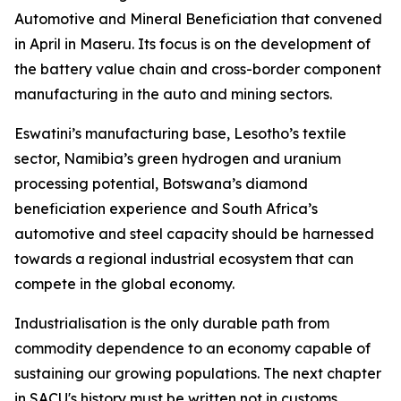
Automotive and Mineral Beneficiation that convened
in April in Maseru. Its focus is on the development of
the battery value chain and cross-border component
manufacturing in the auto and mining sectors.
Eswatini’s manufacturing base, Lesotho’s textile
sector, Namibia’s green hydrogen and uranium
processing potential, Botswana’s diamond
beneficiation experience and South Africa’s
automotive and steel capacity should be harnessed
towards a regional industrial ecosystem that can
compete in the global economy.
Industrialisation is the only durable path from
commodity dependence to an economy capable of
sustaining our growing populations. The next chapter
in SACU's history must be written not in customs