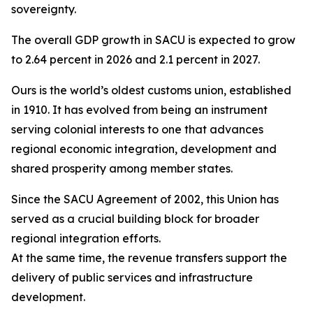
sovereignty.
The overall GDP growth in SACU is expected to grow
to 2.64 percent in 2026 and 2.1 percent in 2027.
Ours is the world’s oldest customs union, established
in 1910. It has evolved from being an instrument
serving colonial interests to one that advances
regional economic integration, development and
shared prosperity among member states.
Since the SACU Agreement of 2002, this Union has
served as a crucial building block for broader
regional integration efforts.
At the same time, the revenue transfers support the
delivery of public services and infrastructure
development.