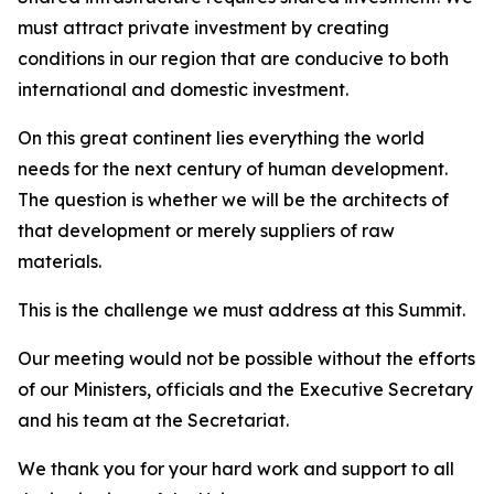
must attract private investment by creating
conditions in our region that are conducive to both
international and domestic investment.
On this great continent lies everything the world
needs for the next century of human development.
The question is whether we will be the architects of
that development or merely suppliers of raw
materials.
This is the challenge we must address at this Summit.
Our meeting would not be possible without the efforts
of our Ministers, officials and the Executive Secretary
and his team at the Secretariat.
We thank you for your hard work and support to all