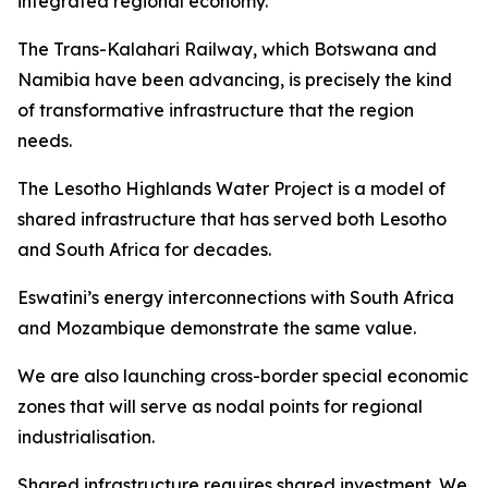
integrated regional economy.
The Trans-Kalahari Railway, which Botswana and
Namibia have been advancing, is precisely the kind
of transformative infrastructure that the region
needs.
The Lesotho Highlands Water Project is a model of
shared infrastructure that has served both Lesotho
and South Africa for decades.
Eswatini’s energy interconnections with South Africa
and Mozambique demonstrate the same value.
We are also launching cross-border special economic
zones that will serve as nodal points for regional
industrialisation.
Shared infrastructure requires shared investment. We