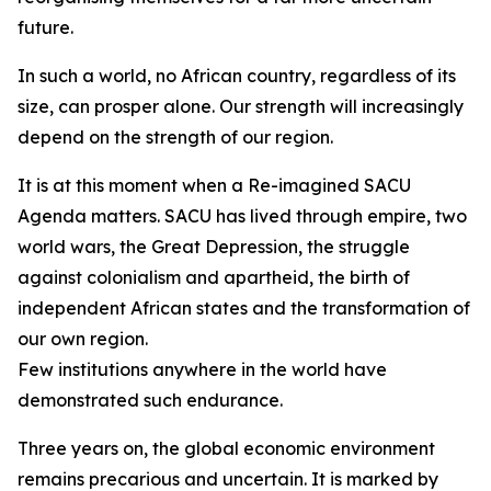
future.
In such a world, no African country, regardless of its
size, can prosper alone. Our strength will increasingly
depend on the strength of our region.
It is at this moment when a Re-imagined SACU
Agenda matters. SACU has lived through empire, two
world wars, the Great Depression, the struggle
against colonialism and apartheid, the birth of
independent African states and the transformation of
our own region.
Few institutions anywhere in the world have
demonstrated such endurance.
Three years on, the global economic environment
remains precarious and uncertain. It is marked by