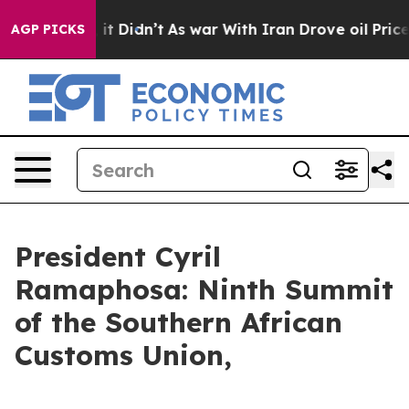
l, it Didn’t
As war With Iran Drove oil Prices Higher
AGP PICKS
President Cyril
Ramaphosa: Ninth Summit
of the Southern African
Customs Union,