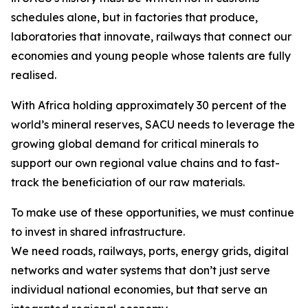
schedules alone, but in factories that produce,
laboratories that innovate, railways that connect our
economies and young people whose talents are fully
realised.
With Africa holding approximately 30 percent of the
world’s mineral reserves, SACU needs to leverage the
growing global demand for critical minerals to
support our own regional value chains and to fast-
track the beneficiation of our raw materials.
To make use of these opportunities, we must continue
to invest in shared infrastructure.
We need roads, railways, ports, energy grids, digital
networks and water systems that don’t just serve
individual national economies, but that serve an