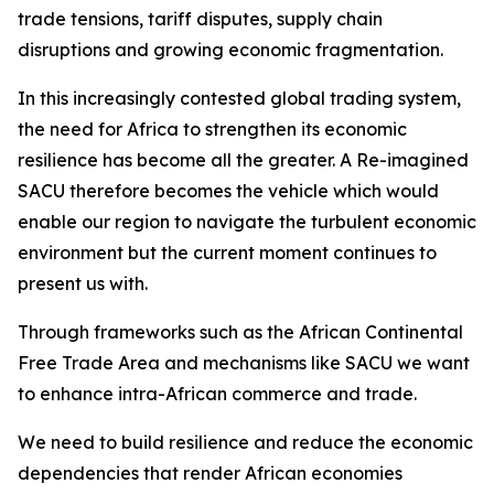
trade tensions, tariff disputes, supply chain
disruptions and growing economic fragmentation.
In this increasingly contested global trading system,
the need for Africa to strengthen its economic
resilience has become all the greater. A Re-imagined
SACU therefore becomes the vehicle which would
enable our region to navigate the turbulent economic
environment but the current moment continues to
present us with.
Through frameworks such as the African Continental
Free Trade Area and mechanisms like SACU we want
to enhance intra-African commerce and trade.
We need to build resilience and reduce the economic
dependencies that render African economies