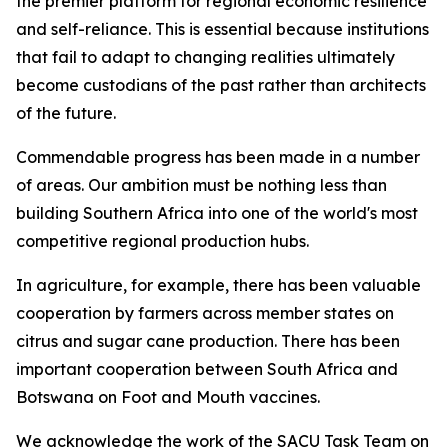
the premier platform for regional economic resilience
and self-reliance. This is essential because institutions
that fail to adapt to changing realities ultimately
become custodians of the past rather than architects
of the future.
Commendable progress has been made in a number
of areas. Our ambition must be nothing less than
building Southern Africa into one of the world's most
competitive regional production hubs.
In agriculture, for example, there has been valuable
cooperation by farmers across member states on
citrus and sugar cane production. There has been
important cooperation between South Africa and
Botswana on Foot and Mouth vaccines.
We acknowledge the work of the SACU Task Team on