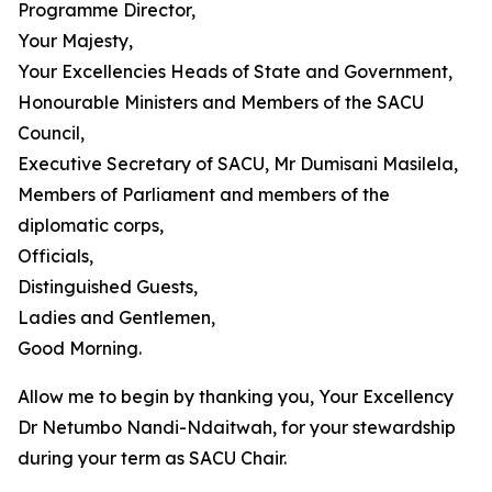
Programme Director,
Your Majesty,
Your Excellencies Heads of State and Government,
Honourable Ministers and Members of the SACU
Council,
Executive Secretary of SACU, Mr Dumisani Masilela,
Members of Parliament and members of the
diplomatic corps,
Officials,
Distinguished Guests,
Ladies and Gentlemen,
Good Morning.
Allow me to begin by thanking you, Your Excellency
Dr Netumbo Nandi-Ndaitwah, for your stewardship
during your term as SACU Chair.