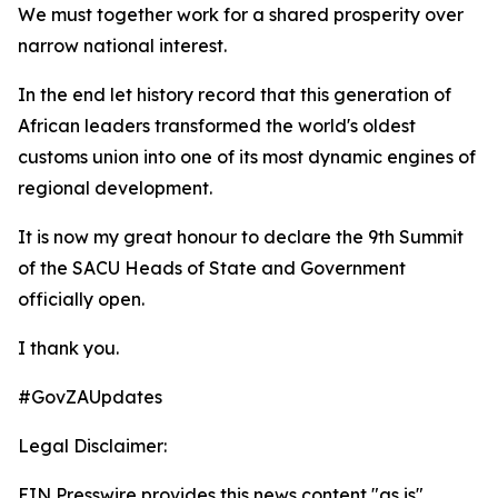
We must together work for a shared prosperity over
narrow national interest.
In the end let history record that this generation of
African leaders transformed the world's oldest
customs union into one of its most dynamic engines of
regional development.
It is now my great honour to declare the 9th Summit
of the SACU Heads of State and Government
officially open.
I thank you.
#GovZAUpdates
Legal Disclaimer:
EIN Presswire provides this news content "as is"