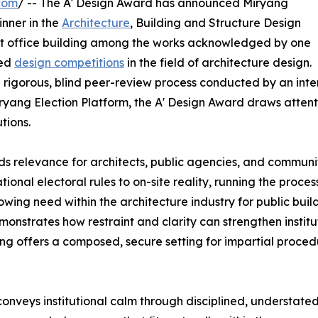
com
/ -- The A' Design Award has announced Miryang
nner in the
Architecture
, Building and Structure Design
nt office building among the works acknowledged by one
ied
design competitions
in the field of architecture design.
rigorous, blind peer-review process conducted by an inter
yang Election Platform, the A' Design Award draws attentio
tions.
ds relevance for architects, public agencies, and communi
ional electoral rules to on-site reality, running the proce
owing need within the architecture industry for public bui
monstrates how restraint and clarity can strengthen institut
ing offers a composed, secure setting for impartial proced
onveys institutional calm through disciplined, understated a