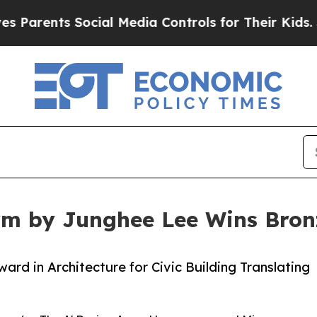
ts Social Media Controls for Their Kids. Should 
orm by Junghee Lee Wins Bron
rd in Architecture for Civic Building Translating