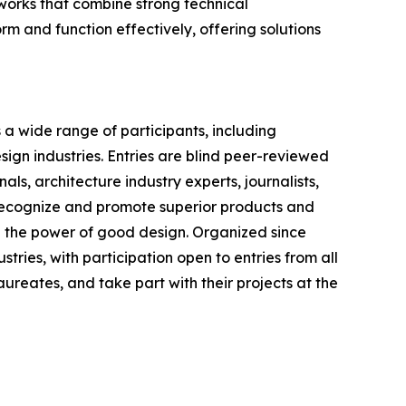
works that combine strong technical
rm and function effectively, offering solutions
a wide range of participants, including
sign industries. Entries are blind peer-reviewed
ls, architecture industry experts, journalists,
 recognize and promote superior products and
h the power of good design. Organized since
stries, with participation open to entries from all
ureates, and take part with their projects at the