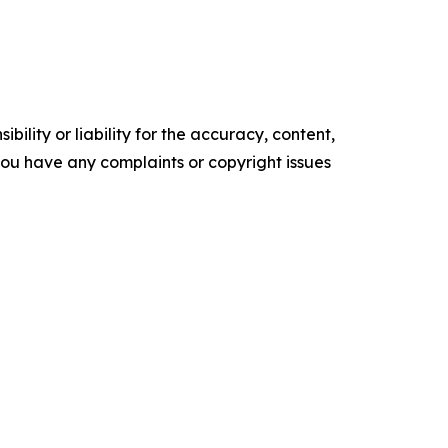
ility or liability for the accuracy, content,
f you have any complaints or copyright issues