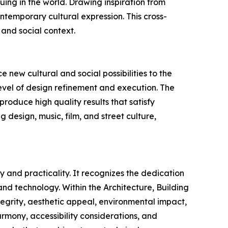
uing in the world. Drawing inspiration from
ntemporary cultural expression. This cross-
 and social context.
 new cultural and social possibilities to the
evel of design refinement and execution. The
produce high quality results that satisfy
g design, music, film, and street culture,
 and practicality. It recognizes the dedication
nd technology. Within the Architecture, Building
tegrity, aesthetic appeal, environmental impact,
 harmony, accessibility considerations, and