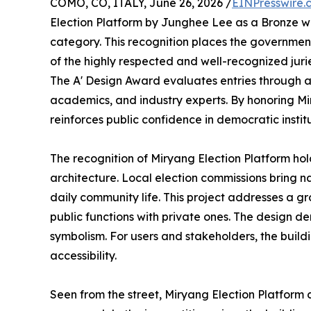
COMO, CO, ITALY, June 26, 2026 /
EINPresswire.
Election Platform by Junghee Lee as a Bronze wi
category. This recognition places the governme
of the highly respected and well-recognized jur
The A' Design Award evaluates entries through a 
academics, and industry experts. By honoring Mir
reinforces public confidence in democratic institu
The recognition of Miryang Election Platform hol
architecture. Local election commissions bring nat
daily community life. This project addresses a gr
public functions with private ones. The design de
symbolism. For users and stakeholders, the build
accessibility.
Seen from the street, Miryang Election Platform c