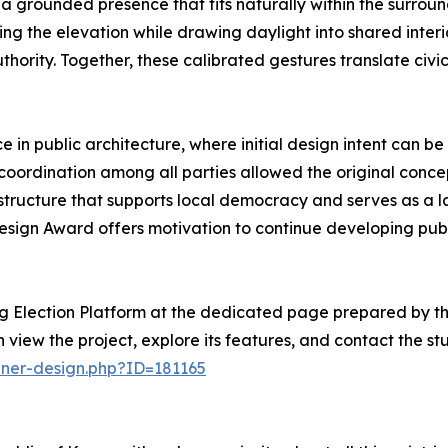
a grounded presence that fits naturally within the surround
ning the elevation while drawing daylight into shared inter
ority. Together, these calibrated gestures translate civic 
e in public architecture, where initial design intent can be
 coordination among all parties allowed the original conc
tructure that supports local democracy and serves as a las
sign Award offers motivation to continue developing publi
g Election Platform at the dedicated page prepared by th
n view the project, explore its features, and contact the stu
nner-design.php?ID=181165