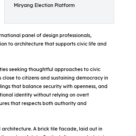
Miryang Election Platform
national panel of design professionals,
n to architecture that supports civic life and
ties seeking thoughtful approaches to civic
ss close to citizens and sustaining democracy in
ldings that balance security with openness, and
ional identity without relying on overt
ures that respects both authority and
rchitecture. A brick tile facade, laid out in