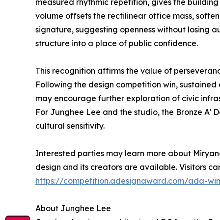
measured rhythmic repetition, gives the building 
volume offsets the rectilinear office mass, softe
signature, suggesting openness without losing auth
structure into a place of public confidence.
This recognition affirms the value of perseveranc
Following the design competition win, sustained
may encourage further exploration of civic infras
For Junghee Lee and the studio, the Bronze A' De
cultural sensitivity.
Interested parties may learn more about Miryan
design and its creators are available. Visitors ca
https://competition.adesignaward.com/ada-wi
About Junghee Lee