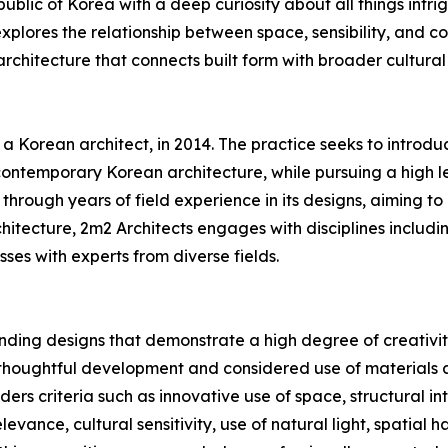
lic of Korea with a deep curiosity about all things intrig
xplores the relationship between space, sensibility, and co
rchitecture that connects built form with broader cultural
Korean architect, in 2014. The practice seeks to introduce
ontemporary Korean architecture, while pursuing a high l
hrough years of field experience in its designs, aiming to 
chitecture, 2m2 Architects engages with disciplines includin
ses with experts from diverse fields.
ding designs that demonstrate a high degree of creativity
 thoughtful development and considered use of materials a
ers criteria such as innovative use of space, structural in
elevance, cultural sensitivity, use of natural light, spatial