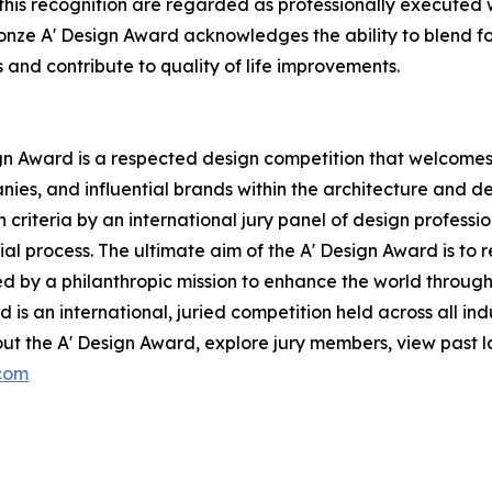
this recognition are regarded as professionally executed 
 Bronze A' Design Award acknowledges the ability to blend fo
s and contribute to quality of life improvements.
ign Award is a respected design competition that welcomes 
nies, and influential brands within the architecture and de
riteria by an international jury panel of design professiona
al process. The ultimate aim of the A' Design Award is to
ed by a philanthropic mission to enhance the world throug
 is an international, juried competition held across all indu
ut the A' Design Award, explore jury members, view past la
.com