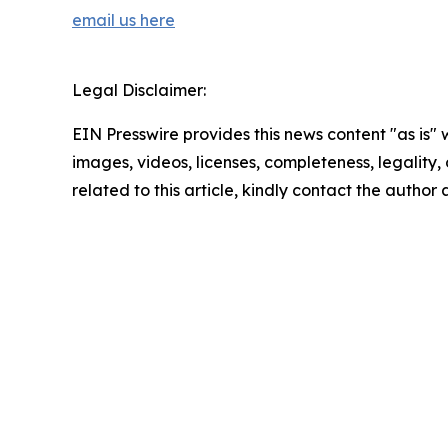
email us here
Legal Disclaimer:
EIN Presswire provides this news content "as is" 
images, videos, licenses, completeness, legality, o
related to this article, kindly contact the author