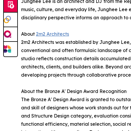
Junghee Lee is an architect and DJ from the Repub
music, culture, and everyday life, Junghee Lee e
disciplinary perspective informs an approach to a
About
2m2 Architects
2m2 Architects was established by Junghee Lee, a 
conventional and often formulaic landscape of c
studio reflects construction details accumulated t
architects, clients, and builders alike. Beyond ar
developing projects through collaborative proces
About the Bronze A' Design Award Recognition
The Bronze A' Design Award is granted to outstan
and skill of designers whose work stands out for
and Structure Design category, evaluation consid
functional efficiency, material selection, social r