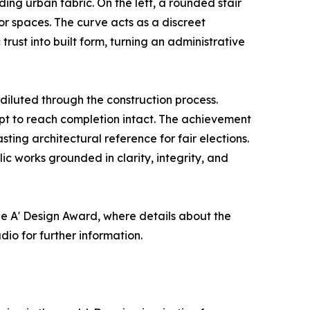
ing urban fabric. On the left, a rounded stair
ior spaces. The curve acts as a discreet
trust into built form, turning an administrative
 diluted through the construction process.
ept to reach completion intact. The achievement
ting architectural reference for fair elections.
c works grounded in clarity, integrity, and
e A' Design Award, where details about the
dio for further information.