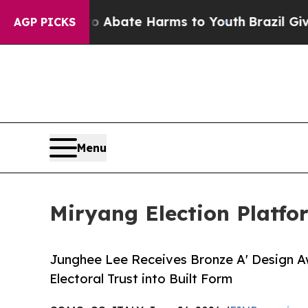
 Fund to Abate Harms to Youth
Brazil Gives Paren
AGP PICKS
Menu
Miryang Election Platf
Junghee Lee Receives Bronze A' Design Awa
Electoral Trust into Built Form