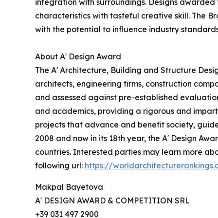
integration with surroundings. Designs awarded 
characteristics with tasteful creative skill. The
with the potential to influence industry standard
About A' Design Award
The A' Architecture, Building and Structure Des
architects, engineering firms, construction compa
and assessed against pre-established evaluation c
and academics, providing a rigorous and imparti
projects that advance and benefit society, guid
2008 and now in its 18th year, the A' Design Award
countries. Interested parties may learn more abo
following url:
https://worldarchitecturerankings
Makpal Bayetova
A' DESIGN AWARD & COMPETITION SRL
+39 031 497 2900