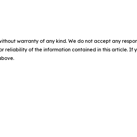
without warranty of any kind. We do not accept any responsib
r reliability of the information contained in this article. I
 above.