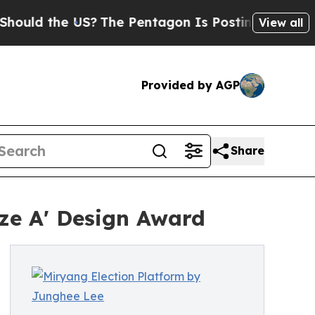
the US?
The Pentagon Is Posting Cryptic Biblical
View all
Provided by AGP
Share
ze A' Design Award