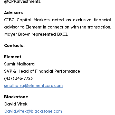
@CPPInvestments.
Advisors
CIBC Capital Markets acted as exclusive financial
advisor to Element in connection with the transaction.
Mayer Brown represented BXCI.
Contacts:
Element
Sumit Malhotra
SVP & Head of Financial Performance
(437) 343-7723
smalhotra@elementcorp.com
Blackstone
David Vitek
David.Vitek@blackstone.com