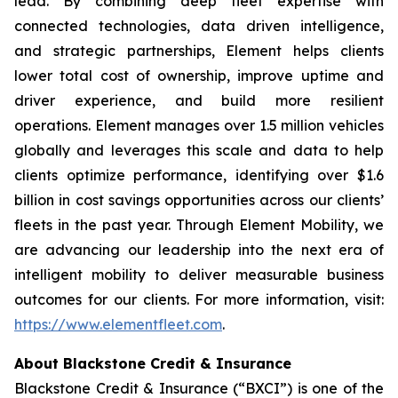
lead. By combining deep fleet expertise with
connected technologies, data driven intelligence,
and strategic partnerships, Element helps clients
lower total cost of ownership, improve uptime and
driver experience, and build more resilient
operations. Element manages over 1.5 million vehicles
globally and leverages this scale and data to help
clients optimize performance, identifying over $1.6
billion in cost savings opportunities across our clients’
fleets in the past year. Through Element Mobility, we
are advancing our leadership into the next era of
intelligent mobility to deliver measurable business
outcomes for our clients. For more information, visit:
https://www.elementfleet.com
.
About Blackstone Credit & Insurance
Blackstone Credit & Insurance (“BXCI”) is one of the