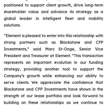
positioned to support client growth, drive long-term
shareholder value and advance its strategy as a
global leader in intelligent fleet and mobility
solutions.
“Element is pleased to enter into this relationship with
strong partners such as Blackstone and CPP
Investments,” said Marc St-Onge, Senior Vice
President and Treasurer at Element. “This transaction
represents an important evolution in our funding
strategy, providing another tool to support the
Company’s growth while enhancing our ability to
serve clients. We appreciate the confidence that
Blackstone and CPP Investments have shown in the
strength of our lease portfolio and look forward to
building on these relationships as we continue to