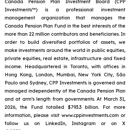
Canada Pension Plan Investment Board (CPP
Investments™) is a professional investment
management organization that manages the
Canada Pension Plan Fund in the best interests of the
more than 22 million contributors and beneficiaries. In
order to build diversified portfolios of assets, we
make investments around the world in public equities,
private equities, real estate, infrastructure and fixed
income. Headquartered in Toronto, with offices in
Hong Kong, London, Mumbai, New York City, São
Paulo and Sydney, CPP Investments is governed and
managed independently of the Canada Pension Plan
and at arm’s length from governments. At March 31,
2026, the Fund totalled $793.3 billion. For more
information, please visit www.cppinvestments.com or
follow us on LinkedIn, Instagram or on X