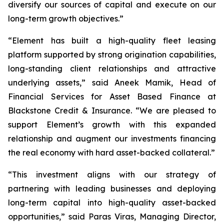
diversify our sources of capital and execute on our
long-term growth objectives.”
“Element has built a high-quality fleet leasing
platform supported by strong origination capabilities,
long-standing client relationships and attractive
underlying assets,” said Aneek Mamik, Head of
Financial Services for Asset Based Finance at
Blackstone Credit & Insurance. “We are pleased to
support Element’s growth with this expanded
relationship and augment our investments financing
the real economy with hard asset-backed collateral.”
“This investment aligns with our strategy of
partnering with leading businesses and deploying
long-term capital into high-quality asset-backed
opportunities,” said Paras Viras, Managing Director,