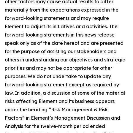
other factors may cause actual results to differ
materially from the expectations expressed in the
forward-looking statements and may require
Element to adjust its initiatives and activities. The
forward-looking statements in this news release
speak only as of the date hereof and are presented
for the purpose of assisting our stakeholders and
others in understanding our objectives and strategic
priorities and may not be appropriate for other
purposes. We do not undertake to update any
forward-looking statement except as required by
law. In addition, a discussion of some of the material
risks affecting Element and its business appears
under the heading “Risk Management & Risk
Factors” in Element’s Management Discussion and
Analysis for the twelve-month period ended