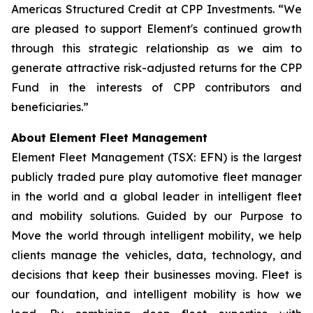
Americas Structured Credit at CPP Investments. “We
are pleased to support Element's continued growth
through this strategic relationship as we aim to
generate attractive risk-adjusted returns for the CPP
Fund in the interests of CPP contributors and
beneficiaries.”
About Element Fleet Management
Element Fleet Management (TSX: EFN) is the largest
publicly traded pure play automotive fleet manager
in the world and a global leader in intelligent fleet
and mobility solutions. Guided by our Purpose to
Move the world through intelligent mobility, we help
clients manage the vehicles, data, technology, and
decisions that keep their businesses moving. Fleet is
our foundation, and intelligent mobility is how we