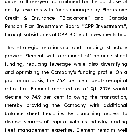
under a three-year commitment for the purchase of
equity residuals with funds managed by Blackstone
Credit & Insurance “Blackstone” and Canada
Pension Plan Investment Board “CPP Investments”,
through subsidiaries of CPPIB Credit Investments Inc.
This strategic relationship and funding structure
provide Element with additional off-balance sheet
funding, reducing leverage while also diversifying
and optimizing the Company’s funding profile. On a
pro forma basis, the 76.4 per cent debt-to-capital
ratio that Element reported as of Q1 2026 would
decline to 74.9 per cent following the transaction,
thereby providing the Company with additional
balance sheet flexibility. By combining access to
diverse sources of capital with its industry-leading
fleet management expertise, Element remains well