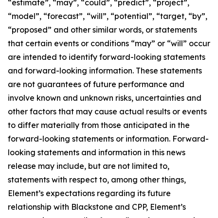
“estimate”, “may”, “could”, “predict”, “project”,
“model”, “forecast”, “will”, “potential”, “target, “by”,
“proposed” and other similar words, or statements
that certain events or conditions “may” or “will” occur
are intended to identify forward-looking statements
and forward-looking information. These statements
are not guarantees of future performance and
involve known and unknown risks, uncertainties and
other factors that may cause actual results or events
to differ materially from those anticipated in the
forward-looking statements or information. Forward-
looking statements and information in this news
release may include, but are not limited to,
statements with respect to, among other things,
Element’s expectations regarding its future
relationship with Blackstone and CPP, Element’s