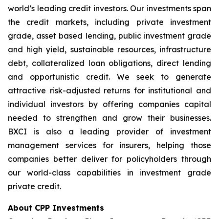
world’s leading credit investors. Our investments span
the credit markets, including private investment
grade, asset based lending, public investment grade
and high yield, sustainable resources, infrastructure
debt, collateralized loan obligations, direct lending
and opportunistic credit. We seek to generate
attractive risk-adjusted returns for institutional and
individual investors by offering companies capital
needed to strengthen and grow their businesses.
BXCI is also a leading provider of investment
management services for insurers, helping those
companies better deliver for policyholders through
our world-class capabilities in investment grade
private credit.
About CPP Investments