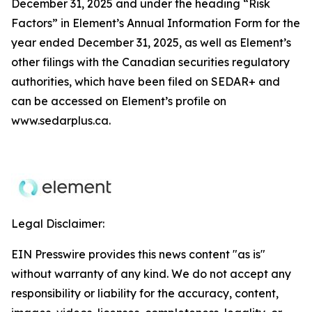
December 31, 2025 and under the heading “Risk
Factors” in Element’s Annual Information Form for the
year ended December 31, 2025, as well as Element’s
other filings with the Canadian securities regulatory
authorities, which have been filed on SEDAR+ and
can be accessed on Element’s profile on
www.sedarplus.ca.
Legal Disclaimer:
EIN Presswire provides this news content "as is"
without warranty of any kind. We do not accept any
responsibility or liability for the accuracy, content,