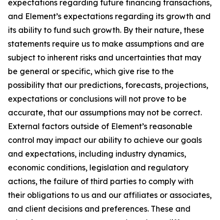
expectations regarding future financing transactions,
and Element’s expectations regarding its growth and
its ability to fund such growth. By their nature, these
statements require us to make assumptions and are
subject to inherent risks and uncertainties that may
be general or specific, which give rise to the
possibility that our predictions, forecasts, projections,
expectations or conclusions will not prove to be
accurate, that our assumptions may not be correct.
External factors outside of Element’s reasonable
control may impact our ability to achieve our goals
and expectations, including industry dynamics,
economic conditions, legislation and regulatory
actions, the failure of third parties to comply with
their obligations to us and our affiliates or associates,
and client decisions and preferences. These and