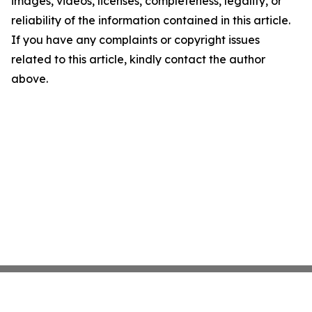
images, videos, licenses, completeness, legality, or
reliability of the information contained in this article.
If you have any complaints or copyright issues
related to this article, kindly contact the author
above.