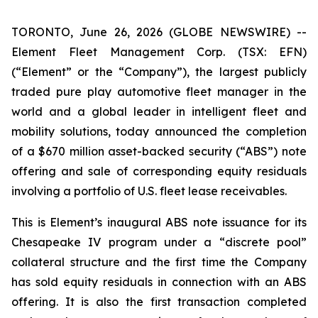
TORONTO, June 26, 2026 (GLOBE NEWSWIRE) --
Element Fleet Management Corp. (TSX: EFN)
(“Element” or the “Company”), the largest publicly
traded pure play automotive fleet manager in the
world and a global leader in intelligent fleet and
mobility solutions, today announced the completion
of a $670 million asset-backed security (“ABS”) note
offering and sale of corresponding equity residuals
involving a portfolio of U.S. fleet lease receivables.
This is Element’s inaugural ABS note issuance for its
Chesapeake IV program under a “discrete pool”
collateral structure and the first time the Company
has sold equity residuals in connection with an ABS
offering. It is also the first transaction completed