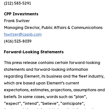
(212) 583-5291
CPP Investments
Frank Switzer
Managing Director, Public Affairs & Communications
fswitzer@cppib.com
(416) 523-8039
Forward-Looking Statements
This press release contains certain forward-looking
statements and forward-looking information
regarding Element, its business and the fleet industry,
which are based upon Element’s current
expectations, estimates, projections, assumptions and
beliefs. In some cases, words such as “plan”,
“expect”, “intend”, “believe”, “anticipate”,