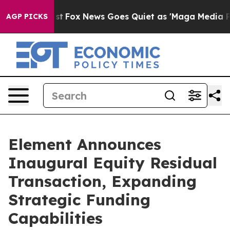
hey Exist
Fox News Goes Quiet as 'Maga Media Pipeline
AGP PICKS
Element Announces
Inaugural Equity Residual
Transaction, Expanding
Strategic Funding
Capabilities