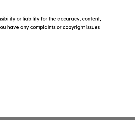
ility or liability for the accuracy, content,
f you have any complaints or copyright issues