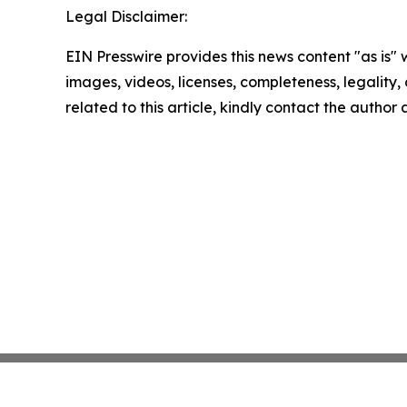
Legal Disclaimer:
EIN Presswire provides this news content "as is" 
images, videos, licenses, completeness, legality, o
related to this article, kindly contact the author