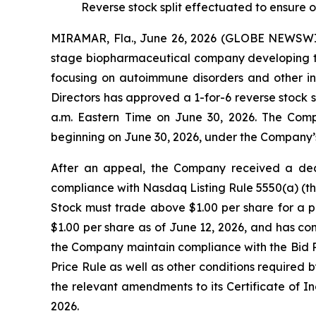
Reverse stock split effectuated to ensure
MIRAMAR, Fla., June 26, 2026 (GLOBE NEWSWIRE
stage biopharmaceutical company developing tr
focusing on autoimmune disorders and other i
Directors has approved a 1-for-6 reverse stock 
a.m. Eastern Time on June 30, 2026. The Com
beginning on June 30, 2026, under the Company’
After an appeal, the Company received a dec
compliance with Nasdaq Listing Rule 5550(a) (th
Stock must trade above $1.00 per share for a 
$1.00 per share as of June 12, 2026, and has con
the Company maintain compliance with the Bid Pri
Price Rule as well as other conditions required
the relevant amendments to its Certificate of I
2026.