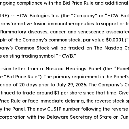
 ongoing compliance with the Bid Price Rule and addition
) -- HCW Biologics Inc. (the “Company” or “HCW Biolo
ansformative fusion immunotherapeutics to support or tr
nflammatory diseases, cancer and senescence-associated
split of the Company’s common stock, par value $0.0001 (“
pany’s Common Stock will be traded on The Nasdaq Capi
s existing trading symbol “HCWB.”
ision letter from a Nasdaq Hearings Panel (the “Panel
e “Bid Price Rule”). The primary requirement in the Panel
period of 20 days prior to July 29, 2026. The Company’
tinued to trade around $1 per share since that time. Give
ce Rule or face immediate delisting, the reverse stock sp
 by the Panel. The new CUSIP number following the reverse 
ncorporation with the Delaware Secretary of State on June 