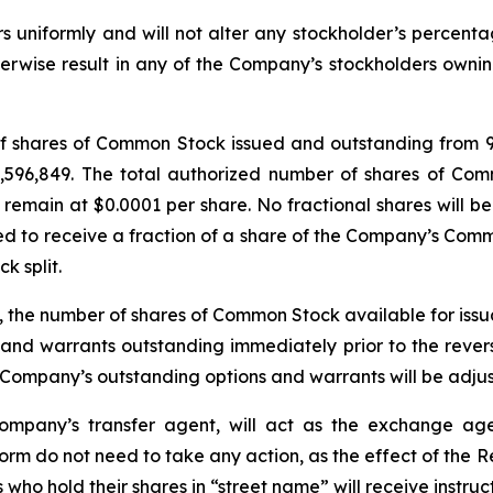
ders uniformly and will not alter any stockholder’s percen
therwise result in any of the Company’s stockholders ownin
 of shares of Common Stock issued and outstanding from 
1,596,849. The total authorized number of shares of Com
main at $0.0001 per share. No fractional shares will be i
d to receive a fraction of a share of the Company’s Comm
k split.
lit, the number of shares of Common Stock available for is
 and warrants outstanding immediately prior to the reverse
he Company’s outstanding options and warrants will be adju
Company’s transfer agent, will act as the exchange ag
form do not need to take any action, as the effect of the R
s who hold their shares in “street name” will receive instruc