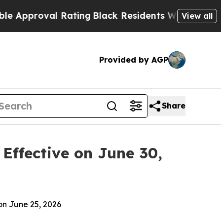
oval Rating
Black Residents Warned of Abusive C
View all
Provided by AGP
Share
Effective on June 30,
n June 25, 2026