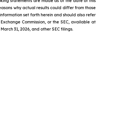
oking statements are made as of the date of this
asons why actual results could differ from those
information set forth herein and should also refer
nd Exchange Commission, or the SEC, available at
March 31, 2026, and other SEC filings.