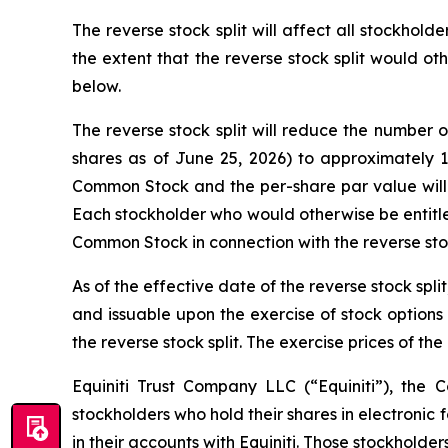
The reverse stock split will affect all stockhol
the extent that the reverse stock split would o
below.
The reverse stock split will reduce the number
shares as of June 25, 2026) to approximately 
Common Stock and the per-share par value will re
Each stockholder who would otherwise be entitle
Common Stock in connection with the reverse stoc
As of the effective date of the reverse stock sp
and issuable upon the exercise of stock options
the reverse stock split. The exercise prices of t
Equiniti Trust Company LLC (“Equiniti”), the 
stockholders who hold their shares in electronic 
in their accounts with Equiniti. Those stockholder