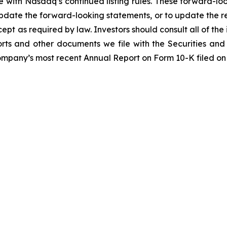
e with Nasdaq’s continued listing rules. These forward-lo
pdate the forward-looking statements, or to update the re
pt as required by law. Investors should consult all of the 
reports and other documents we file with the Securities a
Company’s most recent Annual Report on Form 10-K filed on 