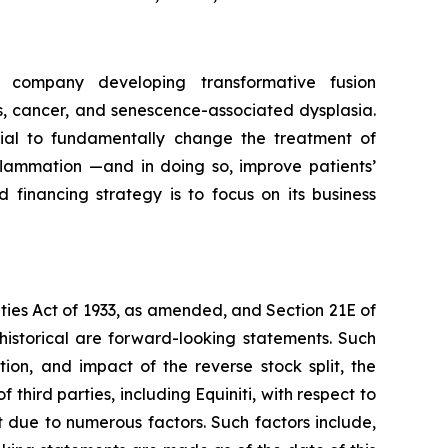
 company developing transformative fusion
, cancer, and senescence-associated dysplasia.
ial to fundamentally change the treatment of
lammation —and in doing so, improve patients’
 financing strategy is to focus on its business
ities Act of 1933, as amended, and Section 21E of
historical are forward-looking statements. Such
ion, and impact of the reverse stock split, the
hird parties, including Equiniti, with respect to
t due to numerous factors. Such factors include,