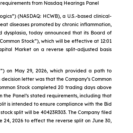
al requirements from Nasdaq Hearings Panel
gics”) (NASDAQ: HCWB), a U.S.-based clinical-
eat diseases promoted by chronic inflammation,
 dysplasia, today announced that its Board of
Common Stock”), which will be effective at 12:01
tal Market on a reverse split-adjusted basis
”) on May 29, 2026, which provided a path to
’s decision letter was that the Company’s Common
s Common Stock completed 20 trading days above
n the Panel’s stated requirements, including that
lit is intended to ensure compliance with the Bid
stock split will be 40423R303. The Company filed
24, 2026 to effect the reverse split on June 30,