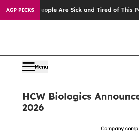
in: “People Are Sick and Tired of This Politics o
AGP PICKS
Menu
HCW Biologics Announces
2026
Company comple