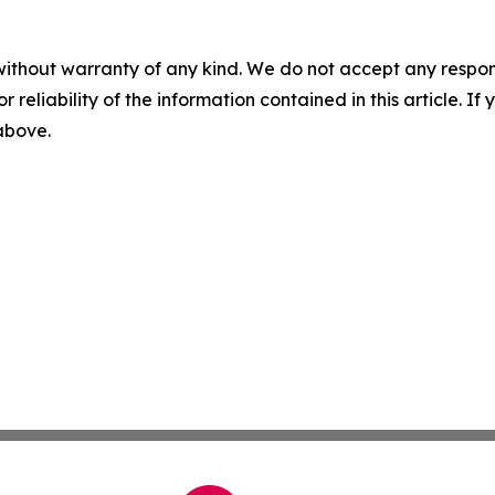
without warranty of any kind. We do not accept any responsib
r reliability of the information contained in this article. I
 above.