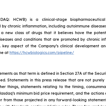
AQ: HCWB) is a clinical-stage biopharmaceutical
 by chronic inflammation, including autoimmune diseases
a new class of drugs that it believes have the potent
seases and conditions that are promoted by chronic inf
 A key aspect of the Company’s clinical development and
ne at
https://hcwbiologics.com/pipeline/
ements as that term is defined in Section 27A of the Secur
d. Statements in this press release that are not purely 
r things, statements relating to the timing, consummat
sdaq’s minimum bid price requirement, and the actions of t
iffer from those projected in any forward-looking statemen