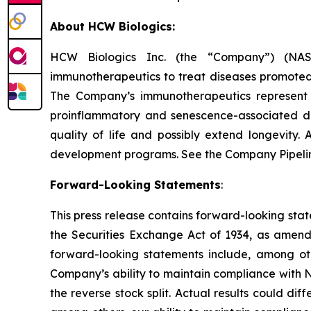
About HCW Biologics:
HCW Biologics Inc. (the “Company”) (NASD
immunotherapeutics to treat diseases promoted
The Company’s immunotherapeutics represent 
proinflammatory and senescence-associated di
quality of life and possibly extend longevity.
development programs. See the Company Pipeli
Forward-Looking Statements
:
This press release contains forward-looking stat
the Securities Exchange Act of 1934, as amende
forward-looking statements include, among othe
Company’s ability to maintain compliance with Na
the reverse stock split. Actual results could d