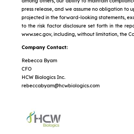
among others, our ability to maintain complianc
press release, and we assume no obligation to u
projected in the forward-looking statements, exce
to the risk factor disclosure set forth in the 
www.sec.gov, including, without limitation, the 
Company Contact:
Rebecca Byam
CFO
HCW Biologics Inc.
rebeccabyam@hcwbiologics.com