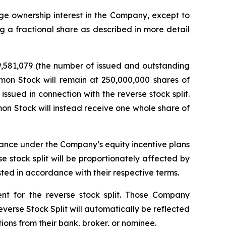
tage ownership interest in the Company, except to
g a fractional share as described in more detail
9,581,079 (the number of issued and outstanding
mon Stock will remain at 250,000,000 shares of
ssued in connection with the reverse stock split.
on Stock will instead receive one whole share of
suance under the Company’s equity incentive plans
 stock split will be proportionately affected by
sted in accordance with their respective terms.
ent for the reverse stock split. Those Company
everse Stock Split will automatically be reflected
tions from their bank, broker, or nominee.