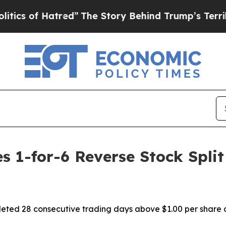
f Hatred”
The Story Behind Trump’s Terrible Appr
 1-for-6 Reverse Stock Split 
ted 28 consecutive trading days above $1.00 per share o