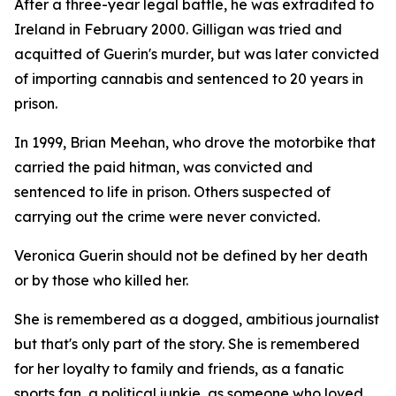
After a three-year legal battle, he was extradited to
Ireland in February 2000. Gilligan was tried and
acquitted of Guerin's murder, but was later convicted
of importing cannabis and sentenced to 20 years in
prison.
In 1999, Brian Meehan, who drove the motorbike that
carried the paid hitman, was convicted and
sentenced to life in prison. Others suspected of
carrying out the crime were never convicted.
Veronica Guerin should not be defined by her death
or by those who killed her.
She is remembered as a dogged, ambitious journalist
but that's only part of the story. She is remembered
for her loyalty to family and friends, as a fanatic
sports fan, a political junkie, as someone who loved