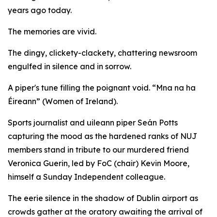
years ago today.
The memories are vivid.
The dingy, clickety-clackety, chattering newsroom
engulfed in silence and in sorrow.
A piper's tune filling the poignant void. “Mna na ha
Éireann” (Women of Ireland).
Sports journalist and uileann piper Seán Potts
capturing the mood as the hardened ranks of NUJ
members stand in tribute to our murdered friend
Veronica Guerin, led by FoC (chair) Kevin Moore,
himself a Sunday Independent colleague.
The eerie silence in the shadow of Dublin airport as
crowds gather at the oratory awaiting the arrival of