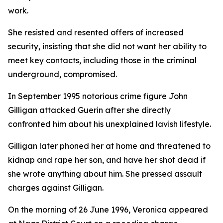
work.
She resisted and resented offers of increased
security, insisting that she did not want her ability to
meet key contacts, including those in the criminal
underground, compromised.
In September 1995 notorious crime figure John
Gilligan attacked Guerin after she directly
confronted him about his unexplained lavish lifestyle.
Gilligan later phoned her at home and threatened to
kidnap and rape her son, and have her shot dead if
she wrote anything about him. She pressed assault
charges against Gilligan.
On the morning of 26 June 1996, Veronica appeared