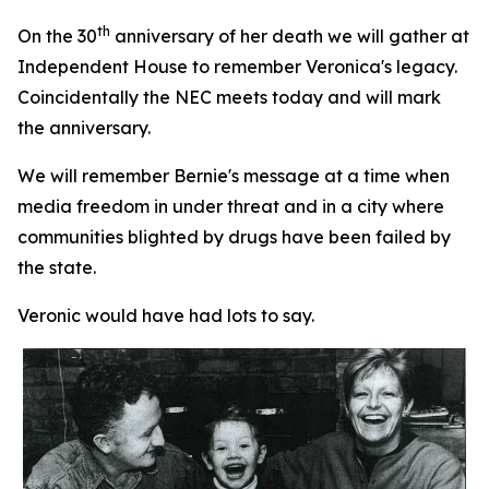
th
On the 30
anniversary of her death we will gather at
Independent House to remember Veronica's legacy.
Coincidentally the NEC meets today and will mark
the anniversary.
We will remember Bernie's message at a time when
media freedom in under threat and in a city where
communities blighted by drugs have been failed by
the state.
Veronic would have had lots to say.