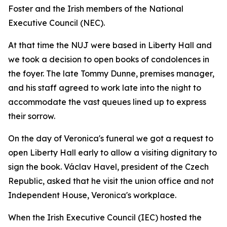
Foster and the Irish members of the National
Executive Council (NEC).
At that time the NUJ were based in Liberty Hall and
we took a decision to open books of condolences in
the foyer. The late Tommy Dunne, premises manager,
and his staff agreed to work late into the night to
accommodate the vast queues lined up to express
their sorrow.
On the day of Veronica's funeral we got a request to
open Liberty Hall early to allow a visiting dignitary to
sign the book. Václav Havel, president of the Czech
Republic, asked that he visit the union office and not
Independent House, Veronica's workplace.
When the Irish Executive Council (IEC) hosted the