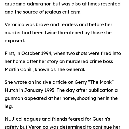
grudging admiration but was also at times resented
and the source of jealous criticism.
Veronica was brave and fearless and before her
murder had been twice threatened by those she
exposed.
First, in October 1994, when two shots were fired into
her home after her story on murdered crime boss
Martin Cahill, known as The General.
She wrote an incisive article on Gerry "The Monk"
Hutch in January 1995. The day after publication a
gunman appeared at her home, shooting her in the
leg.
NUJ colleagues and friends feared for Guerin's
safety but Veronica was determined to continue her