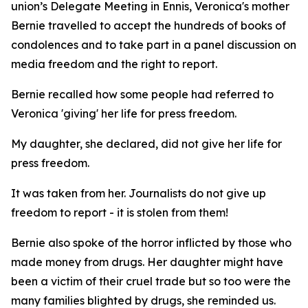
union’s Delegate Meeting in Ennis, Veronica's mother
Bernie travelled to accept the hundreds of books of
condolences and to take part in a panel discussion on
media freedom and the right to report.
Bernie recalled how some people had referred to
Veronica 'giving' her life for press freedom.
My daughter, she declared, did not give her life for
press freedom.
It was taken from her. Journalists do not give up
freedom to report - it is stolen from them!
Bernie also spoke of the horror inflicted by those who
made money from drugs. Her daughter might have
been a victim of their cruel trade but so too were the
many families blighted by drugs, she reminded us.