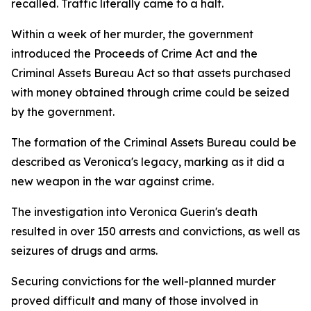
recalled. Traffic literally came to a halt.
Within a week of her murder, the government
introduced the Proceeds of Crime Act and the
Criminal Assets Bureau Act so that assets purchased
with money obtained through crime could be seized
by the government.
The formation of the Criminal Assets Bureau could be
described as Veronica's legacy, marking as it did a
new weapon in the war against crime.
The investigation into Veronica Guerin's death
resulted in over 150 arrests and convictions, as well as
seizures of drugs and arms.
Securing convictions for the well-planned murder
proved difficult and many of those involved in