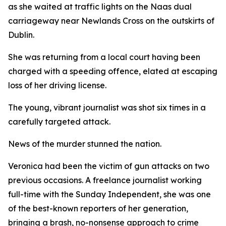
as she waited at traffic lights on the Naas dual
carriageway near Newlands Cross on the outskirts of
Dublin.
She was returning from a local court having been
charged with a speeding offence, elated at escaping
loss of her driving license.
The young, vibrant journalist was shot six times in a
carefully targeted attack.
News of the murder stunned the nation.
Veronica had been the victim of gun attacks on two
previous occasions. A freelance journalist working
full-time with the Sunday Independent, she was one
of the best-known reporters of her generation,
bringing a brash, no-nonsense approach to crime