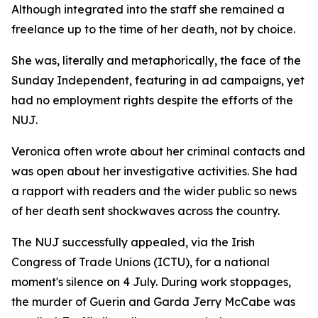
Although integrated into the staff she remained a
freelance up to the time of her death, not by choice.
She was, literally and metaphorically, the face of the
Sunday Independent, featuring in ad campaigns, yet
had no employment rights despite the efforts of the
NUJ.
Veronica often wrote about her criminal contacts and
was open about her investigative activities. She had
a rapport with readers and the wider public so news
of her death sent shockwaves across the country.
The NUJ successfully appealed, via the Irish
Congress of Trade Unions (ICTU), for a national
moment's silence on 4 July. During work stoppages,
the murder of Guerin and Garda Jerry McCabe was