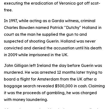
executing the eradication of Veronica got off scot-
free.
In 1997, while acting as a Garda witness, criminal
Charles Bowden named Patrick "Dutchy" Holland
in
court as the man he supplied the gun to and
suspected of shooting Guerin. Holland was never
convicted and denied the accusation until his death
in 2009 while imprisoned in the UK.
John Gilligan left Ireland the day before Guerin was
murdered. He was arrested 12 months later trying to
board a flight for Amsterdam from the UK after a
baggage search revealed $500,000 in cash. Claiming
it was the proceeds of gambling, he was charged
with money laundering.