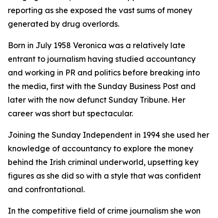
reporting as she exposed the vast sums of money
generated by drug overlords.
Born in July 1958 Veronica was a relatively late
entrant to journalism having studied accountancy
and working in PR and politics before breaking into
the media, first with the Sunday Business Post and
later with the now defunct Sunday Tribune. Her
career was short but spectacular.
Joining the Sunday Independent in 1994 she used her
knowledge of accountancy to explore the money
behind the Irish criminal underworld, upsetting key
figures as she did so with a style that was confident
and confrontational.
In the competitive field of crime journalism she won