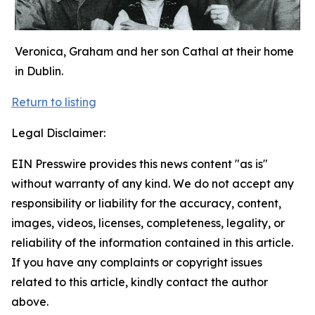
Veronica, Graham and her son Cathal at their home
in Dublin.
Return to listing
Legal Disclaimer:
EIN Presswire provides this news content "as is"
without warranty of any kind. We do not accept any
responsibility or liability for the accuracy, content,
images, videos, licenses, completeness, legality, or
reliability of the information contained in this article.
If you have any complaints or copyright issues
related to this article, kindly contact the author
above.