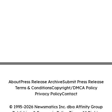
About
Press Release Archive
Submit Press Release
Terms & Conditions
Copyright/DMCA Policy
Privacy Policy
Contact
© 1995-2026 Newsmatics Inc. dba Affinity Group