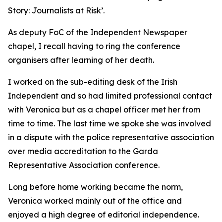
Story: Journalists at Risk’.
As deputy FoC of the Independent Newspaper
chapel, I recall having to ring the conference
organisers after learning of her death.
I worked on the sub-editing desk of the Irish
Independent and so had limited professional contact
with Veronica but as a chapel officer met her from
time to time. The last time we spoke she was involved
in a dispute with the police representative association
over media accreditation to the Garda
Representative Association conference.
Long before home working became the norm,
Veronica worked mainly out of the office and
enjoyed a high degree of editorial independence.