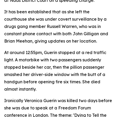
at Naas District Court on a speeding charge.
It has been established that as she left the
courthouse she was under covert surveillance by a
drugs gang member Russell Warren, who was in
constant phone contact with both John Gilligan and
Brian Meehan, giving updates on her location.
At around 12:55pm, Guerin stopped at a red traffic
light. A motorbike with two passengers suddenly
stopped beside her car, then the pillion passenger
smashed her driver-side window with the butt of a
handgun before opening fire six times. She died
almost instantly.
Ironically Veronica Guerin was killed two days before
she was due to speak at a Freedom Forum
conference in London. The theme: ‘Dying to Tell the