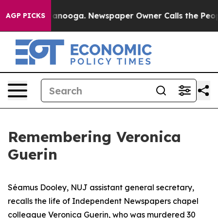
hattanooga. Newspaper Owner Calls the People Abrupt
AGP PICKS
Remembering Veronica
Guerin
Séamus Dooley, NUJ assistant general secretary,
recalls the life of Independent Newspapers chapel
colleague Veronica Guerin, who was murdered 30