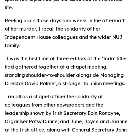
life.
Reeling back those days and weeks in the aftermath
of her murder, I recall the solidarity of her
Independent House colleagues and the wider NUJ
family.
It was the first time all three editors of the ‘Indo’ titles
had gathered together at a chapel meeting,
standing shoulder-to-shoulder alongside Managing
Director David Palmer, a stranger to union meetings.
I recall as a chapel officer the solidarity of
colleagues from other newspapers and the
leadership shown by Irish Secretary Eoin Ronayne,
Organiser Patsy Dunne, and June, Joyce and Joanne
at the Irish office, along with General Secretary John