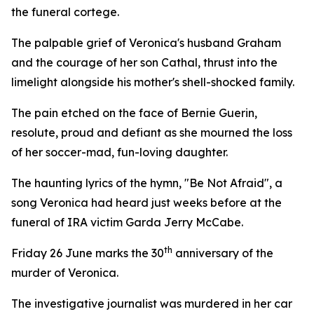
the funeral cortege.
The palpable grief of Veronica's husband Graham
and the courage of her son Cathal, thrust into the
limelight alongside his mother's shell-shocked family.
The pain etched on the face of Bernie Guerin,
resolute, proud and defiant as she mourned the loss
of her soccer-mad, fun-loving daughter.
The haunting lyrics of the hymn, "Be Not Afraid", a
song Veronica had heard just weeks before at the
funeral of IRA victim Garda Jerry McCabe.
th
Friday 26 June marks the 30
anniversary of the
murder of Veronica.
The investigative journalist was murdered in her car