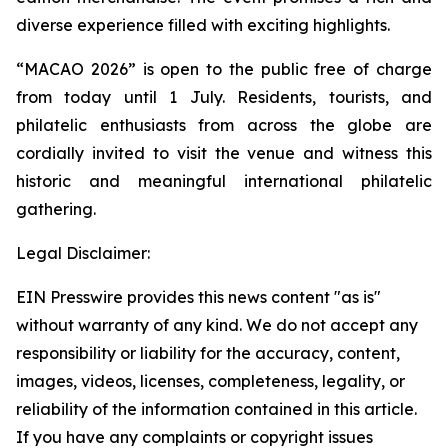
diverse experience filled with exciting highlights.
“MACAO 2026” is open to the public free of charge
from today until 1 July. Residents, tourists, and
philatelic enthusiasts from across the globe are
cordially invited to visit the venue and witness this
historic and meaningful international philatelic
gathering.
Legal Disclaimer:
EIN Presswire provides this news content "as is"
without warranty of any kind. We do not accept any
responsibility or liability for the accuracy, content,
images, videos, licenses, completeness, legality, or
reliability of the information contained in this article.
If you have any complaints or copyright issues