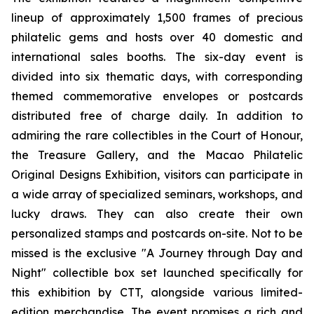
lineup of approximately 1,500 frames of precious
philatelic gems and hosts over 40 domestic and
international sales booths. The six-day event is
divided into six thematic days, with corresponding
themed commemorative envelopes or postcards
distributed free of charge daily. In addition to
admiring the rare collectibles in the Court of Honour,
the Treasure Gallery, and the Macao Philatelic
Original Designs Exhibition, visitors can participate in
a wide array of specialized seminars, workshops, and
lucky draws. They can also create their own
personalized stamps and postcards on-site. Not to be
missed is the exclusive "A Journey through Day and
Night" collectible box set launched specifically for
this exhibition by CTT, alongside various limited-
edition merchandise. The event promises a rich and