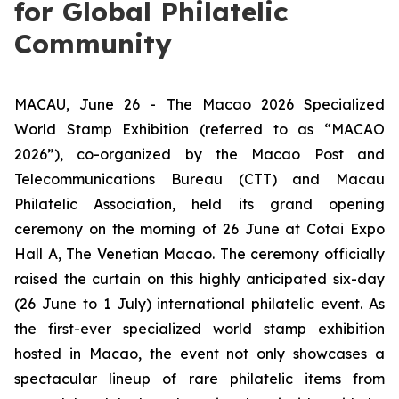
for Global Philatelic
Community
MACAU, June 26 - The Macao 2026 Specialized
World Stamp Exhibition (referred to as “MACAO
2026”), co-organized by the Macao Post and
Telecommunications Bureau (CTT) and Macau
Philatelic Association, held its grand opening
ceremony on the morning of 26 June at Cotai Expo
Hall A, The Venetian Macao. The ceremony officially
raised the curtain on this highly anticipated six-day
(26 June to 1 July) international philatelic event. As
the first-ever specialized world stamp exhibition
hosted in Macao, the event not only showcases a
spectacular lineup of rare philatelic items from