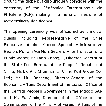
around the globe but also uniquely coincides with the
centenary of the Fédération Internationale de
Philatélie (FIP), making it a historic milestone of
extraordinary significance.
The opening ceremony was officiated by principal
guests including Representative of the Chief
Executive of the Macao Special Administrative
Region, Mr. Tam Vai Man, Secretary for Transport and
Public Works; Mr. Zhao Chongjiu, Director General of
the State Post Bureau of the People’s Republic of
China; Mr. Liu Aili, Chairman of China Post Group Co.,
Ltd.; Mr. Liu Decheng, Director-General of the
Economic Affairs Department of the Liaison Office of
the Central People’s Government in the Macao SAR
and Mr. Fu Aimin, Director of the Office of the
Commissioner of the Ministry of Foreign Affairs of the