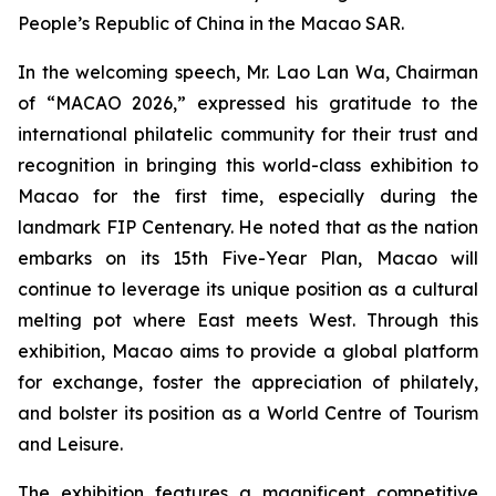
People’s Republic of China in the Macao SAR.
In the welcoming speech, Mr. Lao Lan Wa, Chairman
of “MACAO 2026,” expressed his gratitude to the
international philatelic community for their trust and
recognition in bringing this world-class exhibition to
Macao for the first time, especially during the
landmark FIP Centenary. He noted that as the nation
embarks on its 15th Five-Year Plan, Macao will
continue to leverage its unique position as a cultural
melting pot where East meets West. Through this
exhibition, Macao aims to provide a global platform
for exchange, foster the appreciation of philately,
and bolster its position as a World Centre of Tourism
and Leisure.
The exhibition features a magnificent competitive