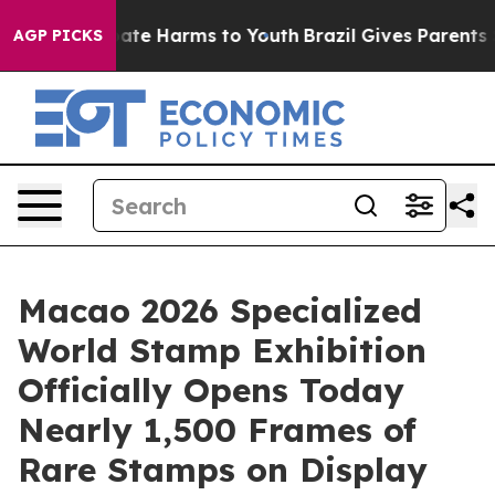
 Fund to Abate Harms to Youth
Brazil Gives Parents Soc
AGP PICKS
Macao 2026 Specialized
World Stamp Exhibition
Officially Opens Today
Nearly 1,500 Frames of
Rare Stamps on Display