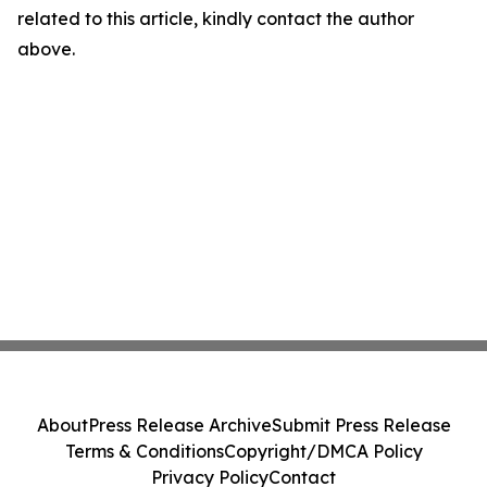
related to this article, kindly contact the author
above.
About
Press Release Archive
Submit Press Release
Terms & Conditions
Copyright/DMCA Policy
Privacy Policy
Contact