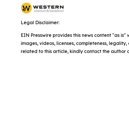
Legal Disclaimer:
EIN Presswire provides this news content "as is" 
images, videos, licenses, completeness, legality, o
related to this article, kindly contact the author