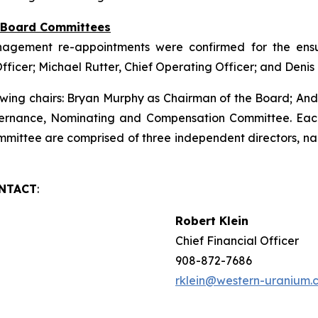
f Board Committees
nagement re-appointments were confirmed for the ensui
Officer; Michael Rutter, Chief Operating Officer; and Deni
wing chairs: Bryan Murphy as Chairman of the Board; An
ernance, Nominating and Compensation Committee. Eac
ittee are comprised of three independent directors, na
ONTACT
:
Robert Klein
Chief Financial Officer
908-872-7686
rklein@western-uranium.