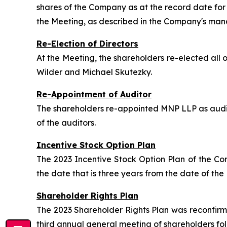
shares of the Company as at the record date for
the Meeting, as described in the Company's man
Re-Election of Directors
At the Meeting, the shareholders re-elected al
Wilder and Michael Skutezky.
Re-Appointment of Auditor
The shareholders re-appointed MNP LLP as audit
of the auditors.
Incentive Stock Option Plan
The 2023 Incentive Stock Option Plan of the C
the date that is three years from the date of the
Shareholder Rights Plan
The 2023 Shareholder Rights Plan was reconfirm
third annual general meeting of shareholders fo