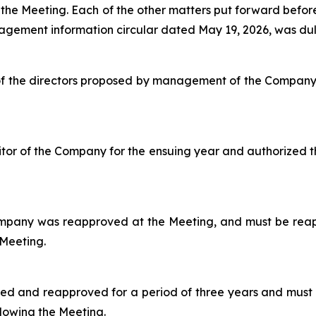
 the Meeting. Each of the other matters put forward befor
agement information circular dated May 19, 2026, was dul
l of the directors proposed by management of the Compan
or of the Company for the ensuing year and authorized t
ompany was reapproved at the Meeting, and must be reap
 Meeting.
ed and reapproved for a period of three years and must
llowing the Meeting.