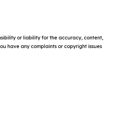
ility or liability for the accuracy, content,
f you have any complaints or copyright issues