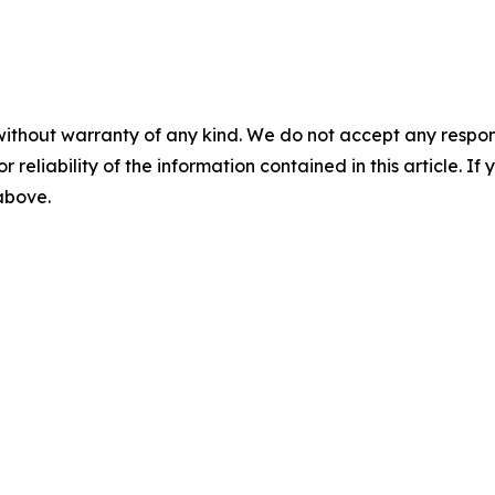
without warranty of any kind. We do not accept any responsib
r reliability of the information contained in this article. I
 above.