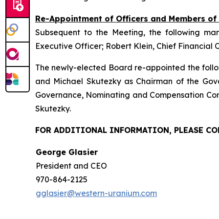
Re-Appointment of Officers and Members o
Subsequent to the Meeting, the following ma
Executive Officer; Robert Klein, Chief Financial 
The newly-elected Board re-appointed the follo
and Michael Skutezky as Chairman of the Gov
Governance, Nominating and Compensation Comm
Skutezky.
FOR ADDITIONAL INFORMATION, PLEASE C
George Glasier
President and CEO
970-864-2125
gglasier@western-uranium.com