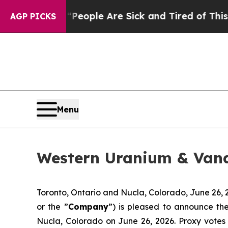
gan Win: “People Are Sick and Tired of This Polit
AGP PICKS
Menu
Western Uranium & Van
Toronto, Ontario and Nucla, Colorado, June 2
or the ”
Company
”) is pleased to announce th
Nucla, Colorado on June 26, 2026. Proxy vote