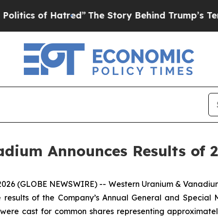
ics of Hatred”
The Story Behind Trump’s Terrible
adium Announces Results of 
6, 2026 (GLOBE NEWSWIRE) -- Western Uranium & Vanadiu
e results of the Company’s Annual General and Special M
s were cast for common shares representing approximate