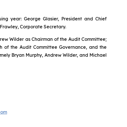
ng year: George Glasier, President and Chief
s Frawley, Corporate Secretary.
drew Wilder as Chairman of the Audit Committee;
h of the Audit Committee Governance, and the
mely Bryan Murphy, Andrew Wilder, and Michael
com