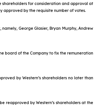
e shareholders for consideration and approval at
y approved by the requisite number of votes.
y, namely, George Glasier, Bryan Murphy, Andrew
he board of the Company to fix the remuneration
proved by Western’s shareholders no later than
 be reapproved by Western’s shareholders at the