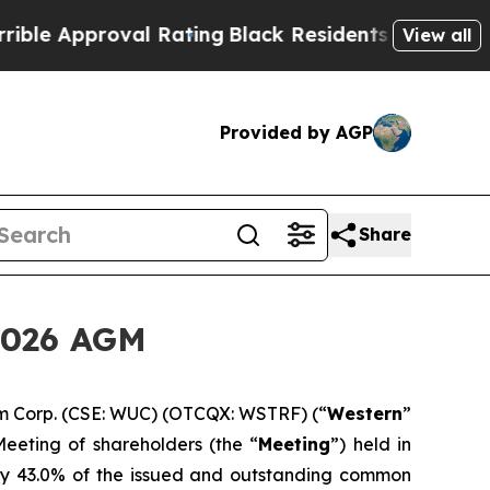
 Approval Rating
Black Residents Warned of Abusi
View all
Provided by AGP
Share
2026 AGM
m Corp. (CSE: WUC) (OTCQX: WSTRF) (“
Western
”
eeting of shareholders (the “
Meeting
”) held in
ly 43.0% of the issued and outstanding common