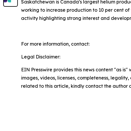
Saskatchewan is Canada's largest helium produce
working to increase production to 10 per cent of
activity highlighting strong interest and develo
For more information, contact:
Legal Disclaimer:
EIN Presswire provides this news content "as is" 
images, videos, licenses, completeness, legality, o
related to this article, kindly contact the author