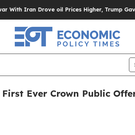
th Iran Drove oil Prices Higher, Trump Gave Pol
irst Ever Crown Public Offe