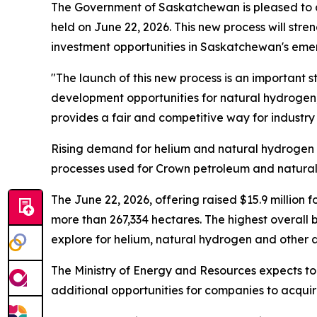
The Government of Saskatchewan is pleased to a
held on June 22, 2026. This new process will str
investment opportunities in Saskatchewan's eme
"The launch of this new process is an important 
development opportunities for natural hydrogen,"
provides a fair and competitive way for industry
Rising demand for helium and natural hydrogen ri
processes used for Crown petroleum and natural 
The June 22, 2026, offering raised $15.9 million 
more than 267,334 hectares. The highest overall b
explore for helium, natural hydrogen and other
The Ministry of Energy and Resources expects to h
additional opportunities for companies to acquir