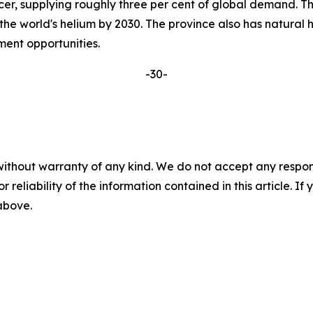
r, supplying roughly three per cent of global demand. Thr
 the world's helium by 2030. The province also has natural 
pment opportunities.
-30-
without warranty of any kind. We do not accept any responsib
r reliability of the information contained in this article. I
 above.