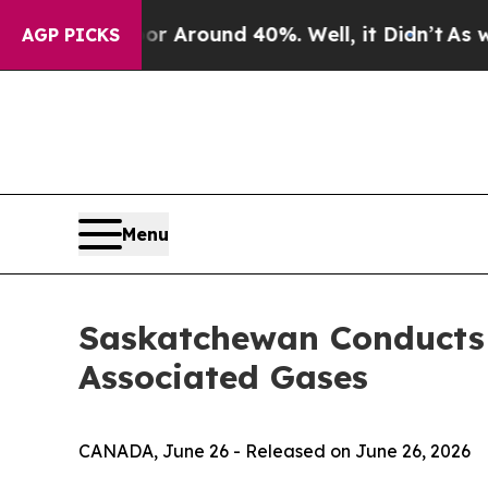
e a Floor Around 40%. Well, it Didn’t
As war Wi
AGP PICKS
Menu
Saskatchewan Conducts F
Associated Gases
CANADA, June 26 - Released on June 26, 2026