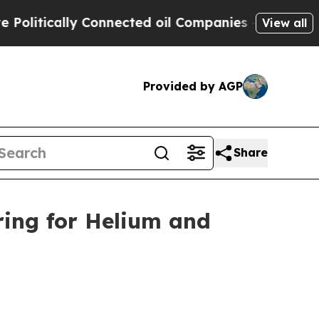
itically Connected oil Companies — not Taxpayer
View all
Provided by AGP
Share
ring for Helium and