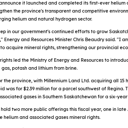
nnounce it launched and completed its first-ever helium 
engthen the province's transparent and competitive environ
rging helium and natural hydrogen sector.
step in our government's continued efforts to grow Saskatc
 Energy and Resources Minister Chris Beaudry said. "I am 
 to acquire mineral rights, strengthening our provincial ec
ghts led the Ministry of Energy and Resources to introduce
gas, potash and lithium from brine.
for the province, with Millennium Land Ltd. acquiring all 1
id was for $2.39 million for a parcel southwest of Regina. T
 associated gases in Southern Saskatchewan for a six-yea
old two more public offerings this fiscal year, one in late 
e helium and associated gases mineral rights.