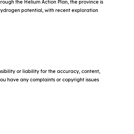
ough the Helium Action Plan, the province is
hydrogen potential, with recent exploration
ility or liability for the accuracy, content,
f you have any complaints or copyright issues