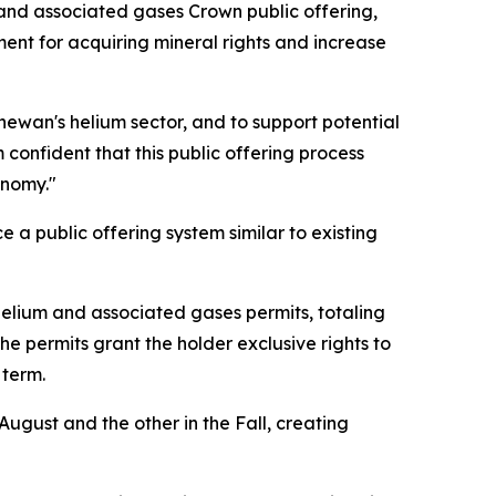
and associated gases Crown public offering,
ment for acquiring mineral rights and increase
hewan's helium sector, and to support potential
confident that this public offering process
onomy."
 a public offering system similar to existing
5 helium and associated gases permits, totaling
he permits grant the holder exclusive rights to
r term.
August and the other in the Fall, creating