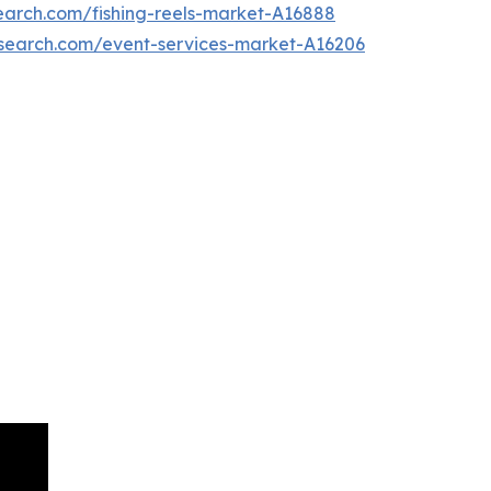
earch.com/fishing-reels-market-A16888
esearch.com/event-services-market-A16206