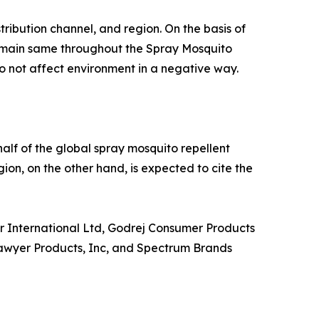
ribution channel, and region. On the basis of
 remain same throughout the Spray Mosquito
 not affect environment in a negative way.
alf of the global spray mosquito repellent
ion, on the other hand, is expected to cite the
r International Ltd, Godrej Consumer Products
Sawyer Products, Inc, and Spectrum Brands