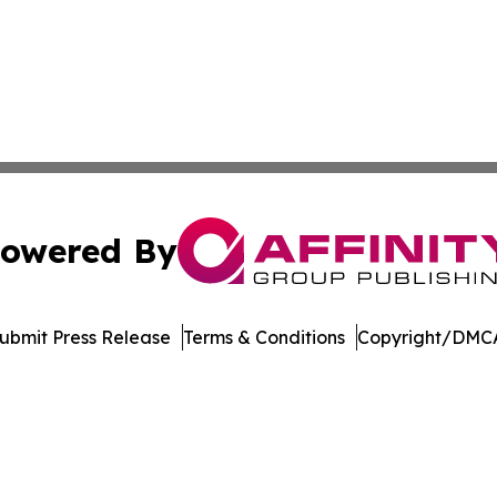
owered By
ubmit Press Release
Terms & Conditions
Copyright/DMCA
Inc. dba Affinity Group Publishing & Economic Policy Tim
Cookie Settings / Your Privacy Choices