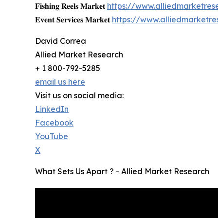
𝐅𝐢𝐬𝐡𝐢𝐧𝐠 𝐑𝐞𝐞𝐥𝐬 𝐌𝐚𝐫𝐤𝐞𝐭
https://www.alliedmarketres
𝐄𝐯𝐞𝐧𝐭 𝐒𝐞𝐫𝐯𝐢𝐜𝐞𝐬 𝐌𝐚𝐫𝐤𝐞𝐭
https://www.alliedmarketr
David Correa
Allied Market Research
+ 1 800-792-5285
email us here
Visit us on social media:
LinkedIn
Facebook
YouTube
X
What Sets Us Apart ? - Allied Market Research