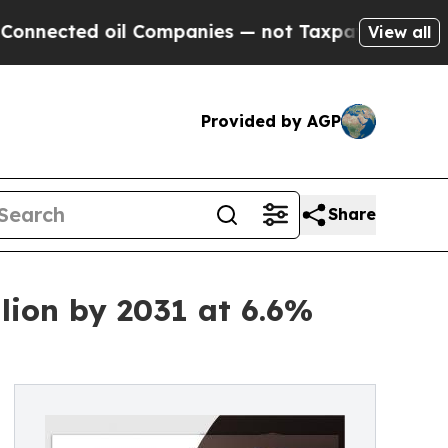
ted oil Companies — not Taxpayers — the Chance 
View all
Provided by AGP
Share
lion by 2031 at 6.6%