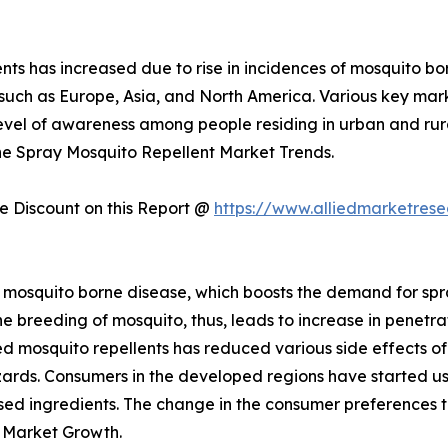
ts has increased due to rise in incidences of mosquito bor
s such as Europe, Asia, and North America. Various key ma
evel of awareness among people residing in urban and rur
the Spray Mosquito Repellent Market Trends.
 Discount on this Report @
https://www.alliedmarketres
 mosquito borne disease, which boosts the demand for spray
e breeding of mosquito, thus, leads to increase in penetrat
 mosquito repellents has reduced various side effects of 
zards. Consumers in the developed regions have started us
-based ingredients. The change in the consumer preferences
 Market Growth.