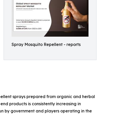
Spray Mosquito Repellent - reports
epellent sprays prepared from organic and herbal
d products is consistently increasing in
run by government and players operating in the