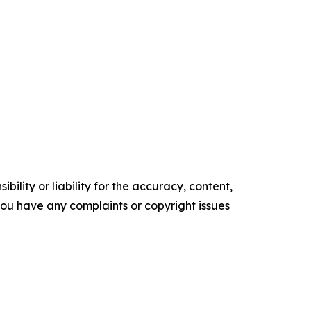
ility or liability for the accuracy, content,
f you have any complaints or copyright issues