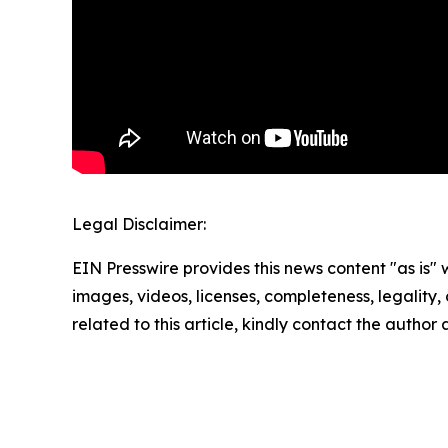
Legal Disclaimer:
EIN Presswire provides this news content "as is" 
images, videos, licenses, completeness, legality, o
related to this article, kindly contact the author