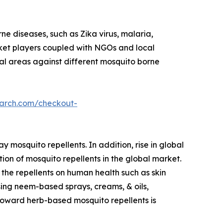
ne diseases, such as Zika virus, malaria,
rket players coupled with NGOs and local
al areas against different mosquito borne
earch.com/checkout-
 mosquito repellents. In addition, rise in global
ion of mosquito repellents in the global market.
the repellents on human health such as skin
ing neem-based sprays, creams, & oils,
 toward herb-based mosquito repellents is