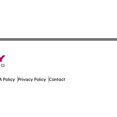
 Policy
Privacy Policy
Contact
es. All Rights Reserved.