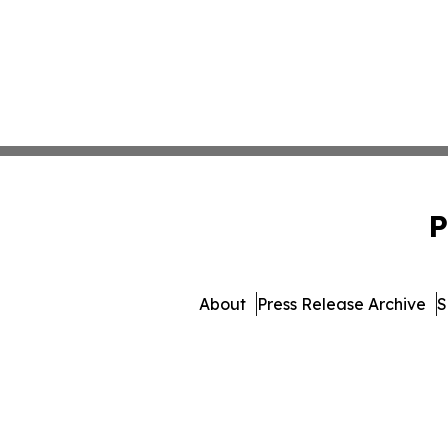
P
About
Press Release Archive
S
© 1995-2026 Newsmatics 