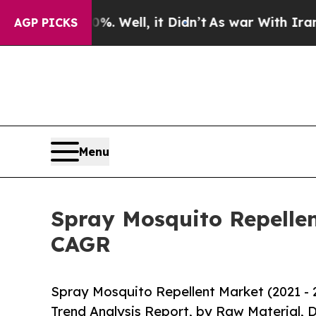
d 40%. Well, it Didn’t
As war With Iran Drove o
AGP PICKS
Menu
Spray Mosquito Repellen
CAGR
Spray Mosquito Repellent Market (2021 - 
Trend Analysis Report, by Raw Material, D