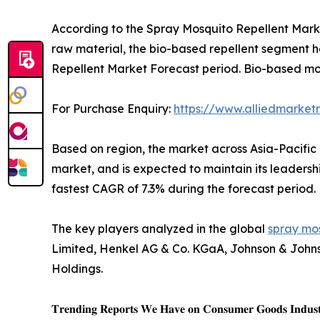
According to the Spray Mosquito Repellent Market
raw material, the bio-based repellent segment he
Repellent Market Forecast period. Bio-based mos
For Purchase Enquiry:
https://www.alliedmarket
Based on region, the market across Asia-Pacific 
market, and is expected to maintain its leadershi
fastest CAGR of 7.3% during the forecast period.
The key players analyzed in the global
spray mos
Limited, Henkel AG & Co. KGaA, Johnson & Johnso
Holdings.
𝐓𝐫𝐞𝐧𝐝𝐢𝐧𝐠 𝐑𝐞𝐩𝐨𝐫𝐭𝐬 𝐖𝐞 𝐇𝐚𝐯𝐞 𝐨𝐧 𝐂𝐨𝐧𝐬𝐮𝐦𝐞𝐫 𝐆𝐨𝐨𝐝𝐬 𝐈𝐧𝐝𝐮𝐬𝐭