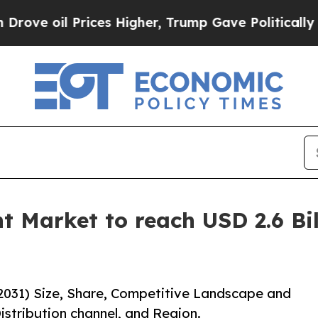
il Prices Higher, Trump Gave Politically Connec
t Market to reach USD 2.6 Bil
2031) Size, Share, Competitive Landscape and
istribution channel, and Region.