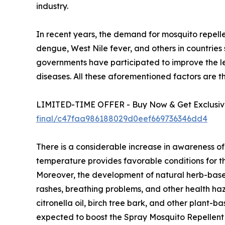
industry.
In recent years, the demand for mosquito repellen
dengue, West Nile fever, and others in countrie
governments have participated to improve the l
diseases. All these aforementioned factors are 
LIMITED-TIME OFFER - Buy Now & Get Exclusive
final/c47faa986188029d0eef669736346dd4
There is a considerable increase in awareness of
temperature provides favorable conditions for th
Moreover, the development of natural herb-based
rashes, breathing problems, and other health ha
citronella oil, birch tree bark, and other plant
expected to boost the Spray Mosquito Repellent