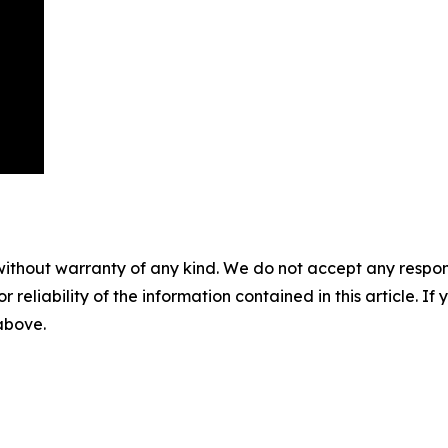
without warranty of any kind. We do not accept any responsib
r reliability of the information contained in this article. I
 above.