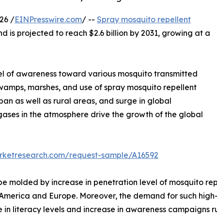
26 /
EINPresswire.com
/ --
Spray mosquito repellent
nd is projected to reach $2.6 billion by 2031, growing at a
evel of awareness toward various mosquito transmitted
 swamps, marshes, and use of spray mosquito repellent
an as well as rural areas, and surge in global
gases in the atmosphere drive the growth of the global
arketresearch.com/request-sample/A16592
 be molded by increase in penetration level of mosquito r
America and Europe. Moreover, the demand for such high-en
e in literacy levels and increase in awareness campaigns 