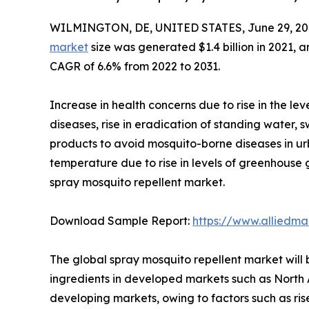
WILMINGTON, DE, UNITED STATES, June 29, 20
market
size was generated $1.4 billion in 2021, a
CAGR of 6.6% from 2022 to 2031.
Increase in health concerns due to rise in the l
diseases, rise in eradication of standing water,
products to avoid mosquito-borne diseases in urb
temperature due to rise in levels of greenhouse 
spray mosquito repellent market.
Download Sample Report:
https://www.alliedm
The global spray mosquito repellent market will
ingredients in developed markets such as North 
developing markets, owing to factors such as ris