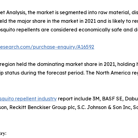
 Analysis, the market is segmented into raw material, dist
ld the major share in the market in 2021 and is likely to
quito repellents are considered economically safe and do
research.com/purchase-enquiry/A16592
region held the dominating market share in 2021, holding h
p status during the forecast period. The North America reg
quito repellent industry
report include 3M, BASF SE, Dabu
n, Reckitt Benckiser Group plc, S.C. Johnson & Son Inc, 
𝐫𝐲: