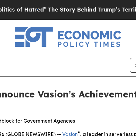
f Hatred”
The Story Behind Trump’s Terrible Appr
nnounce Vasion’s Achievemen
dblock for Government Agencies
®
2026 (GLOBE NEWSWIRE) --
Vasion
, a leader in serverless 