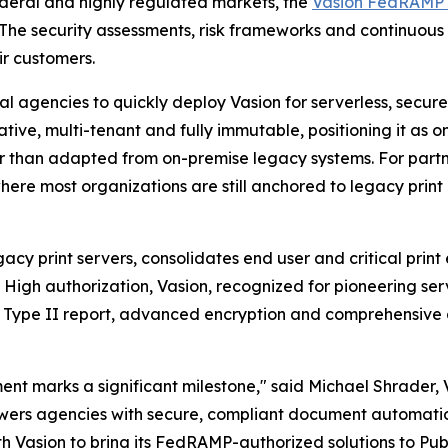
ederal and highly regulated markets, the
Vasion FedRAMP 
 The security assessments, risk frameworks and continuous
ir customers.
gencies to quickly deploy Vasion for serverless, secure, 
ative, multi-tenant and fully immutable, positioning it as
r than adapted from on-premise legacy systems. For partner
re most organizations are still anchored to legacy print i
gacy print servers, consolidates end user and critical prin
igh authorization, Vasion, recognized for pioneering server
 Type II report, advanced encryption and comprehensive au
t marks a significant milestone," said Michael Shrader, V
owers agencies with secure, compliant document automati
th Vasion to bring its FedRAMP-authorized solutions to Pub