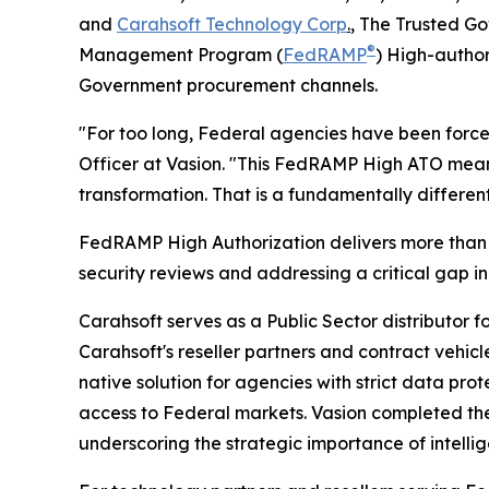
and
Carahsoft Technology Corp
.
, The Trusted Go
®
Management Program (
FedRAMP
) High-author
Government procurement channels.
"For too long, Federal agencies have been forced
Officer at Vasion. "This FedRAMP High ATO means 
transformation. That is a fundamentally differen
FedRAMP High Authorization delivers more than 4
security reviews and addressing a critical gap in
Carahsoft serves as a Public Sector distributor 
Carahsoft's reseller partners and contract vehic
native solution for agencies with strict data p
access to Federal markets. Vasion completed the
underscoring the strategic importance of intellig