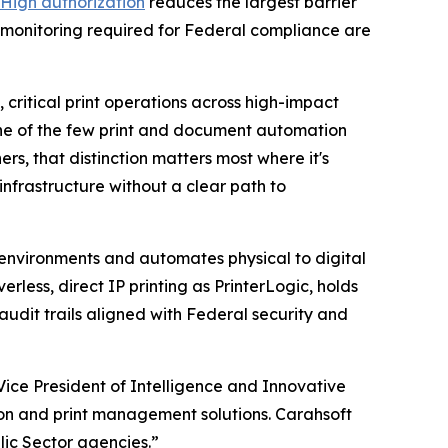
High authorization
reduces the largest barrier
 monitoring required for Federal compliance are
critical print operations across high-impact
 one of the few print and document automation
s, that distinction matters most where it's
nfrastructure without a clear path to
t environments and automates physical to digital
less, direct IP printing as PrinterLogic, holds
dit trails aligned with Federal security and
ice President of Intelligence and Innovative
on and print management solutions. Carahsoft
lic Sector agencies.”