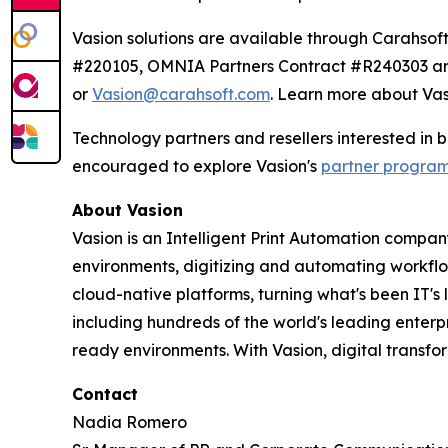
Vasion solutions are available through Carahs
#220105, OMNIA Partners Contract #R240303 and
or
Vasion@carahsoft.com
. Learn more about Vas
Technology partners and resellers interested in
encouraged to explore Vasion's
partner progra
About Vasion
Vasion is an Intelligent Print Automation company
environments, digitizing and automating workf
cloud-native platforms, turning what's been IT's
including hundreds of the world's leading enterp
ready environments. With Vasion, digital transf
Contact
Nadia Romero