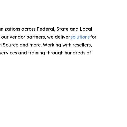
anizations across Federal, State and Local
 our vendor partners, we deliver
solutions
for
 Source and more. Working with resellers,
services and training through hundreds of