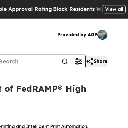
oval Rating
Black Residents Warned of Abusive C
View all
Provided by AGP
Share
t of FedRAMP® High
printing and Intelligent Print Automation,