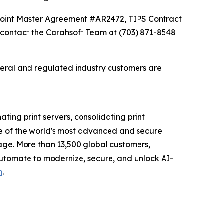
Point Master Agreement #AR2472, TIPS Contract
contact the Carahsoft Team at (703) 871-8548
deral and regulated industry customers are
ating print servers, consolidating print
e of the world's most advanced and secure
tage. More than 13,500 global customers,
 Automate to modernize, secure, and unlock AI-
m
.