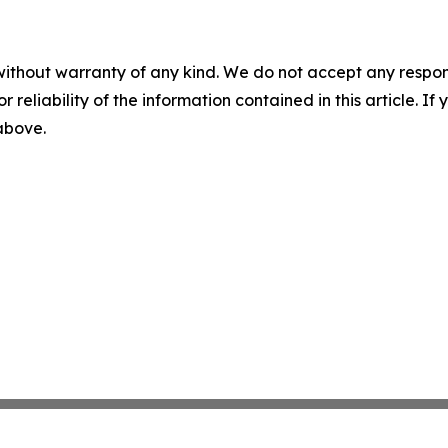
without warranty of any kind. We do not accept any responsib
r reliability of the information contained in this article. I
 above.