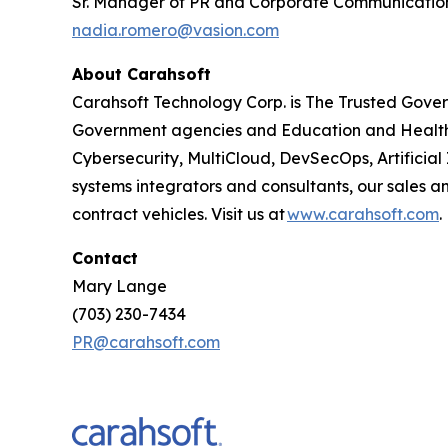
Sr. Manager of PR and Corporate Communicatio
nadia.romero@vasion.com
About Carahsoft
Carahsoft Technology Corp. is The Trusted Gover
Government agencies and Education and Health
Cybersecurity, MultiCloud, DevSecOps, Artificia
systems integrators and consultants, our sales 
contract vehicles. Visit us at
www.carahsoft.com
.
Contact
Mary Lange
(703) 230-7434
PR@carahsoft.com