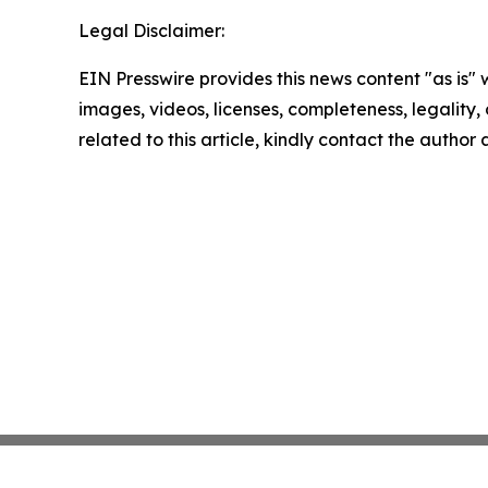
Legal Disclaimer:
EIN Presswire provides this news content "as is" 
images, videos, licenses, completeness, legality, o
related to this article, kindly contact the author