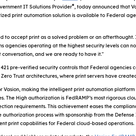
®
vernment IT Solutions Provider
, today announced that Va
ized print automation solution is available to Federal ag
 to accept print as a solved problem or an afterthought. I
agencies operating at the highest security levels can now 
t conversation, and we are ready to have it."
21 pre-verified security controls that Federal agencies c
 Zero Trust architectures, where print servers have created
for Vasion, making the intelligent print automation platfo
les. The High authorization is FedRAMP’s most rigorous clo
rotection requirements. This achievement eases the compl
 authorization process with sponsorship from the Defense
ent print capabilities for Federal cloud-based operations.