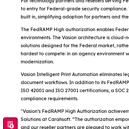
For technology partners and resellers serving F
to entry for Federal-grade security compliance.
built in, simplifying adoption for partners and the
The FedRAMP High authorization enables Federal a
environments. The Vasion architecture is cloud-n
solutions designed for the Federal market, rathe
hardest to compete: in an agency environment whe
modernization.
Vasion Intelligent Print Automation eliminates le
document workflows. In addition to its FedRAMP H
ISO 42001 and ISO 27001 certifications, a SOC 2
compliance requirements.
"Vasion’s FedRAMP High Authorization achievemen
Solutions at Carahsoft. “The authorization emp
and our reseller partners are pleased to work wi