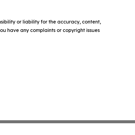
ility or liability for the accuracy, content,
f you have any complaints or copyright issues