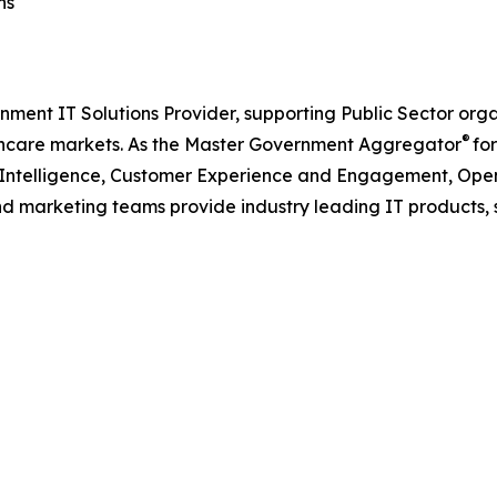
ns
nment IT Solutions Provider, supporting Public Sector org
®
care markets. As the Master Government Aggregator
for
l Intelligence, Customer Experience and Engagement, Open
and marketing teams provide industry leading IT products, 