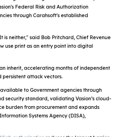
sion's Federal Risk and Authorization
encies through Carahsoft's established
t is neither," said Bob Pritchard, Chief Revenue
use print as an entry point into digital
an inherit, accelerating months of independent
 persistent attack vectors.
rm available to Government agencies through
ud security standard, validating Vasion’s cloud-
iance burden from procurement and expands
 Information Systems Agency (DISA),