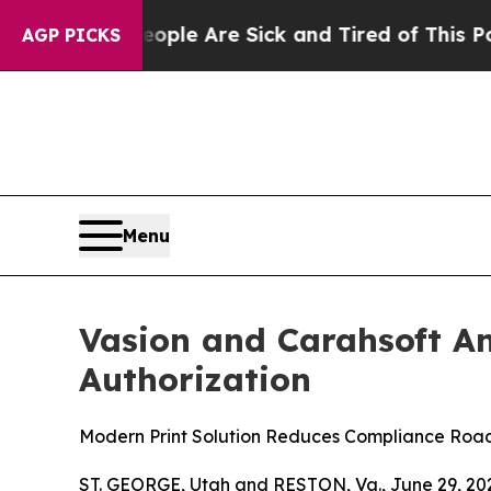
n: “People Are Sick and Tired of This Politics o
AGP PICKS
Menu
Vasion and Carahsoft A
Authorization
Modern Print Solution Reduces Compliance Roa
ST. GEORGE, Utah and RESTON, Va., June 29, 