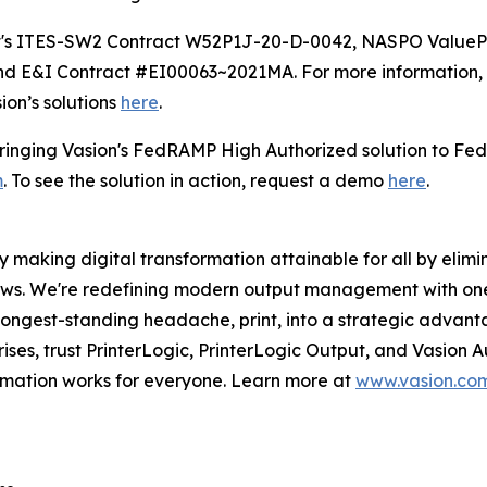
oft's ITES-SW2 Contract W52P1J-20-D-0042, NASPO Value
 E&I Contract #EI00063~2021MA. For more information, 
ion’s solutions
here
.
 bringing Vasion's FedRAMP High Authorized solution to Fe
m
. To see the solution in action, request a demo
here
.
 making digital transformation attainable for all by elimin
lows. We're redefining modern output management with on
 longest-standing headache, print, into a strategic advan
rises, trust PrinterLogic, PrinterLogic Output, and Vasion
ormation works for everyone. Learn more at
www.vasion.co