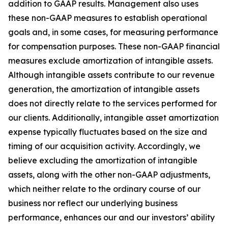
addition to GAAP results. Management also uses
these non-GAAP measures to establish operational
goals and, in some cases, for measuring performance
for compensation purposes. These non-GAAP financial
measures exclude amortization of intangible assets.
Although intangible assets contribute to our revenue
generation, the amortization of intangible assets
does not directly relate to the services performed for
our clients. Additionally, intangible asset amortization
expense typically fluctuates based on the size and
timing of our acquisition activity. Accordingly, we
believe excluding the amortization of intangible
assets, along with the other non-GAAP adjustments,
which neither relate to the ordinary course of our
business nor reflect our underlying business
performance, enhances our and our investors’ ability