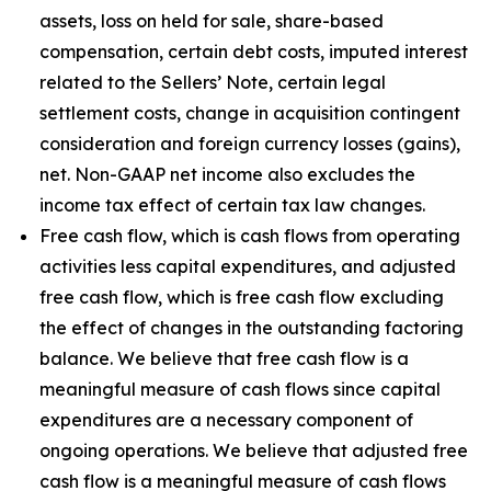
assets, loss on held for sale, share-based
compensation, certain debt costs, imputed interest
related to the Sellers’ Note, certain legal
settlement costs, change in acquisition contingent
consideration and foreign currency losses (gains),
net. Non-GAAP net income also excludes the
income tax effect of certain tax law changes.
Free cash flow, which is cash flows from operating
activities less capital expenditures, and adjusted
free cash flow, which is free cash flow excluding
the effect of changes in the outstanding factoring
balance. We believe that free cash flow is a
meaningful measure of cash flows since capital
expenditures are a necessary component of
ongoing operations. We believe that adjusted free
cash flow is a meaningful measure of cash flows