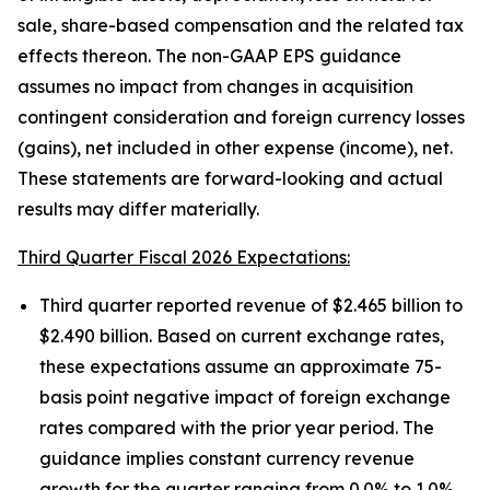
sale, share-based compensation and the related tax
effects thereon. The non-GAAP EPS guidance
assumes no impact from changes in acquisition
contingent consideration and foreign currency losses
(gains), net included in other expense (income), net.
These statements are forward-looking and actual
results may differ materially.
Third Quarter Fiscal 2026 Expectations:
Third quarter reported revenue of $2.465 billion to
$2.490 billion. Based on current exchange rates,
these expectations assume an approximate 75-
basis point negative impact of foreign exchange
rates compared with the prior year period. The
guidance implies constant currency revenue
growth for the quarter ranging from 0.0% to 1.0%.