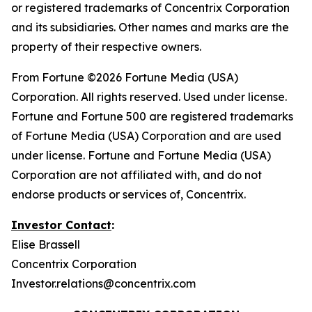
or registered trademarks of Concentrix Corporation
and its subsidiaries. Other names and marks are the
property of their respective owners.
From
Fortune
©2026 Fortune Media (USA)
Corporation. All rights reserved. Used under license.
Fortune and Fortune 500 are registered trademarks
of Fortune Media (USA) Corporation and are used
under license. Fortune and Fortune Media (USA)
Corporation are not affiliated with, and do not
endorse products or services of, Concentrix.
Investor Contact
:
Elise Brassell
Concentrix Corporation
Investor.relations@concentrix.com