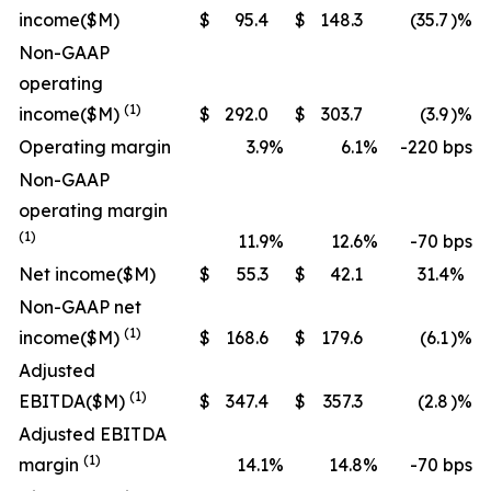
income
($M)
$
95.4
$
148.3
(35.7
)%
Non-GAAP
operating
(1)
income
($M)
$
292.0
$
303.7
(3.9
)%
Operating margin
3.9
%
6.1
%
-220 bps
Non-GAAP
operating margin
(1)
11.9
%
12.6
%
-70 bps
Net income
($M)
$
55.3
$
42.1
31.4
%
Non-GAAP net
(1)
income
($M)
$
168.6
$
179.6
(6.1
)%
Adjusted
(1)
EBITDA
($M)
$
347.4
$
357.3
(2.8
)%
Adjusted EBITDA
(1)
margin
14.1
%
14.8
%
-70 bps