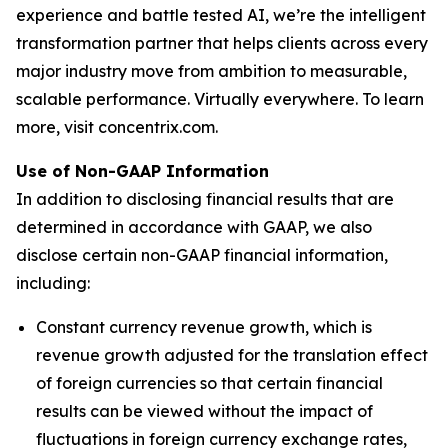
experience and battle tested AI, we’re the intelligent
transformation partner that helps clients across every
major industry move from ambition to measurable,
scalable performance. Virtually everywhere. To learn
more, visit concentrix.com.
Use of Non-GAAP Information
In addition to disclosing financial results that are
determined in accordance with GAAP, we also
disclose certain non-GAAP financial information,
including:
Constant currency revenue growth, which is
revenue growth adjusted for the translation effect
of foreign currencies so that certain financial
results can be viewed without the impact of
fluctuations in foreign currency exchange rates,