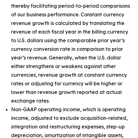
thereby facilitating period-to-period comparisons
of our business performance. Constant currency
revenue growth is calculated by translating the
revenue of each fiscal year in the billing currency
to U.S. dollars using the comparable prior year’s
currency conversion rate in comparison to prior
year’s revenue. Generally, when the U.S. dollar
either strengthens or weakens against other
currencies, revenue growth at constant currency
rates or adjusting for currency will be higher or
lower than revenue growth reported at actual
exchange rates.
Non-GAAP operating income, which is operating
income, adjusted to exclude acquisition-related,
integration and restructuring expenses, step-up
depreciation, amortization of intangible assets,