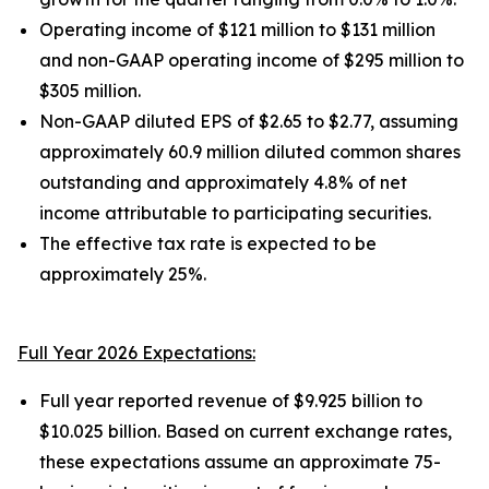
Operating income of $121 million to $131 million
and non-GAAP operating income of $295 million to
$305 million.
Non-GAAP diluted EPS of $2.65 to $2.77, assuming
approximately 60.9 million diluted common shares
outstanding and approximately 4.8% of net
income attributable to participating securities.
The effective tax rate is expected to be
approximately 25%.
Full Year 2026 Expectations:
Full year reported revenue of $9.925 billion to
$10.025 billion. Based on current exchange rates,
these expectations assume an approximate 75-