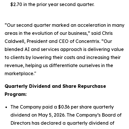
$2.70 in the prior year second quarter.
“Our second quarter marked an acceleration in many
areas in the evolution of our business,” said Chris
Caldwell, President and CEO of Concentrix. “Our
blended AI and services approach is delivering value
to clients by lowering their costs and increasing their
revenue, helping us differentiate ourselves in the
marketplace."
Quarterly Dividend and Share Repurchase
Program:
The Company paid a $0.36 per share quarterly
dividend on May 5, 2026. The Company’s Board of
Directors has declared a quarterly dividend of