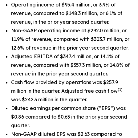
Operating income of $95.4 million, or 3.9% of
revenue, compared to $148.3 million, or 6.1% of
revenue, in the prior year second quarter.
Non-GAAP operating income of $292.0 million, or
11.9% of revenue, compared with $303.7 million, or
12.6% of revenue in the prior year second quarter.
Adjusted EBITDA of $347.4 million, or 14.1% of
revenue, compared with $357.3 million, or 14.8% of
revenue in the prior year second quarter.
Cash flow provided by operations was $257.9
(1)
million in the quarter. Adjusted free cash flow
was $242.3 million in the quarter.
Diluted earnings per common share (“EPS”) was
$0.86 compared to $0.63 in the prior year second
quarter.
Non-GAAP diluted EPS was $2.63 compared to