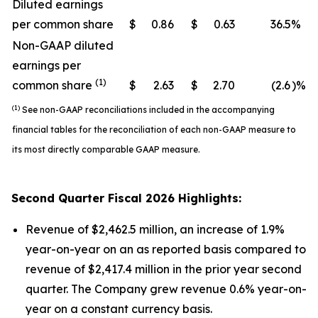
Diluted earnings
per common share
$
0.86
$
0.63
36.5
%
Non-GAAP diluted
earnings per
(1)
common share
$
2.63
$
2.70
(2.6
)%
(1)
See non-GAAP reconciliations included in the accompanying
financial tables for the reconciliation of each non-GAAP measure to
its most directly comparable GAAP measure.
Second
Quarter Fiscal
2026
Highlights:
Revenue of $2,462.5 million, an increase of 1.9%
year-on-year on an as reported basis compared to
revenue of $2,417.4 million in the prior year second
quarter. The Company grew revenue 0.6% year-on-
year on a constant currency basis.