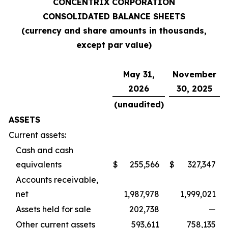
CONCENTRIX CORPORATION
CONSOLIDATED BALANCE SHEETS
(currency and share amounts in thousands,
except par value)
May 31,
November
2026
30, 2025
(unaudited)
ASSETS
Current assets:
Cash and cash
equivalents
$
255,566
$
327,347
Accounts receivable,
net
1,987,978
1,999,021
Assets held for sale
202,738
—
Other current assets
593,611
758,135