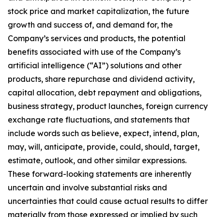
stock price and market capitalization, the future
growth and success of, and demand for, the
Company’s services and products, the potential
benefits associated with use of the Company’s
artificial intelligence (“AI”) solutions and other
products, share repurchase and dividend activity,
capital allocation, debt repayment and obligations,
business strategy, product launches, foreign currency
exchange rate fluctuations, and statements that
include words such as believe, expect, intend, plan,
may, will, anticipate, provide, could, should, target,
estimate, outlook, and other similar expressions.
These forward-looking statements are inherently
uncertain and involve substantial risks and
uncertainties that could cause actual results to differ
materially from those expressed or implied by such