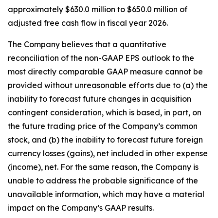
approximately $630.0 million to $650.0 million of
adjusted free cash flow in fiscal year 2026.
The Company believes that a quantitative
reconciliation of the non-GAAP EPS outlook to the
most directly comparable GAAP measure cannot be
provided without unreasonable efforts due to (a) the
inability to forecast future changes in acquisition
contingent consideration, which is based, in part, on
the future trading price of the Company’s common
stock, and (b) the inability to forecast future foreign
currency losses (gains), net included in other expense
(income), net. For the same reason, the Company is
unable to address the probable significance of the
unavailable information, which may have a material
impact on the Company’s GAAP results.