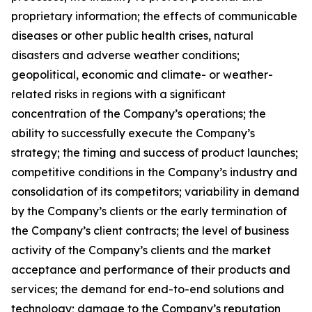
proprietary information; the effects of communicable
diseases or other public health crises, natural
disasters and adverse weather conditions;
geopolitical, economic and climate- or weather-
related risks in regions with a significant
concentration of the Company’s operations; the
ability to successfully execute the Company’s
strategy; the timing and success of product launches;
competitive conditions in the Company’s industry and
consolidation of its competitors; variability in demand
by the Company’s clients or the early termination of
the Company’s client contracts; the level of business
activity of the Company’s clients and the market
acceptance and performance of their products and
services; the demand for end-to-end solutions and
technology; damage to the Company’s reputation