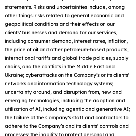
statements. Risks and uncertainties include, among
other things: risks related to general economic and
geopolitical conditions and their effects on our
clients’ businesses and demand for our services,
including consumer demand, interest rates, inflation,
the price of oil and other petroleum-based products,
international tariffs and global trade policies, supply
chains, and the conflicts in the Middle East and
Ukraine; cyberattacks on the Company’s or its clients’
networks and information technology systems;
uncertainty around, and disruption from, new and
emerging technologies, including the adoption and
utilization of AI, including agentic and generative AI;
the failure of the Company’s staff and contractors to
adhere to the Company’s and its clients’ controls and
processes; the inability to protect personal and