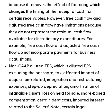
because it removes the effect of factoring which
changes the timing of the receipt of cash for
certain receivables. However, free cash flow and
adjusted free cash flow have limitations because
they do not represent the residual cash flow
available for discretionary expenditures. For
example, free cash flow and adjusted free cash
flow do not incorporate payments for business
acquisitions.
Non-GAAP diluted EPS, which is diluted EPS
excluding the per share, tax-effected impact of
acquisition-related, integration and restructuring
expenses, step-up depreciation, amortization of
intangible assets, loss on held for sale, share-based
compensation, certain debt costs, imputed interest
related to the Sellers’ Note, certain legal