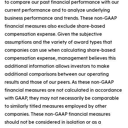
to compare our past financial performance with our
current performance and to analyze underlying
business performance and trends. These non-GAAP
financial measures also exclude share-based
compensation expense. Given the subjective
assumptions and the variety of award types that
companies can use when calculating share-based
compensation expense, management believes this
additional information allows investors to make
additional comparisons between our operating
results and those of our peers. As these non-GAAP
financial measures are not calculated in accordance
with GAAP, they may not necessarily be comparable
to similarly titled measures employed by other
companies. These non-GAAP financial measures
should not be considered in isolation or as a