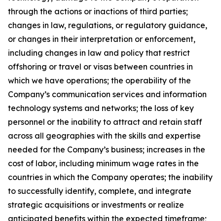
through the actions or inactions of third parties;
changes in law, regulations, or regulatory guidance,
or changes in their interpretation or enforcement,
including changes in law and policy that restrict
offshoring or travel or visas between countries in
which we have operations; the operability of the
Company’s communication services and information
technology systems and networks; the loss of key
personnel or the inability to attract and retain staff
across all geographies with the skills and expertise
needed for the Company’s business; increases in the
cost of labor, including minimum wage rates in the
countries in which the Company operates; the inability
to successfully identify, complete, and integrate
strategic acquisitions or investments or realize
anticipated benefits within the expected timeframe;