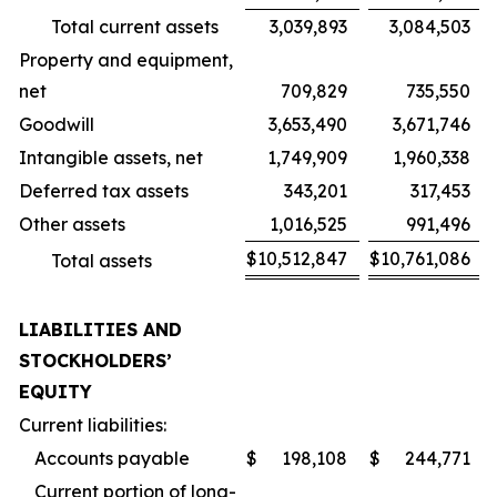
Total current assets
3,039,893
3,084,503
Property and equipment,
net
709,829
735,550
Goodwill
3,653,490
3,671,746
Intangible assets, net
1,749,909
1,960,338
Deferred tax assets
343,201
317,453
Other assets
1,016,525
991,496
$
10,512,847
$
10,761,086
Total assets
LIABILITIES AND
STOCKHOLDERS’
EQUITY
Current liabilities:
Accounts payable
$
198,108
$
244,771
Current portion of long-