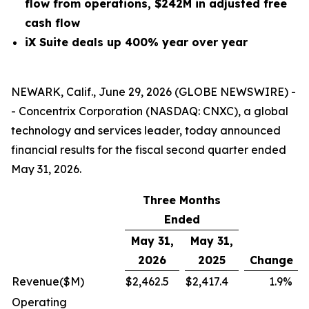
flow from operations, $242M in adjusted free
cash flow
iX Suite deals up 400% year over year
NEWARK, Calif., June 29, 2026 (GLOBE NEWSWIRE) -
- Concentrix Corporation (NASDAQ: CNXC), a global
technology and services leader, today announced
financial results for the fiscal second quarter ended
May 31, 2026.
Three Months
Ended
May 31,
May 31,
2026
2025
Change
Revenue
($M)
$
2,462.5
$
2,417.4
1.9
%
Operating