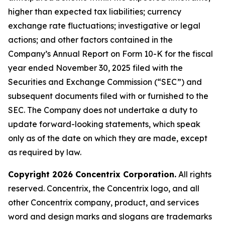
higher than expected tax liabilities; currency
exchange rate fluctuations; investigative or legal
actions; and other factors contained in the
Company’s Annual Report on Form 10-K for the fiscal
year ended November 30, 2025 filed with the
Securities and Exchange Commission (“SEC”) and
subsequent documents filed with or furnished to the
SEC. The Company does not undertake a duty to
update forward-looking statements, which speak
only as of the date on which they are made, except
as required by law.
Copyright 2026 Concentrix Corporation.
All rights
reserved. Concentrix, the Concentrix logo, and all
other Concentrix company, product, and services
word and design marks and slogans are trademarks