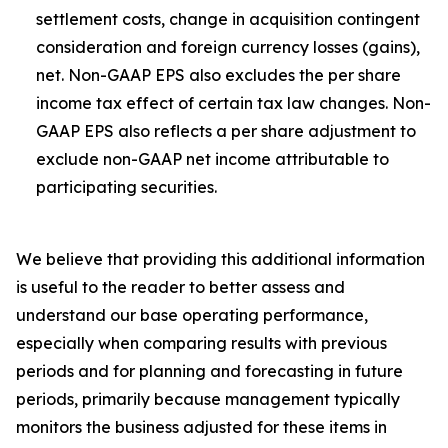
settlement costs, change in acquisition contingent
consideration and foreign currency losses (gains),
net. Non-GAAP EPS also excludes the per share
income tax effect of certain tax law changes. Non-
GAAP EPS also reflects a per share adjustment to
exclude non-GAAP net income attributable to
participating securities.
We believe that providing this additional information
is useful to the reader to better assess and
understand our base operating performance,
especially when comparing results with previous
periods and for planning and forecasting in future
periods, primarily because management typically
monitors the business adjusted for these items in