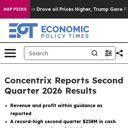
rove oil Prices Higher, Trump Gave Politically Conne
AGP PICKS
Concentrix Reports Second
Quarter 2026 Results
Revenue and profit within guidance as
reported
A record-high second quarter $258M in cash