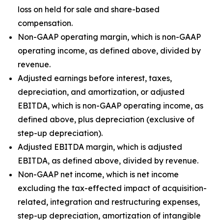
loss on held for sale and share-based
compensation.
Non-GAAP operating margin, which is non-GAAP
operating income, as defined above, divided by
revenue.
Adjusted earnings before interest, taxes,
depreciation, and amortization, or adjusted
EBITDA, which is non-GAAP operating income, as
defined above, plus depreciation (exclusive of
step-up depreciation).
Adjusted EBITDA margin, which is adjusted
EBITDA, as defined above, divided by revenue.
Non-GAAP net income, which is net income
excluding the tax-effected impact of acquisition-
related, integration and restructuring expenses,
step-up depreciation, amortization of intangible