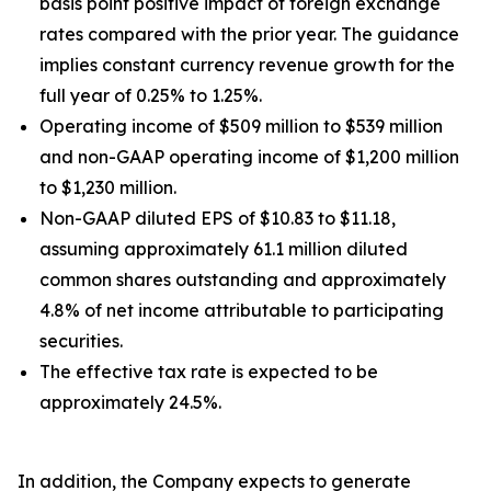
basis point positive impact of foreign exchange
rates compared with the prior year. The guidance
implies constant currency revenue growth for the
full year of 0.25% to 1.25%.
Operating income of $509 million to $539 million
and non-GAAP operating income of $1,200 million
to $1,230 million.
Non-GAAP diluted EPS of $10.83 to $11.18,
assuming approximately 61.1 million diluted
common shares outstanding and approximately
4.8% of net income attributable to participating
securities.
The effective tax rate is expected to be
approximately 24.5%.
In addition, the Company expects to generate