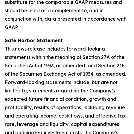
substitute for the comparable GAAP measures and
should be used as a complement to, and in
conjunction with, data presented in accordance with
GAAP.
Safe Harbor Statement
This news release includes forward-looking
statements within the meaning of Section 27A of the
Securities Act of 1933, as amended, and Section 21E
of the Securities Exchange Act of 1934, as amended.
Forward-looking statements include, but are not
limited to, statements regarding the Company’s
expected future financial condition, growth and
profitability, results of operations, including revenue
and operating income, cash flows, and effective tax
rate, leverage and liquidity, capital expenditures
and anticipated investment costs, the Company’s