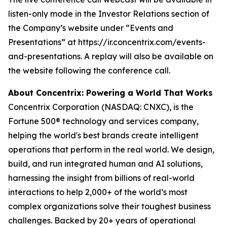
listen-only mode in the Investor Relations section of
the Company’s website under “Events and
Presentations” at https://ir.concentrix.com/events-
and-presentations. A replay will also be available on
the website following the conference call.
About Concentrix: Powering a World That Works
Concentrix Corporation (NASDAQ: CNXC), is the
Fortune
500® technology and services company,
helping the world's best brands create intelligent
operations that perform in the real world. We design,
build, and run integrated human and AI solutions,
harnessing the insight from billions of real-world
interactions to help 2,000+ of the world’s most
complex organizations solve their toughest business
challenges. Backed by 20+ years of operational