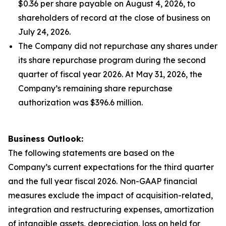
$0.36 per share payable on August 4, 2026, to
shareholders of record at the close of business on
July 24, 2026.
The Company did not repurchase any shares under
its share repurchase program during the second
quarter of fiscal year 2026. At May 31, 2026, the
Company’s remaining share repurchase
authorization was $396.6 million.
Business Outlook:
The following statements are based on the
Company’s current expectations for the third quarter
and the full year fiscal 2026. Non-GAAP financial
measures exclude the impact of acquisition-related,
integration and restructuring expenses, amortization
of intangible assets, depreciation, loss on held for