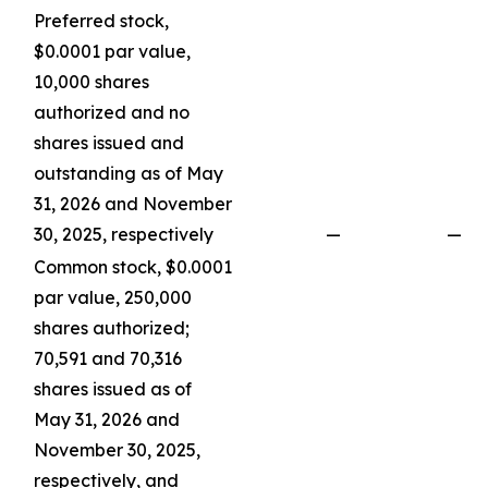
Preferred stock,
$0.0001 par value,
10,000 shares
authorized and no
shares issued and
outstanding as of May
31, 2026 and November
30, 2025, respectively
—
—
Common stock, $0.0001
par value, 250,000
shares authorized;
70,591 and 70,316
shares issued as of
May 31, 2026 and
November 30, 2025,
respectively, and