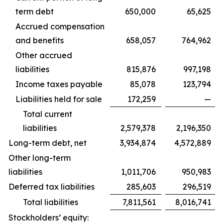
term debt
650,000
65,625
Accrued compensation
and benefits
658,057
764,962
Other accrued
liabilities
815,876
997,198
Income taxes payable
85,078
123,794
Liabilities held for sale
172,259
—
Total current
liabilities
2,579,378
2,196,350
Long-term debt, net
3,934,874
4,572,889
Other long-term
liabilities
1,011,706
950,983
Deferred tax liabilities
285,603
296,519
Total liabilities
7,811,561
8,016,741
Stockholders’ equity: