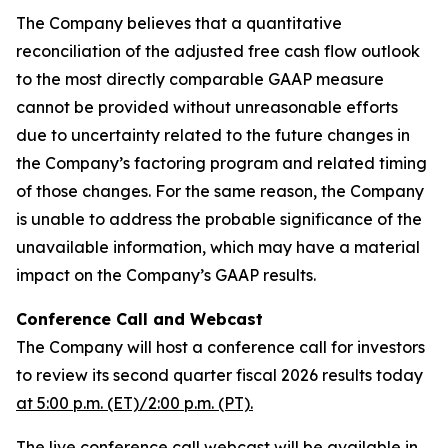
The Company believes that a quantitative
reconciliation of the adjusted free cash flow outlook
to the most directly comparable GAAP measure
cannot be provided without unreasonable efforts
due to uncertainty related to the future changes in
the Company’s factoring program and related timing
of those changes. For the same reason, the Company
is unable to address the probable significance of the
unavailable information, which may have a material
impact on the Company’s GAAP results.
Conference Call and Webcast
The Company will host a conference call for investors
to review its second quarter fiscal 2026 results today
at 5:00 p.m. (ET)/2:00 p.m. (PT).
The live conference call webcast will be available in