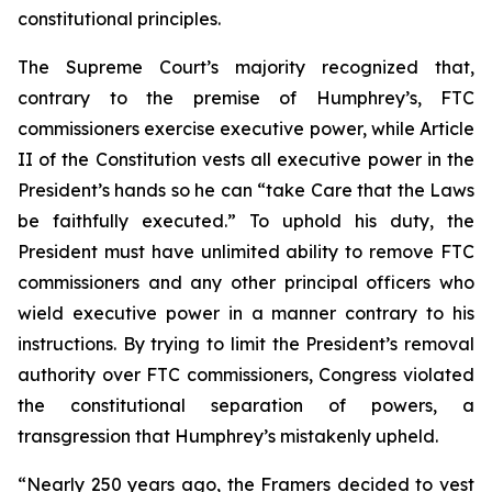
constitutional principles.
The Supreme Court’s majority recognized that,
contrary to the premise of
Humphrey’s
, FTC
commissioners exercise executive power, while Article
II of the Constitution vests all executive power in the
President’s hands so he can “take Care that the Laws
be faithfully executed.” To uphold his duty, the
President must have unlimited ability to remove FTC
commissioners and any other principal officers who
wield executive power in a manner contrary to his
instructions. By trying to limit the President’s removal
authority over FTC commissioners, Congress violated
the constitutional separation of powers, a
transgression that
Humphrey’s
mistakenly upheld.
“Nearly 250 years ago, the Framers decided to vest