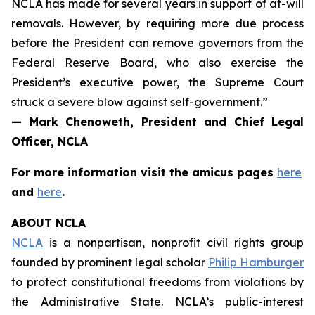
NCLA has made for several years in support of at-will
removals. However, by requiring more due process
before the President can remove governors from the
Federal Reserve Board, who also exercise the
President’s executive power, the Supreme Court
struck a severe blow against self-government.”
— Mark Chenoweth, President and Chief Legal
Officer, NCLA
For more information visit the
amicus
pages
here
and
here
.
ABOUT NCLA
NCLA
is a nonpartisan, nonprofit civil rights group
founded by prominent legal scholar
Philip Hamburger
to protect constitutional freedoms from violations by
the Administrative State. NCLA’s public-interest