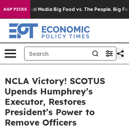
s on Social Media
Big Food vs. The People. Big Food’s 
AGP PICKS
NCLA Victory! SCOTUS
Upends Humphrey’s
Executor, Restores
President’s Power to
Remove Officers