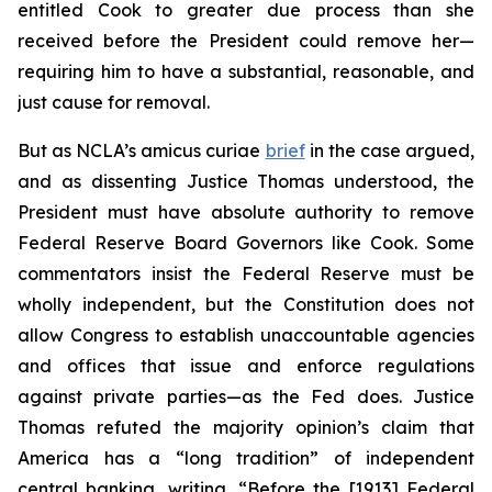
entitled Cook to greater due process than she
received before the President could remove her—
requiring him to have a substantial, reasonable, and
just cause for removal.
But as NCLA’s
amicus curiae
brief
in the case argued,
and as dissenting Justice Thomas understood, the
President must have absolute authority to remove
Federal Reserve Board Governors like Cook. Some
commentators insist the Federal Reserve must be
wholly independent, but the Constitution does not
allow Congress to establish unaccountable agencies
and offices that issue and enforce regulations
against private parties—as the Fed does. Justice
Thomas refuted the majority opinion’s claim that
America has a “long tradition” of independent
central banking, writing, “Before the [1913] Federal