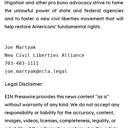
litigation and other pro bono advocacy strive to tame
the unlawful power of state and federal agencies
and to foster a new civil liberties movement that will
help restore Americans’ fundamental rights.
Joe Martyak

New Civil Liberties Alliance

703-403-1111

Legal Disclaimer:
EIN Presswire provides this news content "as is"
without warranty of any kind. We do not accept any
responsibility or liability for the accuracy, content,
images, videos, licenses, completeness, legality, or