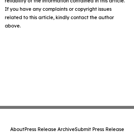
reliability of the information contained in this article.
If you have any complaints or copyright issues
related to this article, kindly contact the author
above.
About
Press Release Archive
Submit Press Release