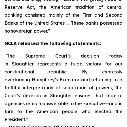
Reserve Act, the American tradition of central
banking consisted mainly of the First and Second
Banks of the United States … These banks possessed
no sovereign power.”
NCLA released the following statements:
“The Supreme Court’s decision today
in
Slaughter
represents a huge victory for our
constitutional republic. By expressly
overturning
Humphrey’s Executor
and returning to a
faithful interpretation of separation of powers, the
Court’s decision in
Slaughter
ensures that federal
agencies remain answerable to the Executive—and in
turn to the American people who elected the
President.”