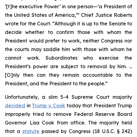
‘[t]he executive Power’ in one person—‘a President of
the United States of America,’” Chief Justice Roberts
wrote for the Court. “Although it is up to the Senate to
decide whether to confirm those with whom the
President would prefer to work, neither Congress nor
the courts may saddle him with those with whom he
cannot work. Subordinates who exercise the
President’s power are subject to removal by him. …
[O]nly then can they remain accountable to the
President, and the President to the people.”
Unfortunately, a slim 5-4 Supreme Court majority
decided
in
Trump v. Cook
today that President Trump
improperly tried to remove Federal Reserve Board
Governor Lisa Cook from office. The majority held
that a
statute
passed by Congress (18 U.S.C. § 242)