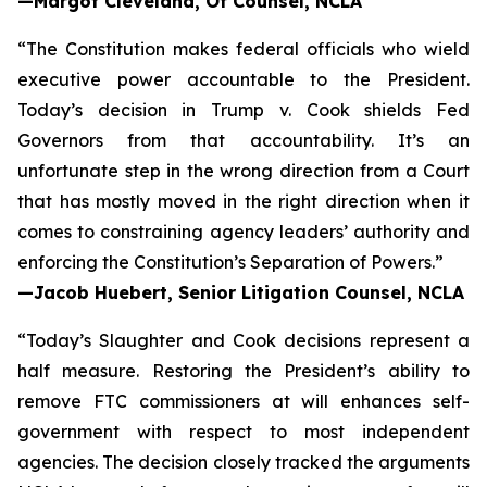
—Margot Cleveland, Of Counsel, NCLA
“The Constitution makes federal officials who wield
executive power accountable to the President.
Today’s decision in
Trump v. Cook
shields Fed
Governors from that accountability. It’s an
unfortunate step in the wrong direction from a Court
that has mostly moved in the right direction when it
comes to constraining agency leaders’ authority and
enforcing the Constitution’s Separation of Powers.”
—Jacob Huebert, Senior Litigation Counsel, NCLA
“Today’s
Slaughter
and
Cook
decisions represent a
half measure. Restoring the President’s ability to
remove FTC commissioners at will enhances self-
government with respect to most independent
agencies. The decision closely tracked the arguments