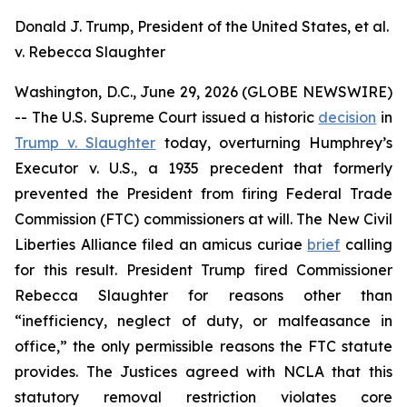
Donald J. Trump, President of the United States, et al.
v. Rebecca Slaughter
Washington, D.C., June 29, 2026 (GLOBE NEWSWIRE)
-- The U.S. Supreme Court issued a historic
decision
in
Trump v. Slaughter
today, overturning
Humphrey’s
Executor v. U.S.
, a 1935 precedent that formerly
prevented the President from firing Federal Trade
Commission (FTC) commissioners at will. The New Civil
Liberties Alliance filed an
amicus curiae
brief
calling
for this result. President Trump fired Commissioner
Rebecca Slaughter for reasons other than
“inefficiency, neglect of duty, or malfeasance in
office,” the only permissible reasons the FTC statute
provides. The Justices agreed with NCLA that this
statutory removal restriction violates core