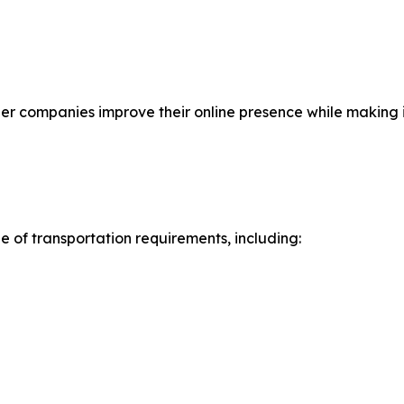
companies improve their online presence while making it 
e of transportation requirements, including: