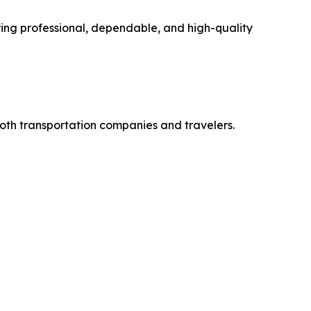
ing professional, dependable, and high-quality
both transportation companies and travelers.