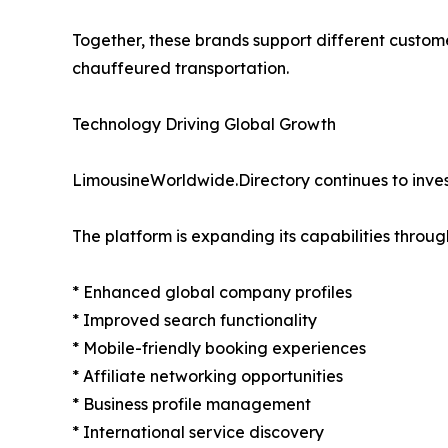
Together, these brands support different custom
chauffeured transportation.
Technology Driving Global Growth
LimousineWorldwide.Directory continues to invest
The platform is expanding its capabilities throug
* Enhanced global company profiles
* Improved search functionality
* Mobile-friendly booking experiences
* Affiliate networking opportunities
* Business profile management
* International service discovery