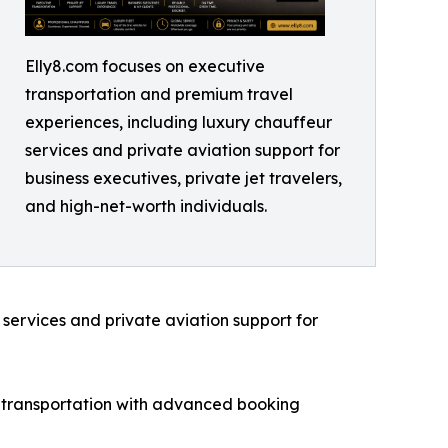
Elly8.com focuses on executive
transportation and premium travel
experiences, including luxury chauffeur
services and private aviation support for
business executives, private jet travelers,
and high-net-worth individuals.
services and private aviation support for
d transportation with advanced booking