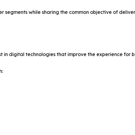
er segments while sharing the common objective of deliver
 in digital technologies that improve the experience for 
h: