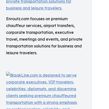
Enroutz.com focuses on premium
chauffeur services, airport transfers,
corporate transportation, executive
travel, meetings and events, and private
transportation solutions for business and
leisure travelers.