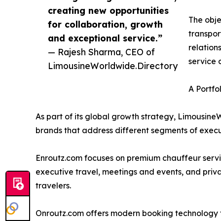
creating new opportunities
The obje
for collaboration, growth
transpor
and exceptional service.”
relation
— Rajesh Sharma, CEO of
service 
LimousineWorldwide.Directory
A Portfo
As part of its global growth strategy, Limousine
brands that address different segments of execu
Enroutz.com focuses on premium chauffeur service
executive travel, meetings and events, and privat
travelers.
Onroutz.com offers modern booking technology f