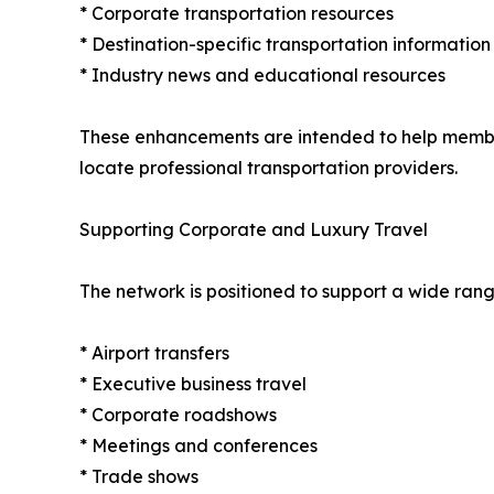
* Corporate transportation resources
* Destination-specific transportation information
* Industry news and educational resources
These enhancements are intended to help member 
locate professional transportation providers.
Supporting Corporate and Luxury Travel
The network is positioned to support a wide rang
* Airport transfers
* Executive business travel
* Corporate roadshows
* Meetings and conferences
* Trade shows