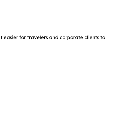
easier for travelers and corporate clients to