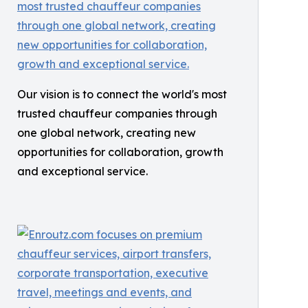
Our vision is to connect the world's most
trusted chauffeur companies through
one global network, creating new
opportunities for collaboration, growth
and exceptional service.