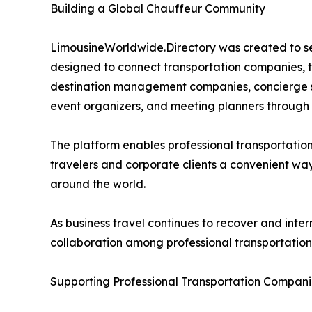
Building a Global Chauffeur Community
LimousineWorldwide.Directory was created to ser
designed to connect transportation companies, tr
destination management companies, concierge ser
event organizers, and meeting planners through 
The platform enables professional transportatio
travelers and corporate clients a convenient way
around the world.
As business travel continues to recover and inte
collaboration among professional transportation
Supporting Professional Transportation Compan