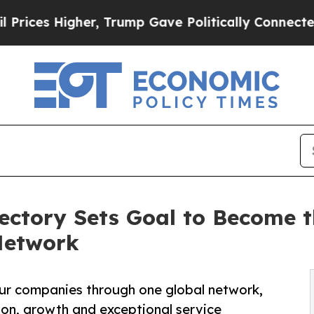
r, Trump Gave Politically Connected oil Compani
ctory Sets Goal to Become t
Network
feur companies through one global network,
ion, growth and exceptional service