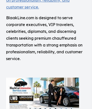
BlaakLine.com is designed to serve
corporate executives, VIP travelers,
celebrities, diplomats, and discerning
clients seeking premium chauffeured
transportation with a strong emphasis on
professionalism, reliability, and customer
service.