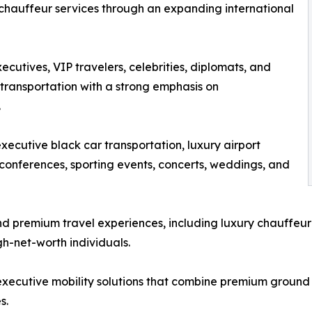
 chauffeur services through an expanding international
cutives, VIP travelers, celebrities, diplomats, and
transportation with a strong emphasis on
.
ecutive black car transportation, luxury airport
, conferences, sporting events, concerts, weddings, and
d premium travel experiences, including luxury chauffeur 
gh-net-worth individuals.
 executive mobility solutions that combine premium groun
s.