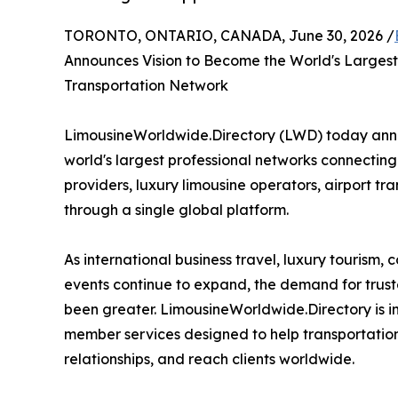
TORONTO, ONTARIO, CANADA, June 30, 2026 /
Announces Vision to Become the World's Largest
Transportation Network
LimousineWorldwide.Directory (LWD) today annou
world's largest professional networks connectin
providers, luxury limousine operators, airport tra
through a single global platform.
As international business travel, luxury tourism,
events continue to expand, the demand for trust
been greater. LimousineWorldwide.Directory is in
member services designed to help transportation c
relationships, and reach clients worldwide.