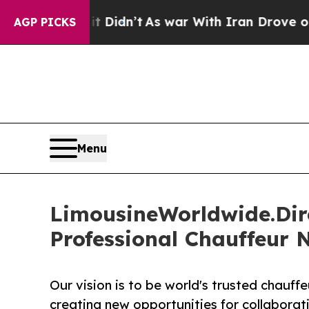
t Didn’t
As war With Iran Drove oil Prices Highe
AGP PICKS
Menu
LimousineWorldwide.Dire
Professional Chauffeur 
Our vision is to be world's trusted chauf
creating new opportunities for collaborat