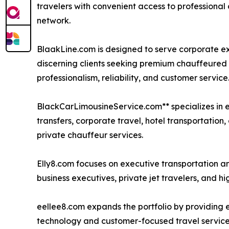
travelers with convenient access to professional
network.
BlaakLine.com is designed to serve corporate exe
discerning clients seeking premium chauffeured 
professionalism, reliability, and customer service
BlackCarLimousineService.com** specializes in ex
transfers, corporate travel, hotel transportation
private chauffeur services.
Elly8.com focuses on executive transportation an
business executives, private jet travelers, and hi
eellee8.com expands the portfolio by providing
technology and customer-focused travel service