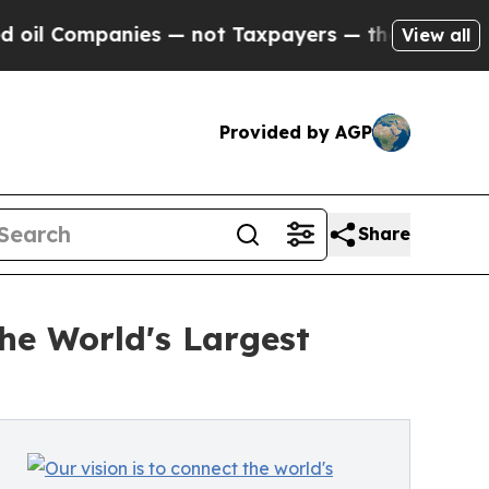
es — not Taxpayers — the Chance to Cash in on P
View all
Provided by AGP
Share
he World's Largest