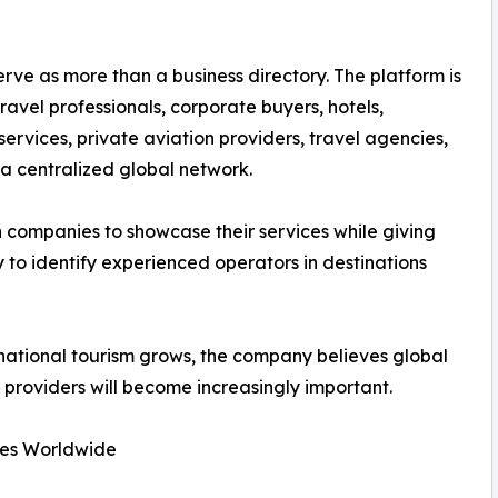
ve as more than a business directory. The platform is
avel professionals, corporate buyers, hotels,
vices, private aviation providers, travel agencies,
a centralized global network.
n companies to showcase their services while giving
 to identify experienced operators in destinations
rnational tourism grows, the company believes global
 providers will become increasingly important.
ies Worldwide