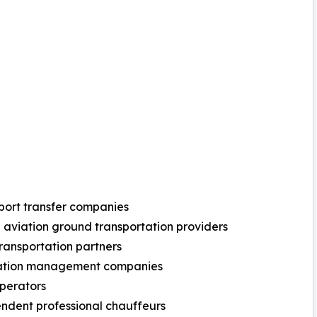
 port transfer companies
e aviation ground transportation providers
transportation partners
nation management companies
operators
ndent professional chauffeurs