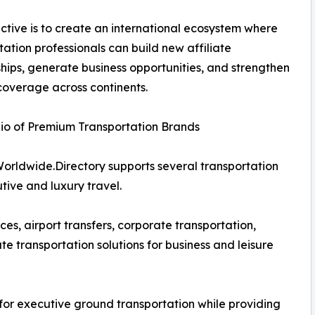
ctive is to create an international ecosystem where
tation professionals can build new affiliate
ships, generate business opportunities, and strengthen
coverage across continents.
lio of Premium Transportation Brands
Worldwide.Directory supports several transportation
tive and luxury travel.
s, airport transfers, corporate transportation,
e transportation solutions for business and leisure
or executive ground transportation while providing