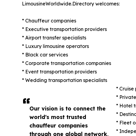
LimousineWorldwide.Directory welcomes:
* Chauffeur companies
* Executive transportation providers
* Airport transfer specialists
* Luxury limousine operators
* Black car services
* Corporate transportation companies
* Event transportation providers
* Wedding transportation specialists
* Cruise
* Privat
* Hotel 
Our vision is to connect the
* Desti
world's most trusted
* Fleet 
chauffeur companies
* Indepe
through one global network,