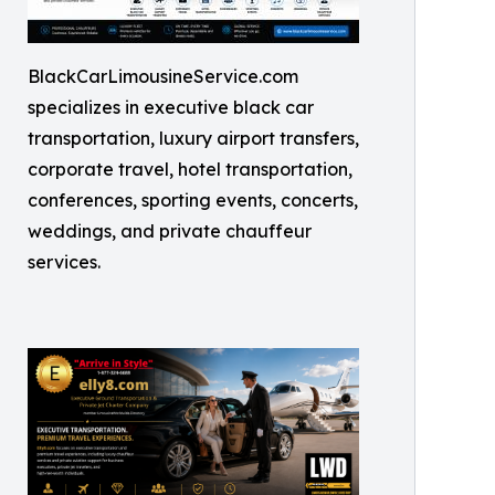
BlackCarLimousineService.com
specializes in executive black car
transportation, luxury airport transfers,
corporate travel, hotel transportation,
conferences, sporting events, concerts,
weddings, and private chauffeur
services.