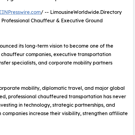
EINPresswire.com
/ -- LimousineWorldwide.Directory
 Professional Chauffeur & Executive Ground
nced its long-term vision to become one of the
g chauffeur companies, executive transportation
nsfer specialists, and corporate mobility partners
 corporate mobility, diplomatic travel, and major global
ed, professional chauffeured transportation has never
vesting in technology, strategic partnerships, and
ompanies increase their visibility, strengthen affiliate