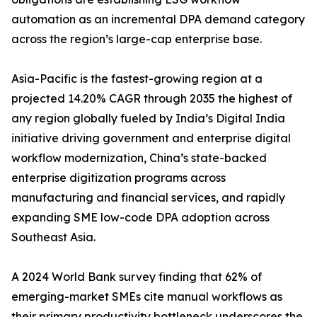
automation as an incremental DPA demand category
across the region’s large-cap enterprise base.
Asia-Pacific is the fastest-growing region at a
projected 14.20% CAGR through 2035 the highest of
any region globally fueled by India’s Digital India
initiative driving government and enterprise digital
workflow modernization, China’s state-backed
enterprise digitization programs across
manufacturing and financial services, and rapidly
expanding SME low-code DPA adoption across
Southeast Asia.
A 2024 World Bank survey finding that 62% of
emerging-market SMEs cite manual workflows as
their primary productivity bottleneck underscores the