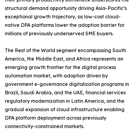
structural demand opportunity driving Asia-Pacific’s
exceptional growth trajectory, as low-cost cloud-
native DPA platforms lower the adoption barrier for
millions of previously underserved SME buyers.
The Rest of the World segment encompassing South
America, the Middle East, and Africa represents an
emerging growth frontier for the digital process
automation market, with adoption driven by
government e-governance digitalization programs in
Brazil, Saudi Arabia, and the UAE, financial services
regulatory modernization in Latin America, and the
gradual expansion of cloud infrastructure enabling
DPA platform deployment across previously
connectivity-constrained markets.