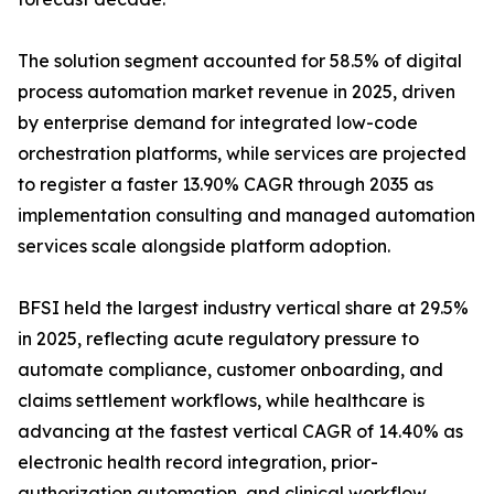
The solution segment accounted for 58.5% of digital
process automation market revenue in 2025, driven
by enterprise demand for integrated low-code
orchestration platforms, while services are projected
to register a faster 13.90% CAGR through 2035 as
implementation consulting and managed automation
services scale alongside platform adoption.
BFSI held the largest industry vertical share at 29.5%
in 2025, reflecting acute regulatory pressure to
automate compliance, customer onboarding, and
claims settlement workflows, while healthcare is
advancing at the fastest vertical CAGR of 14.40% as
electronic health record integration, prior-
authorization automation, and clinical workflow