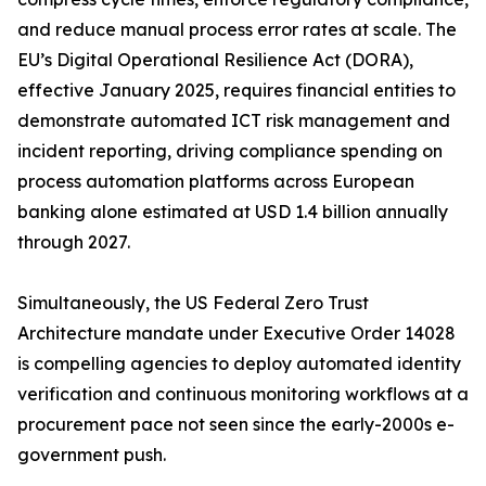
and reduce manual process error rates at scale. The
EU’s Digital Operational Resilience Act (DORA),
effective January 2025, requires financial entities to
demonstrate automated ICT risk management and
incident reporting, driving compliance spending on
process automation platforms across European
banking alone estimated at USD 1.4 billion annually
through 2027.
Simultaneously, the US Federal Zero Trust
Architecture mandate under Executive Order 14028
is compelling agencies to deploy automated identity
verification and continuous monitoring workflows at a
procurement pace not seen since the early-2000s e-
government push.