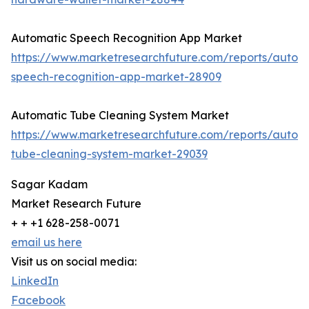
Automatic Speech Recognition App Market
https://www.marketresearchfuture.com/reports/autom
speech-recognition-app-market-28909
Automatic Tube Cleaning System Market
https://www.marketresearchfuture.com/reports/autom
tube-cleaning-system-market-29039
Sagar Kadam
Market Research Future
+ + +1 628-258-0071
email us here
Visit us on social media:
LinkedIn
Facebook