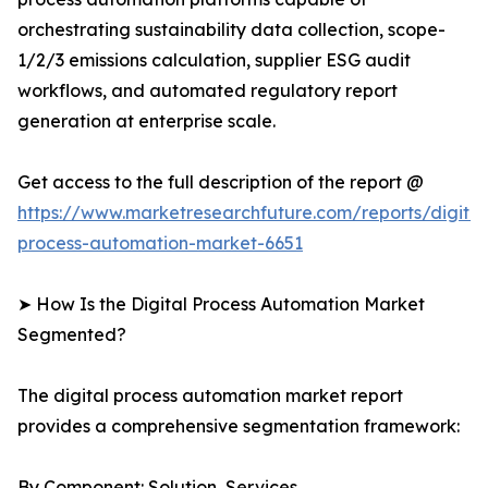
orchestrating sustainability data collection, scope-
1/2/3 emissions calculation, supplier ESG audit
workflows, and automated regulatory report
generation at enterprise scale.
Get access to the full description of the report @
https://www.marketresearchfuture.com/reports/digital
process-automation-market-6651
➤ How Is the Digital Process Automation Market
Segmented?
The digital process automation market report
provides a comprehensive segmentation framework:
By Component: Solution, Services