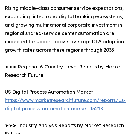
Rising middle-class consumer service expectations,
expanding fintech and digital banking ecosystems,
and growing multinational corporate investment in
regional shared-service center automation are
expected to support above-average DPA adoption
growth rates across these regions through 2035.
➤➤➤ Regional & Country-Level Reports by Market
Research Future:
US Digital Process Automation Market -
https://www.marketresearchfuture.com/reports/us-
digital-process-automation-market-15218
➤➤➤ Industry Analysis Reports by Market Research
Future: