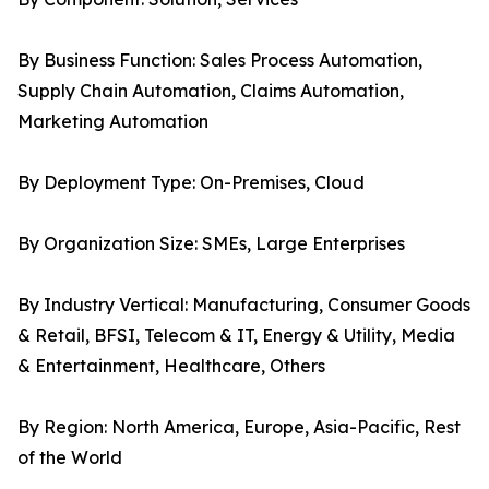
By Business Function: Sales Process Automation,
Supply Chain Automation, Claims Automation,
Marketing Automation
By Deployment Type: On-Premises, Cloud
By Organization Size: SMEs, Large Enterprises
By Industry Vertical: Manufacturing, Consumer Goods
& Retail, BFSI, Telecom & IT, Energy & Utility, Media
& Entertainment, Healthcare, Others
By Region: North America, Europe, Asia-Pacific, Rest
of the World