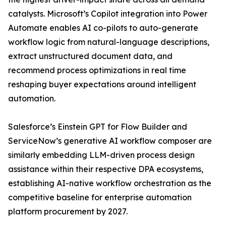
catalysts. Microsoft’s Copilot integration into Power
Automate enables AI co-pilots to auto-generate
workflow logic from natural-language descriptions,
extract unstructured document data, and
recommend process optimizations in real time
reshaping buyer expectations around intelligent
automation.
Salesforce’s Einstein GPT for Flow Builder and
ServiceNow’s generative AI workflow composer are
similarly embedding LLM-driven process design
assistance within their respective DPA ecosystems,
establishing AI-native workflow orchestration as the
competitive baseline for enterprise automation
platform procurement by 2027.