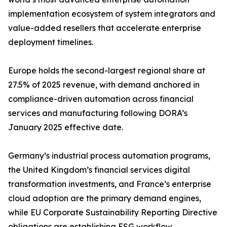
implementation ecosystem of system integrators and
value-added resellers that accelerate enterprise
deployment timelines.
Europe holds the second-largest regional share at
27.5% of 2025 revenue, with demand anchored in
compliance-driven automation across financial
services and manufacturing following DORA’s
January 2025 effective date.
Germany’s industrial process automation programs,
the United Kingdom’s financial services digital
transformation investments, and France’s enterprise
cloud adoption are the primary demand engines,
while EU Corporate Sustainability Reporting Directive
obligations are establishing ESG workflow