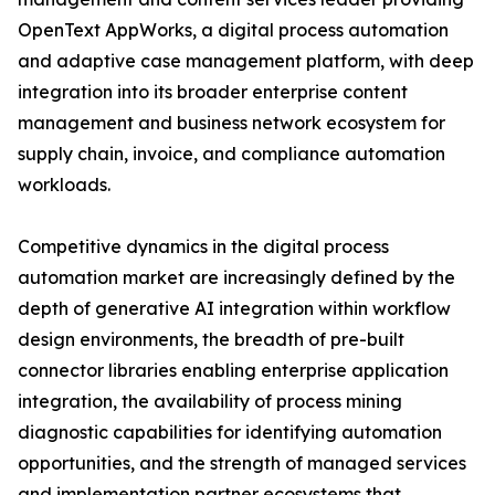
OpenText AppWorks, a digital process automation
and adaptive case management platform, with deep
integration into its broader enterprise content
management and business network ecosystem for
supply chain, invoice, and compliance automation
workloads.
Competitive dynamics in the digital process
automation market are increasingly defined by the
depth of generative AI integration within workflow
design environments, the breadth of pre-built
connector libraries enabling enterprise application
integration, the availability of process mining
diagnostic capabilities for identifying automation
opportunities, and the strength of managed services
and implementation partner ecosystems that