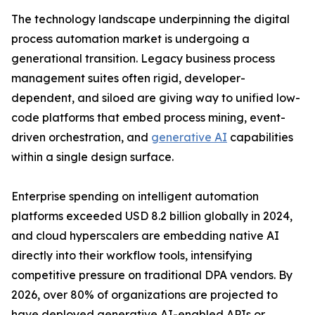
The technology landscape underpinning the digital
process automation market is undergoing a
generational transition. Legacy business process
management suites often rigid, developer-
dependent, and siloed are giving way to unified low-
code platforms that embed process mining, event-
driven orchestration, and
generative AI
capabilities
within a single design surface.
Enterprise spending on intelligent automation
platforms exceeded USD 8.2 billion globally in 2024,
and cloud hyperscalers are embedding native AI
directly into their workflow tools, intensifying
competitive pressure on traditional DPA vendors. By
2026, over 80% of organizations are projected to
have deployed generative AI-enabled APIs or