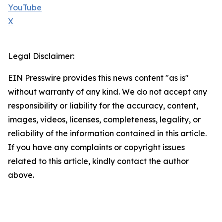
YouTube
X
Legal Disclaimer:
EIN Presswire provides this news content "as is"
without warranty of any kind. We do not accept any
responsibility or liability for the accuracy, content,
images, videos, licenses, completeness, legality, or
reliability of the information contained in this article.
If you have any complaints or copyright issues
related to this article, kindly contact the author
above.