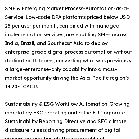
SME & Emerging Market Process-Automation-as-a-
Service: Low-code DPA platforms priced below USD
25 per user per month, combined with managed
implementation services, are enabling SMEs across
India, Brazil, and Southeast Asia to deploy
enterprise-grade digital process automation without
dedicated IT teams, converting what was previously
a large-enterprise-only capability into a mass-
market opportunity driving the Asia-Pacific region’s
14.20% CAGR.
Sustainability & ESG Workflow Automation: Growing
mandatory ESG reporting under the EU Corporate
Sustainability Reporting Directive and SEC climate
disclosure rules is driving procurement of digital
process automation platforms capable of