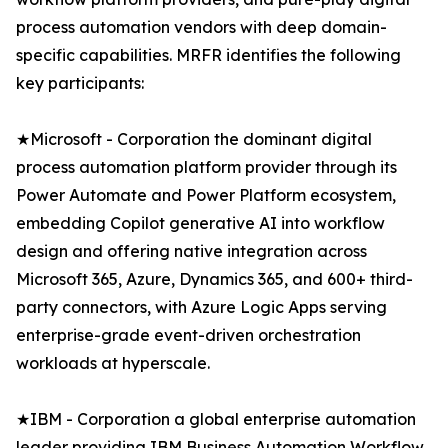
process automation vendors with deep domain-
specific capabilities. MRFR identifies the following
key participants:
★Microsoft - Corporation the dominant digital
process automation platform provider through its
Power Automate and Power Platform ecosystem,
embedding Copilot generative AI into workflow
design and offering native integration across
Microsoft 365, Azure, Dynamics 365, and 600+ third-
party connectors, with Azure Logic Apps serving
enterprise-grade event-driven orchestration
workloads at hyperscale.
★IBM - Corporation a global enterprise automation
leader providing IBM Business Automation Workflow,