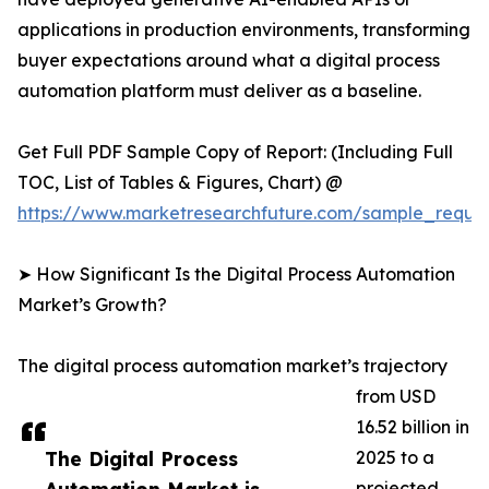
applications in production environments, transforming
buyer expectations around what a digital process
automation platform must deliver as a baseline.
Get Full PDF Sample Copy of Report: (Including Full
TOC, List of Tables & Figures, Chart) @
https://www.marketresearchfuture.com/sample_reque
➤ How Significant Is the Digital Process Automation
Market’s Growth?
The digital process automation market’s trajectory
from USD
16.52 billion in
The Digital Process
2025 to a
projected