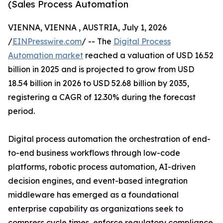
(Sales Process Automation
VIENNA, VIENNA , AUSTRIA, July 1, 2026
/
EINPresswire.com
/ -- The
Digital Process
Automation market
reached a valuation of USD 16.52
billion in 2025 and is projected to grow from USD
18.54 billion in 2026 to USD 52.68 billion by 2035,
registering a CAGR of 12.30% during the forecast
period.
Digital process automation the orchestration of end-
to-end business workflows through low-code
platforms, robotic process automation, AI-driven
decision engines, and event-based integration
middleware has emerged as a foundational
enterprise capability as organizations seek to
compress cycle times, enforce regulatory compliance,