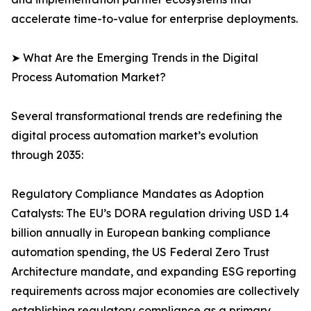
accelerate time-to-value for enterprise deployments.
➤ What Are the Emerging Trends in the Digital
Process Automation Market?
Several transformational trends are redefining the
digital process automation market’s evolution
through 2035:
Regulatory Compliance Mandates as Adoption
Catalysts: The EU’s DORA regulation driving USD 1.4
billion annually in European banking compliance
automation spending, the US Federal Zero Trust
Architecture mandate, and expanding ESG reporting
requirements across major economies are collectively
establishing regulatory compliance as a primary,