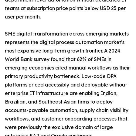
teams at subscription price points below USD 25 per
user per month.
SME digital transformation across emerging markets
represents the digital process automation market’s
most expansive long-term growth frontier. A 2024
World Bank survey found that 62% of SMEs in
emerging economies cited manual workflows as their
primary productivity bottleneck. Low-code DPA
platforms priced accessibly and deployable without
enterprise IT infrastructure are enabling Indian,
Brazilian, and Southeast Asian firms to deploy
accounts-payable automation, supply chain visibility
workflows, and customer onboarding processes that
were previously the exclusive domain of large
enterprise SAP and Oracle customers.