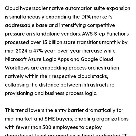
Cloud hyperscaler native automation suite expansion
is simultaneously expanding the DPA market’s
addressable base and intensifying competitive
pressure on standalone vendors. AWS Step Functions
processed over 15 billion state transitions monthly by
mid-2024 a 47% year-over-year increase while
Microsoft Azure Logic Apps and Google Cloud
Workflows are embedding process orchestration
natively within their respective cloud stacks,
collapsing the distance between infrastructure
provisioning and business process logic.
This trend lowers the entry barrier dramatically for
mid-market and SME buyers, enabling organizations
with fewer than 500 employees to deploy
department-level automation without dedicated IT