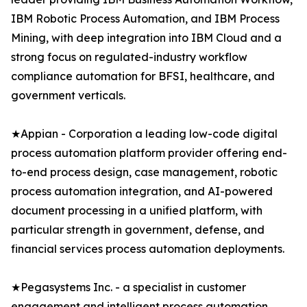
IBM Robotic Process Automation, and IBM Process
Mining, with deep integration into IBM Cloud and a
strong focus on regulated-industry workflow
compliance automation for BFSI, healthcare, and
government verticals.
★Appian - Corporation a leading low-code digital
process automation platform provider offering end-
to-end process design, case management, robotic
process automation integration, and AI-powered
document processing in a unified platform, with
particular strength in government, defense, and
financial services process automation deployments.
★Pegasystems Inc. - a specialist in customer
engagement and intelligent process automation