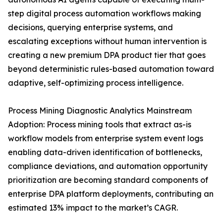
step digital process automation workflows making
decisions, querying enterprise systems, and
escalating exceptions without human intervention is
creating a new premium DPA product tier that goes
beyond deterministic rules-based automation toward
adaptive, self-optimizing process intelligence.
Process Mining Diagnostic Analytics Mainstream
Adoption: Process mining tools that extract as-is
workflow models from enterprise system event logs
enabling data-driven identification of bottlenecks,
compliance deviations, and automation opportunity
prioritization are becoming standard components of
enterprise DPA platform deployments, contributing an
estimated 13% impact to the market’s CAGR.