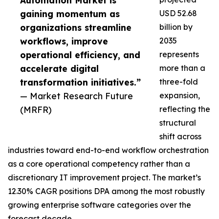
Automation Market is
gaining momentum as
USD 52.68
organizations streamline
billion by
workflows, improve
2035
operational efficiency, and
represents
accelerate digital
more than a
transformation initiatives.”
three-fold
— Market Research Future
expansion,
(MRFR)
reflecting the
structural
shift across
industries toward end-to-end workflow orchestration
as a core operational competency rather than a
discretionary IT improvement project. The market’s
12.30% CAGR positions DPA among the most robustly
growing enterprise software categories over the
forecast decade.