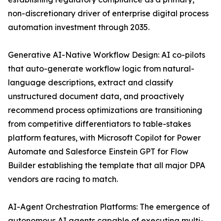
non-discretionary driver of enterprise digital process
automation investment through 2035.
Generative AI-Native Workflow Design: AI co-pilots
that auto-generate workflow logic from natural-
language descriptions, extract and classify
unstructured document data, and proactively
recommend process optimizations are transitioning
from competitive differentiators to table-stakes
platform features, with Microsoft Copilot for Power
Automate and Salesforce Einstein GPT for Flow
Builder establishing the template that all major DPA
vendors are racing to match.
AI-Agent Orchestration Platforms: The emergence of
autonomous AI agents capable of executing multi-