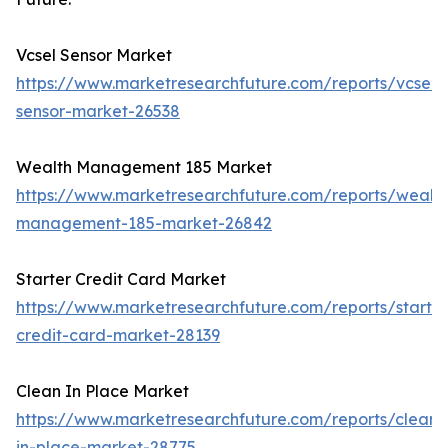
Vcsel Sensor Market
https://www.marketresearchfuture.com/reports/vcsel-
sensor-market-26538
Wealth Management 185 Market
https://www.marketresearchfuture.com/reports/wealth
management-185-market-26842
Starter Credit Card Market
https://www.marketresearchfuture.com/reports/starter
credit-card-market-28139
Clean In Place Market
https://www.marketresearchfuture.com/reports/clean-
in-place-market-28775