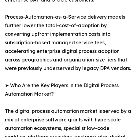
Process-Automation-as-a-Service delivery models
further lower the total-cost-of-adoption by
converting upfront implementation costs into
subscription-based managed service fees,
accelerating enterprise digital process adoption
across geographies and organization-size tiers that
were previously underserved by legacy DPA vendors.
➤ Who Are the Key Players in the Digital Process
Automation Market?
The digital process automation market is served by a
mix of enterprise software giants with hyperscale
automation ecosystems, specialist low-code
workflow platform providers, and pure-play digital