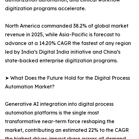
digitization programs accelerate.
North America commanded 38.2% of global market
revenue in 2025, while Asia-Pacific is forecast to
advance at a 14.20% CAGR the fastest of any region
led by India’s Digital India initiative and China’s
state-backed enterprise digitization programs.
➤ What Does the Future Hold for the Digital Process
Automation Market?
Generative AI integration into digital process
automation platforms is the single most
transformative near-term force reshaping the
market, contributing an estimated 22% to the CAGR
the highest driver-impact share across all demand