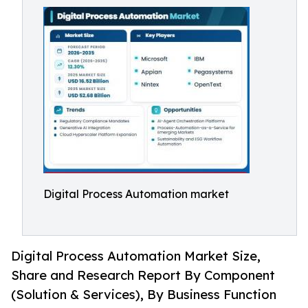
Digital Process Automation market
Digital Process Automation Market Size,
Share and Research Report By Component
(Solution & Services), By Business Function