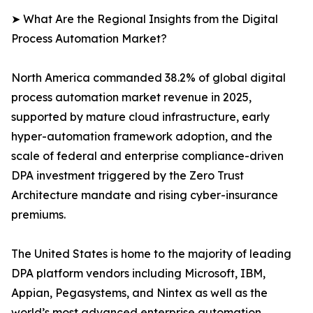
➤ What Are the Regional Insights from the Digital
Process Automation Market?
North America commanded 38.2% of global digital
process automation market revenue in 2025,
supported by mature cloud infrastructure, early
hyper-automation framework adoption, and the
scale of federal and enterprise compliance-driven
DPA investment triggered by the Zero Trust
Architecture mandate and rising cyber-insurance
premiums.
The United States is home to the majority of leading
DPA platform vendors including Microsoft, IBM,
Appian, Pegasystems, and Nintex as well as the
world’s most advanced enterprise automation