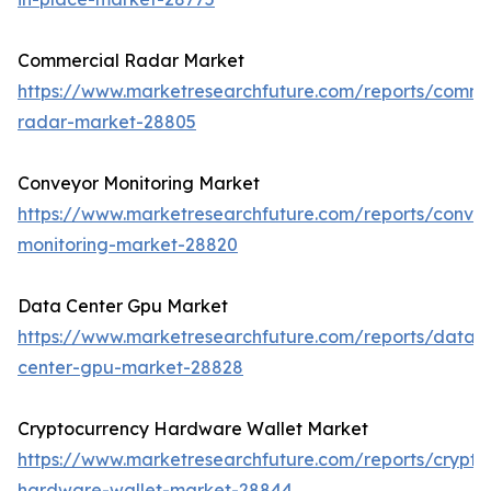
Commercial Radar Market
https://www.marketresearchfuture.com/reports/comme
radar-market-28805
Conveyor Monitoring Market
https://www.marketresearchfuture.com/reports/conve
monitoring-market-28820
Data Center Gpu Market
https://www.marketresearchfuture.com/reports/data-
center-gpu-market-28828
Cryptocurrency Hardware Wallet Market
https://www.marketresearchfuture.com/reports/crypto
hardware-wallet-market-28844