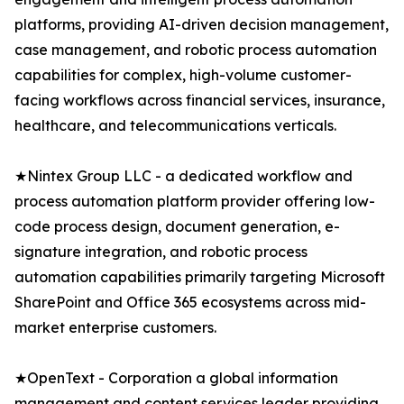
platforms, providing AI-driven decision management,
case management, and robotic process automation
capabilities for complex, high-volume customer-
facing workflows across financial services, insurance,
healthcare, and telecommunications verticals.
★Nintex Group LLC - a dedicated workflow and
process automation platform provider offering low-
code process design, document generation, e-
signature integration, and robotic process
automation capabilities primarily targeting Microsoft
SharePoint and Office 365 ecosystems across mid-
market enterprise customers.
★OpenText - Corporation a global information
management and content services leader providing