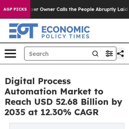
Owner Calls the People Abruptly Laid off “Simply a 
AGP PICKS
Digital Process
Automation Market to
Reach USD 52.68 Billion by
2035 at 12.30% CAGR