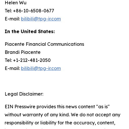
Helen Wu
Tel: +86-10-6508-0677
E-mail:
bilibili@tpg-ir.com
In the United States:
Piacente Financial Communications
Brandi Piacente
Tel: +1-212-481-2050
E-mail:
bilibili@tpg-ir.com
Legal Disclaimer:
EIN Presswire provides this news content "as is"
without warranty of any kind. We do not accept any
responsibility or liability for the accuracy, content,