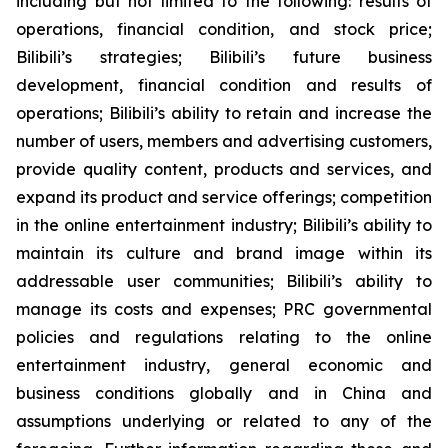
including but not limited to the following: results of
operations, financial condition, and stock price;
Bilibili’s strategies; Bilibili’s future business
development, financial condition and results of
operations; Bilibili’s ability to retain and increase the
number of users, members and advertising customers,
provide quality content, products and services, and
expand its product and service offerings; competition
in the online entertainment industry; Bilibili’s ability to
maintain its culture and brand image within its
addressable user communities; Bilibili’s ability to
manage its costs and expenses; PRC governmental
policies and regulations relating to the online
entertainment industry, general economic and
business conditions globally and in China and
assumptions underlying or related to any of the