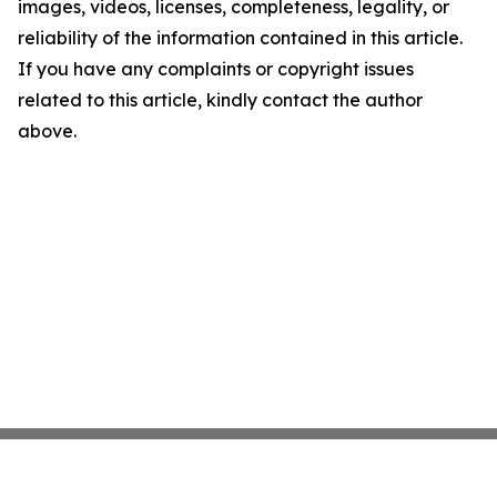
images, videos, licenses, completeness, legality, or
reliability of the information contained in this article.
If you have any complaints or copyright issues
related to this article, kindly contact the author
above.