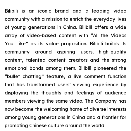
Bilibili is an iconic brand and a leading video
community with a mission to enrich the everyday lives
of young generations in China. Bilibili offers a wide
array of video-based content with “
All the Videos
You Like”
as its value proposition. Bilibili builds its
community around aspiring users, high-quality
content, talented content creators and the strong
emotional bonds among them. Bilibili pioneered the
“bullet chatting” feature, a live comment function
that has transformed users’ viewing experience by
displaying the thoughts and feelings of audience
members viewing the same video. The Company has
now become the welcoming home of diverse interests
among young generations in China and a frontier for
promoting Chinese culture around the world.