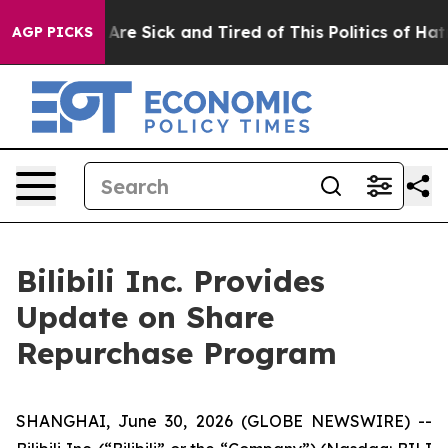
 “People Are Sick and Tired of This Politics of Hatred”
AGP PICKS
Bilibili Inc. Provides
Update on Share
Repurchase Program
SHANGHAI, June 30, 2026 (GLOBE NEWSWIRE) --