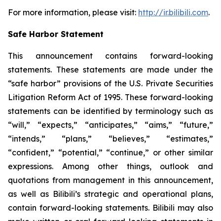
For more information, please visit:
http://ir.bilibili.com
.
Safe Harbor Statement
This announcement contains forward-looking
statements. These statements are made under the
“safe harbor” provisions of the U.S. Private Securities
Litigation Reform Act of 1995. These forward-looking
statements can be identified by terminology such as
“will,” “expects,” “anticipates,” “aims,” “future,”
“intends,” “plans,” “believes,” “estimates,”
“confident,” “potential,” “continue,” or other similar
expressions. Among other things, outlook and
quotations from management in this announcement,
as well as Bilibili’s strategic and operational plans,
contain forward-looking statements. Bilibili may also