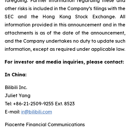
foregoing. Further information regarding these and
other risks is included in the Company’s filings with the
SEC and the Hong Kong Stock Exchange. All
information provided in this announcement and in the
attachments is as of the date of the announcement,
and the Company undertakes no duty to update such
information, except as required under applicable law.
For investor and media inquiries, please contact:
In China:
Bilibili Inc.
Juliet Yang
Tel: +86-21-2509-9255 Ext. 8523
E-mail:
ir@bilibili.com
Piacente Financial Communications