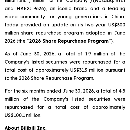
Bilibili Inc. (“Bilibili” or the “Company”) (Nasdaq: BILI
and HKEX: 9626), an iconic brand and a leading
video community for young generations in China,
today provided an update on its two-year US$300
million share repurchase program adopted in June
2026 (the “
2026 Share Repurchase Program
”).
As of June 30, 2026, a total of 1.9 million of the
Company’s listed securities were repurchased for a
total cost of approximately US$31.3 million pursuant
to the 2026 Share Repurchase Program.
For the six months ended June 30, 2026, a total of 4.8
million of the Company’s listed securities were
repurchased for a total cost of approximately
US$100.1 million.
About Bilibili Inc.