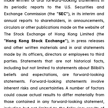
make written or oral forward-looking statements in
its periodic reports to the U.S. Securities and
Exchange Commission (the “
SEC
”), in its interim and
annual reports to shareholders, in announcements,
circulars or other publications made on the website of
The Stock Exchange of Hong Kong Limited (the
“
Hong Kong Stock Exchange
”), in press releases
and other written materials and in oral statements
made by its officers, directors or employees to third
parties. Statements that are not historical facts,
including but not limited to statements about Bilibili’s
beliefs and expectations, are forward-looking
statements. Forward-looking statements involve
inherent risks and uncertainties. A number of factors
could cause actual results to differ materially from
those contained in any forward-looking statement,