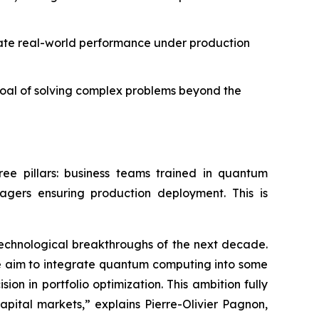
ate real-world performance under production
goal of solving complex problems beyond the
hree pillars: business teams trained in quantum
agers ensuring production deployment. This is
 technological breakthroughs of the next decade.
 we aim to integrate quantum computing into some
on in portfolio optimization. This ambition fully
apital markets,” explains Pierre-Olivier Pagnon,