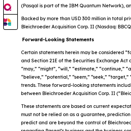
(Pasqal is part of the IBM Quantum Network), a
Backed by more than USD 300 million in total priv
Bleichroeder Acquisition Corp. II (Nasdaq: BBC
Forward-Looking Statements
Certain statements herein may be considered “fo
and Section 21E of the Securities Exchange Act
“may,” “might”, “will,” “estimate,” “continue,” “a
“believe,” “potential,” “seem,” “seek,” “target,” 
trends. These forward-looking statements includ
between Bleichroeder Acquisition Corp. II (“Ble
These statements are based on current expectati
must not be relied on as a guarantee, prediction 
predict and are beyond the control of Bleichroe
regarding Pasqal’s business and the business comb