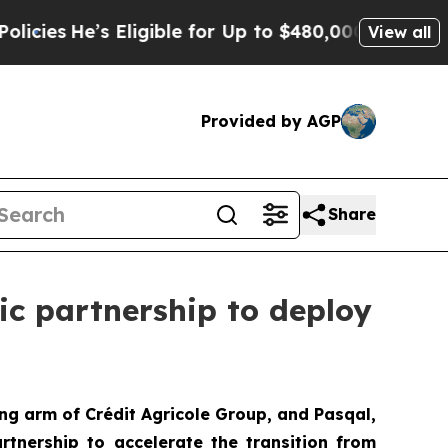
Eligible for Up to $480,000 After Being Wrongly
View all
Provided by AGP
Share
ic partnership to deploy
ng arm of Crédit Agricole Group, and Pasqal,
tnership to accelerate the transition from