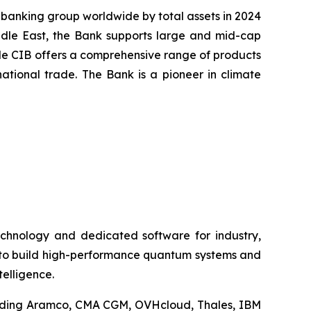
 banking group worldwide by total assets in 2024
iddle East, the Bank supports large and mid-cap
cole CIB offers a comprehensive range of products
ational trade. The Bank is a pioneer in climate
technology and dedicated software for industry,
h to build high-performance quantum systems and
telligence.
cluding Aramco, CMA CGM, OVHcloud, Thales, IBM