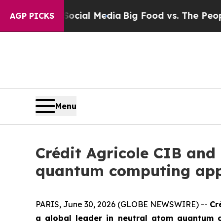
n Social Media
Big Food vs. The People. Big Food’
AGP PICKS
Menu
Crédit Agricole CIB and
quantum computing appl
PARIS, June 30, 2026 (GLOBE NEWSWIRE) --
Cr
a global leader in neutral atom quantum c