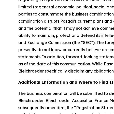
limited to: general economic, political, social an
parties to consummate the business combination fa
combination disrupts Pasqal’s current plans and 
and the potential that it may not achieve commer
ability to maintain, protect and defend its intellec
and Exchange Commission (the “SEC”). The foregoi
presently do not know or currently believe are i
statements. In addition, forward-looking statem
as of the date of this communication. While Pas
Bleichroeder specifically disclaim any obligation
Additional Information and Where to Find It
The business combination will be submitted to sha
Bleichroeder, Bleichroeder Acquisition France Me
subsequently amended, the “Registration Statem