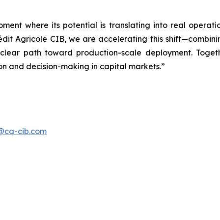
t where its potential is translating into real operati
rédit Agricole CIB, we are accelerating this shift—comb
a clear path toward production-scale deployment. Toge
ion and decision-making in capital markets.”
s@ca-cib.com