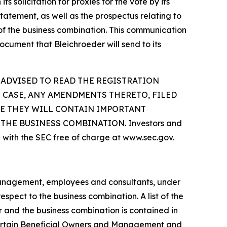
 solicitation for proxies for the vote by its
tatement, as well as the prospectus relating to
n of the business combination. This communication
ocument that Bleichroeder will send to its
 ADVISED TO READ THE REGISTRATION
 CASE, ANY AMENDMENTS THERETO, FILED
SE THEY WILL CONTAIN IMPORTANT
HE BUSINESS COMBINATION. Investors and
 with the SEC free of charge at www.sec.gov.
 management, employees and consultants, under
spect to the business combination. A list of the
er and the business combination is contained in
 Certain Beneficial Owners and Management and