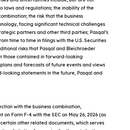
o laws and regulations; the inability of the
ombination; the risk that the business
nology, facing significant technical challenges
ategic partners and other third parties; Pasqal’s
om time to time in filings with the U.S. Securities
ditional risks that Pasqal and Bleichroeder
rom those contained in forward-looking
 plans and forecasts of future events and views
-looking statements in the future, Pasqal and
ection with the business combination,
nt on Form F-4 with the SEC on May 26, 2026 (as
certain other related documents, which serves