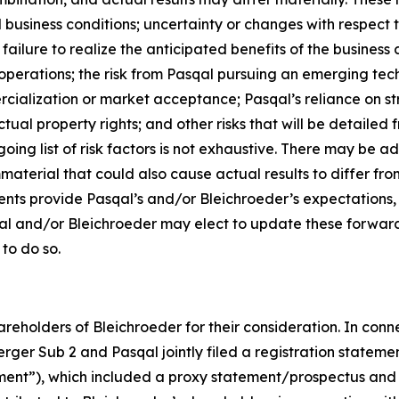
d business conditions; uncertainty or changes with respect t
ilure to realize the anticipated benefits of the business c
operations; the risk from Pasqal pursuing an emerging tech
cialization or market acceptance; Pasqal’s reliance on str
tual property rights; and other risks that will be detailed fr
ng list of risk factors is not exhaustive. There may be ad
mmaterial that could also cause actual results to differ f
ents provide Pasqal’s and/or Bleichroeder’s expectations,
qal and/or Bleichroeder may elect to update these forward
 to do so.
reholders of Bleichroeder for their consideration. In conn
rger Sub 2 and Pasqal jointly filed a registration stateme
ent”), which included a proxy statement/prospectus and 