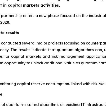
in capital markets activities.
he partnership enters a new phase focused on the industri
 2028.
te results
 conducted several major projects focusing on counterpar
ciency. The results indicate that quantum algorithms can, 
 for capital markets and risk management applications
an opportunity to unlock additional value as quantum har
onitoring capital reserve consumption. linked with risk-we
s:
f quantum-inspired algorithms on existing IT infrastruct