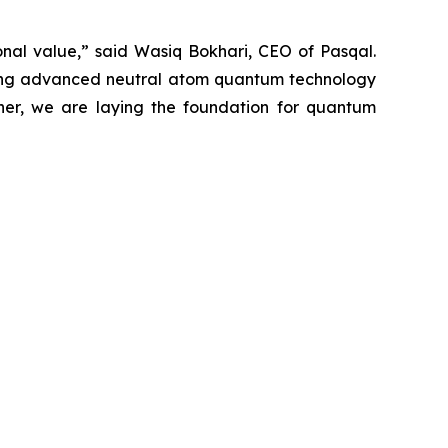
onal value,” said Wasiq Bokhari, CEO of Pasqal.
ining advanced neutral atom quantum technology
ther, we are laying the foundation for quantum