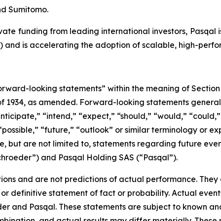
nd Sumitomo.
ate funding from leading international investors, Pasqal i
Q) and is accelerating the adoption of scalable, high-pe
rward-looking statements” within the meaning of Section 
 of 1934, as amended. Forward-looking statements genera
nticipate,” “intend,” “expect,” “should,” “would,” “could,” 
“possible,” “future,” “outlook” or similar terminology or ex
e, but are not limited to, statements regarding future ev
ichroeder”) and Pasqal Holding SAS (“Pasqal”).
ons and are not predictions of actual performance. They a
or definitive statement of fact or probability. Actual event
der and Pasqal. These statements are subject to known an
ination, and actual results may differ materially. These r