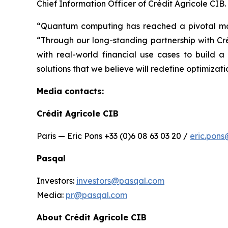
Chief Information Officer of Crédit Agricole CIB.
“Quantum computing has reached a pivotal momen
“Through our long-standing partnership with C
with real-world financial use cases to build 
solutions that we believe will redefine optimizat
Media contacts:
Crédit Agricole CIB
Paris — Eric Pons +33 (0)6 08 63 03 20 /
eric.pon
Pasqal
Investors:
investors@pasqal.com
Media:
pr@pasqal.com
About Crédit Agricole CIB