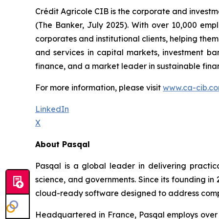
Crédit Agricole CIB is the corporate and investm
(The Banker, July 2025). With over 10,000 empl
corporates and institutional clients, helping th
and services in capital markets, investment ba
finance, and a market leader in sustainable finance
For more information, please visit
www.ca-cib.c
LinkedIn
X
About Pasqal
Pasqal is a global leader in delivering practi
science, and governments. Since its founding i
cloud-ready software designed to address complex
Headquartered in France, Pasqal employs over 