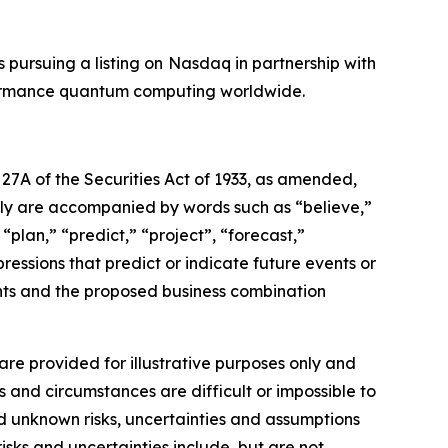
s pursuing a listing on Nasdaq in partnership with
rformance quantum computing worldwide.
27A of the Securities Act of 1933, as amended,
lly are accompanied by words such as “believe,”
“plan,” “predict,” “project”, “forecast,”
pressions that predict or indicate future events or
ents and the proposed business combination
re provided for illustrative purposes only and
s and circumstances are difficult or impossible to
d unknown risks, uncertainties and assumptions
isks and uncertainties include, but are not