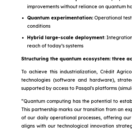
improvements without reliance on quantum 
Quantum experimentation:
Operational test
conditions
Hybrid large-scale deployment
: Integrati
reach of today’s systems
Structuring the quantum ecosystem: three ac
To achieve this industrialization, Crédit Agri
technologies (software and hardware), strate
supported by access to Pasqal's platforms (simul
“Quantum computing has the potential to establi
This partnership marks our transition from an e
of our daily operational processes, offering our
aligns with our technological innovation strate