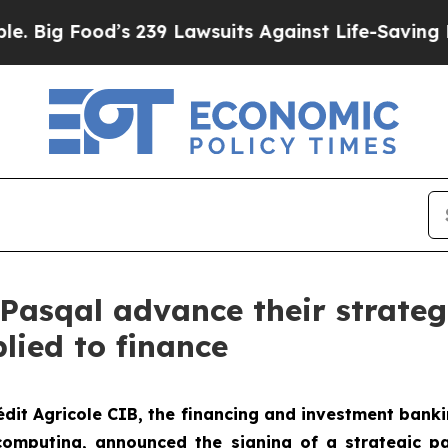
s 239 Lawsuits Against Life-Saving Policies
He’s 
 Pasqal advance their strateg
ied to finance
édit Agricole CIB, the financing and investment banki
omputing, announced the signing of a strategic par