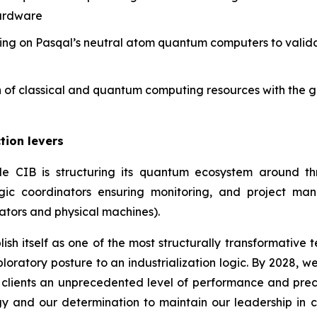
hardware
ing on Pasqal’s neutral atom quantum computers to valid
on of classical and quantum computing resources with the 
tion levers
cole CIB is structuring its quantum ecosystem around t
gic coordinators ensuring monitoring, and project man
ators and physical machines).
sh itself as one of the most structurally transformative
xploratory posture to an industrialization logic. By 2028,
 clients an unprecedented level of performance and precisi
gy and our determination to maintain our leadership in c