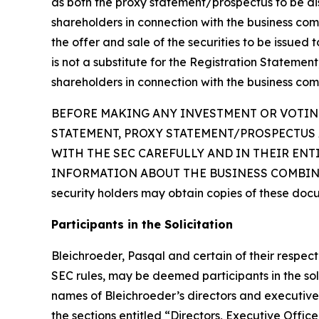
as both the proxy statement/prospectus to be distr
shareholders in connection with the business com
the offer and sale of the securities to be issued
is not a substitute for the Registration Statemen
shareholders in connection with the business com
BEFORE MAKING ANY INVESTMENT OR VOTING
STATEMENT, PROXY STATEMENT/PROSPECTUS 
WITH THE SEC CAREFULLY AND IN THEIR EN
INFORMATION ABOUT THE BUSINESS COMBINAT
security holders may obtain copies of these doc
Participants in the Solicitation
Bleichroeder, Pasqal and certain of their respe
SEC rules, may be deemed participants in the soli
names of Bleichroeder’s directors and executive o
the sections entitled “Directors, Executive Of