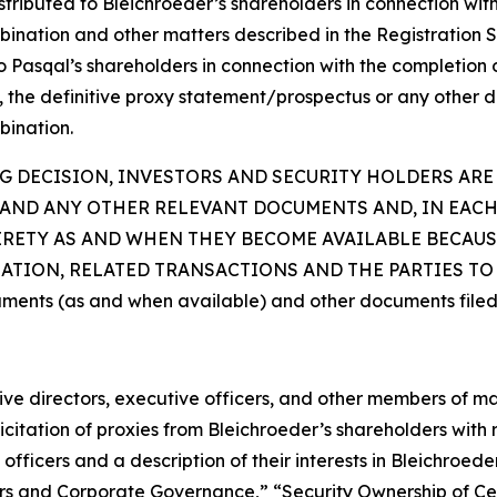
ibuted to Bleichroeder’s shareholders in connection with its
bination and other matters described in the Registration S
 to Pasqal’s shareholders in connection with the completio
t, the definitive proxy statement/prospectus or any other d
bination.
 DECISION, INVESTORS AND SECURITY HOLDERS ARE
AND ANY OTHER RELEVANT DOCUMENTS AND, IN EACH
TIRETY AS AND WHEN THEY BECOME AVAILABLE BECAU
ION, RELATED TRANSACTIONS AND THE PARTIES TO T
uments (as and when available) and other documents filed
ctive directors, executive officers, and other members of
citation of proxies from Bleichroeder’s shareholders with re
fficers and a description of their interests in Bleichroed
ficers and Corporate Governance,” “Security Ownership of