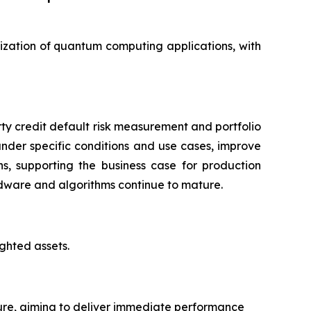
alization of quantum computing applications, with
ty credit default risk measurement and portfolio
under specific conditions and use cases, improve
, supporting the business case for production
dware and algorithms continue to mature.
ighted assets.
ure, aiming to deliver immediate performance