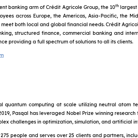
th
ent banking arm of Crédit Agricole Group, the 10
largest
oyees across Europe, the Americas, Asia-Pacific, the M
em meet both local and global financial needs. Crédit Agri
nking, structured finance, commercial banking and intern
 providing a full spectrum of solutions to all its clients.
om
cal quantum computing at scale utilizing neutral atom 
n 2019, Pasqal has leveraged Nobel Prize winning researc
 challenges in optimization, simulation, and artificial in
275 people and serves over 25 clients and partners, in