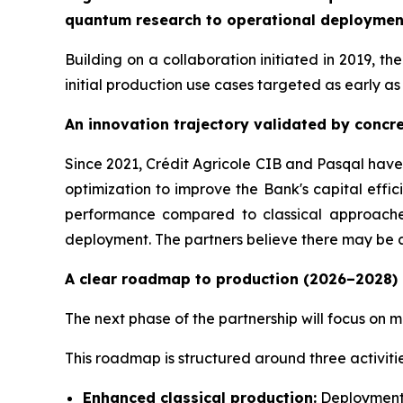
quantum research to operational deployment 
Building on a collaboration initiated in 2019, t
initial production use cases targeted as early as
An innovation trajectory validated by concre
Since 2021, Crédit Agricole CIB and Pasqal have
optimization to improve the Bank's capital effi
performance compared to classical approaches
deployment. The partners believe there may be 
A clear roadmap to production (2026–2028)
The next phase of the partnership will focus on m
This roadmap is structured around three activitie
Enhanced classical production:
Deployment o