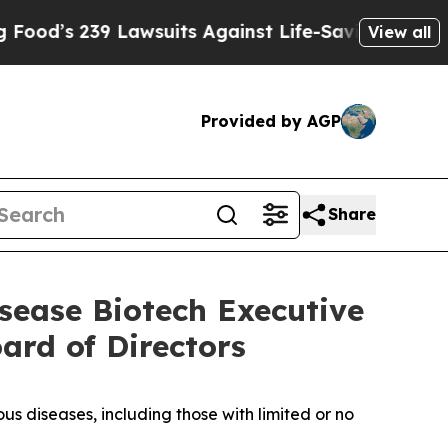
239 Lawsuits Against Life-Saving Policies
He’s El
View all
Provided by AGP
Share
sease Biotech Executive
ard of Directors
s diseases, including those with limited or no