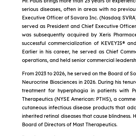
Mr. Pauls brings more than 25 years of experien
serious diseases, often in areas with no previo
Executive Officer of Savara Inc. (Nasdaq: SVRA)
served as President and Chief Executive Office
was subsequently acquired by Xeris Pharmaceu
successful commercialization of KEVEYIS® an
Earlier in his career, he served as Chief Com
operations, and held senior commercial leadersh
From 2023 to 2026, he served on the Board of Sol
Neurocrine Biosciences in 2026. During his ten
treatment for hyperphagia in patients with P
Therapeutics (NYSE American: PTHS), a commerc
cutaneous infectious disease products that ad
inherited retinal diseases that cause blindness.
Board of Directors of Mast Therapeutics.