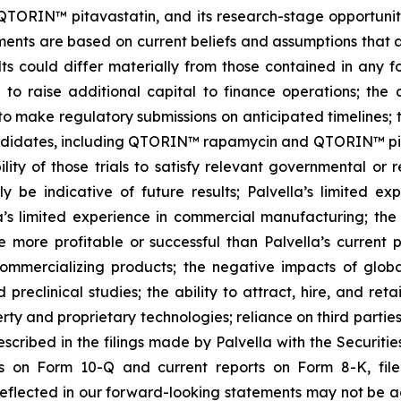
RIN™ pitavastatin, and its research-stage opportunities
nts are based on current beliefs and assumptions that ar
ts could differ materially from those contained in any f
lity to raise additional capital to finance operations; t
 to make regulatory submissions on anticipated timelines; 
ndidates, including QTORIN™ rapamycin and QTORIN™ pitava
ility of those trials to satisfy relevant governmental or
ly be indicative of future results; Palvella’s limited exp
lla’s limited experience in commercial manufacturing; the 
 more profitable or successful than Palvella’s current 
 commercializing products; the negative impacts of glob
preclinical studies; the ability to attract, hire, and ret
roperty and proprietary technologies; reliance on third part
described in the filings made by Palvella with the Securit
ts on Form 10-Q and current reports on Form 8-K, file
eflected in our forward-looking statements may not be ac