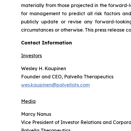
materially from those projected in the forward-l
for management to predict all risk factors and
publicly update or revise any forward-lookin
circumstances or otherwise. This press release co
Contact Information
Investors
Wesley H. Kaupinen
Founder and CEO, Palvella Therapeutics
wes.kaupinen@palvellatx.com
Media
Marcy Nanus
Vice President of Investor Relations and Corpora
Palvella Therapeutics