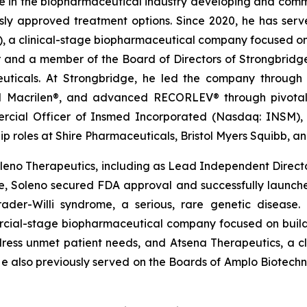
ce in the biopharmaceutical industry developing and comme
usly approved treatment options. Since 2020, he has serv
, a clinical-stage biopharmaceutical company focused on 
r and a member of the Board of Directors of Strongbrid
ticals. At Strongbridge, he led the company through it
d Macrilen®, and advanced RECORLEV® through pivotal
mercial Officer of Insmed Incorporated (Nasdaq: INSM)
ip roles at Shire Pharmaceuticals, Bristol Myers Squibb, 
eno Therapeutics, including as Lead Independent Director 
ure, Soleno secured FDA approval and successfully laun
rader-Willi syndrome, a serious, rare genetic disease.
ial-stage biopharmaceutical company focused on buildi
dress unmet patient needs, and Atsena Therapeutics, a 
 He also previously served on the Boards of Amplo Biotech