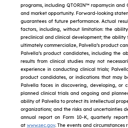
programs, including QTORIN™ rapamycin and QTO
and market opportunity. Forward-looking stateme
guarantees of future performance. Actual resul
factors, including, without limitation: the abi
preclinical and clinical development; the ability
ultimately commercialize, Palvella’s product ca
Palvella’s product candidates, including the ab
results from clinical studies may not necessari
experience in conducting clinical trials; Palve
product candidates, or indications that may be
Palvella faces in discovering, developing, or
planned clinical trials and ongoing and planned 
ability of Palvella to protect its intellectual p
organizations; and the risks and uncertainties 
annual report on Form 10-K, quarterly repor
at
www.sec.gov
. The events and circumstances r