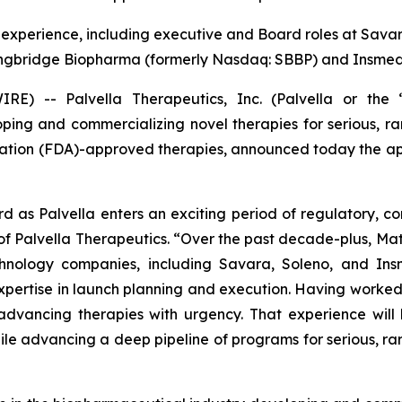
experience, including executive and Board roles at Sava
ongbridge Biopharma (formerly Nasdaq: SBBP) and Insme
) -- Palvella Therapeutics, Inc. (Palvella or the “
ng and commercializing novel therapies for serious, rar
ation (FDA)-approved therapies, announced today the appoi
d as Palvella enters an exciting period of regulatory, 
f Palvella Therapeutics. “Over the past decade-plus, Mat
echnology companies, including Savara, Soleno, and In
pertise in launch planning and execution. Having worked 
advancing therapies with urgency. That experience will 
e advancing a deep pipeline of programs for serious, rar