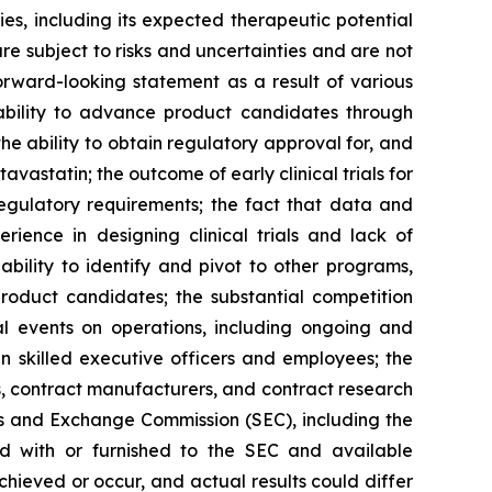
, including its expected therapeutic potential
e subject to risks and uncertainties and are not
orward-looking statement as a result of various
he ability to advance product candidates through
the ability to obtain regulatory approval for, and
statin; the outcome of early clinical trials for
 regulatory requirements; the fact that data and
erience in designing clinical trials and lack of
ability to identify and pivot to other programs,
product candidates; the substantial competition
al events on operations, including ongoing and
ain skilled executive officers and employees; the
ies, contract manufacturers, and contract research
ies and Exchange Commission (SEC), including the
d with or furnished to the SEC and available
hieved or occur, and actual results could differ