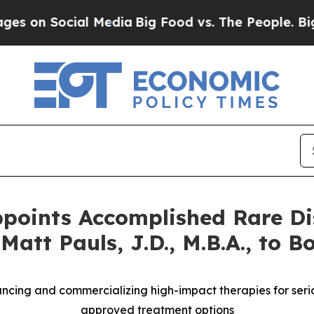
ocial Media
Big Food vs. The People. Big Food’s 
ppoints Accomplished Rare Di
tt Pauls, J.D., M.B.A., to Bo
cing and commercializing high-impact therapies for seriou
approved treatment options