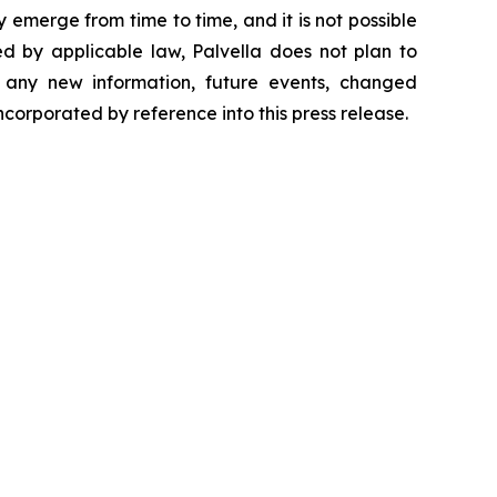
 emerge from time to time, and it is not possible
ed by applicable law, Palvella does not plan to
f any new information, future events, changed
ncorporated by reference into this press release.