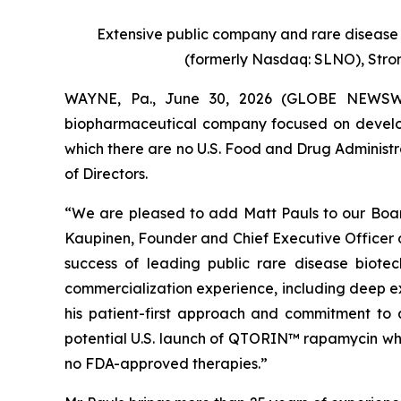
Extensive public company and rare disease 
(formerly Nasdaq: SLNO), Str
WAYNE, Pa., June 30, 2026 (GLOBE NEWSWIRE
biopharmaceutical company focused on developi
which there are no U.S. Food and Drug Administr
of Directors.
“We are pleased to add Matt Pauls to our Boar
Kaupinen, Founder and Chief Executive Officer o
success of leading public rare disease biot
commercialization experience, including deep ex
his patient-first approach and commitment to 
potential U.S. launch of QTORIN™ rapamycin whil
no FDA-approved therapies.”