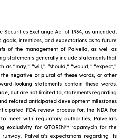
the Securities Exchange Act of 1934, as amended,
 goals, intentions, and expectations as to future
liefs of the management of Palvella, as well as
ng statements generally include statements that
h as “may,” “will,” “should,” “would,” “expect,”
r the negative or plural of these words, or other
orward-looking statements contain these words.
de, but are not limited to, statements regarding
ns and related anticipated development milestones
anticipated FDA review process for, the NDA for
o meet with regulatory authorities, Palvella’s
rug exclusivity for QTORIN™ rapamycin for the
 runway, Palvella’s expectations regarding its