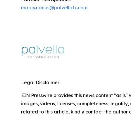
marcy.nanus@palvellatx.com
Legal Disclaimer:
EIN Presswire provides this news content "as is" 
images, videos, licenses, completeness, legality, o
related to this article, kindly contact the author