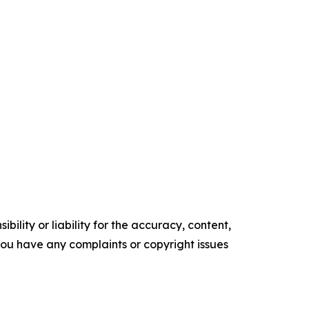
ility or liability for the accuracy, content,
f you have any complaints or copyright issues