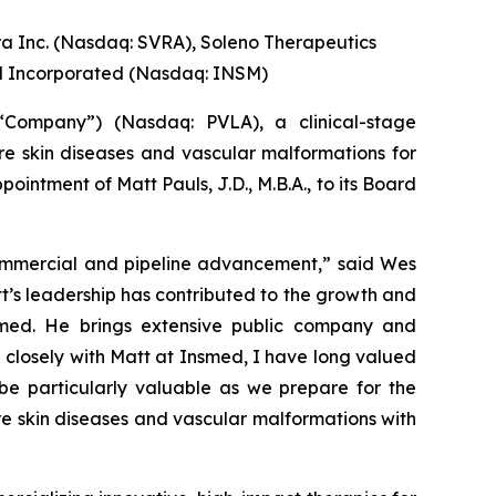
ra Inc. (Nasdaq: SVRA), Soleno Therapeutics
d Incorporated (Nasdaq: INSM)
Company”) (Nasdaq: PVLA), a clinical-stage
e skin diseases and vascular malformations for
ntment of Matt Pauls, J.D., M.B.A., to its Board
commercial and pipeline advancement,” said Wes
t’s leadership has contributed to the growth and
smed. He brings extensive public company and
closely with Matt at Insmed, I have long valued
be particularly valuable as we prepare for the
e skin diseases and vascular malformations with