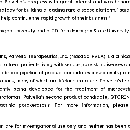
d Palvella's progress with great interest and was hon
ategy for building a leading rare disease platform,” said M
help continue the rapid growth of their business.”
chigan University and a J.D. from Michigan State University
ns, Palvella Therapeutics, Inc. (Nasdaq: PVLA) is a clin
o treat patients living with serious, rare skin diseases 
a broad pipeline of product candidates based on its pate
mations, many of which are lifelong in nature. Palvella’
ntly being developed for the treatment of microcyst
okeratomas. Palvella’s second product candidate, QTORIN™
actinic porokeratosis. For more information, please
re for investigational use only and neither has been a