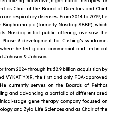
rcializing innovative, high-impact therapies for
ed as Chair of the Board of Directors and Chief
rare respiratory diseases. From 2014 to 2019, he
ge Biopharma plc (formerly Nasdaq: SBBP), which
s Nasdaq initial public offering, oversaw the
 Phase 3 development for Cushing’s syndrome.
, where he led global commercial and technical
and Johnson & Johnson.
from 2024 through its $2.9 billion acquisition by
ched VYKAT™ XR, the first and only FDA-approved
 He currently serves on the Boards of Pelthos
ng and advancing a portfolio of differentiated
clinical-stage gene therapy company focused on
nology and Zyla Life Sciences and as Chair of the