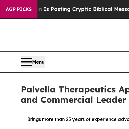
tagon Is Posting Cryptic Biblical Messages on S
AGP PICKS
Menu
Palvella Therapeutics A
and Commercial Leader Ma
Brings more than 25 years of experience advan