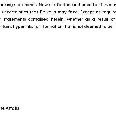
ooking statements. New risk factors and uncertainties may
 uncertainties that Palvella may face. Except as requir
g statements contained herein, whether as a result o
ntains hyperlinks to information that is not deemed to be i
te Affairs