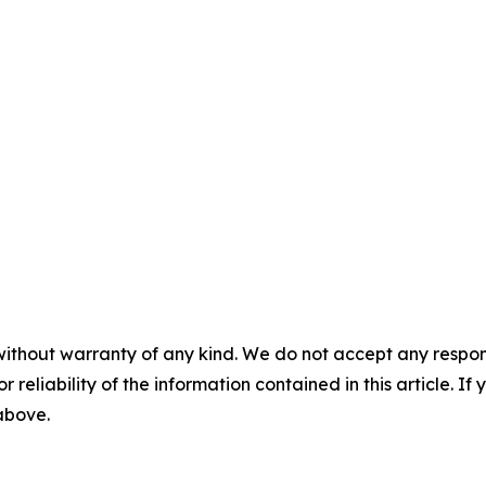
without warranty of any kind. We do not accept any responsib
r reliability of the information contained in this article. I
 above.