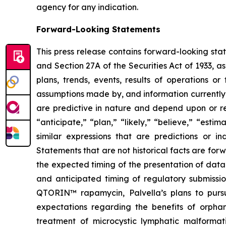
agency for any indication.
Forward-Looking Statements
This press release contains forward-looking sta
and Section 27A of the Securities Act of 1933, a
plans, trends, events, results of operations o
assumptions made by, and information currently
are predictive in nature and depend upon or ref
“anticipate,” “plan,” “likely,” “believe,” “esti
similar expressions that are predictions or i
Statements that are not historical facts are fo
the expected timing of the presentation of data 
and anticipated timing of regulatory submissio
QTORIN™ rapamycin, Palvella’s plans to pursue
expectations regarding the benefits of orpha
treatment of microcystic lymphatic malformati