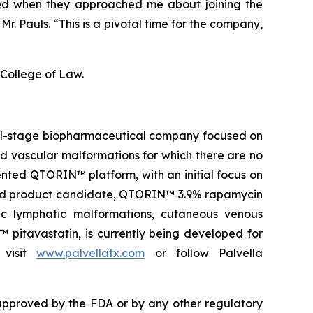
ored when they approached me about joining the
r. Pauls. “This is a pivotal time for the company,
 College of Law.
ical-stage biopharmaceutical company focused on
and vascular malformations for which there are no
nted QTORIN™ platform, with an initial focus on
s lead product candidate, QTORIN™ 3.9% rapamycin
ic lymphatic malformations, cutaneous venous
 pitavastatin, is currently being developed for
 visit
www.palvellatx.com
or follow Palvella
pproved by the FDA or by any other regulatory