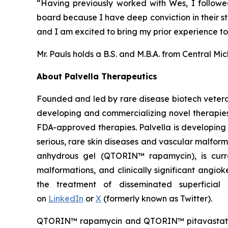
“Having previously worked with Wes, I followe
board because I have deep conviction in their str
and I am excited to bring my prior experience to 
Mr. Pauls holds a B.S. and M.B.A. from Central Mi
About Palvella Therapeutics
Founded and led by rare disease biotech vetera
developing and commercializing novel therapies t
FDA-approved therapies. Palvella is developing 
serious, rare skin diseases and vascular malfor
anhydrous gel (QTORIN™ rapamycin), is curre
malformations, and clinically significant angi
the treatment of disseminated superficial 
on
LinkedIn
or
X
(formerly known as Twitter).
QTORIN™ rapamycin and QTORIN™ pitavastatin a