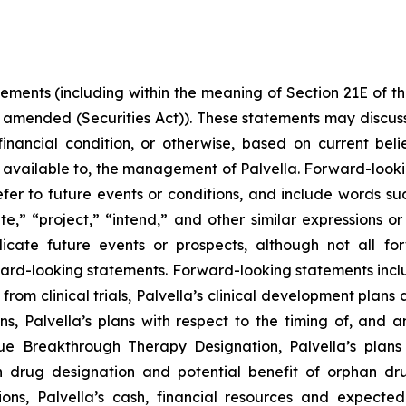
tements (including within the meaning of Section 21E of 
s amended (Securities Act)). These statements may discuss
r financial condition, or otherwise, based on current be
 available to, the management of Palvella. Forward-looki
er to future events or conditions, and include words suc
mate,” “project,” “intend,” and other similar expressions o
ndicate future events or prospects, although not all f
rward-looking statements. Forward-looking statements inclu
from clinical trials, Palvella’s clinical development pla
ns, Palvella’s plans with respect to the timing of, and 
 Breakthrough Therapy Designation, Palvella’s plans t
n drug designation and potential benefit of orphan d
ons, Palvella’s cash, financial resources and expected