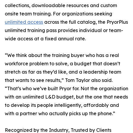
collections, downloadable resources and custom
onsite team training. For organizations seeking
unlimited access
across the full catalog, the PryorPlus
unlimited training pass provides individual or team-
wide access at a fixed annual rate.
“We think about the training buyer who has a real
workforce problem to solve, a budget that doesn’t
stretch as far as they’d like, and a leadership team
that wants to see results,” Tom Taylor also said.
“That’s who we’ve built Pryor for. Not the organization
with an unlimited L&D budget, but the one that needs
to develop its people intelligently, affordably and
with a partner who actually picks up the phone.”
Recognized by the Industry, Trusted by Clients