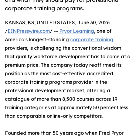
corporate training programs.
KANSAS, KS, UNITED STATES, June 30, 2026
/
EINPresswire.com
/ --
Pryor Learning
, one of
America's longest-standing
corporate training
providers, is challenging the conventional wisdom
that quality workforce development has to come at a
premium price. The company today reaffirmed its
position as the most cost-effective accredited
corporate training programs provider in the
professional development market, offering a
catalogue of more than 8,500 courses across 19
training categories at approximately 50 percent less
than comparable online-only competitors.
Founded more than 50 years ago when Fred Pryor