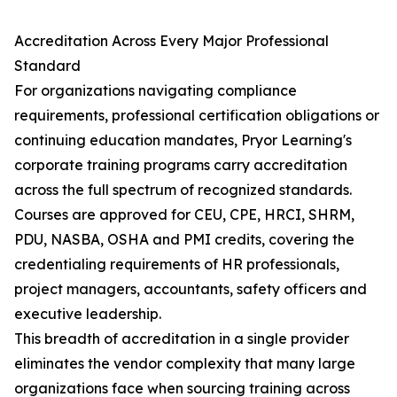
Accreditation Across Every Major Professional
Standard
For organizations navigating compliance
requirements, professional certification obligations or
continuing education mandates, Pryor Learning's
corporate training programs carry accreditation
across the full spectrum of recognized standards.
Courses are approved for CEU, CPE, HRCI, SHRM,
PDU, NASBA, OSHA and PMI credits, covering the
credentialing requirements of HR professionals,
project managers, accountants, safety officers and
executive leadership.
This breadth of accreditation in a single provider
eliminates the vendor complexity that many large
organizations face when sourcing training across