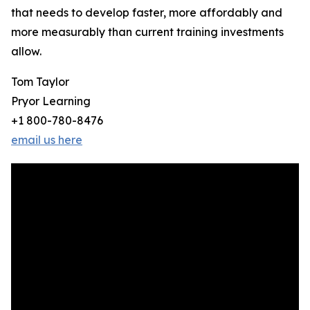
that needs to develop faster, more affordably and
more measurably than current training investments
allow.
Tom Taylor
Pryor Learning
+1 800-780-8476
email us here