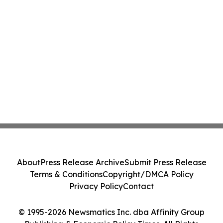
About
Press Release Archive
Submit Press Release
Terms & Conditions
Copyright/DMCA Policy
Privacy Policy
Contact
© 1995-2026 Newsmatics Inc. dba Affinity Group