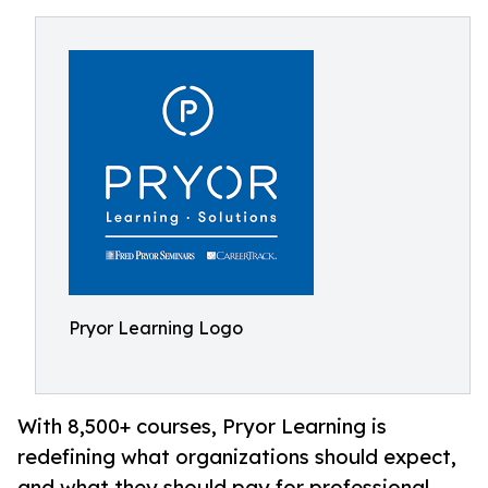
Pryor Learning Logo
With 8,500+ courses, Pryor Learning is
redefining what organizations should expect,
and what they should pay for professional