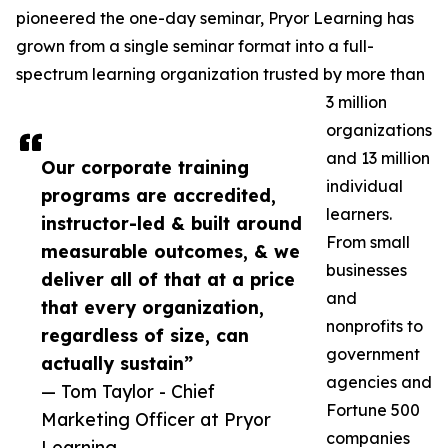
pioneered the one-day seminar, Pryor Learning has
grown from a single seminar format into a full-
spectrum learning organization trusted by more than
3 million
organizations
and 13 million
Our corporate training
individual
programs are accredited,
learners.
instructor-led & built around
From small
measurable outcomes, & we
businesses
deliver all of that at a price
and
that every organization,
nonprofits to
regardless of size, can
government
actually sustain”
agencies and
— Tom Taylor - Chief
Fortune 500
Marketing Officer at Pryor
companies
Learning