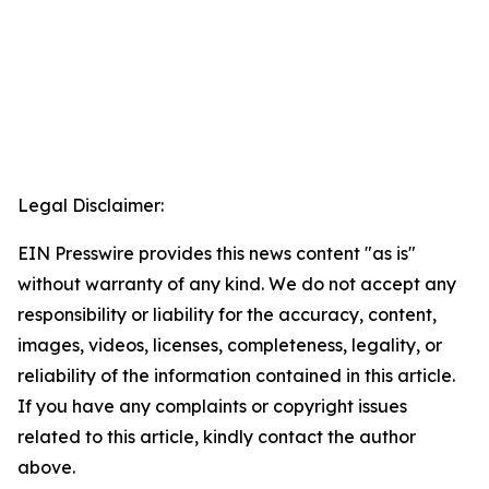
Legal Disclaimer:
EIN Presswire provides this news content "as is"
without warranty of any kind. We do not accept any
responsibility or liability for the accuracy, content,
images, videos, licenses, completeness, legality, or
reliability of the information contained in this article.
If you have any complaints or copyright issues
related to this article, kindly contact the author
above.