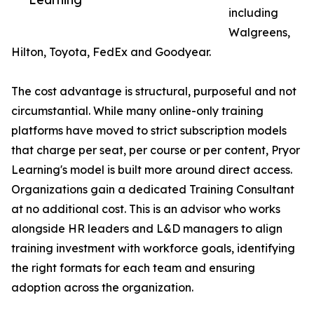
including
Walgreens,
Hilton, Toyota, FedEx and Goodyear.
The cost advantage is structural, purposeful and not
circumstantial. While many online-only training
platforms have moved to strict subscription models
that charge per seat, per course or per content, Pryor
Learning's model is built more around direct access.
Organizations gain a dedicated Training Consultant
at no additional cost. This is an advisor who works
alongside HR leaders and L&D managers to align
training investment with workforce goals, identifying
the right formats for each team and ensuring
adoption across the organization.