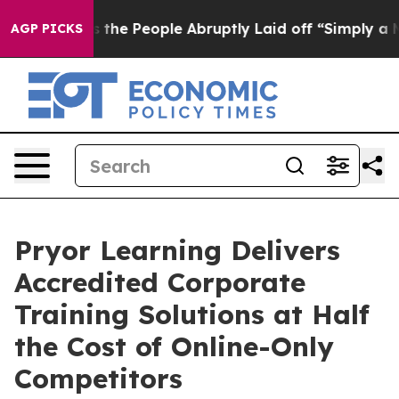
alls the People Abruptly Laid off “Simply a Math Pr
AGP PICKS
Pryor Learning Delivers
Accredited Corporate
Training Solutions at Half
the Cost of Online-Only
Competitors