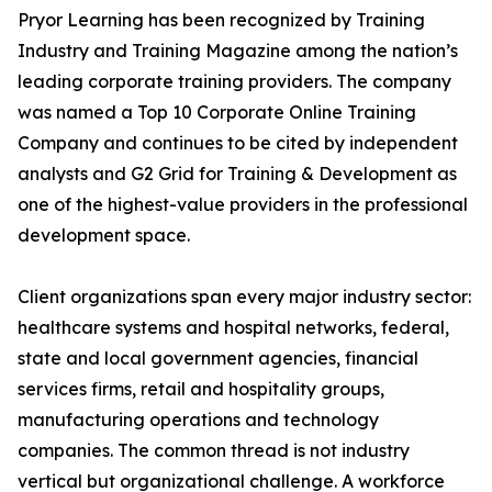
Pryor Learning has been recognized by Training
Industry and Training Magazine among the nation’s
leading corporate training providers. The company
was named a Top 10 Corporate Online Training
Company and continues to be cited by independent
analysts and G2 Grid for Training & Development as
one of the highest-value providers in the professional
development space.
Client organizations span every major industry sector:
healthcare systems and hospital networks, federal,
state and local government agencies, financial
services firms, retail and hospitality groups,
manufacturing operations and technology
companies. The common thread is not industry
vertical but organizational challenge. A workforce