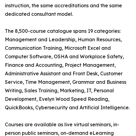
instruction, the same accreditations and the same
dedicated consultant model.
The 8,500-course catalogue spans 19 categories:
Management and Leadership, Human Resources,
Communication Training, Microsoft Excel and
Computer Software, OSHA and Workplace Safety,
Finance and Accounting, Project Management,
Administrative Assistant and Front Desk, Customer
Service, Time Management, Grammar and Business
Writing, Sales Training, Marketing, IT, Personal
Development, Evelyn Wood Speed Reading,
QuickBooks, Cybersecurity and Artificial Intelligence.
Courses are available as live virtual seminars, in-
person public seminars, on-demand eLearning