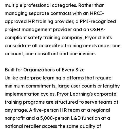
multiple professional categories. Rather than
managing separate contracts with an HRCI-
approved HR training provider, a PMI-recognized
project management provider and an OSHA-
compliant safety training company, Pryor clients
consolidate all accredited training needs under one
account, one consultant and one invoice.
Built for Organizations of Every Size
Unlike enterprise learning platforms that require
minimum commitments, large user counts or lengthy
implementation cycles, Pryor Learning's corporate
training programs are structured to serve teams at
any stage. A five-person HR team at a regional
nonprofit and a 5,000-person L&D function at a
national retailer access the same quality of