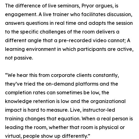
The difference of live seminars, Pryor argues, is
engagement. A live trainer who facilitates discussion,
answers questions in real time and adapts the session
to the specific challenges of the room delivers a
different angle that a pre-recorded video cannot; A
learning environment in which participants are active,
not passive.
“We hear this from corporate clients constantly,
they’ve tried the on-demand platforms and the
completion rates can sometimes be low, the
knowledge retention is low and the organizational
impact is hard to measure. Live, instructor-led
training changes that equation. When a real person is
leading the room, whether that room is physical or
virtual, people show up differently.”