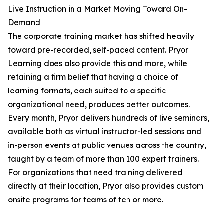
Live Instruction in a Market Moving Toward On-
Demand
The corporate training market has shifted heavily
toward pre-recorded, self-paced content. Pryor
Learning does also provide this and more, while
retaining a firm belief that having a choice of
learning formats, each suited to a specific
organizational need, produces better outcomes.
Every month, Pryor delivers hundreds of live seminars,
available both as virtual instructor-led sessions and
in-person events at public venues across the country,
taught by a team of more than 100 expert trainers.
For organizations that need training delivered
directly at their location, Pryor also provides custom
onsite programs for teams of ten or more.