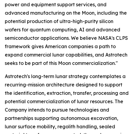
power and equipment support services, and
advanced manufacturing on the Moon, including the
potential production of ultra-high-purity silicon
wafers for quantum computing, AI and advanced
semiconductor applications. We believe NASA's CLPS
framework gives American companies a path to
expand commercial lunar capabilities, and Astrotech
seeks to be part of this Moon commercialization."
Astrotech's long-term lunar strategy contemplates a
recurring-mission architecture designed to support
the identification, extraction, transfer, processing and
potential commercialization of lunar resources. The
Company intends to pursue technologies and
partnerships supporting autonomous excavation,
lunar surface mobility, regolith handling, sealed