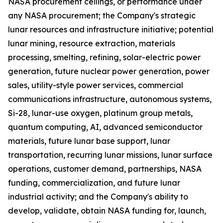
NASA procurement ceilings, or performance under
any NASA procurement; the Company's strategic
lunar resources and infrastructure initiative; potential
lunar mining, resource extraction, materials
processing, smelting, refining, solar-electric power
generation, future nuclear power generation, power
sales, utility-style power services, commercial
communications infrastructure, autonomous systems,
Si-28, lunar-use oxygen, platinum group metals,
quantum computing, AI, advanced semiconductor
materials, future lunar base support, lunar
transportation, recurring lunar missions, lunar surface
operations, customer demand, partnerships, NASA
funding, commercialization, and future lunar
industrial activity; and the Company's ability to
develop, validate, obtain NASA funding for, launch,