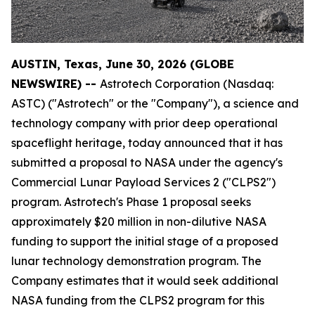
AUSTIN, Texas, June 30, 2026 (GLOBE
NEWSWIRE) --
Astrotech Corporation (Nasdaq:
ASTC) ("Astrotech" or the "Company"), a science and
technology company with prior deep operational
spaceflight heritage, today announced that it has
submitted a proposal to NASA under the agency's
Commercial Lunar Payload Services 2 ("CLPS2")
program. Astrotech's Phase 1 proposal seeks
approximately $20 million in non-dilutive NASA
funding to support the initial stage of a proposed
lunar technology demonstration program. The
Company estimates that it would seek additional
NASA funding from the CLPS2 program for this