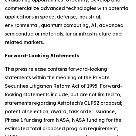
commercialize advanced technologies with potential
applications in space, defense, industrial,
environmental, quantum computing, AI, advanced
semiconductor materials, lunar infrastructure and
related markets.
Forward-Looking Statements
This press release contains forward-looking
statements within the meaning of the Private
Securities Litigation Reform Act of 1995. Forward-
looking statements include, but are not limited to,
statements regarding Astrotech's CLPS2 proposal;
potential selection, award, task order issuance,
Phase 1 funding from NASA, NASA funding for the
estimated total proposed program requirement,