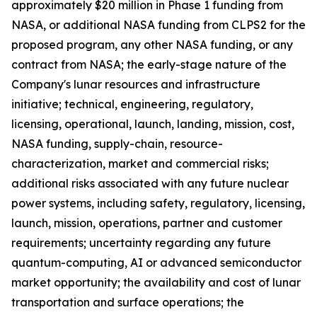
approximately $20 million in Phase 1 funding from
NASA, or additional NASA funding from CLPS2 for the
proposed program, any other NASA funding, or any
contract from NASA; the early-stage nature of the
Company's lunar resources and infrastructure
initiative; technical, engineering, regulatory,
licensing, operational, launch, landing, mission, cost,
NASA funding, supply-chain, resource-
characterization, market and commercial risks;
additional risks associated with any future nuclear
power systems, including safety, regulatory, licensing,
launch, mission, operations, partner and customer
requirements; uncertainty regarding any future
quantum-computing, AI or advanced semiconductor
market opportunity; the availability and cost of lunar
transportation and surface operations; the