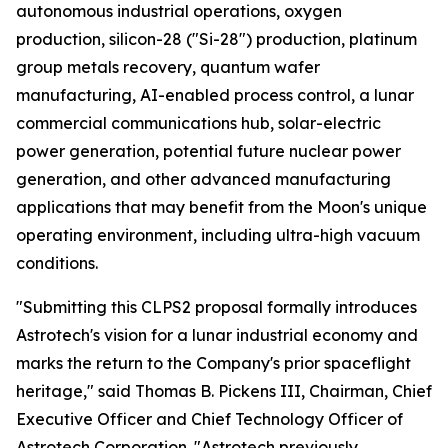
autonomous industrial operations, oxygen
production, silicon-28 ("Si-28") production, platinum
group metals recovery, quantum wafer
manufacturing, AI-enabled process control, a lunar
commercial communications hub, solar-electric
power generation, potential future nuclear power
generation, and other advanced manufacturing
applications that may benefit from the Moon's unique
operating environment, including ultra-high vacuum
conditions.
"Submitting this CLPS2 proposal formally introduces
Astrotech's vision for a lunar industrial economy and
marks the return to the Company's prior spaceflight
heritage," said Thomas B. Pickens III, Chairman, Chief
Executive Officer and Chief Technology Officer of
Astrotech Corporation. "Astrotech previously