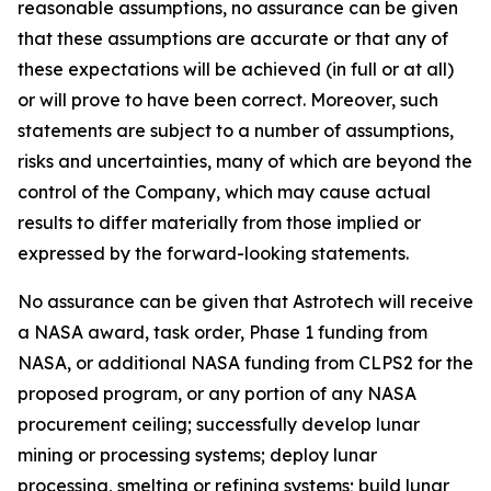
reasonable assumptions, no assurance can be given
that these assumptions are accurate or that any of
these expectations will be achieved (in full or at all)
or will prove to have been correct. Moreover, such
statements are subject to a number of assumptions,
risks and uncertainties, many of which are beyond the
control of the Company, which may cause actual
results to differ materially from those implied or
expressed by the forward-looking statements.
No assurance can be given that Astrotech will receive
a NASA award, task order, Phase 1 funding from
NASA, or additional NASA funding from CLPS2 for the
proposed program, or any portion of any NASA
procurement ceiling; successfully develop lunar
mining or processing systems; deploy lunar
processing, smelting or refining systems; build lunar