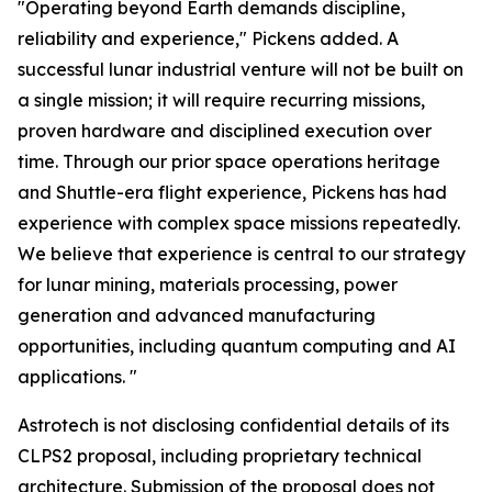
"Operating beyond Earth demands discipline,
reliability and experience," Pickens added. A
successful lunar industrial venture will not be built on
a single mission; it will require recurring missions,
proven hardware and disciplined execution over
time. Through our prior space operations heritage
and Shuttle-era flight experience, Pickens has had
experience with complex space missions repeatedly.
We believe that experience is central to our strategy
for lunar mining, materials processing, power
generation and advanced manufacturing
opportunities, including quantum computing and AI
applications. "
Astrotech is not disclosing confidential details of its
CLPS2 proposal, including proprietary technical
architecture. Submission of the proposal does not