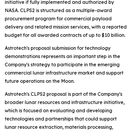
initiative if fully implemented and authorized by
NASA. CLPS2 is structured as a multiple-award
procurement program for commercial payload
delivery and related mission services, with a reported
budget for all awarded contracts of up to $10 billion.
Astrotech's proposal submission for technology
demonstrations represents an important step in the
Company's strategy to participate in the emerging
commercial lunar infrastructure market and support
future operations on the Moon.
Astrotech's CLPS2 proposal is part of the Company's
broader lunar resources and infrastructure initiative,
which is focused on evaluating and developing
technologies and partnerships that could support
lunar resource extraction, materials processing,