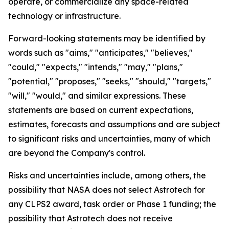
operate, or commercialize any space-related
technology or infrastructure.
Forward-looking statements may be identified by
words such as "aims," "anticipates," "believes,"
"could," "expects," "intends," "may," "plans,"
"potential," "proposes," "seeks," "should," "targets,"
"will," "would," and similar expressions. These
statements are based on current expectations,
estimates, forecasts and assumptions and are subject
to significant risks and uncertainties, many of which
are beyond the Company's control.
Risks and uncertainties include, among others, the
possibility that NASA does not select Astrotech for
any CLPS2 award, task order or Phase 1 funding; the
possibility that Astrotech does not receive