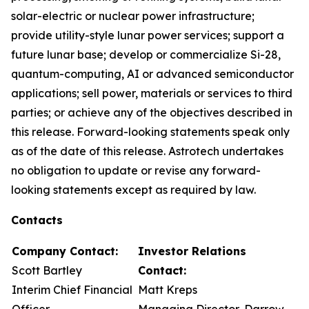
solar-electric or nuclear power infrastructure;
provide utility-style lunar power services; support a
future lunar base; develop or commercialize Si-28,
quantum-computing, AI or advanced semiconductor
applications; sell power, materials or services to third
parties; or achieve any of the objectives described in
this release. Forward-looking statements speak only
as of the date of this release. Astrotech undertakes
no obligation to update or revise any forward-
looking statements except as required by law.
Contacts
Company Contact:
Investor Relations
Scott Bartley
Contact:
Interim Chief Financial
Matt Kreps