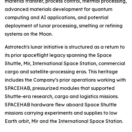
material transfer, process control, thermal processing,
advanced materials development for quantum
computing and AI applications, and potential
deployment of lunar processing, smelting or refining
systems on the Moon.
Astrotech's lunar initiative is structured as a return to
its prior spaceflight legacy spanning the Space
Shuttle, Mir, International Space Station, commercial
cargo and satellite-processing eras. This heritage
includes the Company’s prior operations working with
SPACEHAB, pressurized modules that supported
Shuttle-era research, cargo and logistics missions.
SPACEHAB hardware flew aboard Space Shuttle
missions carrying experiments and supplies to low
Earth orbit, Mir and the International Space Station.