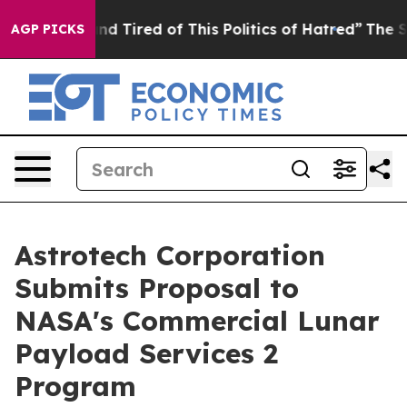
 and Tired of This Politics of Hatred”
The Story Behin
AGP PICKS
Astrotech Corporation
Submits Proposal to
NASA's Commercial Lunar
Payload Services 2
Program