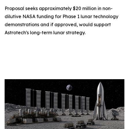
Proposal seeks approximately $20 million in non-
dilutive NASA funding for Phase 1 lunar technology
demonstrations and if approved, would support
Astrotech's long-term lunar strategy.