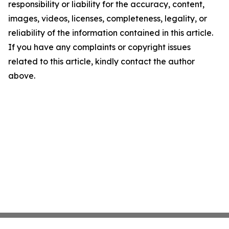
responsibility or liability for the accuracy, content,
images, videos, licenses, completeness, legality, or
reliability of the information contained in this article.
If you have any complaints or copyright issues
related to this article, kindly contact the author
above.