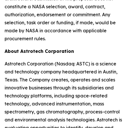
constitute a NASA selection, award, contract,
authorization, endorsement or commitment. Any
selection, task order or funding, if made, would be
made by NASA in accordance with applicable
procurement rules.
About Astrotech Corporation
Astrotech Corporation (Nasdaq: ASTC) is a science
and technology company headquartered in Austin,
Texas. The Company creates, operates and scales
innovative businesses through its subsidiaries and
technology platforms, including space-related
technology, advanced instrumentation, mass
spectrometry, gas chromatography, process-control
and environmental analysis technologies. Astrotech is
evaluating opportunities to identify, develop and