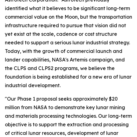
identified what it believes to be significant long-term
commercial value on the Moon, but the transportation
infrastructure required to pursue that vision did not
yet exist at the scale, cadence or cost structure
needed to support a serious lunar industrial strategy.
Today, with the growth of commercial launch and
lander capabilities, NASA's Artemis campaign, and
the CLPS and CLPS2 programs, we believe the
foundation is being established for a new era of lunar
industrial development.
"Our Phase 1 proposal seeks approximately $20
million from NASA to demonstrate key lunar mining
and materials processing technologies. Our long-term
objective is to support the extraction and processing
of critical lunar resources, development of lunar