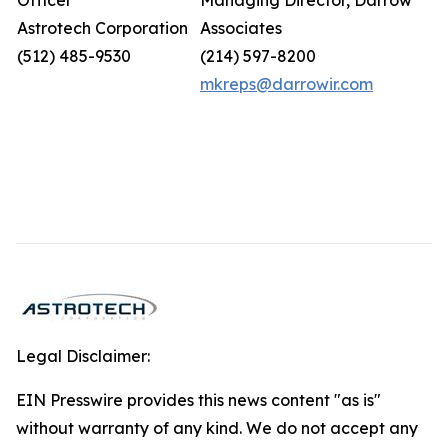
Officer
Managing Director, Darrow
Astrotech Corporation
Associates
(512) 485-9530
(214) 597-8200
mkreps@darrowir.com
Legal Disclaimer:
EIN Presswire provides this news content "as is"
without warranty of any kind. We do not accept any