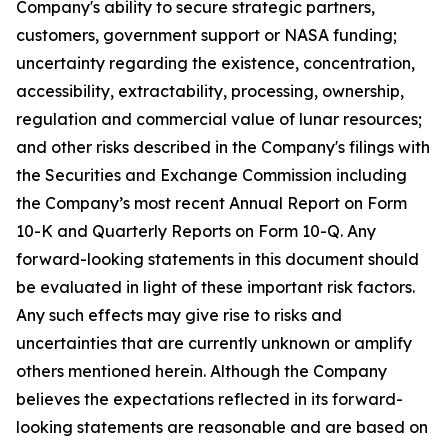
Company's ability to secure strategic partners,
customers, government support or NASA funding;
uncertainty regarding the existence, concentration,
accessibility, extractability, processing, ownership,
regulation and commercial value of lunar resources;
and other risks described in the Company's filings with
the Securities and Exchange Commission including
the Company’s most recent Annual Report on Form
10-K and Quarterly Reports on Form 10-Q. Any
forward-looking statements in this document should
be evaluated in light of these important risk factors.
Any such effects may give rise to risks and
uncertainties that are currently unknown or amplify
others mentioned herein. Although the Company
believes the expectations reflected in its forward-
looking statements are reasonable and are based on