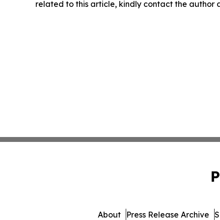
related to this article, kindly contact the author
P
About
Press Release Archive
S