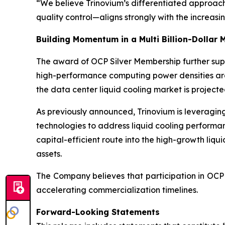
“We believe Trinovium’s differentiated approach—
quality control—aligns strongly with the increas
Building Momentum in a Multi Billion-Dollar 
The award of OCP Silver Membership further suppor
high-performance computing power densities a
the data center liquid cooling market is projecte
As previously announced, Trinovium is leveraging
technologies to address liquid cooling performa
capital-efficient route into the high-growth liq
assets.
The Company believes that participation in OCP 
accelerating commercialization timelines.
Forward-Looking Statements