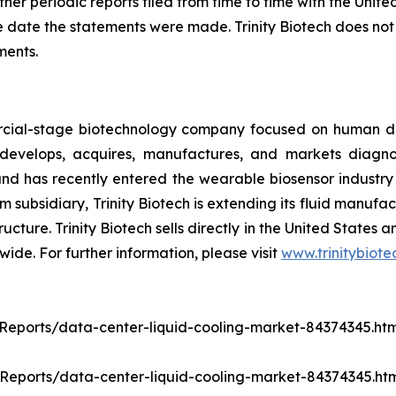
her periodic reports filed from time to time with the Uni
 date the statements were made. Trinity Biotech does not
ments.
ercial-stage biotechnology company focused on human d
evelops, acquires, manufactures, and markets diagnost
d has recently entered the wearable biosensor industry t
 subsidiary, Trinity Biotech is extending its fluid manufa
ructure. Trinity Biotech sells directly in the United States
wide. For further information, please visit
www.trinitybiot
ports/data-center-liquid-cooling-market-84374345.htm
eports/data-center-liquid-cooling-market-84374345.ht