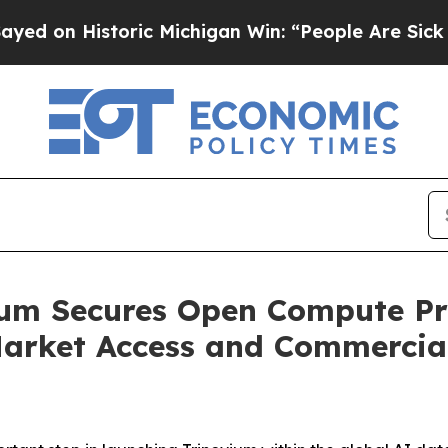
storic Michigan Win: “People Are Sick and Tired o
vium Secures Open Compute P
arket Access and Commercial