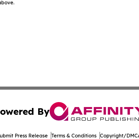
 above.
owered By
ubmit Press Release
Terms & Conditions
Copyright/DMCA