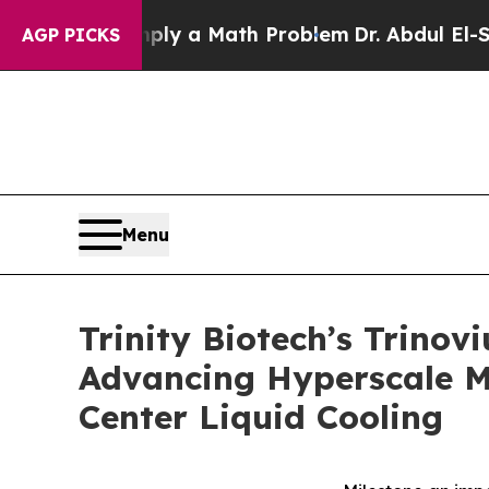
 “Simply a Math Problem
Dr. Abdul El-Sayed on Hi
AGP PICKS
Menu
Trinity Biotech’s Trino
Advancing Hyperscale M
Center Liquid Cooling