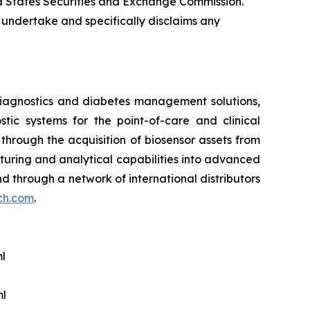
ted States Securities and Exchange Commission.
 undertake and specifically disclaims any
iagnostics and diabetes management solutions,
ic systems for the point-of-care and clinical
hrough the acquisition of biosensor assets from
cturing and analytical capabilities into advanced
 and through a network of international distributors
ech.com
.
l
ml