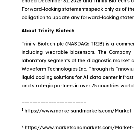
ended December 31, 2025 and Trinity Biotech’s ot
Forward-looking statements speak only as of the
obligation to update any forward-looking state
About Trinity Biotech
Trinity Biotech plc (NASDAQ: TRIB) is a comm
including wearable biosensors. The Company d
laboratory segments of the diagnostic market an
Waveform Technologies Inc. Through its Trinovium
liquid cooling solutions for AI data center infrast
and strategic partners in over 75 countries world
________________________
1
https://www.marketsandmarkets.com/Market-Re
2
https://www.marketsandmarkets.com/Market-R