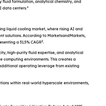
 fluid formulation, analytical chemistry, and
I data centers.”
ing liquid cooling market, where rising AI and
 solutions. According to MarketsandMarkets,
2
epresenting a 31.5% CAGR
.
y, high-purity fluid expertise, and analytical
ce computing environments. This creates a
 additional operating leverage from existing
tions within real-world hyperscale environments,