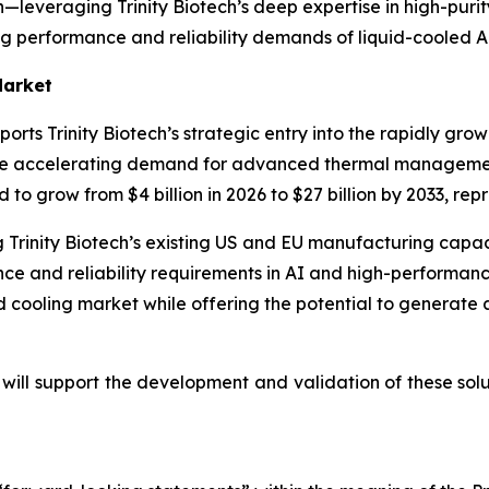
leveraging Trinity Biotech’s deep expertise in high-purity
ing performance and reliability demands of liquid-cooled A
Market
ts Trinity Biotech’s strategic entry into the rapidly grow
re accelerating demand for advanced thermal management
d to grow from $4 billion in 2026 to $27 billion by 2033, r
 Trinity Biotech’s existing US and EU manufacturing capacit
nce and reliability requirements in AI and high-performan
uid cooling market while offering the potential to generate
will support the development and validation of these solu