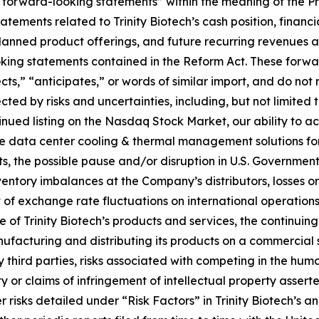
 “forward-looking statements” within the meaning of the Pr
tatements related to Trinity Biotech’s cash position, financ
ned product offerings, and future recurring revenues and 
ooking statements contained in the Reform Act. These forw
ts,” “anticipates,” or words of similar import, and do not r
ted by risks and uncertainties, including, but not limited 
inued listing on the Nasdaq Stock Market, our ability to ac
ize data center cooling & thermal management solutions f
s, the possible pause and/or disruption in U.S. Government
entory imbalances at the Company’s distributors, losses or 
 of exchange rate fluctuations on international operations,
f Trinity Biotech’s products and services, the continuing
facturing and distributing its products on a commercial sc
third parties, risks associated with competing in the huma
ty or claims of infringement of intellectual property asserte
risks detailed under “Risk Factors” in Trinity Biotech’s an