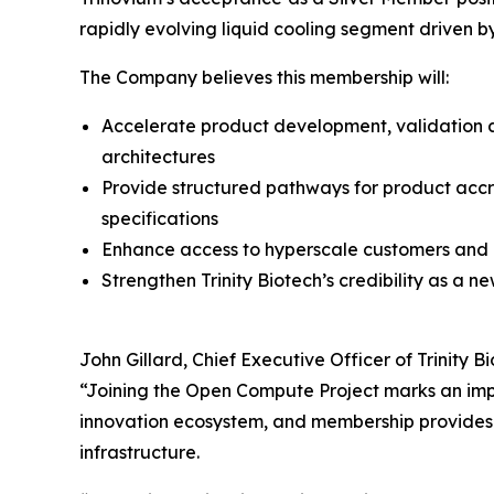
rapidly evolving liquid cooling segment driven 
The Company believes this membership will:
Accelerate product development, validation 
architectures
Provide structured pathways for product accre
specifications
Enhance access to hyperscale customers and 
Strengthen Trinity Biotech’s credibility as a n
John Gillard, Chief Executive Officer of Trinity 
“Joining the Open Compute Project marks an impo
innovation ecosystem, and membership provides 
infrastructure.