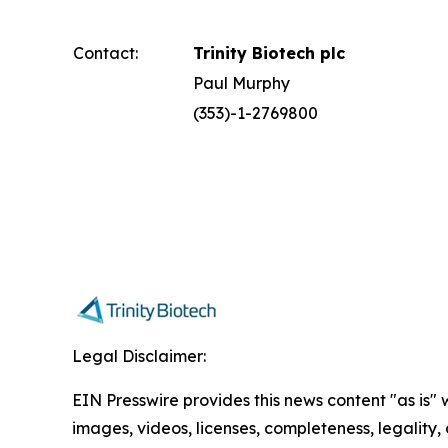
Contact:
Trinity Biotech plc
Paul Murphy
(353)-1-2769800
Legal Disclaimer:
EIN Presswire provides this news content "as is" 
images, videos, licenses, completeness, legality, o