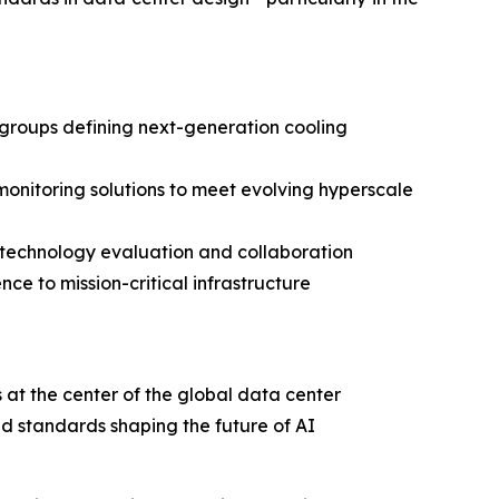
groups defining next-generation cooling
monitoring solutions to meet evolving hyperscale
 technology evaluation and collaboration
ce to mission-critical infrastructure
at the center of the global data center
d standards shaping the future of AI