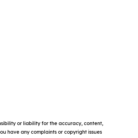
ility or liability for the accuracy, content,
f you have any complaints or copyright issues