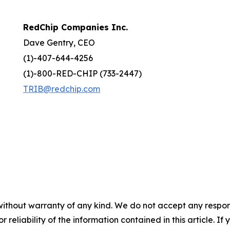
RedChip Companies Inc.
Dave Gentry, CEO
(1)-407-644-4256
(1)-800-RED-CHIP (733-2447)
TRIB@redchip.com
without warranty of any kind. We do not accept any responsib
r reliability of the information contained in this article. I