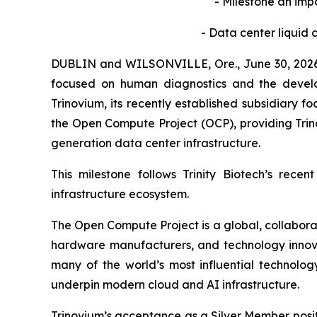
-
Milestone an impo
-
Data center liquid c
DUBLIN and WILSONVILLE, Ore., June 30, 2026
focused on human diagnostics and the develop
Trinovium, its recently established subsidiary 
the Open Compute Project (OCP), providing Trino
generation data center infrastructure.
This milestone follows Trinity Biotech’s rece
infrastructure ecosystem.
The Open Compute Project is a global, collabor
hardware manufacturers, and technology innova
many of the world’s most influential technolo
underpin modern cloud and AI infrastructure.
Trinovium’s acceptance as a Silver Member positi