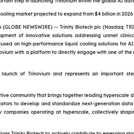
rtant step in launching Trinovium within the global AI da
ooling market projected to expand from $4 billion in 2026 t
 (GLOBE NEWSWIRE) -- Trinity Biotech plc (Nasdaq: TRI
ment of innovative solutions addressing unmet clinic
focused on high-performance liquid cooling solutions for A
vium with a platform to directly engage with one of the 
nt launch of Trinovium and represents an important st
ative community that brings together leading hyperscale 
tors to develop and standardize next-generation data 
gy companies operating at hyperscale, collectively shap
ons Trinity Biotech to actively contribute to emerging stan