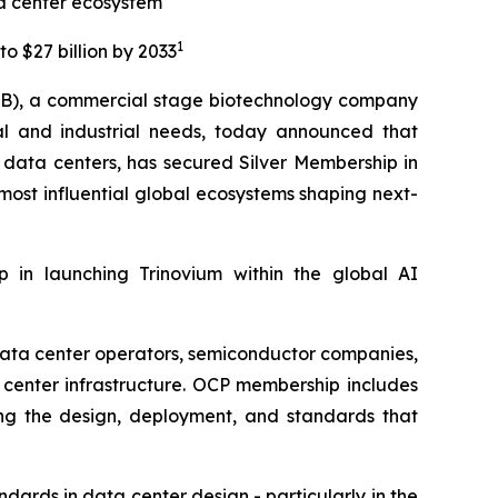
ta center ecosystem
1
o $27 billion by 2033
B), a commercial stage biotechnology company
al and industrial needs, today announced that
I data centers, has secured Silver Membership in
most influential global ecosystems shaping next-
ep in launching Trinovium within the global AI
data center operators, semiconductor companies,
center infrastructure. OCP membership includes
ing the design, deployment, and standards that
dards in data center design - particularly in the