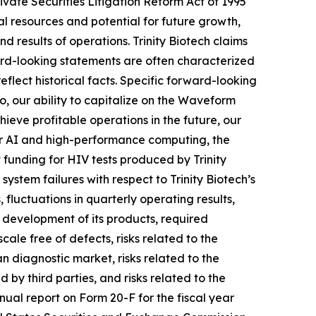
ivate Securities Litigation Reform Act of 1995
ial resources and potential for future growth,
results of operations. Trinity Biotech claims
ard-looking statements are often characterized
eflect historical facts. Specific forward-looking
to, our ability to capitalize on the Waveform
hieve profitable operations in the future, our
or AI and high-performance computing, the
 funding for HIV tests produced by Trinity
system failures with respect to Trinity Biotech’s
 fluctuations in quarterly operating results,
 development of its products, required
ale free of defects, risks related to the
n diagnostic market, risks related to the
d by third parties, and risks related to the
nual report on Form 20-F for the fiscal year