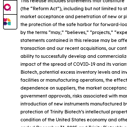
This release includes statements that constitute
(the “Reform Act”), including but not limited to s
market acceptance and penetration of new or plan
the protection of the safe harbor for forward-l
by the terms “may,” “believes,” “projects,” “expec
statements contained in this release may be affec
transaction and our recent acquisitions, our cont
ability to successfully develop and commercial
impact of the spread of COVID-19 and its variant
Biotech, potential excess inventory levels and inv
facilities or manufacturing operations, the effect
dependence on suppliers, the market acceptance o
government approvals, risks associated with manu
introduction of new instruments manufactured by 
protection of Trinity Biotech’s intellectual proper
condition of the United States economy and other 