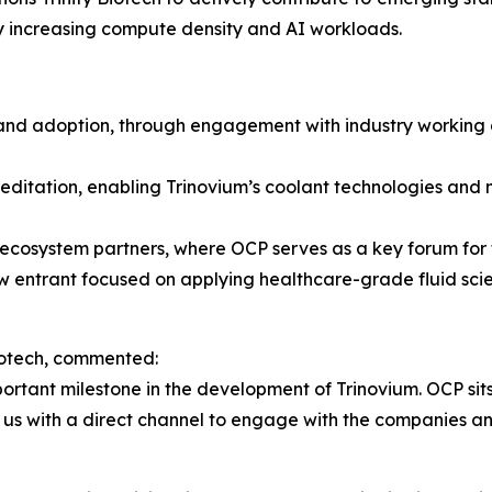
by increasing compute density and AI workloads.
and adoption, through engagement with industry working 
ditation, enabling Trinovium’s coolant technologies and 
ecosystem partners, where OCP serves as a key forum for
ew entrant focused on applying healthcare-grade fluid scien
Biotech, commented:
rtant milestone in the development of Trinovium. OCP sits 
us with a direct channel to engage with the companies an