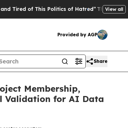
f This Politics of Hatred”
The Story Behind Trum
View all
Provided by AGP
Share
roject Membership,
 Validation for AI Data