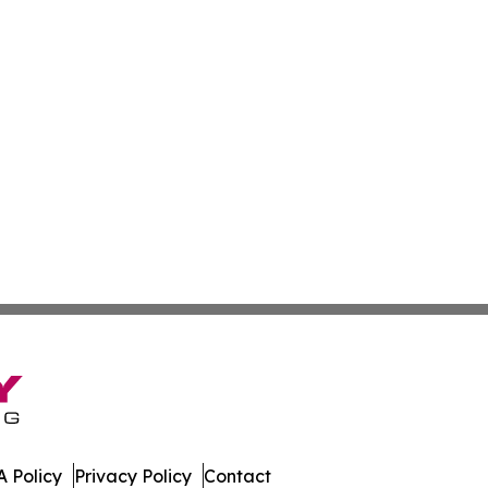
 Policy
Privacy Policy
Contact