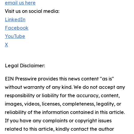
email us here
Visit us on social media:
LinkedIn
Facebook
YouTube
X
Legal Disclaimer:
EIN Presswire provides this news content "as is"
without warranty of any kind. We do not accept any
responsibility or liability for the accuracy, content,
images, videos, licenses, completeness, legality, or
reliability of the information contained in this article.
If you have any complaints or copyright issues
related to this article, kindly contact the author