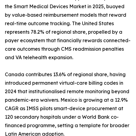
the Smart Medical Devices Market in 2025, buoyed
by value-based reimbursement models that reward
real-time outcome tracking. The United States
represents 78.2% of regional share, propelled by a
payer ecosystem that financially rewards connected-
care outcomes through CMS readmission penalties
and VA telehealth expansion.
Canada contributes 13.6% of regional share, having
introduced permanent virtual-care billing codes in
2024 that institutionalised remote monitoring beyond
pandemic-era waivers. Mexico is growing at a 12.9%
CAGR as IMSS pilots smart-device procurement at
120 secondary hospitals under a World Bank co-
financed programme, setting a template for broader
Latin American adoption.