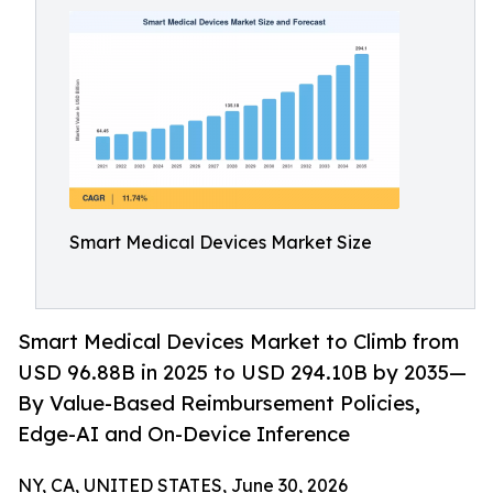
Smart Medical Devices Market Size
Smart Medical Devices Market to Climb from
USD 96.88B in 2025 to USD 294.10B by 2035—
By Value-Based Reimbursement Policies,
Edge-AI and On-Device Inference
NY, CA, UNITED STATES, June 30, 2026