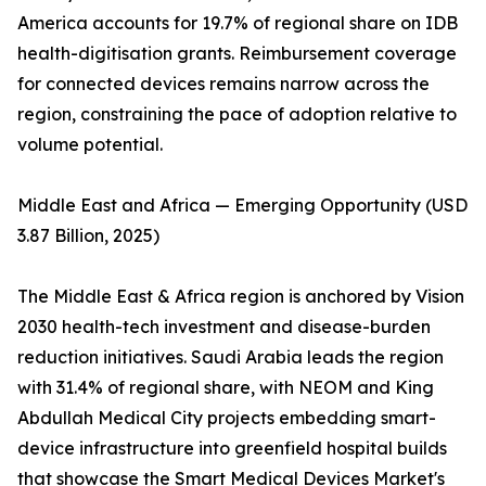
America accounts for 19.7% of regional share on IDB
health-digitisation grants. Reimbursement coverage
for connected devices remains narrow across the
region, constraining the pace of adoption relative to
volume potential.
Middle East and Africa — Emerging Opportunity (USD
3.87 Billion, 2025)
The Middle East & Africa region is anchored by Vision
2030 health-tech investment and disease-burden
reduction initiatives. Saudi Arabia leads the region
with 31.4% of regional share, with NEOM and King
Abdullah Medical City projects embedding smart-
device infrastructure into greenfield hospital builds
that showcase the Smart Medical Devices Market's