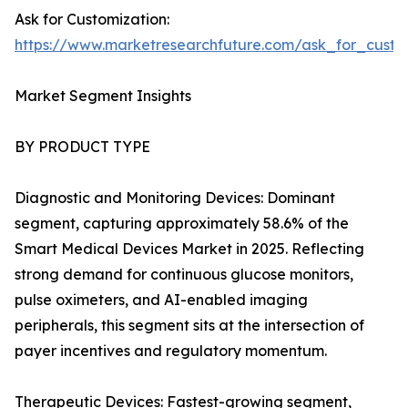
Ask for Customization:
https://www.marketresearchfuture.com/ask_for_custo
Market Segment Insights
BY PRODUCT TYPE
Diagnostic and Monitoring Devices: Dominant
segment, capturing approximately 58.6% of the
Smart Medical Devices Market in 2025. Reflecting
strong demand for continuous glucose monitors,
pulse oximeters, and AI-enabled imaging
peripherals, this segment sits at the intersection of
payer incentives and regulatory momentum.
Therapeutic Devices: Fastest-growing segment,