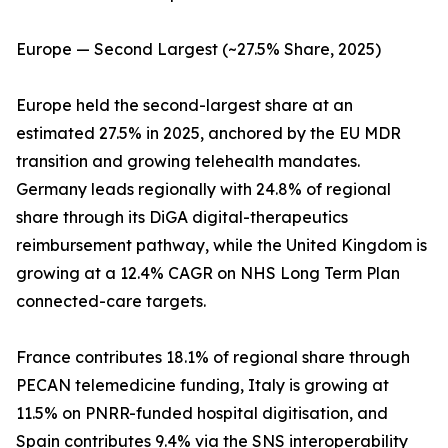
Europe — Second Largest (~27.5% Share, 2025)
Europe held the second-largest share at an
estimated 27.5% in 2025, anchored by the EU MDR
transition and growing telehealth mandates.
Germany leads regionally with 24.8% of regional
share through its DiGA digital-therapeutics
reimbursement pathway, while the United Kingdom is
growing at a 12.4% CAGR on NHS Long Term Plan
connected-care targets.
France contributes 18.1% of regional share through
PECAN telemedicine funding, Italy is growing at
11.5% on PNRR-funded hospital digitisation, and
Spain contributes 9.4% via the SNS interoperability