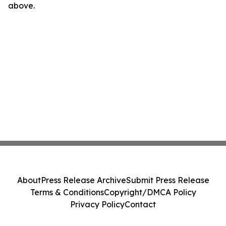
above.
About
Press Release Archive
Submit Press Release
Terms & Conditions
Copyright/DMCA Policy
Privacy Policy
Contact