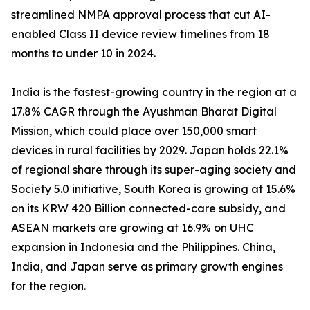
streamlined NMPA approval process that cut AI-
enabled Class II device review timelines from 18
months to under 10 in 2024.
India is the fastest-growing country in the region at a
17.8% CAGR through the Ayushman Bharat Digital
Mission, which could place over 150,000 smart
devices in rural facilities by 2029. Japan holds 22.1%
of regional share through its super-aging society and
Society 5.0 initiative, South Korea is growing at 15.6%
on its KRW 420 Billion connected-care subsidy, and
ASEAN markets are growing at 16.9% on UHC
expansion in Indonesia and the Philippines. China,
India, and Japan serve as primary growth engines
for the region.