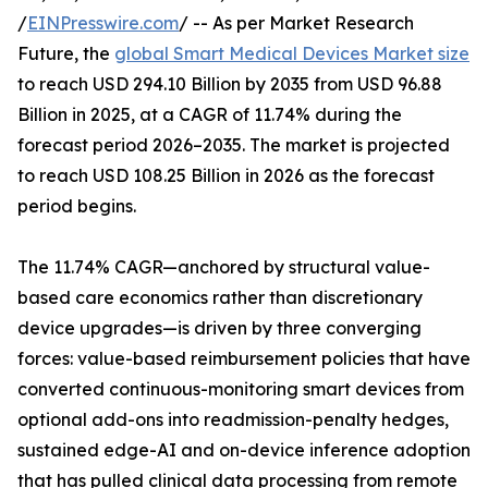
/
EINPresswire.com
/ -- As per Market Research
Future, the
global Smart Medical Devices Market size
to reach USD 294.10 Billion by 2035 from USD 96.88
Billion in 2025, at a CAGR of 11.74% during the
forecast period 2026–2035. The market is projected
to reach USD 108.25 Billion in 2026 as the forecast
period begins.
The 11.74% CAGR—anchored by structural value-
based care economics rather than discretionary
device upgrades—is driven by three converging
forces: value-based reimbursement policies that have
converted continuous-monitoring smart devices from
optional add-ons into readmission-penalty hedges,
sustained edge-AI and on-device inference adoption
that has pulled clinical data processing from remote