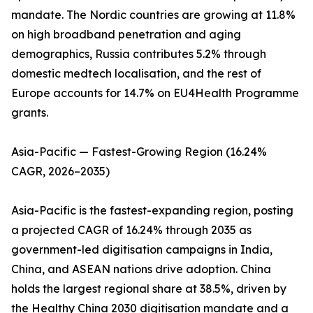
mandate. The Nordic countries are growing at 11.8%
on high broadband penetration and aging
demographics, Russia contributes 5.2% through
domestic medtech localisation, and the rest of
Europe accounts for 14.7% on EU4Health Programme
grants.
Asia-Pacific — Fastest-Growing Region (16.24%
CAGR, 2026–2035)
Asia-Pacific is the fastest-expanding region, posting
a projected CAGR of 16.24% through 2035 as
government-led digitisation campaigns in India,
China, and ASEAN nations drive adoption. China
holds the largest regional share at 38.5%, driven by
the Healthy China 2030 digitisation mandate and a