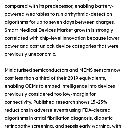
compared with its predecessor, enabling battery-
powered wearables to run arrhythmia-detection
algorithms for up to seven days between charges.
Smart Medical Devices Market growth is strongly
correlated with chip-level innovation because lower
power and cost unlock device categories that were
previously uneconomic.
Miniaturised semiconductors and MEMS sensors now
cost less than a third of their 2019 equivalents,
enabling OEMs to embed intelligence into devices
previously considered too low-margin for
connectivity. Published research shows 15–25%
reductions in adverse events using FDA-cleared
algorithms in atrial fibrillation diagnosis, diabetic
retinopathy screening, and sepsis early warning, with