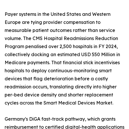
Payer systems in the United States and Western
Europe are tying provider compensation to
measurable patient outcomes rather than service
volume. The CMS Hospital Readmissions Reduction
Program penalised over 2,500 hospitals in FY 2024,
collectively docking an estimated USD 550 Million in
Medicare payments. That financial stick incentivises
hospitals to deploy continuous-monitoring smart
devices that flag deterioration before a costly
readmission occurs, translating directly into higher
per-bed device density and shorter replacement
cycles across the Smart Medical Devices Market.
Germany's DiGA fast-track pathway, which grants
reimbursement to certified digital-health applications