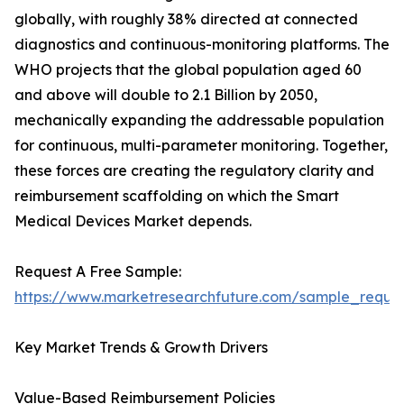
globally, with roughly 38% directed at connected
diagnostics and continuous-monitoring platforms. The
WHO projects that the global population aged 60
and above will double to 2.1 Billion by 2050,
mechanically expanding the addressable population
for continuous, multi-parameter monitoring. Together,
these forces are creating the regulatory clarity and
reimbursement scaffolding on which the Smart
Medical Devices Market depends.
Request A Free Sample:
https://www.marketresearchfuture.com/sample_reque
Key Market Trends & Growth Drivers
Value-Based Reimbursement Policies