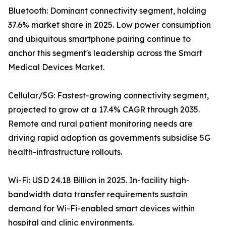
Bluetooth: Dominant connectivity segment, holding
37.6% market share in 2025. Low power consumption
and ubiquitous smartphone pairing continue to
anchor this segment's leadership across the Smart
Medical Devices Market.
Cellular/5G: Fastest-growing connectivity segment,
projected to grow at a 17.4% CAGR through 2035.
Remote and rural patient monitoring needs are
driving rapid adoption as governments subsidise 5G
health-infrastructure rollouts.
Wi-Fi: USD 24.18 Billion in 2025. In-facility high-
bandwidth data transfer requirements sustain
demand for Wi-Fi-enabled smart devices within
hospital and clinic environments.