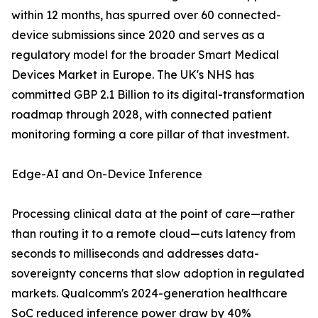
within 12 months, has spurred over 60 connected-
device submissions since 2020 and serves as a
regulatory model for the broader Smart Medical
Devices Market in Europe. The UK's NHS has
committed GBP 2.1 Billion to its digital-transformation
roadmap through 2028, with connected patient
monitoring forming a core pillar of that investment.
Edge-AI and On-Device Inference
Processing clinical data at the point of care—rather
than routing it to a remote cloud—cuts latency from
seconds to milliseconds and addresses data-
sovereignty concerns that slow adoption in regulated
markets. Qualcomm's 2024-generation healthcare
SoC reduced inference power draw by 40%