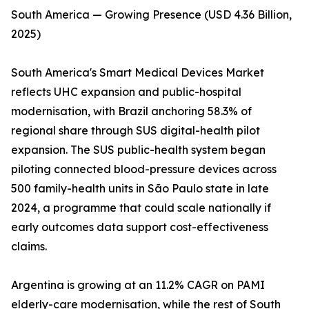
South America — Growing Presence (USD 4.36 Billion,
2025)
South America's Smart Medical Devices Market
reflects UHC expansion and public-hospital
modernisation, with Brazil anchoring 58.3% of
regional share through SUS digital-health pilot
expansion. The SUS public-health system began
piloting connected blood-pressure devices across
500 family-health units in São Paulo state in late
2024, a programme that could scale nationally if
early outcomes data support cost-effectiveness
claims.
Argentina is growing at an 11.2% CAGR on PAMI
elderly-care modernisation, while the rest of South