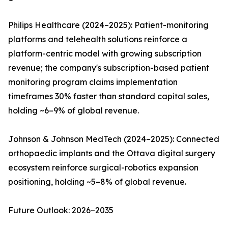
Philips Healthcare (2024–2025): Patient-monitoring
platforms and telehealth solutions reinforce a
platform-centric model with growing subscription
revenue; the company's subscription-based patient
monitoring program claims implementation
timeframes 30% faster than standard capital sales,
holding ~6–9% of global revenue.
Johnson & Johnson MedTech (2024–2025): Connected
orthopaedic implants and the Ottava digital surgery
ecosystem reinforce surgical-robotics expansion
positioning, holding ~5–8% of global revenue.
Future Outlook: 2026–2035