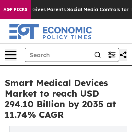
Gives Parents Social Media Controls for Their Kids. Sho
AGP PICKS
Smart Medical Devices
Market to reach USD
294.10 Billion by 2035 at
11.74% CAGR