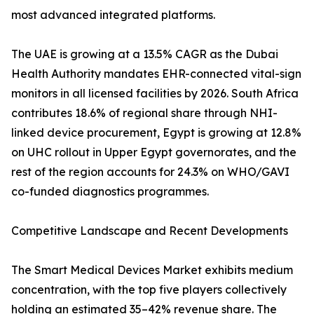
most advanced integrated platforms.
The UAE is growing at a 13.5% CAGR as the Dubai
Health Authority mandates EHR-connected vital-sign
monitors in all licensed facilities by 2026. South Africa
contributes 18.6% of regional share through NHI-
linked device procurement, Egypt is growing at 12.8%
on UHC rollout in Upper Egypt governorates, and the
rest of the region accounts for 24.3% on WHO/GAVI
co-funded diagnostics programmes.
Competitive Landscape and Recent Developments
The Smart Medical Devices Market exhibits medium
concentration, with the top five players collectively
holding an estimated 35–42% revenue share. The