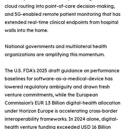
cloud routing into point-of-care decision-making,
and 5G-enabled remote patient monitoring that has
extended real-time clinical endpoints from hospital
walls into the home.
National governments and multilateral health
organizations are amplifying this momentum.
The U.S. FDA's 2025 draft guidance on performance
baselines for software-as-a-medical-device has
lowered regulatory ambiguity and drawn fresh
venture commitments, while the European
Commission's EUR 1.3 Billion digital-health allocation
under Horizon Europe is accelerating cross-border
interoperability frameworks. In 2024 alone, digital-
health venture funding exceeded USD 16 Billion