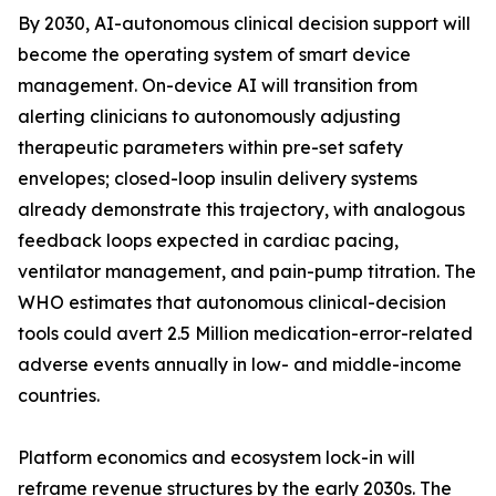
By 2030, AI-autonomous clinical decision support will
become the operating system of smart device
management. On-device AI will transition from
alerting clinicians to autonomously adjusting
therapeutic parameters within pre-set safety
envelopes; closed-loop insulin delivery systems
already demonstrate this trajectory, with analogous
feedback loops expected in cardiac pacing,
ventilator management, and pain-pump titration. The
WHO estimates that autonomous clinical-decision
tools could avert 2.5 Million medication-error-related
adverse events annually in low- and middle-income
countries.
Platform economics and ecosystem lock-in will
reframe revenue structures by the early 2030s. The