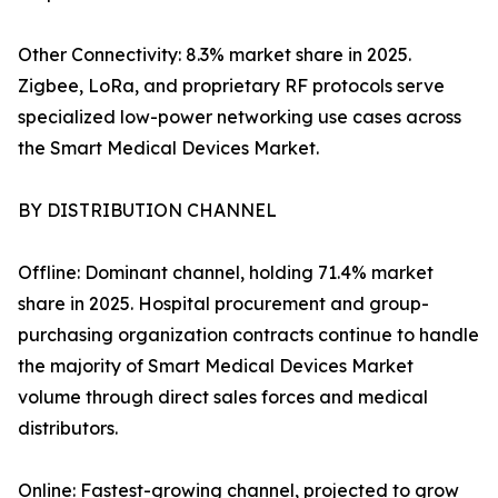
Other Connectivity: 8.3% market share in 2025.
Zigbee, LoRa, and proprietary RF protocols serve
specialized low-power networking use cases across
the Smart Medical Devices Market.
BY DISTRIBUTION CHANNEL
Offline: Dominant channel, holding 71.4% market
share in 2025. Hospital procurement and group-
purchasing organization contracts continue to handle
the majority of Smart Medical Devices Market
volume through direct sales forces and medical
distributors.
Online: Fastest-growing channel, projected to grow