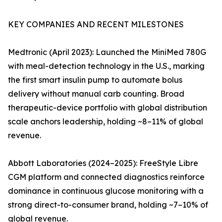
KEY COMPANIES AND RECENT MILESTONES
Medtronic (April 2023): Launched the MiniMed 780G
with meal-detection technology in the U.S., marking
the first smart insulin pump to automate bolus
delivery without manual carb counting. Broad
therapeutic-device portfolio with global distribution
scale anchors leadership, holding ~8–11% of global
revenue.
Abbott Laboratories (2024–2025): FreeStyle Libre
CGM platform and connected diagnostics reinforce
dominance in continuous glucose monitoring with a
strong direct-to-consumer brand, holding ~7–10% of
global revenue.