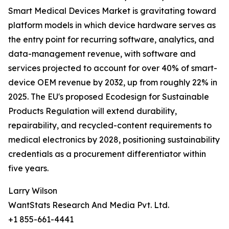
Smart Medical Devices Market is gravitating toward
platform models in which device hardware serves as
the entry point for recurring software, analytics, and
data-management revenue, with software and
services projected to account for over 40% of smart-
device OEM revenue by 2032, up from roughly 22% in
2025. The EU's proposed Ecodesign for Sustainable
Products Regulation will extend durability,
repairability, and recycled-content requirements to
medical electronics by 2028, positioning sustainability
credentials as a procurement differentiator within
five years.
Larry Wilson
WantStats Research And Media Pvt. Ltd.
+1 855-661-4441