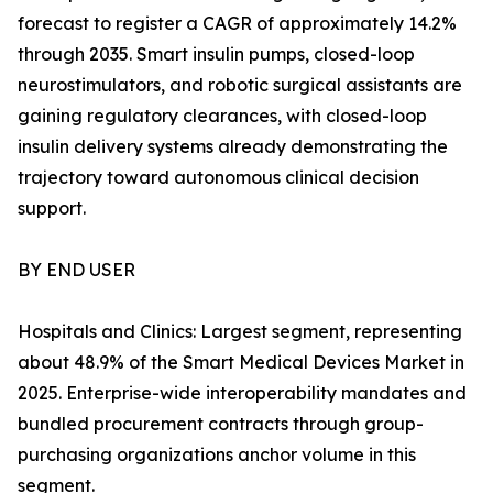
forecast to register a CAGR of approximately 14.2%
through 2035. Smart insulin pumps, closed-loop
neurostimulators, and robotic surgical assistants are
gaining regulatory clearances, with closed-loop
insulin delivery systems already demonstrating the
trajectory toward autonomous clinical decision
support.
BY END USER
Hospitals and Clinics: Largest segment, representing
about 48.9% of the Smart Medical Devices Market in
2025. Enterprise-wide interoperability mandates and
bundled procurement contracts through group-
purchasing organizations anchor volume in this
segment.