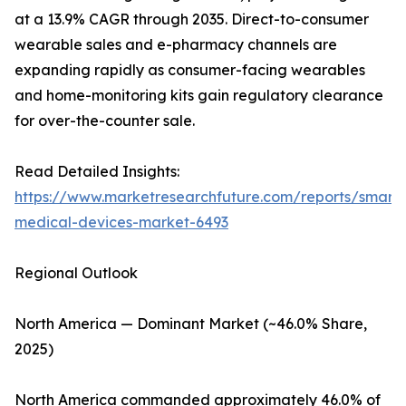
at a 13.9% CAGR through 2035. Direct-to-consumer
wearable sales and e-pharmacy channels are
expanding rapidly as consumer-facing wearables
and home-monitoring kits gain regulatory clearance
for over-the-counter sale.
Read Detailed Insights:
https://www.marketresearchfuture.com/reports/smart-
medical-devices-market-6493
Regional Outlook
North America — Dominant Market (~46.0% Share,
2025)
North America commanded approximately 46.0% of