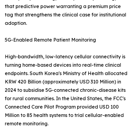
that predictive power warranting a premium price
tag that strengthens the clinical case for institutional
adoption.
5G-Enabled Remote Patient Monitoring
High-bandwidth, low-latency cellular connectivity is
turning home-based devices into real-time clinical
endpoints. South Korea's Ministry of Health allocated
KRW 420 Billion (approximately USD 310 Million) in
2024 to subsidise 5G-connected chronic-disease kits
for rural communities. In the United States, the FCC's
Connected Care Pilot Program provided USD 100
Million to 85 health systems to trial cellular-enabled
remote monitoring.