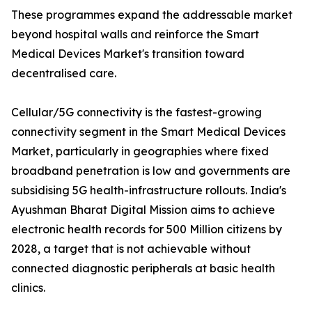
These programmes expand the addressable market
beyond hospital walls and reinforce the Smart
Medical Devices Market's transition toward
decentralised care.
Cellular/5G connectivity is the fastest-growing
connectivity segment in the Smart Medical Devices
Market, particularly in geographies where fixed
broadband penetration is low and governments are
subsidising 5G health-infrastructure rollouts. India's
Ayushman Bharat Digital Mission aims to achieve
electronic health records for 500 Million citizens by
2028, a target that is not achievable without
connected diagnostic peripherals at basic health
clinics.