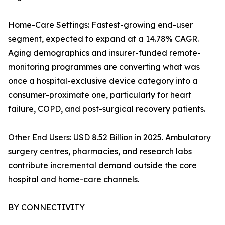
Home-Care Settings: Fastest-growing end-user
segment, expected to expand at a 14.78% CAGR.
Aging demographics and insurer-funded remote-
monitoring programmes are converting what was
once a hospital-exclusive device category into a
consumer-proximate one, particularly for heart
failure, COPD, and post-surgical recovery patients.
Other End Users: USD 8.52 Billion in 2025. Ambulatory
surgery centres, pharmacies, and research labs
contribute incremental demand outside the core
hospital and home-care channels.
BY CONNECTIVITY