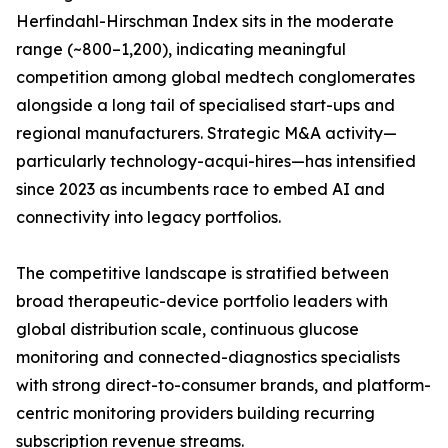
Herfindahl-Hirschman Index sits in the moderate
range (~800–1,200), indicating meaningful
competition among global medtech conglomerates
alongside a long tail of specialised start-ups and
regional manufacturers. Strategic M&A activity—
particularly technology-acqui-hires—has intensified
since 2023 as incumbents race to embed AI and
connectivity into legacy portfolios.
The competitive landscape is stratified between
broad therapeutic-device portfolio leaders with
global distribution scale, continuous glucose
monitoring and connected-diagnostics specialists
with strong direct-to-consumer brands, and platform-
centric monitoring providers building recurring
subscription revenue streams.