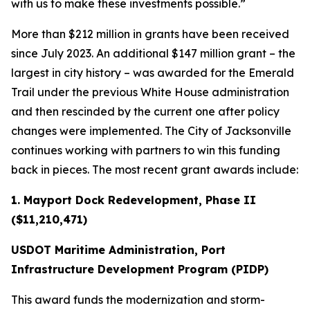
with us to make these investments possible.”
More than $212 million in grants have been received
since July 2023. An additional $147 million grant – the
largest in city history – was awarded for the Emerald
Trail under the previous White House administration
and then rescinded by the current one after policy
changes were implemented. The City of Jacksonville
continues working with partners to win this funding
back in pieces. The most recent grant awards include:
1. Mayport Dock Redevelopment, Phase II
($11,210,471)
USDOT Maritime Administration, Port
Infrastructure Development Program (PIDP)
This award funds the modernization and storm-