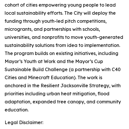
cohort of cities empowering young people to lead
local sustainability efforts. The City will deploy the
funding through youth-led pitch competitions,
microgrants, and partnerships with schools,
universities, and nonprofits to move youth-generated
sustainability solutions from idea to implementation.
The program builds on existing initiatives, including
Mayor’s Youth at Work and the Mayor’s Cup
Sustainable Build Challenge (a partnership with C40
Cities and Minecraft Education). The work is
anchored in the Resilient Jacksonville Strategy, with
priorities including urban heat mitigation, flood
adaptation, expanded tree canopy, and community
education.
Legal Disclaimer: