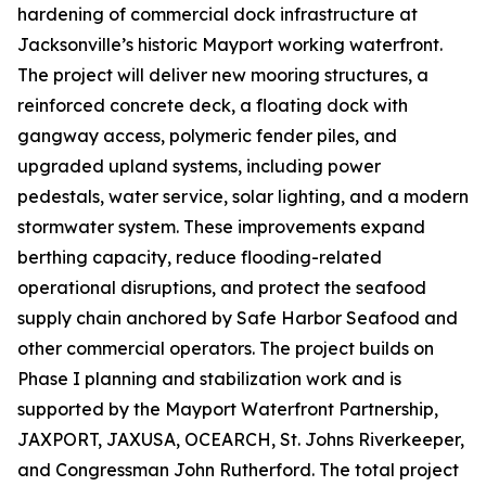
hardening of commercial dock infrastructure at
Jacksonville’s historic Mayport working waterfront.
The project will deliver new mooring structures, a
reinforced concrete deck, a floating dock with
gangway access, polymeric fender piles, and
upgraded upland systems, including power
pedestals, water service, solar lighting, and a modern
stormwater system. These improvements expand
berthing capacity, reduce flooding-related
operational disruptions, and protect the seafood
supply chain anchored by Safe Harbor Seafood and
other commercial operators. The project builds on
Phase I planning and stabilization work and is
supported by the Mayport Waterfront Partnership,
JAXPORT, JAXUSA, OCEARCH, St. Johns Riverkeeper,
and Congressman John Rutherford. The total project