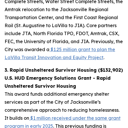
Complete Streets, Water Street Complete Streets, the
Amtrak relocation to the Jacksonville Regional
Transportation Center, and the First Coast Regional
Rail (St. Augustine to LaVilla to JIA). Core partners
include JTA, North Florida TPO, FDOT, Amtrak, CSX,
FEC, the University of Florida, and JIA. Previously, the
City was awarded a
$1.25 million grant to plan the
LaVilla Transit Innovation and Equity Project
.
3. Rapid Unsheltered Survivor Housing ($132,902)
U.S. HUD Emergency Solutions Grant - Rapid
Unsheltered Survivor Housing
This award funds additional emergency shelter
services as part of the City of Jacksonville’s
comprehensive approach to reducing homelessness.
It builds on
$1 million received under the same grant
program in early 2025
. This previous funding is