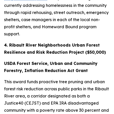
currently addressing homelessness in the community
through rapid rehousing, street outreach, emergency
shelters, case managers in each of the local non-
profit shelters, and Homeward Bound program
support.
4. Ribault River Neighborhoods Urban Forest
Resilience and Risk Reduction Project ($50,000)
USDA Forest Service, Urban and Community
Forestry, Inflation Reduction Act Grant
This award funds proactive tree pruning and urban
forest risk reduction across public parks in the Ribault
River area, a corridor designated as both a
Justice40 (CEJST) and EPA IRA disadvantaged
community with a poverty rate above 30 percent and