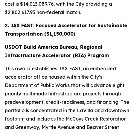
cost is $14,013,089.76, with the City providing a
$2,802,617.95 non-federal match.
2. JAX FAST: Focused Accelerator for Sustainable
Transportation ($1,150,000)
USDOT Build America Bureau, Regional
Infrastructure Accelerator (RIA) Program
This award establishes JAX FAST, an embedded
accelerator office housed within the City’s
Department of Public Works that will advance eight
priority multimodal infrastructure projects through
predevelopment, credit-readiness, and financing. The
portfolio is concentrated in the LaVilla and downtown
footprint and includes the McCoys Creek Restoration
and Greenway, Myrtle Avenue and Beaver Street