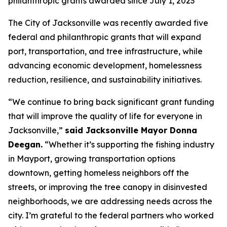
philanthropic grants awarded since July 1, 2023
The City of Jacksonville was recently awarded five
federal and philanthropic grants that will expand
port, transportation, and tree infrastructure, while
advancing economic development, homelessness
reduction, resilience, and sustainability initiatives.
“We continue to bring back significant grant funding
that will improve the quality of life for everyone in
Jacksonville,”
said Jacksonville Mayor Donna
Deegan.
“Whether it’s supporting the fishing industry
in Mayport, growing transportation options
downtown, getting homeless neighbors off the
streets, or improving the tree canopy in disinvested
neighborhoods, we are addressing needs across the
city. I’m grateful to the federal partners who worked