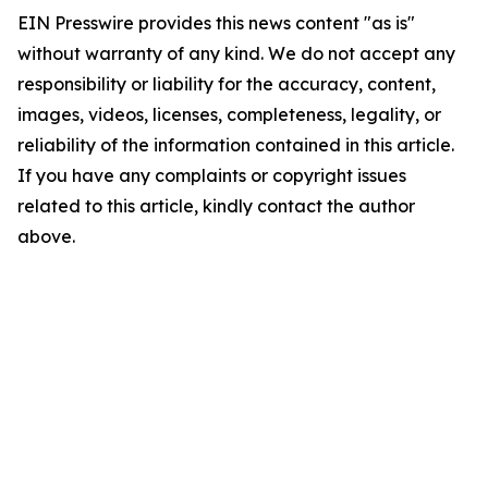
EIN Presswire provides this news content "as is"
without warranty of any kind. We do not accept any
responsibility or liability for the accuracy, content,
images, videos, licenses, completeness, legality, or
reliability of the information contained in this article.
If you have any complaints or copyright issues
related to this article, kindly contact the author
above.