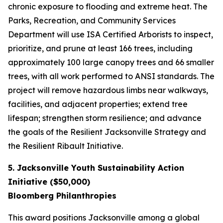
chronic exposure to flooding and extreme heat. The
Parks, Recreation, and Community Services
Department will use ISA Certified Arborists to inspect,
prioritize, and prune at least 166 trees, including
approximately 100 large canopy trees and 66 smaller
trees, with all work performed to ANSI standards. The
project will remove hazardous limbs near walkways,
facilities, and adjacent properties; extend tree
lifespan; strengthen storm resilience; and advance
the goals of the Resilient Jacksonville Strategy and
the Resilient Ribault Initiative.
5. Jacksonville Youth Sustainability Action
Initiative ($50,000)
Bloomberg Philanthropies
This award positions Jacksonville among a global