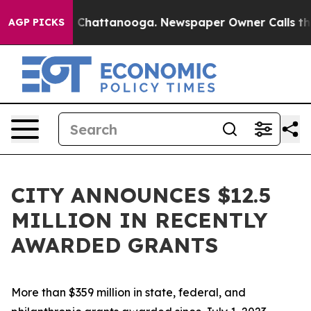
Chaos in Chattanooga. Newspaper Owner Calls the Peo
AGP PICKS
CITY ANNOUNCES $12.5
MILLION IN RECENTLY
AWARDED GRANTS
More than $359 million in state, federal, and