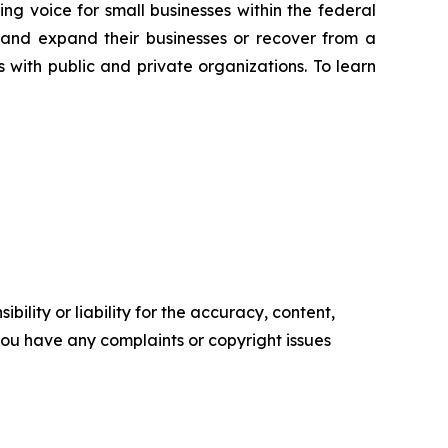
ng voice for small businesses within the federal
 and expand their businesses or recover from a
s with public and private organizations. To learn
ility or liability for the accuracy, content,
f you have any complaints or copyright issues