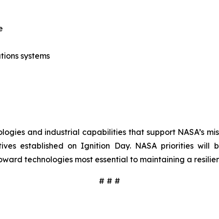
e
tions systems
ologies and industrial capabilities that support NASA’s mi
ives established on Ignition Day. NASA priorities will
oward technologies most essential to maintaining a resilien
# # #