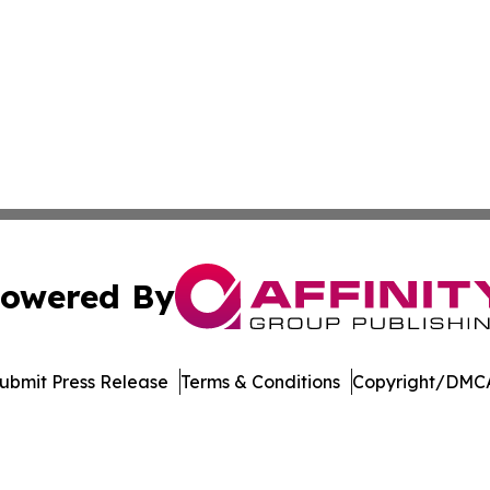
owered By
ubmit Press Release
Terms & Conditions
Copyright/DMCA
Inc. dba Affinity Group Publishing & Economic Policy Tim
Cookie Settings / Your Privacy Choices