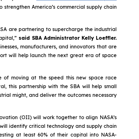
 strengthen America’s commercial supply chain
SA are partnering to supercharge the industrial
pital,”
said SBA Administrator Kelly Loeffler.
sinesses, manufacturers, and innovators that are
fort will help launch the next great era of space
le of moving at the speed this new space race
, this partnership with the SBA will help small
ustrial might, and deliver the outcomes necessary
vation (OII) will work together to align NASA’s
ll identify critical technology and supply chain
esting at least 60% of their capital into NASA-