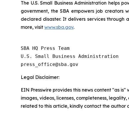
The U.S. Small Business Administration helps po
government, the SBA empowers job creators wit
declared disaster. It delivers services through 
more, visit
www.sba.gov
.
SBA HQ Press Team

U.S. Small Business Administration

Legal Disclaimer:
EIN Presswire provides this news content "as is" 
images, videos, licenses, completeness, legality, o
related to this article, kindly contact the author