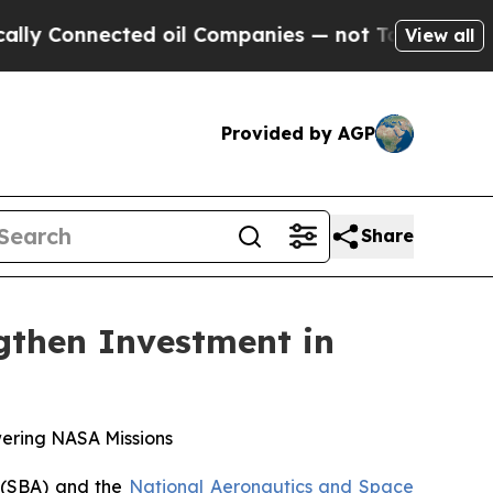
Connected oil Companies — not Taxpayers — the C
View all
Provided by AGP
Share
then Investment in
wering NASA Missions
(SBA) and the
National Aeronautics and Space