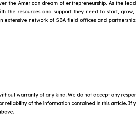
wer the American dream of entrepreneurship. As the leadi
h the resources and support they need to start, grow,
an extensive network of SBA field offices and partnership
without warranty of any kind. We do not accept any responsib
r reliability of the information contained in this article. I
 above.