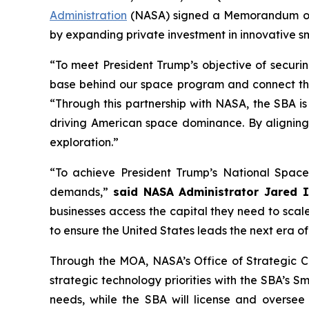
Administration
(NASA) signed a Memorandum of A
by expanding private investment in innovative sm
“To meet President Trump’s objective of securi
base behind our space program and connect the 
“Through this partnership with NASA, the SBA is
driving American space dominance. By aligning ca
exploration.”
“To achieve President Trump’s National Space
demands,”
said NASA Administrator Jared 
businesses access the capital they need to scale
to ensure the United States leads the next era o
Through the MOA, NASA’s Office of Strategic Ca
strategic technology priorities with the SBA’s 
needs, while the SBA will license and oversee 