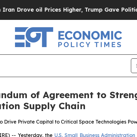
rove oil Prices Higher, Trump Gave Politically 
dum of Agreement to Streng
ation Supply Chain
Drive Private Capital to Critical Space Technologies Po
E) -- Yesterday, the
U.S. Small Business Administration