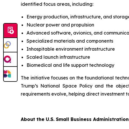
identified focus areas, including:
Energy production, infrastructure, and storag
Nuclear power and propulsion
Advanced software, avionics, and communica
Specialized materials and components
Inhospitable environment infrastructure
Scaled launch infrastructure
Biomedical and life support technology
The initiative focuses on the foundational techn
Trump’s National Space Policy and the object
requirements evolve, helping direct investment t
About the U.S. Small Business Administration