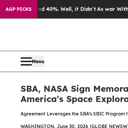
 Around 40%. Well, it Didn’t
As war With Iran D
AGP PICKS
Menu
SBA, NASA Sign Memoran
America’s Space Explor
Agreement Leverages the SBA’s SBIC Program to 
WASHINGTON, June 30, 2026 (GLOBE NEWSWIR