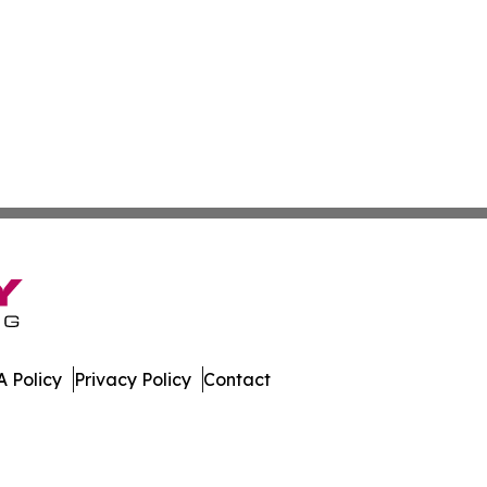
 Policy
Privacy Policy
Contact
es. All Rights Reserved.