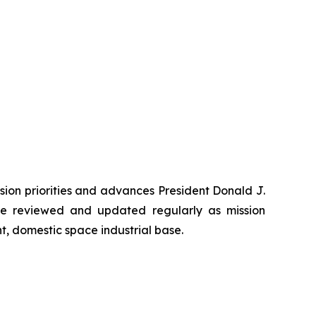
ssion priorities and advances President Donald J.
 be reviewed and updated regularly as mission
t, domestic space industrial base.