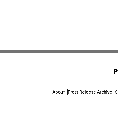
P
About
Press Release Archive
S
© 1995-2026 Newsmatics 