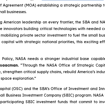
greement (MOA) establishing a strategic partnership to
all businesses.
ng American leadership on every frontier, the SBA and NA
innovators building critical technologies with needed ca
 mobilizing private sector investment to fuel the small bu
pital with strategic national priorities, this exciting ef
 Policy, NASA needs a stronger industrial base capab
Isaacman.
“Through the NASA Office of Strategic Capital
, strengthen critical supply chains, rebuild America’s ind
f space exploration.”
pital (OSC) and the SBA’s Office of Investment and Inno
Small Business Investment Company (SBIC) program. NASA wi
participating SBIC investment funds that commit to inv